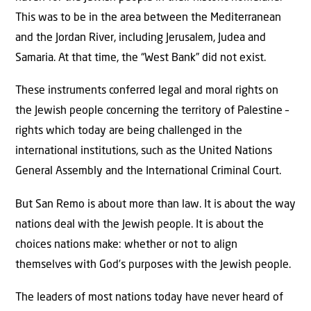
This was to be in the area between the Mediterranean
and the Jordan River, including Jerusalem, Judea and
Samaria. At that time, the “West Bank” did not exist.
These instruments conferred legal and moral rights on
the Jewish people concerning the territory of Palestine –
rights which today are being challenged in the
international institutions, such as the United Nations
General Assembly and the International Criminal Court.
But San Remo is about more than law. It is about the way
nations deal with the Jewish people. It is about the
choices nations make: whether or not to align
themselves with God’s purposes with the Jewish people.
The leaders of most nations today have never heard of