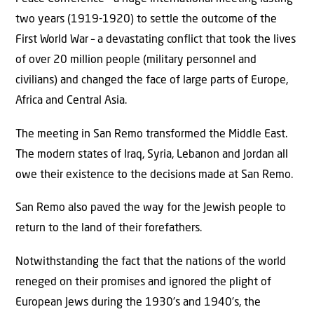
two years (1919-1920) to settle the outcome of the
First World War – a devastating conflict that took the lives
of over 20 million people (military personnel and
civilians) and changed the face of large parts of Europe,
Africa and Central Asia.
The meeting in San Remo transformed the Middle East.
The modern states of Iraq, Syria, Lebanon and Jordan all
owe their existence to the decisions made at San Remo.
San Remo also paved the way for the Jewish people to
return to the land of their forefathers.
Notwithstanding the fact that the nations of the world
reneged on their promises and ignored the plight of
European Jews during the 1930’s and 1940’s, the