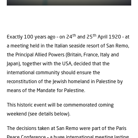
th
th
Exactly 100 years ago – on 24
and 25
April 1920 – at
a meeting held in the Italian seaside resort of San Remo,
the Principal Allied Powers (Britain, France, Italy and
Japan), together with the USA, decided that the
international community should ensure the
reconstitution of the Jewish homeland in Palestine by
means of the Mandate for Palestine.
This historic event will be commemorated coming
weekend (see details below).
The decisions taken at San Remo were part of the Paris
Peace Conference – a huge international meeting lasting