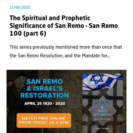
11 May 2020
The Spiritual and Prophetic
Significance of San Remo – San Remo
100 (part 6)
This series previously mentioned more than once that
the San Remo Resolution, and the Mandate for...