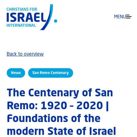
MENU
Back to overview
News
San Remo Centenary
The Centenary of San
Remo: 1920 – 2020 |
Foundations of the
modern State of Israel