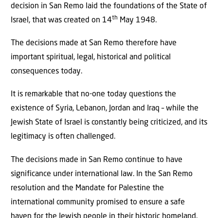
decision in San Remo laid the foundations of the State of
th
Israel, that was created on 14
May 1948.
The decisions made at San Remo therefore have
important spiritual, legal, historical and political
consequences today.
It is remarkable that no-one today questions the
existence of Syria, Lebanon, Jordan and Iraq – while the
Jewish State of Israel is constantly being criticized, and its
legitimacy is often challenged.
The decisions made in San Remo continue to have
significance under international law. In the San Remo
resolution and the Mandate for Palestine the
international community promised to ensure a safe
haven for the Jewish people in their historic homeland.