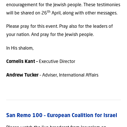
encouragement for the Jewish people. These testimonies
th
will be shared on 26
April, along with other messages.
Please pray for this event. Pray also for the leaders of
your nation. And pray for the Jewish people.
In His shalom,
Cornelis Kant –
Executive Director
Andrew Tucker
– Adviser, International Affairs
San Remo 100 – European Coalition for Israel