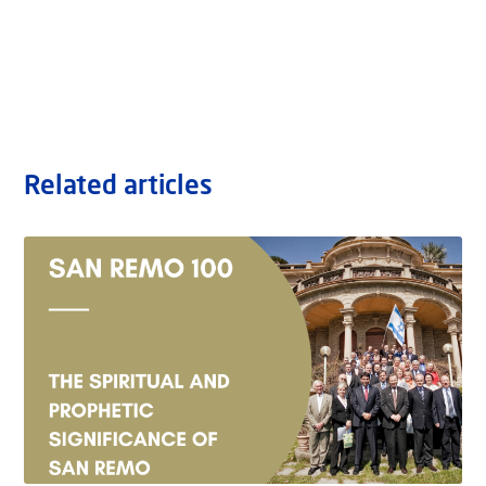
Related articles