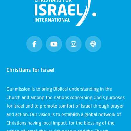
Christians for Israel
Our mission is to bring Biblical understanding in the
Church and among the nations concerning God’s purposes
for Israel and to promote comfort of Israel through prayer
and action. Our vision is to establish a global network of
Christians having local impact, for the blessing of the