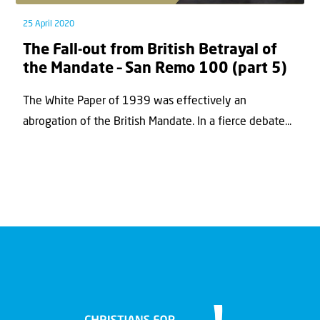
25 April 2020
The Fall-out from British Betrayal of
the Mandate – San Remo 100 (part 5)
The White Paper of 1939 was effectively an
abrogation of the British Mandate. In a fierce debate...