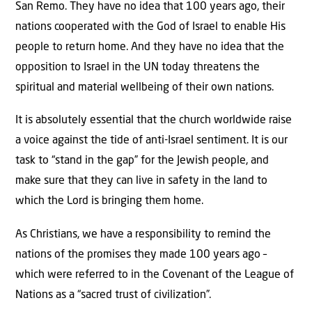
San Remo. They have no idea that 100 years ago, their
nations cooperated with the God of Israel to enable His
people to return home. And they have no idea that the
opposition to Israel in the UN today threatens the
spiritual and material wellbeing of their own nations.
It is absolutely essential that the church worldwide raise
a voice against the tide of anti-Israel sentiment. It is our
task to “stand in the gap” for the Jewish people, and
make sure that they can live in safety in the land to
which the Lord is bringing them home.
As Christians, we have a responsibility to remind the
nations of the promises they made 100 years ago –
which were referred to in the Covenant of the League of
Nations as a “sacred trust of civilization”.