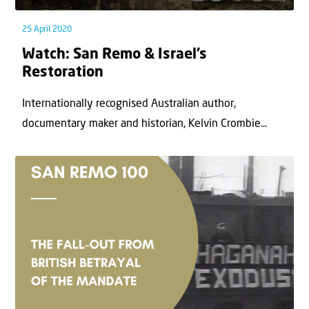
25 April 2020
Watch: San Remo & Israel’s
Restoration
Internationally recognised Australian author,
documentary maker and historian, Kelvin Crombie...