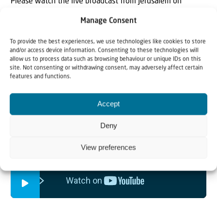
Please watch the live broadcast from Jerusalem on
Sunday 26 April at 15.00 CET, on the 100th anniversary
Manage Consent
of the San Remo Resolution. The programme includes
To provide the best experiences, we use technologies like cookies to store
historical flashbacks and speeches from experts and
and/or access device information. Consenting to these technologies will
world leaders. The video is also available after the
allow us to process data such as browsing behaviour or unique IDs on this
site. Not consenting or withdrawing consent, may adversely affect certain
premiere.
features and functions.
Accept
Deny
View preferences