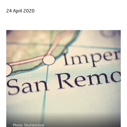
24 April 2020
Photo: Shutterstock