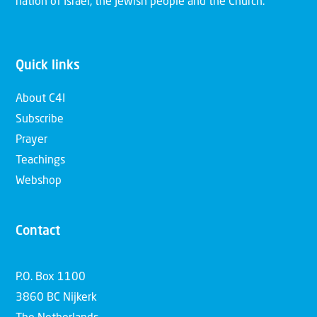
nation of Israel, the Jewish people and the Church.
Quick links
About C4I
Subscribe
Prayer
Teachings
Webshop
Contact
P.O. Box 1100
3860 BC Nijkerk