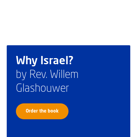
Why Israel?
by Rev. Willem
Glashouwer
Order the book