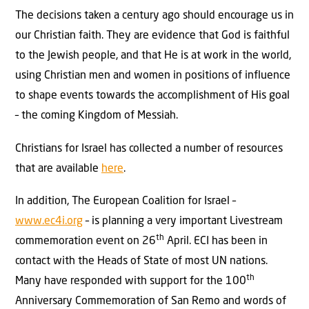
The decisions taken a century ago should encourage us in
our Christian faith. They are evidence that God is faithful
to the Jewish people, and that He is at work in the world,
using Christian men and women in positions of influence
to shape events towards the accomplishment of His goal
– the coming Kingdom of Messiah.
Christians for Israel has collected a number of resources
that are available
here
.
In addition, The European Coalition for Israel –
www.ec4i.org
– is planning a very important Livestream
th
commemoration event on 26
April. ECI has been in
contact with the Heads of State of most UN nations.
th
Many have responded with support for the 100
Anniversary Commemoration of San Remo and words of