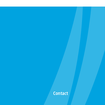
Contact