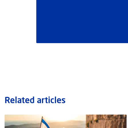
Related articles