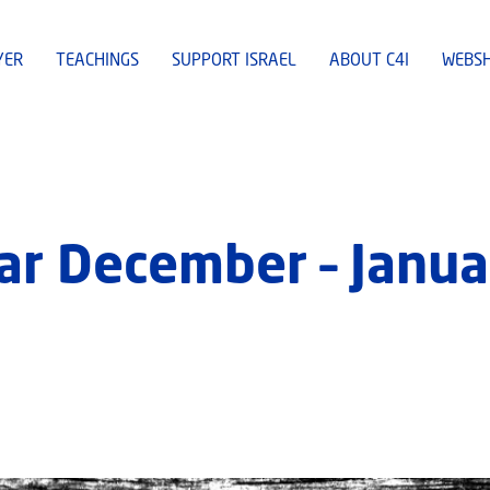
YER
TEACHINGS
SUPPORT ISRAEL
ABOUT C4I
WEBS
ar December – Janua