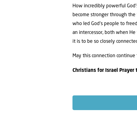
How incredibly powerful God’s
become stronger through the w
who led God’s people to freed
an intercessor, both when He 
it is to be so closely connect
May this connection continue 
Christians for Israel Prayer