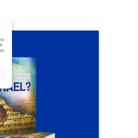
ess
ch
nt,