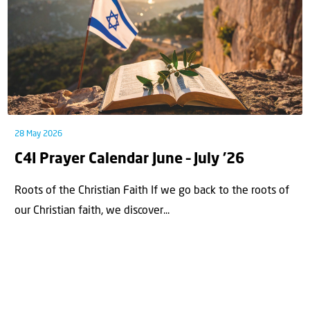
28 May 2026
C4I Prayer Calendar June – July ’26
Roots of the Christian Faith If we go back to the roots of
our Christian faith, we discover...