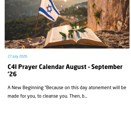
27 July 2026
C4I Prayer Calendar August – September
’26
A New Beginning “Because on this day atonement will be
made for you, to cleanse you. Then, b...