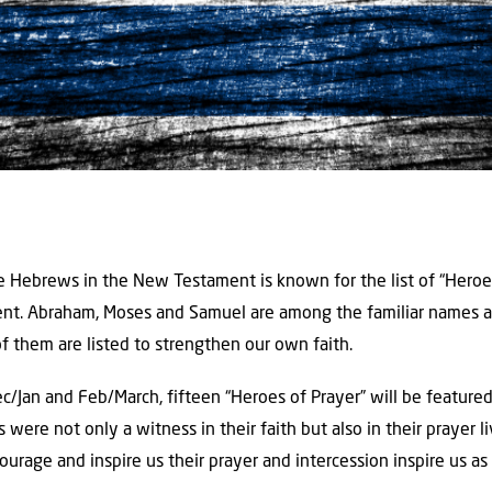
he Hebrews in the New Testament is known for the list of “Heroes
ent. Abraham, Moses and Samuel are among the familiar names a
of them are listed to strengthen our own faith.
c/Jan and Feb/March, fifteen “Heroes of Prayer” will be feature
s were not only a witness in their faith but also in their prayer li
rage and inspire us their prayer and intercession inspire us as 