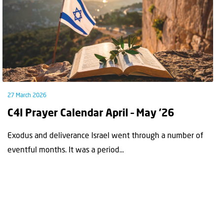
27 March 2026
C4I Prayer Calendar April – May ’26
Exodus and deliverance Israel went through a number of
eventful months. It was a period...