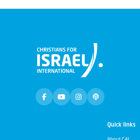
Quick links
About C4I