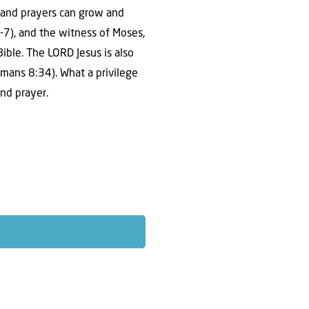
h and prayers can grow and
-7), and the witness of Moses,
ble. The LORD Jesus is also
mans 8:34). What a privilege
and prayer.