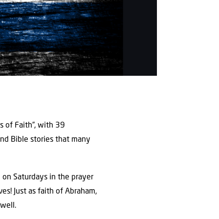
 of Faith”, with 39
nd Bible stories that many
d on Saturdays in the prayer
ves! Just as faith of Abraham,
well.