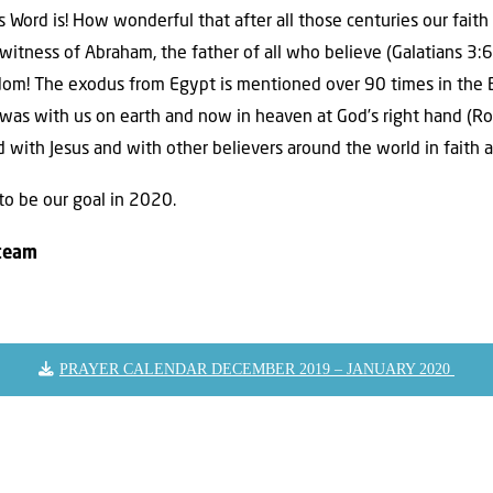
 Word is! How wonderful that after all those centuries our fait
itness of Abraham, the father of all who believe (Galatians 3:6
om! The exodus from Egypt is mentioned over 90 times in the Bi
was with us on earth and now in heaven at God’s right hand (Ro
ed with Jesus and with other believers around the world in faith 
to be our goal in 2020.
 team
PRAYER CALENDAR DECEMBER 2019 – JANUARY 2020