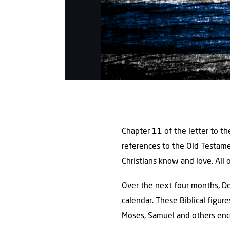
Chapter 11 of the letter to t
references to the Old Testam
Christians know and love. All 
Over the next four months, De
calendar. These Biblical figure
Moses, Samuel and others encou