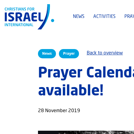
NEWS
ACTIVITIES
PRA
Back to overview
News
Prayer
Prayer Calend
available!
28 November 2019