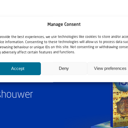
Manage Consent
provide the best experiences, we use technologies like cookies to store and/or acc
ice information. Consenting to these technologies will allow us to process data su
browsing behaviour or unique IDs on this site. Not consenting or withdrawing conse
 adversely affect certain features and functions.
Accept
Deny
View preferences
ashouwer