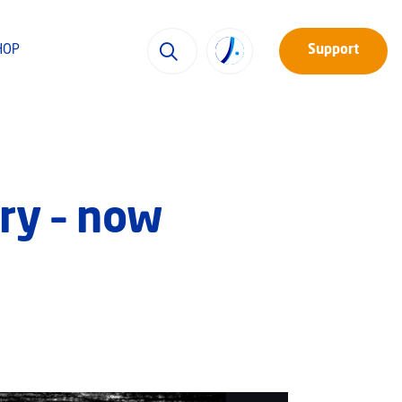
HOP
Support
ry – now