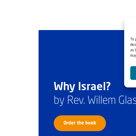
To 
dev
as 
may
Why Israel?
by Rev. Willem Gl
Order the book