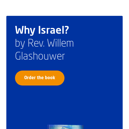
Why Israel?
by Rev. Willem
Glashouwer
Order the book