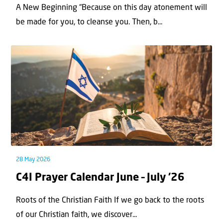
A New Beginning “Because on this day atonement will
be made for you, to cleanse you. Then, b...
28 May 2026
C4I Prayer Calendar June – July ’26
Roots of the Christian Faith If we go back to the roots
of our Christian faith, we discover...