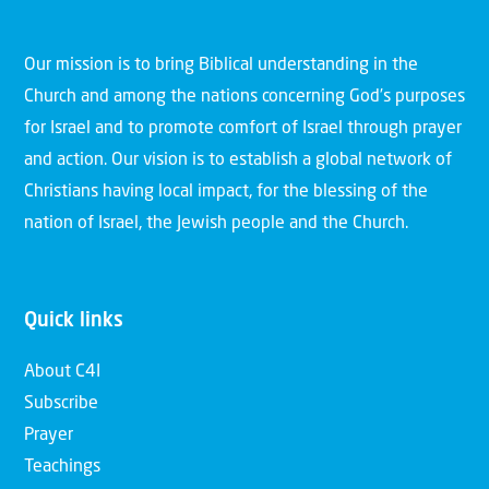
Our mission is to bring Biblical understanding in the
Church and among the nations concerning God’s purposes
for Israel and to promote comfort of Israel through prayer
and action. Our vision is to establish a global network of
Christians having local impact, for the blessing of the
nation of Israel, the Jewish people and the Church.
Quick links
About C4I
Subscribe
Prayer
Teachings