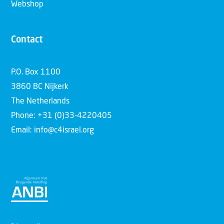
Webshop
Contact
P.O. Box 1100
3860 BC Nijkerk
The Netherlands
Phone: +31 (0)33-4220405
Email: info@c4israel.org