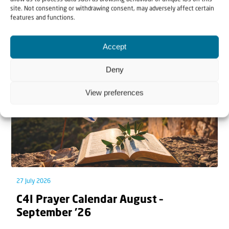
site. Not consenting or withdrawing consent, may adversely affect certain
features and functions.
Related articles
Accept
Deny
View preferences
27 July 2026
C4I Prayer Calendar August –
September ’26