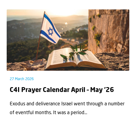
27 March 2026
C4I Prayer Calendar April – May ’26
Exodus and deliverance Israel went through a number
of eventful months. It was a period...