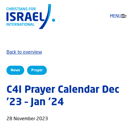
MENU
Back to overview
News
Prayer
C4I Prayer Calendar Dec
’23 – Jan ’24
28 November 2023