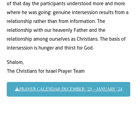
of that day the participants understood more and more
where he was going: genuine intersession results from a
relationship rather than from information. The
relationship with our heavenly Father and the
relationship among ourselves as Christians. The basis of
intersession is hunger and thirst for God.
Shalom,
The Christians for Israel Prayer Team
PRAYER CALENDAR DECEMBER ’23 – JANUARY ’24