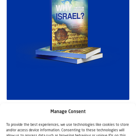
Manage Consent
To provide the best experiences, we use technologies like cookies to store
and/or access device information. Consenting to these technologies will
allow us to process data such as browsing behaviour or unique IDs on this