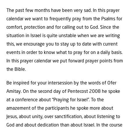
The past few months have been very sad. In this prayer
calendar we want to frequently pray from the Psalms for
comfort, protection and for calling out to God. Since the
situation in Israel is quite unstable when we are writing
this, we encourage you to stay up to date with current
events in order to know what to pray for on a daily basis.
In this prayer calendar we put forward prayer points from
the Bible.
Be inspired for your intersession by the words of Ofer
Amitay. On the second day of Pentecost 2008 he spoke
at a conference about “Praying for Israel”. To the
amazement of the participants he spoke more about
Jesus, about unity, over sanctification, about listening to
God and about dedication than about Israel. In the course