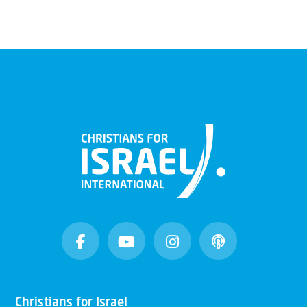
Christians for Israel