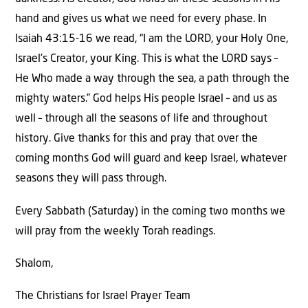
hand and gives us what we need for every phase. In
Isaiah 43:15-16 we read, “I am the LORD, your Holy One,
Israel’s Creator, your King. This is what the LORD says –
He Who made a way through the sea, a path through the
mighty waters.” God helps His people Israel – and us as
well – through all the seasons of life and throughout
history. Give thanks for this and pray that over the
coming months God will guard and keep Israel, whatever
seasons they will pass through.
Every Sabbath (Saturday) in the coming two months we
will pray from the weekly Torah readings.
Shalom,
The Christians for Israel Prayer Team