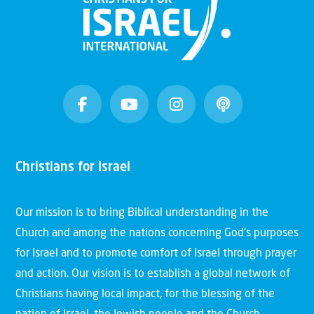
Christians for Israel
Our mission is to bring Biblical understanding in the
Church and among the nations concerning God’s purposes
for Israel and to promote comfort of Israel through prayer
and action. Our vision is to establish a global network of
Christians having local impact, for the blessing of the