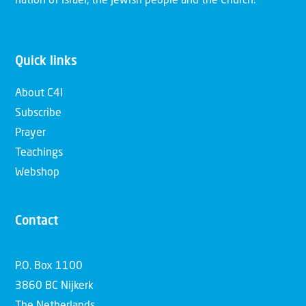
nation of Israel, the Jewish people and the Church.
Quick links
About C4I
Subscribe
Prayer
Teachings
Webshop
Contact
P.O. Box 1100
3860 BC Nijkerk
The Netherlands