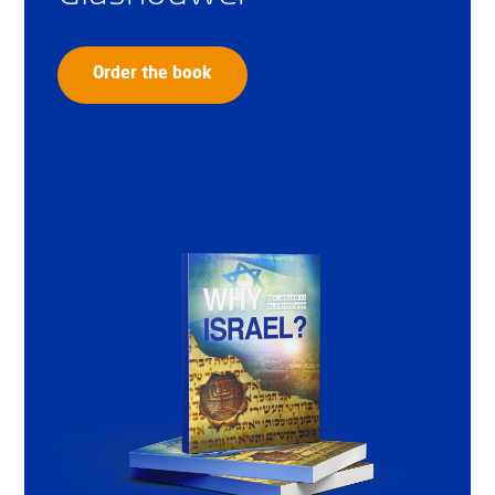
Order the book