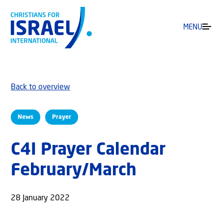
MENU
Back to overview
News
Prayer
C4I Prayer Calendar
February/March
28 January 2022