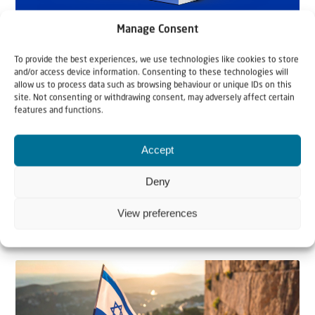
Manage Consent
To provide the best experiences, we use technologies like cookies to store
and/or access device information. Consenting to these technologies will
allow us to process data such as browsing behaviour or unique IDs on this
site. Not consenting or withdrawing consent, may adversely affect certain
features and functions.
Accept
Deny
View preferences
Related articles