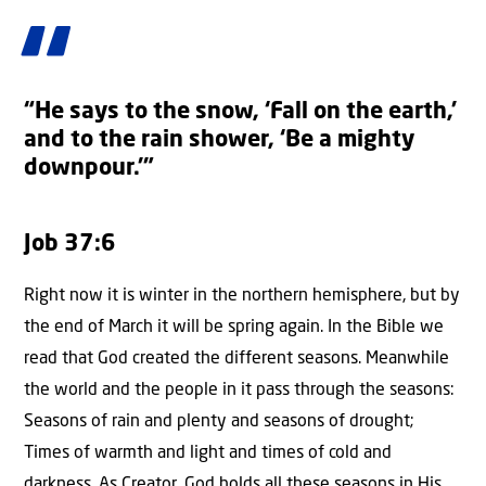
“He says to the snow, ‘Fall on the earth,’
and to the rain shower, ‘Be a mighty
downpour.’”
Job 37:6
Right now it is winter in the northern hemisphere, but by
the end of March it will be spring again. In the Bible we
read that God created the different seasons. Meanwhile
the world and the people in it pass through the seasons:
Seasons of rain and plenty and seasons of drought;
Times of warmth and light and times of cold and
darkness. As Creator, God holds all these seasons in His