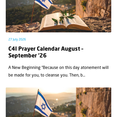
27 July 2026
C4I Prayer Calendar August –
September ’26
A New Beginning “Because on this day atonement will
be made for you, to cleanse you. Then, b...