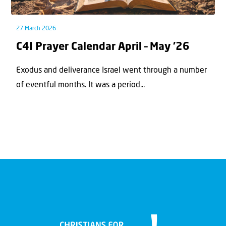
27 March 2026
C4I Prayer Calendar April – May ’26
Exodus and deliverance Israel went through a number
of eventful months. It was a period...