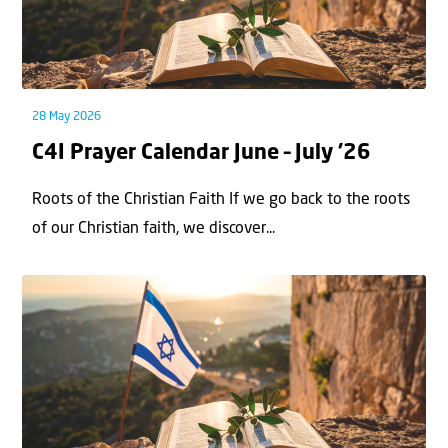
28 May 2026
C4I Prayer Calendar June – July ’26
Roots of the Christian Faith If we go back to the roots
of our Christian faith, we discover...