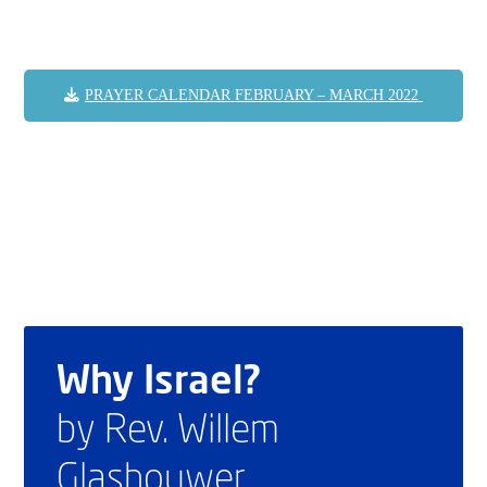
PRAYER CALENDAR FEBRUARY – MARCH 2022
Why Israel?
by Rev. Willem
Glashouwer