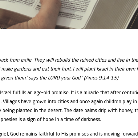
 back from exile. They will rebuild the ruined cities and live in t
 make gardens and eat their fruit. I will plant Israel in their own
 given them,’ says the LORD your God.” (Amos 9:14-15)
srael fulfills an age-old promise. It is a miracle that after centur
nd. Villages have grown into cities and once again children play i
 being planted in the desert. The date palms drip with honey, the
ophesies is a sign of hope in a time of darkness.
rief, God remains faithful to His promises and is moving forward w