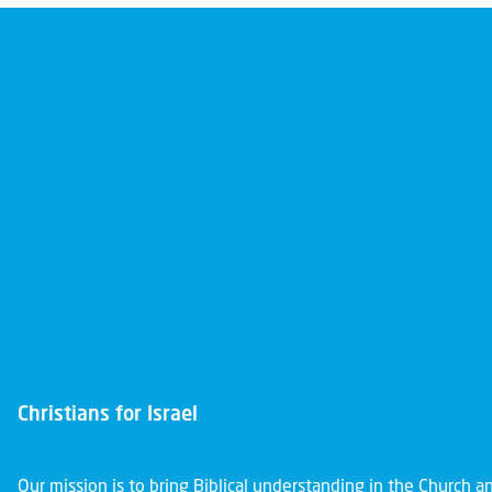
Christians for Israel
Our mission is to bring Biblical understanding in the Church 