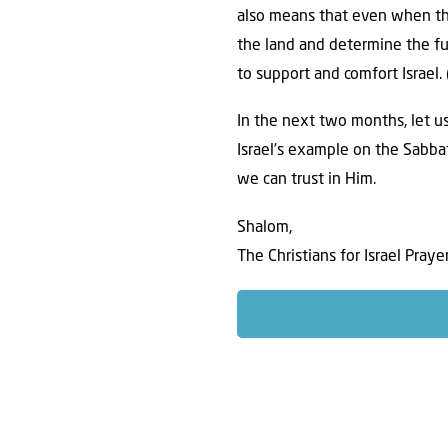
also means that even when th
the land and determine the fu
to support and comfort Israel. 
In the next two months, let us
Israel’s example on the Sabba
we can trust in Him.
Shalom,
The Christians for Israel Pray