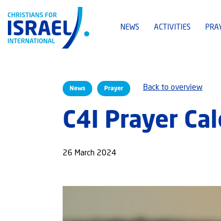
NEWS
ACTIVITIES
PRA
Back to overview
News
Prayer
C4I Prayer Ca
26 March 2024