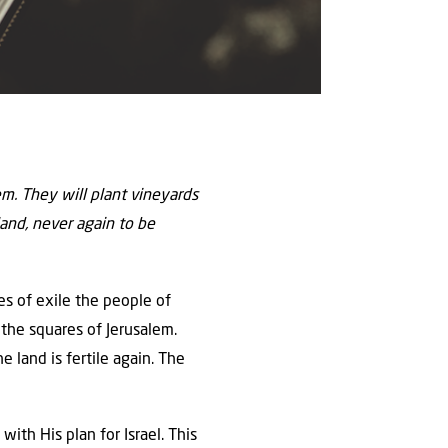
hem. They will plant vineyards
 land, never again to be
ies of exile the people of
n the squares of Jerusalem.
 land is fertile again. The
ith His plan for Israel. This