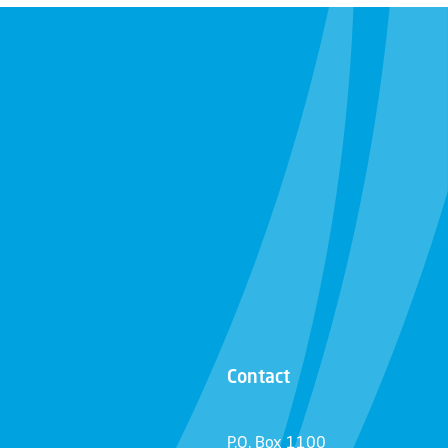
Contact
P.O. Box 1100