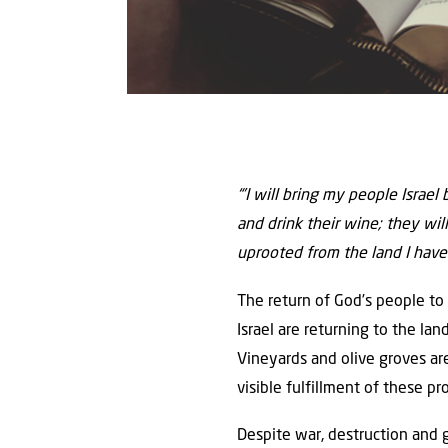
“’I will bring my people Israel
and drink their wine; they will
uprooted from the land I have
The return of God’s people to I
Israel are returning to the la
Vineyards and olive groves are
visible fulfillment of these pr
Despite war, destruction and g