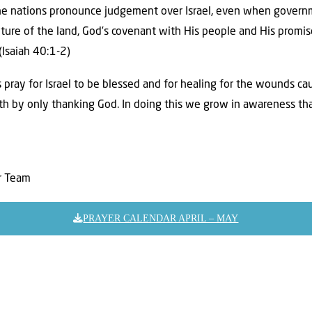
e nations pronounce judgement over Israel, even when governm
ture of the land, God’s covenant with His people and His promis
(Isaiah 40:1-2)
 pray for Israel to be blessed and for healing for the wounds ca
th by only thanking God. In doing this we grow in awareness tha
er Team
PRAYER CALENDAR APRIL – MAY