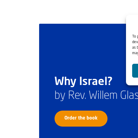
To 
dev
as 
may
Why Israel?
by Rev. Willem Gl
Order the book