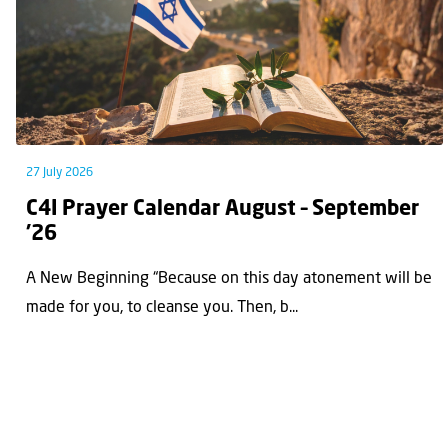
27 July 2026
C4I Prayer Calendar August – September
’26
A New Beginning “Because on this day atonement will be
made for you, to cleanse you. Then, b...