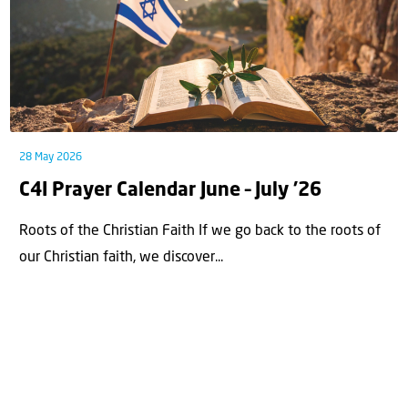
28 May 2026
C4I Prayer Calendar June – July ’26
Roots of the Christian Faith If we go back to the roots of
our Christian faith, we discover...