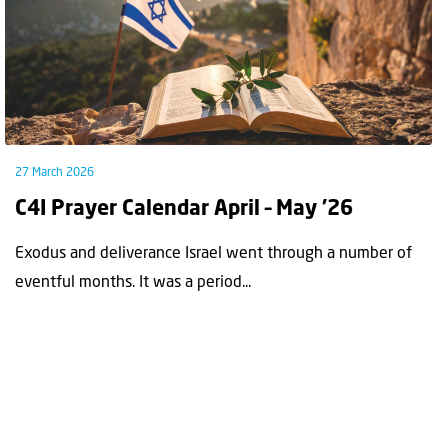
27 March 2026
C4I Prayer Calendar April – May ’26
Exodus and deliverance Israel went through a number of
eventful months. It was a period...