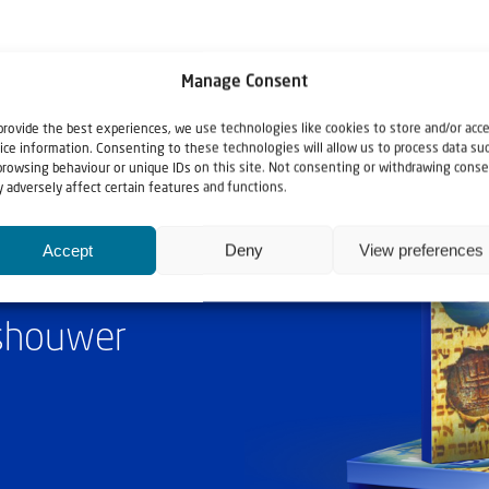
Manage Consent
provide the best experiences, we use technologies like cookies to store and/or acc
ice information. Consenting to these technologies will allow us to process data su
browsing behaviour or unique IDs on this site. Not consenting or withdrawing conse
 adversely affect certain features and functions.
Accept
Deny
View preferences
ashouwer