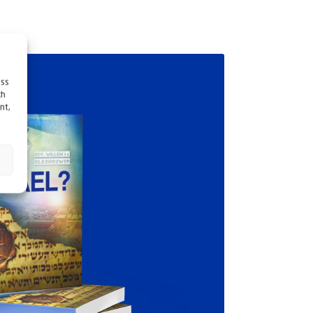
ess
ch
nt,