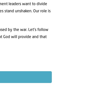
ent leaders want to divide
es stand unshaken. Our role is
used by the war. Let’s follow
t God will provide and that