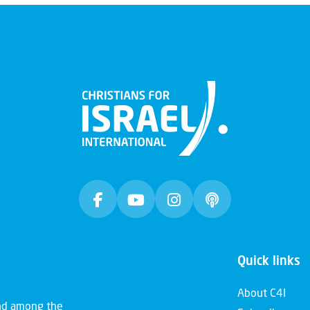
Quick links
About C4I
and among the