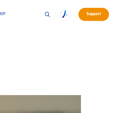
HOP
Support