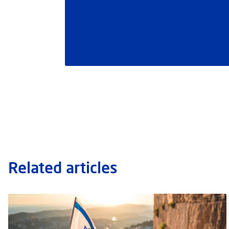
Related articles