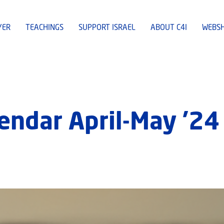
YER
TEACHINGS
SUPPORT ISRAEL
ABOUT C4I
WEBS
lendar April-May ’24