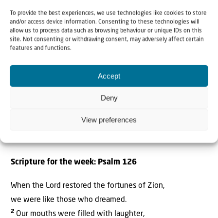
To provide the best experiences, we use technologies like cookies to store
and/or access device information. Consenting to these technologies will
allow us to process data such as browsing behaviour or unique IDs on this
site. Not consenting or withdrawing consent, may adversely affect certain
features and functions.
Accept
Deny
View preferences
Scripture for the week: Psalm 126
When the Lord restored the fortunes of Zion,
we were like those who dreamed.
2
Our mouths were filled with laughter,