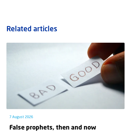
Related articles
7 August 2026
False prophets, then and now