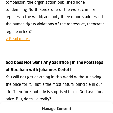
comparison, the organization published none
condemning North Korea, one of the worst criminal
regimes in the world; and only three reports addressed
the human rights violations of the repressive, theocratic
regime in Iran.”
> Read more..
God Does Not Want Any Sacrifice | In the Footsteps
of Abraham with Johannes Gerloff
You will not get anything in this world without paying
the price for it. That is the most natural principle in our
life. Therefore, nobody is surprised if also God asks for a
price. But, does He really?
Manage Consent