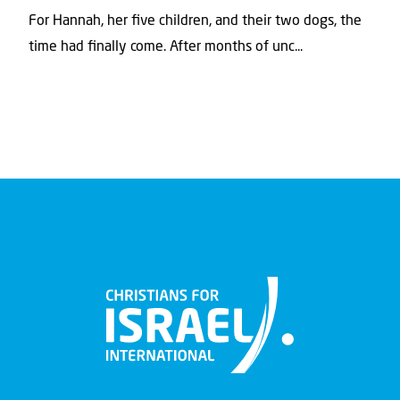
For Hannah, her ﬁve children, and their two dogs, the
time had ﬁnally come. After months of unc...