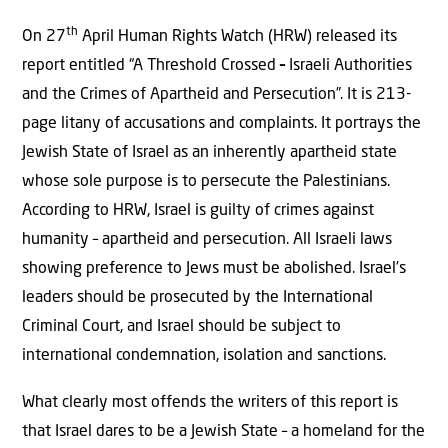
th
On 27
April Human Rights Watch (HRW) released its
report entitled “A Threshold Crossed
–
Israeli Authorities
and the Crimes of Apartheid and Persecution”. It is 213-
page litany of accusations and complaints. It portrays the
Jewish State of Israel as an inherently apartheid state
whose sole purpose is to persecute the Palestinians.
According to HRW, Israel is guilty of crimes against
humanity – apartheid and persecution. All Israeli laws
showing preference to Jews must be abolished. Israel’s
leaders should be prosecuted by the International
Criminal Court, and Israel should be subject to
international condemnation, isolation and sanctions.
What clearly most offends the writers of this report is
that Israel dares to be a Jewish State – a homeland for the