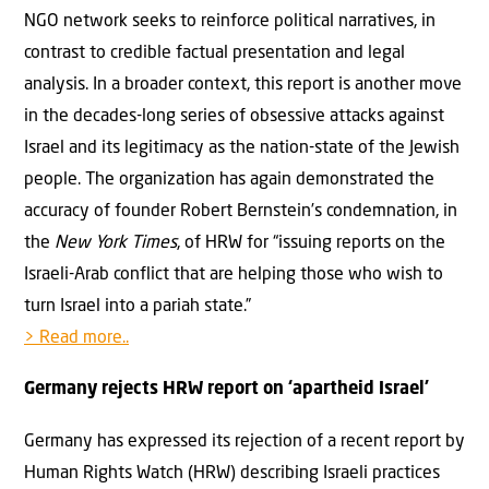
NGO network seeks to reinforce political narratives, in
contrast to credible factual presentation and legal
analysis. In a broader context, this report is another move
in the decades-long series of obsessive attacks against
Israel and its legitimacy as the nation-state of the Jewish
people. The organization has again demonstrated the
accuracy of founder Robert Bernstein’s condemnation, in
the
New York Times
, of HRW for “issuing reports on the
Israeli-Arab conflict that are helping those who wish to
turn Israel into a pariah state.”
> Read more..
Germany rejects HRW report on ‘apartheid Israel’
Germany has expressed its rejection of a recent report by
Human Rights Watch (HRW) describing Israeli practices