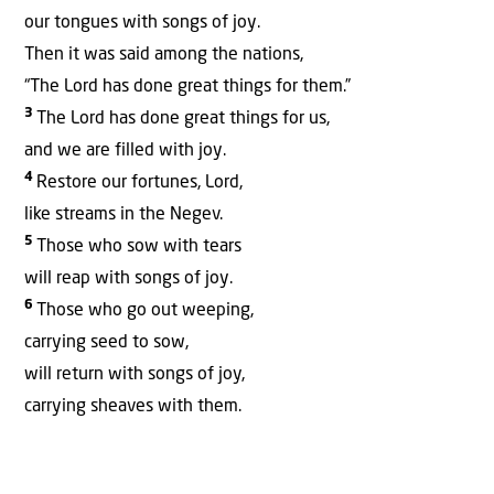
our tongues with songs of joy.
Then it was said among the nations,
“The Lord has done great things for them.”
3
The Lord has done great things for us,
and we are filled with joy.
4
Restore our fortunes, Lord,
like streams in the Negev.
5
Those who sow with tears
will reap with songs of joy.
6
Those who go out weeping,
carrying seed to sow,
will return with songs of joy,
carrying sheaves with them.