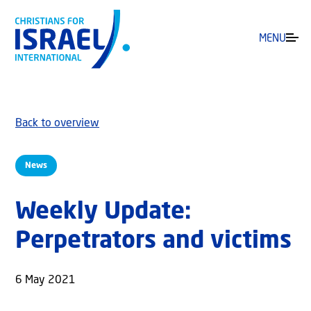
MENU
Back to overview
News
Weekly Update:
Perpetrators and victims
6 May 2021