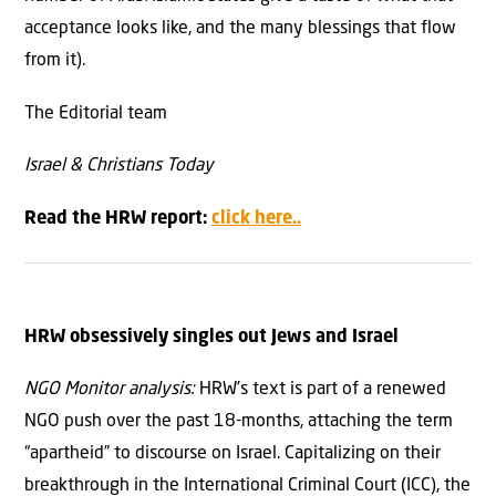
acceptance looks like, and the many blessings that flow
from it).
The Editorial team
Israel & Christians Today
Read the HRW report:
click here..
HRW obsessively singl
es
out Jews and Israel
NGO Monitor analysis:
HRW’s text is part of a renewed
NGO push over the past 18-months, attaching the term
“apartheid” to discourse on Israel. Capitalizing on their
breakthrough in the International Criminal Court (ICC), the