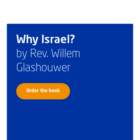
Why Israel?
by Rev. Willem
Glashouwer
Order the book