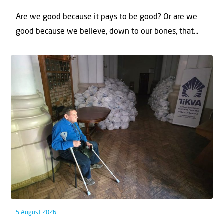
Are we good because it pays to be good? Or are we
good because we believe, down to our bones, that...
5 August 2026