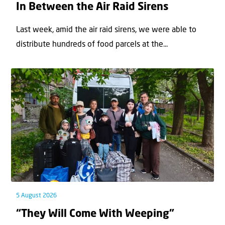
In Between the Air Raid Sirens
Last week, amid the air raid sirens, we were able to
distribute hundreds of food parcels at the...
5 August 2026
“They Will Come With Weeping”