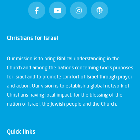
Christians for Israel
Our mission is to bring Biblical understanding in the
Church and among the nations concerning God’s purposes
for Israel and to promote comfort of Israel through prayer
and action. Our vision is to establish a global network of
Christians having local impact, for the blessing of the
nation of Israel, the Jewish people and the Church.
Quick links