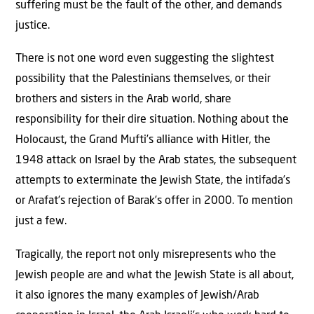
suffering must be the fault of the other, and demands
justice.
There is not one word even suggesting the slightest
possibility that the Palestinians themselves, or their
brothers and sisters in the Arab world, share
responsibility for their dire situation. Nothing about the
Holocaust, the Grand Mufti’s alliance with Hitler, the
1948 attack on Israel by the Arab states, the subsequent
attempts to exterminate the Jewish State, the intifada’s
or Arafat’s rejection of Barak’s offer in 2000. To mention
just a few.
Tragically, the report not only misrepresents who the
Jewish people are and what the Jewish State is all about,
it also ignores the many examples of Jewish/Arab