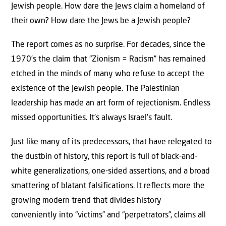
Jewish people. How dare the Jews claim a homeland of
their own? How dare the Jews be a Jewish people?
The report comes as no surprise. For decades, since the
1970’s the claim that “Zionism = Racism” has remained
etched in the minds of many who refuse to accept the
existence of the Jewish people. The Palestinian
leadership has made an art form of rejectionism. Endless
missed opportunities. It’s always Israel’s fault.
Just like many of its predecessors, that have relegated to
the dustbin of history, this report is full of black-and-
white generalizations, one-sided assertions, and a broad
smattering of blatant falsifications. It reflects more the
growing modern trend that divides history
conveniently into “victims” and “perpetrators”, claims all