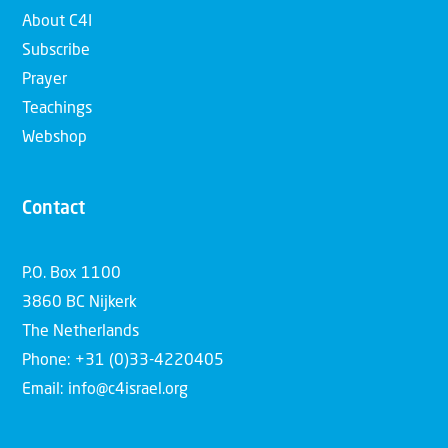
About C4I
Subscribe
Prayer
Teachings
Webshop
Contact
P.O. Box 1100
3860 BC Nijkerk
The Netherlands
Phone: +31 (0)33-4220405
Email: info@c4israel.org