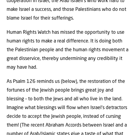
cooperation in Israel, the Arab Israeli’s who work hard to
make Israel a success, and those Palestinians who do not
blame Israel for their sufferings.
Human Rights Watch has missed the opportunity to use
human rights to make a real difference. It is doing both
the Palestinian people and the human rights movement a
great disservice, thereby undermining any credibility it
may have had.
As Psalm 126 reminds us (below), the restoration of the
fortunes of the Jewish people brings great joy and
blessing – to both the Jews and all who live in the land.
Imagine what blessings will flow when Israel’s detractors
decide to accept the Jewish people, instead of cursing
them! (The recent Abraham Accords between Israel and a
number of Arab/Islamic states give a taste of what that