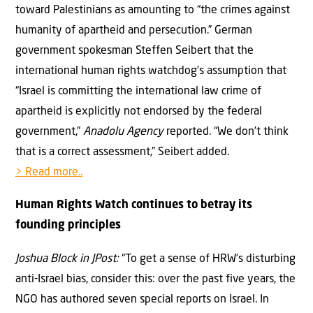
toward Palestinians as amounting to “the crimes against
humanity of apartheid and persecution.” German
government spokesman Steffen Seibert that the
international human rights watchdog’s assumption that
“Israel is committing the international law crime of
apartheid is explicitly not endorsed by the federal
government,”
Anadolu Agency
reported. “We don’t think
that is a correct assessment,” Seibert added.
> Read more..
Human Rights Watch continues to betray its
founding principles
Joshua Block in JPost:
“To get a sense of HRW’s disturbing
anti-Israel bias, consider this: over the past five years, the
NGO has authored seven special reports on Israel. In