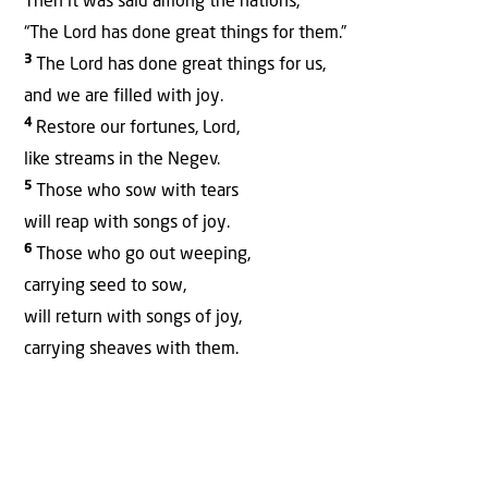
Then it was said among the nations,
“The Lord has done great things for them.”
3
The Lord has done great things for us,
and we are filled with joy.
4
Restore our fortunes, Lord,
like streams in the Negev.
5
Those who sow with tears
will reap with songs of joy.
6
Those who go out weeping,
carrying seed to sow,
will return with songs of joy,
carrying sheaves with them.