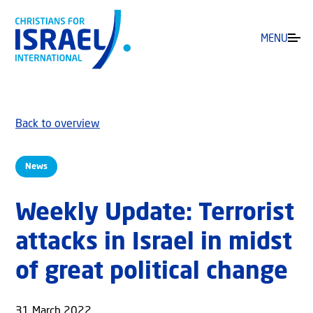
MENU
Back to overview
News
Weekly Update: Terrorist
attacks in Israel in midst
of great political change
31 March 2022