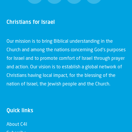
Christians for Israel
Our mission is to bring Biblical understanding in the
Church and among the nations concerning God’s purposes
for Israel and to promote comfort of Israel through prayer
and action. Our vision is to establish a global network of
Christians having local impact, for the blessing of the
nation of Israel, the Jewish people and the Church.
Quick links
About C4I