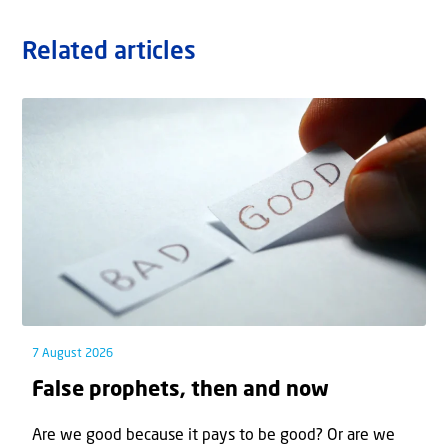
Related articles
7 August 2026
False prophets, then and now
Are we good because it pays to be good? Or are we