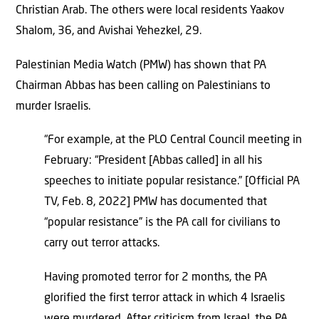
Christian Arab. The others were local residents Yaakov
Shalom, 36, and Avishai Yehezkel, 29.
Palestinian Media Watch (PMW) has shown that PA
Chairman Abbas has been calling on Palestinians to
murder Israelis.
“For example, at the PLO Central Council meeting in
February: “President [Abbas called] in all his
speeches to initiate popular resistance.” [Official PA
TV, Feb. 8, 2022] PMW has documented that
“popular resistance” is the PA call for civilians to
carry out terror attacks.
Having promoted terror for 2 months, the PA
glorified the first terror attack in which 4 Israelis
were murdered. After criticism from Israel, the PA