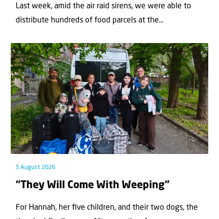
Last week, amid the air raid sirens, we were able to
distribute hundreds of food parcels at the...
5 August 2026
“They Will Come With Weeping”
For Hannah, her ﬁve children, and their two dogs, the