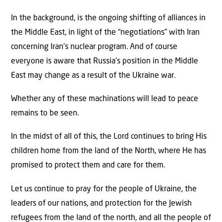
In the background, is the ongoing shifting of alliances in
the Middle East, in light of the “negotiations” with Iran
concerning Iran’s nuclear program. And of course
everyone is aware that Russia’s position in the Middle
East may change as a result of the Ukraine war.
Whether any of these machinations will lead to peace
remains to be seen.
In the midst of all of this, the Lord continues to bring His
children home from the land of the North, where He has
promised to protect them and care for them.
Let us continue to pray for the people of Ukraine, the
leaders of our nations, and protection for the Jewish
refugees from the land of the north, and all the people of