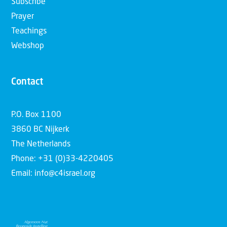
Subscribe
Prayer
Teachings
Webshop
Contact
P.O. Box 1100
3860 BC Nijkerk
The Netherlands
Phone: +31 (0)33-4220405
Email: info@c4israel.org