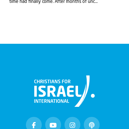
time had ﬁnally come. After months of unc...