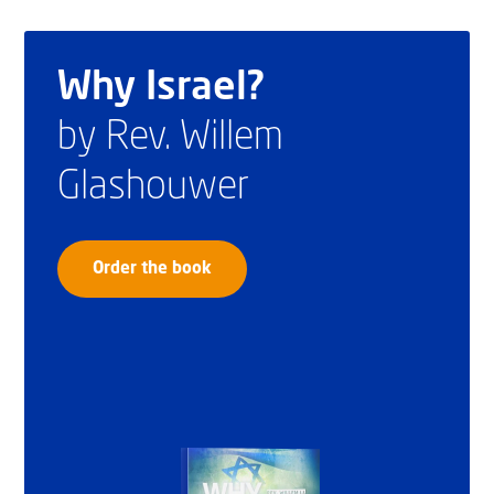
Why Israel?
by Rev. Willem
Glashouwer
Order the book