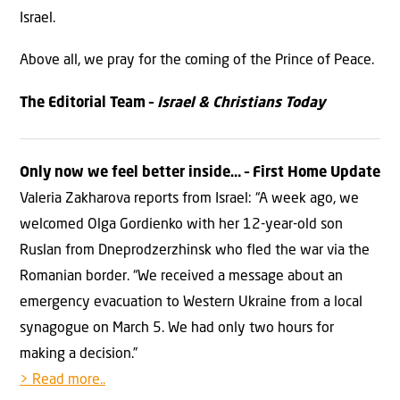
Israel.
Above all, we pray for the coming of the Prince of Peace.
The Editorial Team –
Israel & Christians Today
Only now we feel better inside… – First Home Update
Valeria Zakharova reports from Israel: “A week ago, we
welcomed Olga Gordienko with her 12-year-old son
Ruslan from Dneprodzerzhinsk who fled the war via the
Romanian border. “We received a message about an
emergency evacuation to Western Ukraine from a local
synagogue on March 5. We had only two hours for
making a decision.”
> Read more..