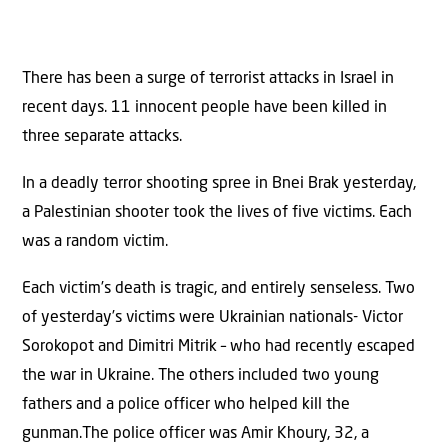
There has been a surge of terrorist attacks in Israel in
recent days. 11 innocent people have been killed in
three separate attacks.
In a deadly terror shooting spree in Bnei Brak yesterday,
a Palestinian shooter took the lives of five victims. Each
was a random victim.
Each victim’s death is tragic, and entirely senseless. Two
of yesterday’s victims were Ukrainian nationals- Victor
Sorokopot and Dimitri Mitrik – who had recently escaped
the war in Ukraine. The others included two young
fathers and a police officer who helped kill the
gunman.The police officer was Amir Khoury, 32, a