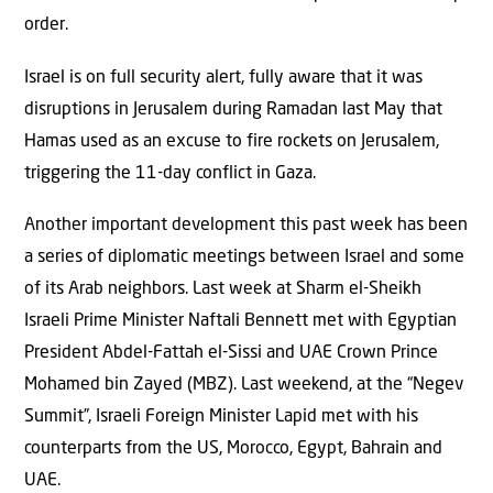
order.
Israel is on full security alert, fully aware that it was
disruptions in Jerusalem during Ramadan last May that
Hamas used as an excuse to fire rockets on Jerusalem,
triggering the 11-day conflict in Gaza.
Another important development this past week has been
a series of diplomatic meetings between Israel and some
of its Arab neighbors. Last week at Sharm el-Sheikh
Israeli Prime Minister Naftali Bennett met with Egyptian
President Abdel-Fattah el-Sissi and UAE Crown Prince
Mohamed bin Zayed (MBZ). Last weekend, at the “Negev
Summit”, Israeli Foreign Minister Lapid met with his
counterparts from the US, Morocco, Egypt, Bahrain and
UAE.