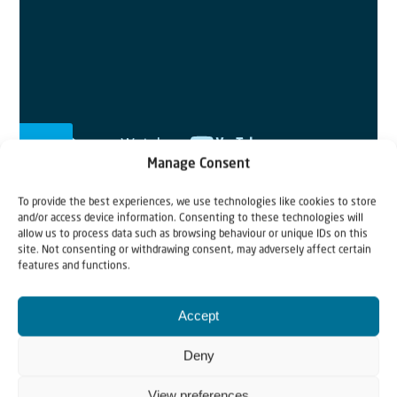
Manage Consent
To provide the best experiences, we use technologies like cookies to store
and/or access device information. Consenting to these technologies will
allow us to process data such as browsing behaviour or unique IDs on this
From Ukraine to Israel
site. Not consenting or withdrawing consent, may adversely affect certain
features and functions.
Jewish refugees have to say goodbye to loved ones and
leave everything behind. In this short clip we follow
Accept
them on their route from Ukraine to Israel. Your prayers
and donations are still needed.
Deny
View preferences