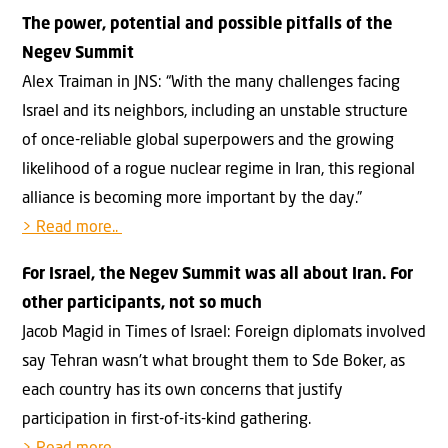
The power, potential and possible pitfalls of the
Negev Summit
Alex Traiman in JNS: “With the many challenges facing
Israel and its neighbors, including an unstable structure
of once-reliable global superpowers and the growing
likelihood of a rogue nuclear regime in Iran, this regional
alliance is becoming more important by the day.”
> Read more..
For Israel, the Negev Summit was all about Iran. For
other participants, not so much
Jacob Magid in Times of Israel: Foreign diplomats involved
say Tehran wasn’t what brought them to Sde Boker, as
each country has its own concerns that justify
participation in first-of-its-kind gathering.