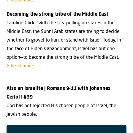
> Read more..
Becoming the strong tribe of the Middle East
Caroline Glick: “With the U.S. pulling up stakes in the
Middle East, the Sunni Arab states are trying to decide
whether to grovel to Iran, or stand with Israel. Today, in
the face of Biden’s abandonment, Israel has but one
option—to become the strong tribe of the Middle East.
> Read more..
Also an Israelite
| Romans 9-11 with Johannes
Gerloff #3
9
God has not rejected His chosen people of Israel, the
Jewish people.