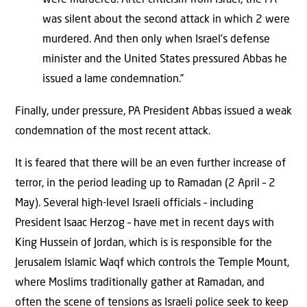
was silent about the second attack in which 2 were
murdered. And then only when Israel’s defense
minister and the United States pressured Abbas he
issued a lame condemnation.”
Finally, under pressure, PA President Abbas issued a weak
condemnation of the most recent attack.
It is feared that there will be an even further increase of
terror, in the period leading up to Ramadan (2 April – 2
May). Several high-level Israeli officials – including
President Isaac Herzog – have met in recent days with
King Hussein of Jordan, which is is responsible for the
Jerusalem Islamic Waqf which controls the Temple Mount,
where Moslims traditionally gather at Ramadan, and
often the scene of tensions as Israeli police seek to keep