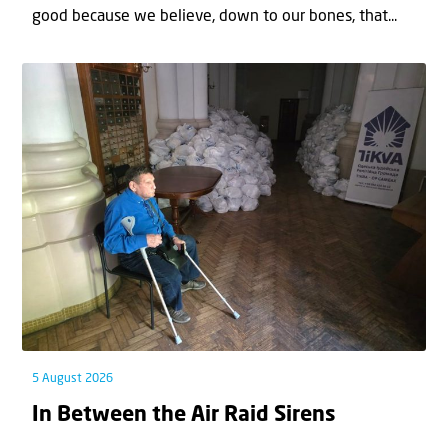
good because we believe, down to our bones, that...
5 August 2026
In Between the Air Raid Sirens