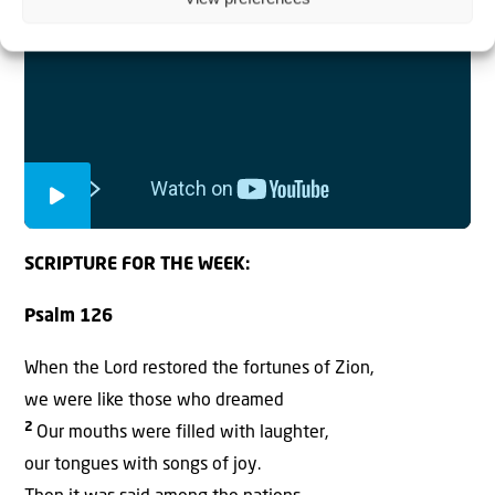
SCRIPTURE FOR THE WEEK:
Psalm 126
When the Lord restored the fortunes of Zion,
we were like those who dreamed
2
Our mouths were filled with laughter,
our tongues with songs of joy.