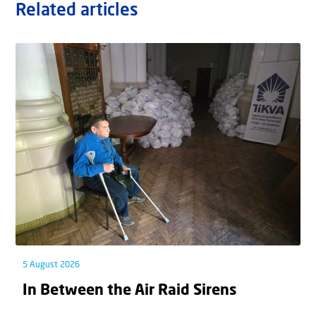
Related articles
5 August 2026
In Between the Air Raid Sirens