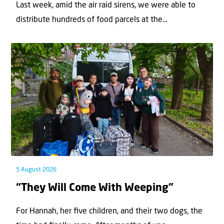
Last week, amid the air raid sirens, we were able to
distribute hundreds of food parcels at the...
5 August 2026
“They Will Come With Weeping”
For Hannah, her ﬁve children, and their two dogs, the