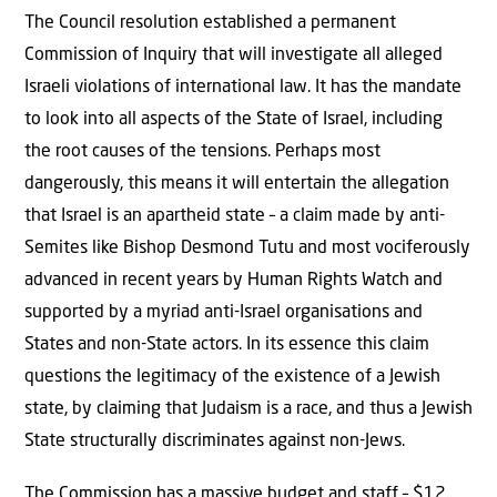
The Council resolution established a permanent
Commission of Inquiry that will investigate all alleged
Israeli violations of international law. It has the mandate
to look into all aspects of the State of Israel, including
the root causes of the tensions. Perhaps most
dangerously, this means
it will entertain the allegation
that Israel is an apartheid state – a claim made by anti-
Semites like Bishop Desmond Tutu and most vociferously
advanced in recent years by Human Rights Watch and
supported by a myriad anti-Israel organisations and
States and non-State actors. In its essence this claim
questions the legitimacy of the existence of a Jewish
state, by claiming that Judaism is a race, and thus a Jewish
State structurally discriminates against non-Jews.
The Commission has a massive budget and staff – $12