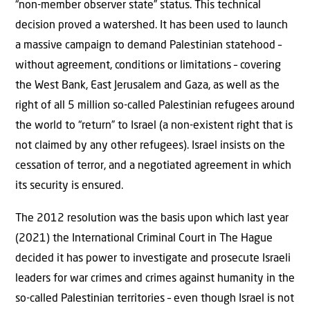
“non-member observer state” status. This technical
decision proved a watershed. It has been used to launch
a massive campaign to demand Palestinian statehood –
without agreement, conditions or limitations – covering
the West Bank, East Jerusalem and Gaza, as well as the
right of all 5 million so-called Palestinian refugees around
the world to “return” to Israel (a non-existent right that is
not claimed by any other refugees). Israel insists on the
cessation of terror, and a negotiated agreement in which
its security is ensured.
The 2012 resolution was the basis upon which last year
(2021) the International Criminal Court in The Hague
decided it has power to investigate and prosecute Israeli
leaders for war crimes and crimes against humanity in the
so-called Palestinian territories – even though Israel is not