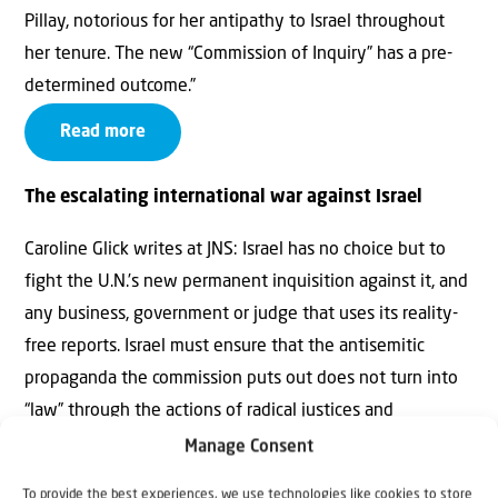
Pillay, notorious for her antipathy to Israel throughout
her tenure. The new “Commission of Inquiry” has a pre-
determined outcome.”
Read more
The escalating international war against Israel
Caroline Glick writes at JNS: Israel has no choice but to
fight the U.N.’s new permanent inquisition against it, and
any business, government or judge that uses its reality-
free reports. Israel must ensure that the antisemitic
propaganda the commission puts out does not turn into
“law” through the actions of radical justices and
government attorneys. And Israel must reconcile itself to
Manage Consent
the fact that the E.U. bureaucracy and much of Europe is
To provide the best experiences, we use technologies like cookies to store