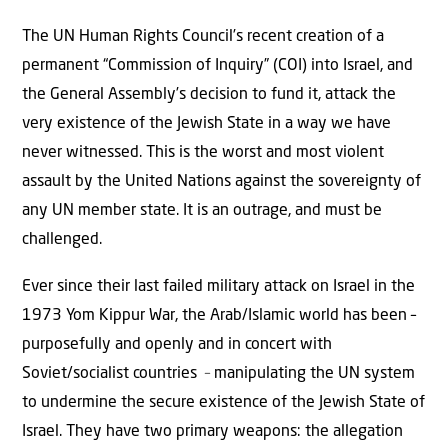
The UN Human Rights Council’s recent creation of a
permanent “Commission of Inquiry” (COI) into Israel, and
the General Assembly’s decision to fund it, attack the
very existence of the Jewish State in a way we have
never witnessed. This is the worst and most violent
assault by the United Nations against the sovereignty of
any UN member state. It is an outrage, and must be
challenged.
Ever since their last failed military attack on Israel in the
1973 Yom Kippur War, the Arab/Islamic world has been –
purposefully and openly and in concert with
Soviet/socialist countries
–
manipulating the UN system
to undermine the secure existence of the Jewish State of
Israel. They have two primary weapons: the allegation