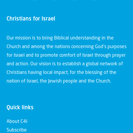
Christians for Israel
Our mission is to bring Biblical understanding in the
Church and among the nations concerning God’s purposes
for Israel and to promote comfort of Israel through prayer
and action. Our vision is to establish a global network of
Christians having local impact, for the blessing of the
nation of Israel, the Jewish people and the Church.
Quick links
About C4I
Subscribe