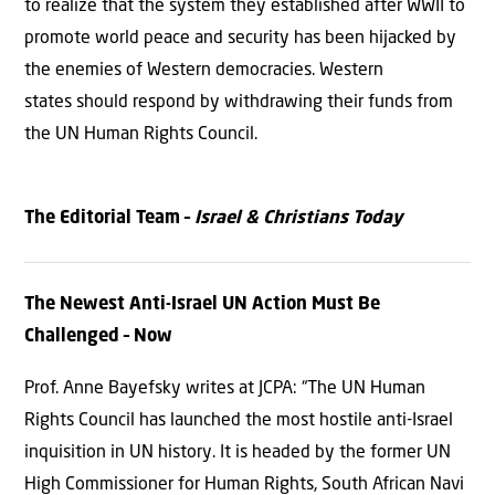
to realize that the system they established after WWII to
promote world peace and security has been hijacked by
the enemies of Western democracies. Western
states should respond by withdrawing their funds from
the UN Human Rights Council.
The Editorial Team –
Israel & Christians Today
The Newest Anti-Israel UN Action Must Be
Challenged – Now
Prof. Anne Bayefsky writes at JCPA: “The UN Human
Rights Council has launched the most hostile anti-Israel
inquisition in UN history. It is headed by the former UN
High Commissioner for Human Rights, South African Navi