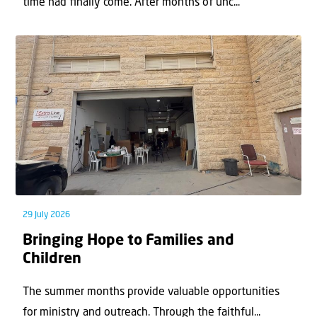
time had ﬁnally come. After months of unc...
29 July 2026
Bringing Hope to Families and
Children
The summer months provide valuable opportunities
for ministry and outreach. Through the faithful...