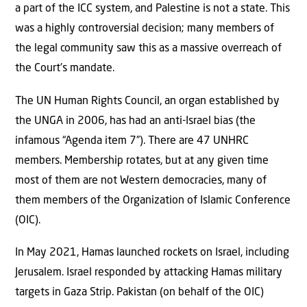
a part of the ICC system, and Palestine is not a state. This
was a highly controversial decision; many members of
the legal community saw this as a massive overreach of
the Court’s mandate.
The UN Human Rights Council, an organ established by
the UNGA in 2006, has had an anti-Israel bias (the
infamous “Agenda item 7”). There are 47 UNHRC
members. Membership rotates, but at any given time
most of them are not Western democracies, many of
them members of the Organization of Islamic Conference
(OIC).
In May 2021, Hamas launched rockets on Israel, including
Jerusalem. Israel responded by attacking Hamas military
targets in Gaza Strip. Pakistan (on behalf of the OIC)