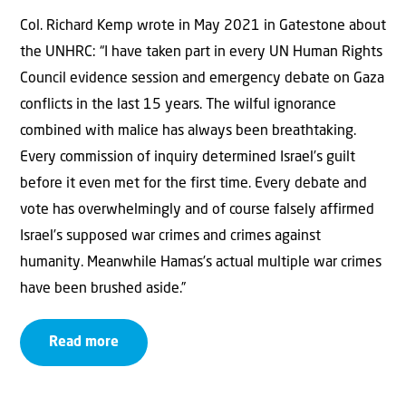
Col. Richard Kemp wrote in May 2021 in Gatestone about
the UNHRC: “I have taken part in every UN Human Rights
Council evidence session and emergency debate on Gaza
conflicts in the last 15 years. The wilful ignorance
combined with malice has always been breathtaking.
Every commission of inquiry determined Israel’s guilt
before it even met for the first time. Every debate and
vote has overwhelmingly and of course falsely affirmed
Israel’s supposed war crimes and crimes against
humanity. Meanwhile Hamas’s actual multiple war crimes
have been brushed aside.”
Read more