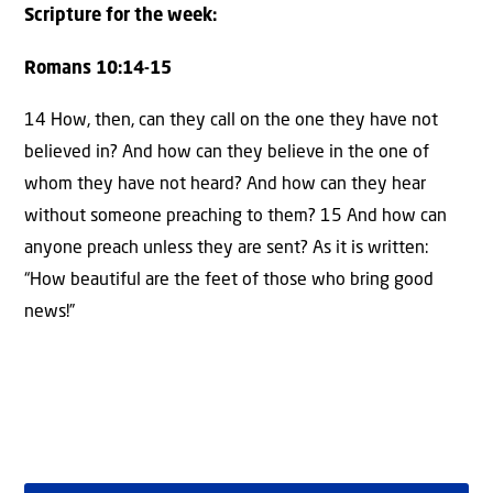
Scripture for the week:
Romans 10:14-15
14 How, then, can they call on the one they have not
believed in? And how can they believe in the one of
whom they have not heard? And how can they hear
without someone preaching to them? 15 And how can
anyone preach unless they are sent? As it is written:
“How beautiful are the feet of those who bring good
news!”