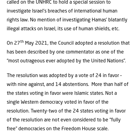
called on the UNHRC to hold a special session to
investigate Israel’s breaches of international human
rights law. No mention of investigating Hamas’ blatantly
illegal attacks on Israel, its use of human shields, etc.
th
On 27
May 2021, the Council adopted a resolution that
has been described by one commentator as one of the
“most outrageous ever adopted by the United Nations”.
The resolution was adopted by a vote of 24 in favor –
with nine against, and 14 abstentions. More than half of
the states voting in favor were Islamic states. Not a
single Western democracy voted in favor of the
resolution. Twenty-two of the 24 states voting in favor
of the resolution are not even considered to be “fully
free” democracies on the Freedom House scale.