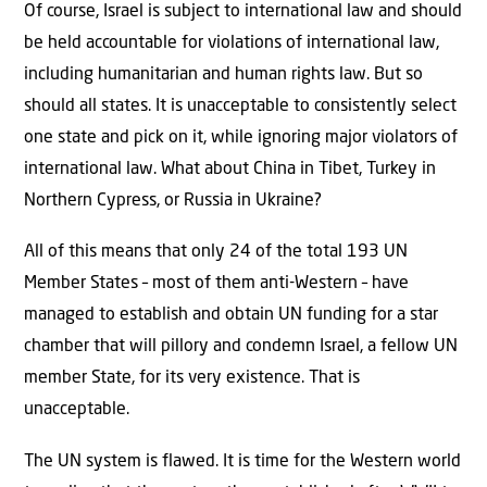
Of course, Israel is subject to international law and should
be held accountable for violations of international law,
including humanitarian and human rights law. But so
should all states. It is unacceptable to consistently select
one state and pick on it, while ignoring major violators of
international law. What about China in Tibet, Turkey in
Northern Cypress, or Russia in Ukraine?
All of this means that only 24 of the total 193 UN
Member States – most of them anti-Western – have
managed to establish and obtain UN funding for a star
chamber that will pillory and condemn Israel, a fellow UN
member State, for its very existence. That is
unacceptable.
The UN system is flawed. It is time for the Western world