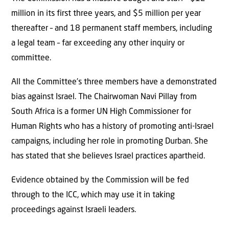
million in its first three years, and $5 million per year
thereafter – and 18 permanent staff members, including
a legal team – far exceeding any other inquiry or
committee.
All the Committee’s three members have a demonstrated
bias against Israel. The Chairwoman Navi Pillay from
South Africa is a former UN High Commissioner for
Human Rights who has a history of promoting anti-Israel
campaigns, including her role in promoting Durban. She
has stated that she believes Israel practices apartheid.
Evidence obtained by the Commission will be fed
through to the ICC, which may use it in taking
proceedings against Israeli leaders.