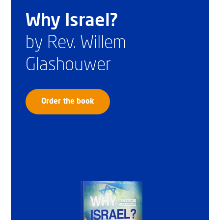
Why Israel?
by Rev. Willem
Glashouwer
Order the book