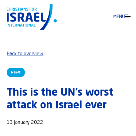
MENU
Back to overview
News
This is the UN’s worst
attack on Israel ever
13 January 2022