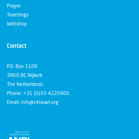
Prayer
Teachings
Webshop
Contact
P.O. Box 1100
3860 BC Nijkerk
The Netherlands
Phone: +31 (0)33-4220405
Email: info@c4israel.org