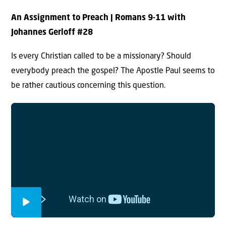
An Assignment to Preach
| Romans 9-11 with
Johannes Gerloff #2
8
Is every Christian called to be a missionary? Should
everybody preach the gospel? The Apostle Paul seems to
be rather cautious concerning this question.