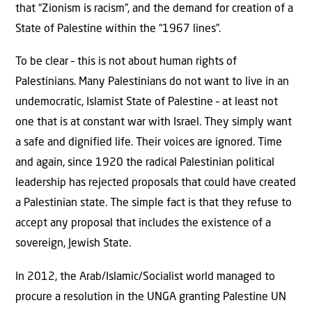
that “Zionism is racism”, and the demand for creation of a
State of Palestine within the “1967 lines”.
To be clear – this is not about human rights of
Palestinians. Many Palestinians do not want to live in an
undemocratic, Islamist State of Palestine – at least not
one that is at constant war with Israel. They simply want
a safe and dignified life. Their voices are ignored. Time
and again, since 1920 the radical Palestinian political
leadership has rejected proposals that could have created
a Palestinian state. The simple fact is that they refuse to
accept any proposal that includes the existence of a
sovereign, Jewish State.
In 2012, the Arab/Islamic/Socialist world managed to
procure a resolution in the UNGA granting Palestine UN