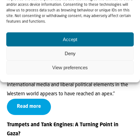
waging a war against it, and launch a vigorous counter-
and/or access device information. Consenting to these technologies will
allow us to process data such as browsing behaviour or unique IDs on this
assault.
site. Not consenting or withdrawing consent, may adversely affect certain
features and functions.
Read more
Accept
UNHRC: Epitome of hostility and double standard –
opinion
Deny
Alan Baker wrote in June 2021: “The consistent hostility,
View preferences
bias and double standard against Israel that typifies the
international media and liberal political elements in the
Western world appears to have reached an apex.”
Read more
Trumpets and Tank Engines: A Turning Point in
Gaza?