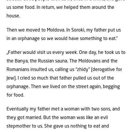
us some food. In return, we helped them around the
house.
Then we moved to Moldova. In Soroki, my father put us
in an orphanage so we would have something to eat.”
„Father would visit us every week. One day, he took us to
the Banya, the Russian sauna. The Moldovans and the
Romanians insulted us, calling us “zhidy” [derogative for
Jew]. I cried so much that father pulled us out of the
orphanage. Then we lived on the street again, begging
for food.
Eventually my father met a woman with two sons, and
they got married. But the woman was like an evil
stepmother to us. She gave us nothing to eat and