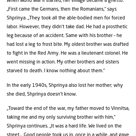
When World War II started, her village became a ghetto.
„First came the Germans, then the Romanians,“ says
Shprinya. „They took all the able-bodied men for forced
labor. However, they didn‘t take dad. He had a prosthetic
leg because of an accident. Same with his brother – he
had lost a leg to frost bite. My oldest brother was drafted
to fight in the Red Army. He was a lieutenant colonel. He
went missing in action. My other brothers and sisters
starved to death. I know nothing about them.“
In the early 1940s, Shprinya also lost her mother; why
she died, Shprinya doesn‘t know.
„Toward the end of the war, my father moved to Vinnitsa,
taking me and my only surviving brother with him,“
Shprinya continues. „It was a hard life. We lived on the
street… Good people took us in, once in a while, and gave