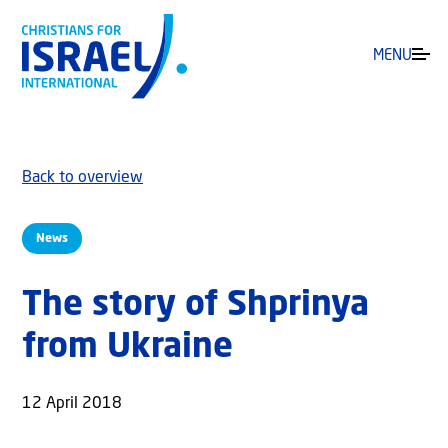
MENU
Back to overview
News
The story of Shprinya
from Ukraine
12 April 2018