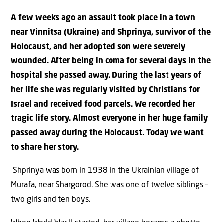
A few weeks ago an assault took place in a town
near Vinnitsa (Ukraine) and Shprinya, survivor of the
Holocaust, and her adopted son were severely
wounded. After being in coma for several days in the
hospital she passed away. During the last years of
her life she was regularly visited by Christians for
Israel and received food parcels. We recorded her
tragic life story. Almost everyone in her huge family
passed away during the Holocaust. Today we want
to share her story.
Shprinya was born in 1938 in the Ukrainian village of
Murafa, near Shargorod. She was one of twelve siblings –
two girls and ten boys.