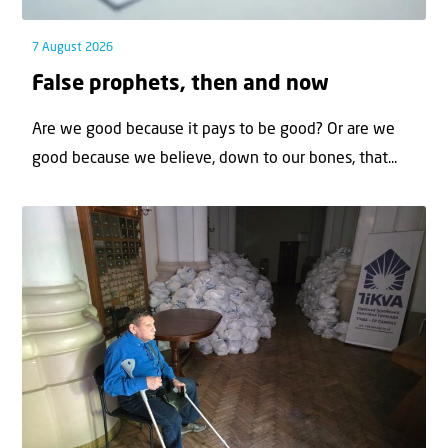
7 August 2026
False prophets, then and now
Are we good because it pays to be good? Or are we
good because we believe, down to our bones, that...