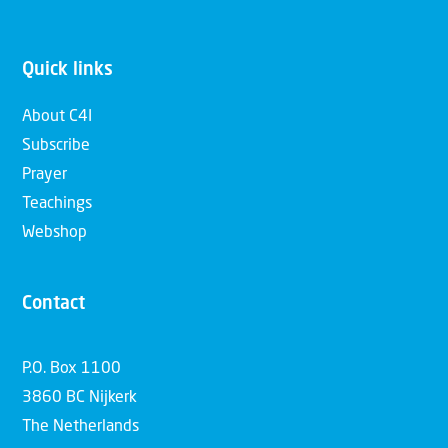
Quick links
About C4I
Subscribe
Prayer
Teachings
Webshop
Contact
P.O. Box 1100
3860 BC Nijkerk
The Netherlands