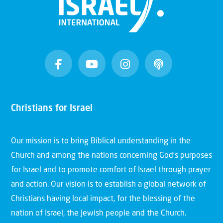
Christians for Israel
Our mission is to bring Biblical understanding in the
Church and among the nations concerning God’s purposes
for Israel and to promote comfort of Israel through prayer
and action. Our vision is to establish a global network of
Christians having local impact, for the blessing of the
nation of Israel, the Jewish people and the Church.