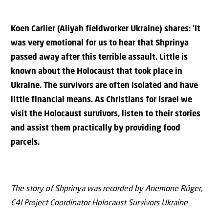
Koen Carlier (Aliyah fieldworker Ukraine) shares: ‘It
was very emotional for us to hear that Shprinya
passed away after this terrible assault. Little is
known about the Holocaust that took place in
Ukraine. The survivors are often isolated and have
little financial means. As Christians for Israel we
visit the Holocaust survivors, listen to their stories
and assist them practically by providing food
parcels.
The story of Shprinya was recorded by Anemone Rüger,
C4I Project Coordinator Holocaust Survivors Ukraine