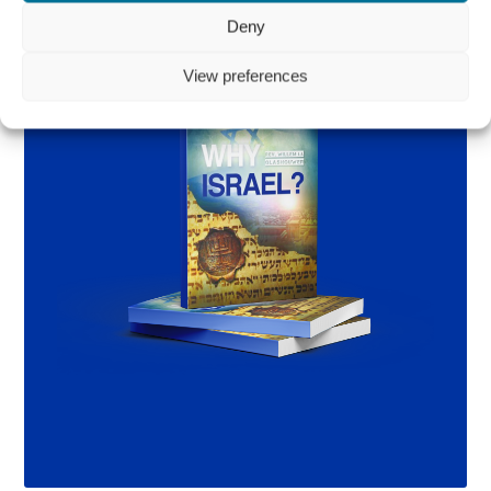
Deny
View preferences