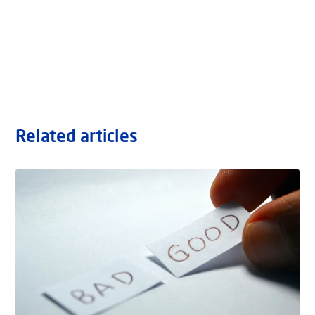
Related articles