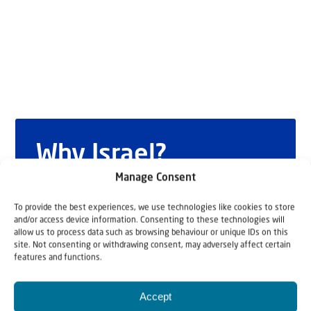
Why Israel?
Manage Consent
by Rev. Willem
To provide the best experiences, we use technologies like cookies to store
Glashouwer
and/or access device information. Consenting to these technologies will
allow us to process data such as browsing behaviour or unique IDs on this
site. Not consenting or withdrawing consent, may adversely affect certain
features and functions.
Order the book
Accept