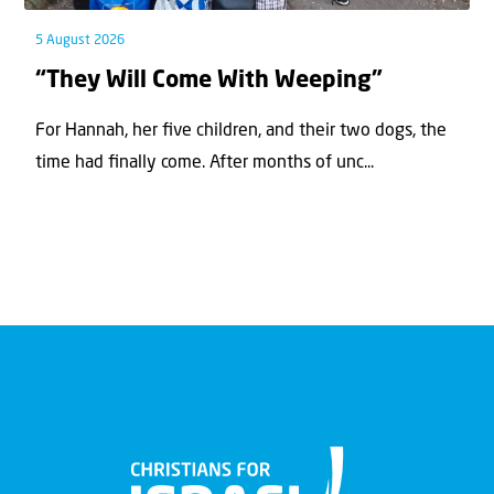
5 August 2026
“They Will Come With Weeping”
For Hannah, her ﬁve children, and their two dogs, the
time had ﬁnally come. After months of unc...