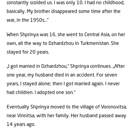
constantly scolded us. I was only 10. I had no childhood,
basically. My brother disappeared some time after the
war, in the 1950s…”
When Shprinya was 16, she went to Central Asia, on her
own, all the way to Dzhardzhou in Turkmenistan. She
stayed for 20 years.
„I got married in Dzhardzhou,“ Shprinya continues. „After
one year, my husband died in an accident. For seven
years, I stayed alone; then I got married again. I never
had children. I adopted one son.“
Eventually Shprinya moved to the village of Voronovitsa,
near Vinnitsa, with her family. Her husband passed away
14 years ago.