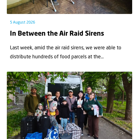
5 August 2026
In Between the Air Raid Sirens
Last week, amid the air raid sirens, we were able to
distribute hundreds of food parcels at the...