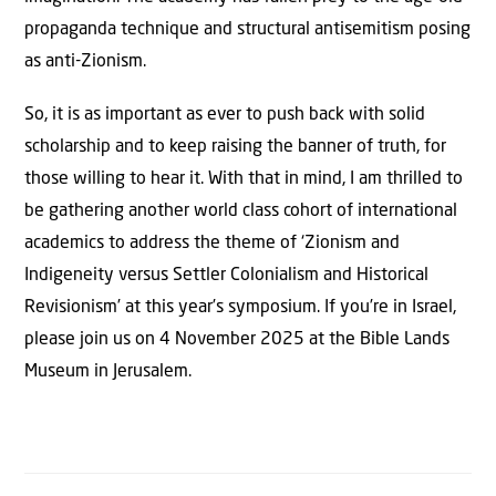
propaganda technique and structural antisemitism posing
as anti-Zionism.
So, it is as important as ever to push back with solid
scholarship and to keep raising the banner of truth, for
those willing to hear it. With that in mind, I am thrilled to
be gathering another world class cohort of international
academics to address the theme of ‘Zionism and
Indigeneity versus Settler Colonialism and Historical
Revisionism’ at this year’s symposium. If you’re in Israel,
please join us on 4 November 2025 at the Bible Lands
Museum in Jerusalem.