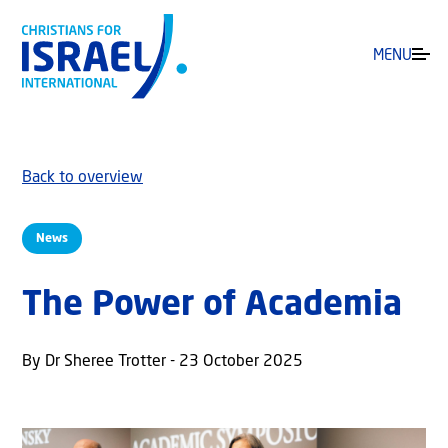
MENU
Back to overview
News
The Power of Academia
By Dr Sheree Trotter - 23 October 2025