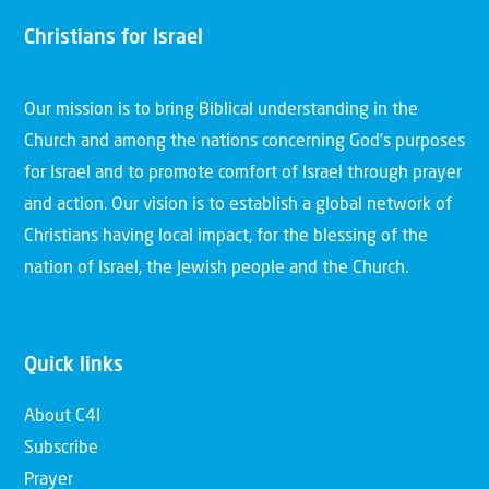
Christians for Israel
Our mission is to bring Biblical understanding in the
Church and among the nations concerning God’s purposes
for Israel and to promote comfort of Israel through prayer
and action. Our vision is to establish a global network of
Christians having local impact, for the blessing of the
nation of Israel, the Jewish people and the Church.
Quick links
About C4I
Subscribe
Prayer