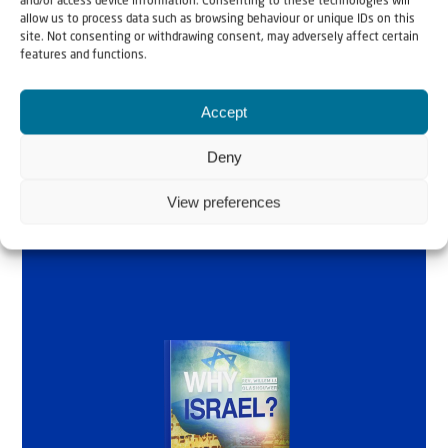
and/or access device information. Consenting to these technologies will
Why Israel?
allow us to process data such as browsing behaviour or unique IDs on this
site. Not consenting or withdrawing consent, may adversely affect certain
by Rev. Willem
features and functions.
Glashouwer
Accept
Deny
Order the book
View preferences