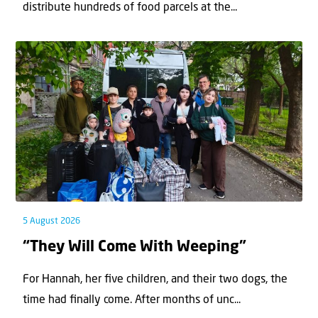
distribute hundreds of food parcels at the...
5 August 2026
“They Will Come With Weeping”
For Hannah, her ﬁve children, and their two dogs, the
time had ﬁnally come. After months of unc...