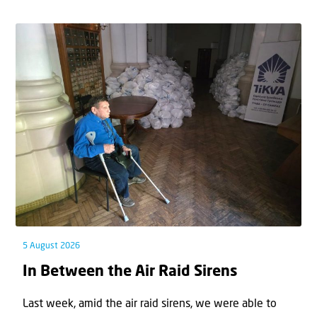
5 August 2026
In Between the Air Raid Sirens
Last week, amid the air raid sirens, we were able to