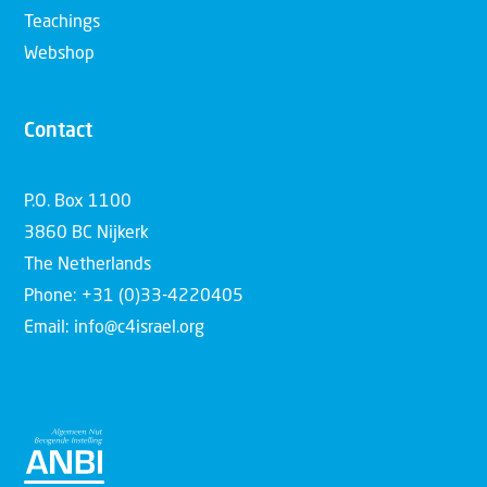
Teachings
Webshop
Contact
P.O. Box 1100
3860 BC Nijkerk
The Netherlands
Phone: +31 (0)33-4220405
Email: info@c4israel.org