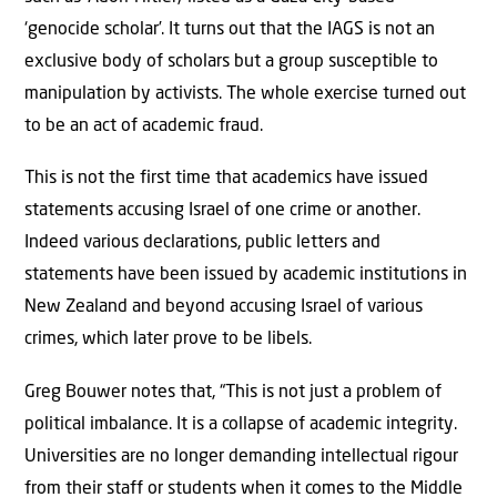
‘genocide scholar’. It turns out that the IAGS is not an
exclusive body of scholars but a group susceptible to
manipulation by activists. The whole exercise turned out
to be an act of academic fraud.
This is not the first time that academics have issued
statements accusing Israel of one crime or another.
Indeed various declarations, public letters and
statements have been issued by academic institutions in
New Zealand and beyond accusing Israel of various
crimes, which later prove to be libels.
Greg Bouwer notes that, “This is not just a problem of
political imbalance. It is a collapse of academic integrity.
Universities are no longer demanding intellectual rigour
from their staff or students when it comes to the Middle