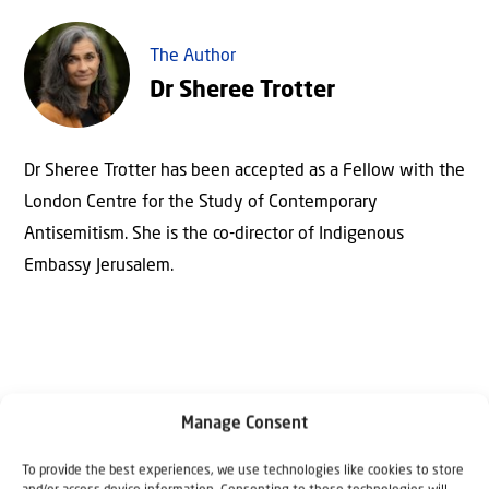
The Author
Dr Sheree Trotter
Dr Sheree Trotter has been accepted as a Fellow with the
London Centre for the Study of Contemporary
Antisemitism. She is the co-director of Indigenous
Embassy Jerusalem.
Manage Consent
To provide the best experiences, we use technologies like cookies to store