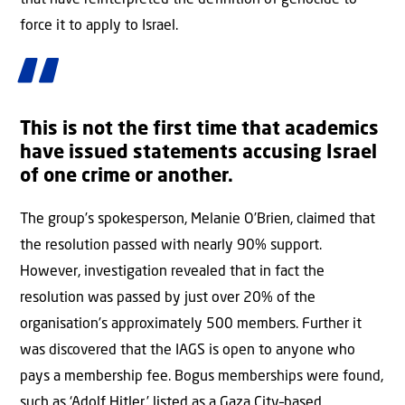
that have reinterpreted the definition of genocide to
force it to apply to Israel.
This is not the first time that academics
have issued statements accusing Israel
of one crime or another.
The group’s spokesperson, Melanie O’Brien, claimed that
the resolution passed with nearly 90% support.
However, investigation revealed that in fact the
resolution was passed by just over 20% of the
organisation’s approximately 500 members. Further it
was discovered that the IAGS is open to anyone who
pays a membership fee. Bogus memberships were found,
such as ‘Adolf Hitler,’ listed as a Gaza City–based