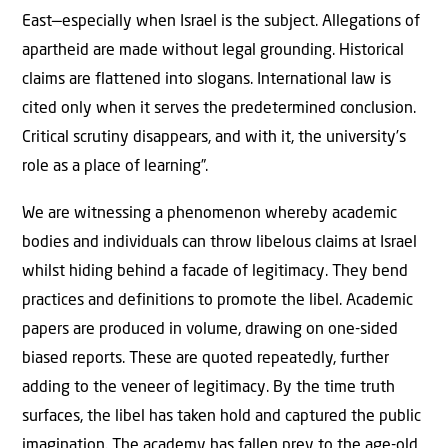
East—especially when Israel is the subject. Allegations of
apartheid are made without legal grounding. Historical
claims are flattened into slogans. International law is
cited only when it serves the predetermined conclusion.
Critical scrutiny disappears, and with it, the university’s
role as a place of learning”.
We are witnessing a phenomenon whereby academic
bodies and individuals can throw libelous claims at Israel
whilst hiding behind a facade of legitimacy. They bend
practices and definitions to promote the libel. Academic
papers are produced in volume, drawing on one-sided
biased reports. These are quoted repeatedly, further
adding to the veneer of legitimacy. By the time truth
surfaces, the libel has taken hold and captured the public
imagination. The academy has fallen prey to the age-old