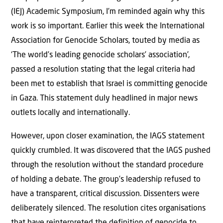
(IEJ) Academic Symposium, I’m reminded again why this
work is so important. Earlier this week the International
Association for Genocide Scholars, touted by media as
‘The world’s leading genocide scholars’ association’,
passed a resolution stating that the legal criteria had
been met to establish that Israel is committing genocide
in Gaza. This statement duly headlined in major news
outlets locally and internationally.
However, upon closer examination, the IAGS statement
quickly crumbled. It was discovered that the IAGS pushed
through the resolution without the standard procedure
of holding a debate. The group’s leadership refused to
have a transparent, critical discussion. Dissenters were
deliberately silenced. The resolution cites organisations