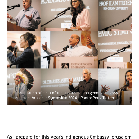
A compilation of most of the speakers at Indigenous Embassy
Jerusalem Academic Symposium 2024. | Photo: Perry Trotter
As I prepare for this year’s Indigenous Embassy Jerusalem