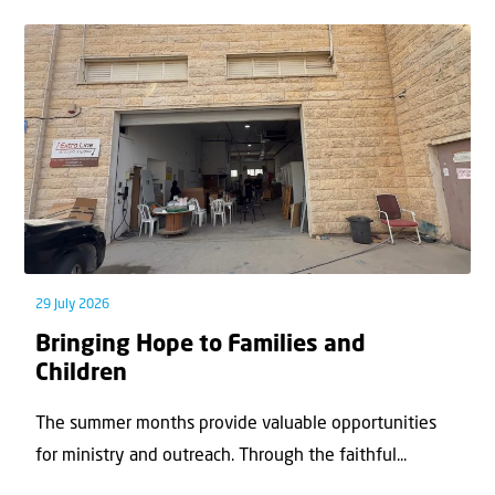
29 July 2026
Bringing Hope to Families and
Children
The summer months provide valuable opportunities
for ministry and outreach. Through the faithful...