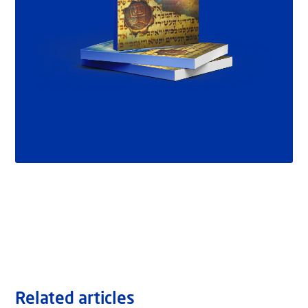
Related articles