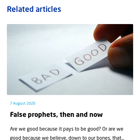
Related articles
7 August 2026
False prophets, then and now
Are we good because it pays to be good? Or are we
good because we believe, down to our bones, that...