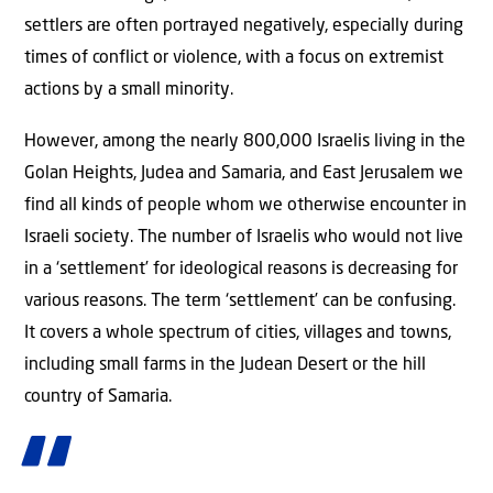
settlers are often portrayed negatively, especially during
times of conflict or violence, with a focus on extremist
actions by a small minority.
However, among the nearly 800,000 Israelis living in the
Golan Heights, Judea and Samaria, and East Jerusalem we
find all kinds of people whom we otherwise encounter in
Israeli society. The number of Israelis who would not live
in a ‘settlement’ for ideological reasons is decreasing for
various reasons. The term ‘settlement’ can be confusing.
It covers a whole spectrum of cities, villages and towns,
including small farms in the Judean Desert or the hill
country of Samaria.