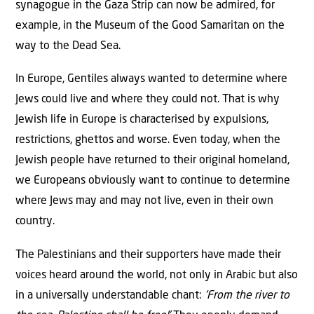
synagogue in the Gaza Strip can now be admired, for
example, in the Museum of the Good Samaritan on the
way to the Dead Sea.
In Europe, Gentiles always wanted to determine where
Jews could live and where they could not. That is why
Jewish life in Europe is characterised by expulsions,
restrictions, ghettos and worse. Even today, when the
Jewish people have returned to their original homeland,
we Europeans obviously want to continue to determine
where Jews may and may not live, even in their own
country.
The Palestinians and their supporters have made their
voices heard around the world, not only in Arabic but also
in a universally understandable chant:
‘From the river to