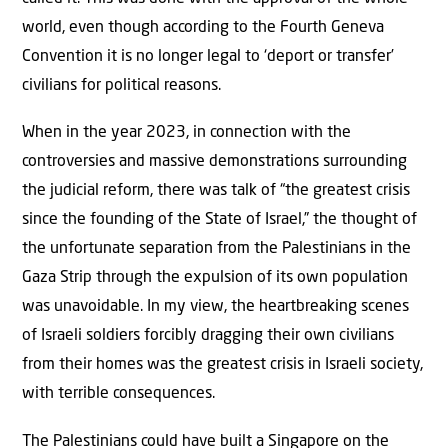
world, even though according to the Fourth Geneva
Convention it is no longer legal to ‘deport or transfer’
civilians for political reasons.
When in the year 2023, in connection with the
controversies and massive demonstrations surrounding
the judicial reform, there was talk of “the greatest crisis
since the founding of the State of Israel,” the thought of
the unfortunate separation from the Palestinians in the
Gaza Strip through the expulsion of its own population
was unavoidable. In my view, the heartbreaking scenes
of Israeli soldiers forcibly dragging their own civilians
from their homes was the greatest crisis in Israeli society,
with terrible consequences.
The Palestinians could have built a Singapore on the