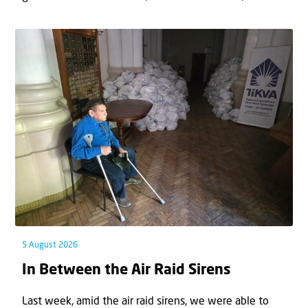
5 August 2026
In Between the Air Raid Sirens
Last week, amid the air raid sirens, we were able to