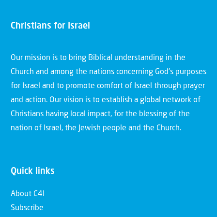
Christians for Israel
Our mission is to bring Biblical understanding in the
Church and among the nations concerning God’s purposes
for Israel and to promote comfort of Israel through prayer
and action. Our vision is to establish a global network of
Christians having local impact, for the blessing of the
nation of Israel, the Jewish people and the Church.
Quick links
About C4I
Subscribe