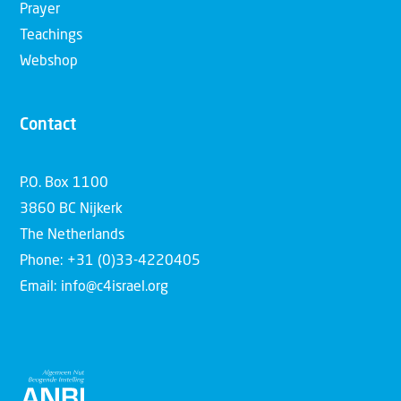
Prayer
Teachings
Webshop
Contact
P.O. Box 1100
3860 BC Nijkerk
The Netherlands
Phone: +31 (0)33-4220405
Email: info@c4israel.org