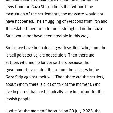
Jews from the Gaza Strip, admits that without the
evacuation of the settlements, the massacre would not
have happened. The smuggling of weapons from Iran and
the establishment of a terrorist stronghold in the Gaza
Strip would not have been possible in this way.
So far, we have been dealing with settlers who, from the
Israeli perspective, are not settlers. Then there are
settlers who are no longer settlers because the
government evacuated them from the villages in the
Gaza Strip against their will. Then there are the settlers,
about whom there is a lot of talk at the moment, who
live in places that are historically very important for the
Jewish people.
I write “at the moment” because on 23 July 2025, the