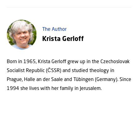
The Author
Krista Gerloff
Born in 1965, Krista Gerloﬀ grew up in the Czechoslovak
Socialist Republic (ČSSR) and studied theology in
Prague, Halle an der Saale and Tübingen (Germany). Since
1994 she lives with her family in Jerusalem.