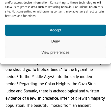
wiped out.
and/or access device information. Consenting to these technologies will
allow us to process data such as browsing behaviour or unique IDs on this
site. Not consenting or withdrawing consent, may adversely affect certain
features and functions.
Accept
“In Europe, Gentiles always wanted to
determine where Jews could live and
Deny
where they could not”
View preferences
When assessing a situation from a historical perspective,
the question always arises as to how far back in history
one should go. To Biblical times? To the Byzantine
period? To the Middle Ages? Into the early modern
period? Regarding the Golan Heights, the Gaza Strip,
Judea and Samaria, there is archaeological and written
evidence of a Jewish presence, often of a Jewish majority
population. The beautiful mosaic from an ancient