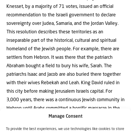
Knesset, by a majority of 71 votes, issued an oﬃcial
recommendation to the Israeli government to declare
sovereignty over Judea, Samaria, and the Jordan Valley.
This resolution describes these territories as an
inseparable part of the historical, cultural and spiritual
homeland of the Jewish people. For example, there are
settlers from Hebron. It was there that the patriarch
Abraham bought a field to bury his wife, Sarah. The
patriarchs Isaac and Jacob are also buried there together
with their wives Rebekah and Leah. King David ruled in
this city before making Jerusalem Israels capital. For
3,000 years, there was a continuous Jewish community in
Hebron until Arabs committed a horrific massacre in the
Manage Consent
summer of 1929. The British Mandate evacuated the
surviving Jews, so that the old Hebron community was
To provide the best experiences, we use technologies like cookies to store