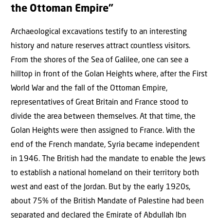
the Ottoman Empire”
Archaeological excavations testify to an interesting
history and nature reserves attract countless visitors.
From the shores of the Sea of Galilee, one can see a
hilltop in front of the Golan Heights where, after the First
World War and the fall of the Ottoman Empire,
representatives of Great Britain and France stood to
divide the area between themselves. At that time, the
Golan Heights were then assigned to France. With the
end of the French mandate, Syria became independent
in 1946. The British had the mandate to enable the Jews
to establish a national homeland on their territory both
west and east of the Jordan. But by the early 1920s,
about 75% of the British Mandate of Palestine had been
separated and declared the Emirate of Abdullah Ibn