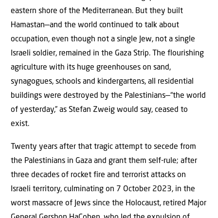
eastern shore of the Mediterranean. But they built
Hamastan—and the world continued to talk about
occupation, even though not a single Jew, not a single
Israeli soldier, remained in the Gaza Strip. The flourishing
agriculture with its huge greenhouses on sand,
synagogues, schools and kindergartens, all residential
buildings were destroyed by the Palestinians—“the world
of yesterday,” as Stefan Zweig would say, ceased to
exist.
Twenty years after that tragic attempt to secede from
the Palestinians in Gaza and grant them self-rule; after
three decades of rocket fire and terrorist attacks on
Israeli territory, culminating on 7 October 2023, in the
worst massacre of Jews since the Holocaust, retired Major
General Gershon HaCohen, who led the expulsion of