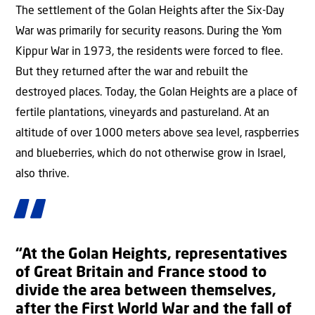
The settlement of the Golan Heights after the Six-Day
War was primarily for security reasons. During the Yom
Kippur War in 1973, the residents were forced to flee.
But they returned after the war and rebuilt the
destroyed places. Today, the Golan Heights are a place of
fertile plantations, vineyards and pastureland. At an
altitude of over 1000 meters above sea level, raspberries
and blueberries, which do not otherwise grow in Israel,
also thrive.
“At the Golan Heights, representatives
of Great Britain and France stood to
divide the area between themselves,
after the First World War and the fall of