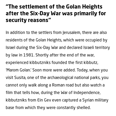
“The settlement of the Golan Heights
after the Six-Day War was primarily for
security reasons”
In addition to the settlers from Jerusalem, there are also
residents of the Golan Heights, which were occupied by
Israel during the Six-Day War and declared Israeli territory
by law in 1981. Shortly after the end of the war,
experienced kibbutzniks founded the first kibbutz,
‘Marom Golan.’ Soon more were added. Today, when you
visit Susita, one of the archaeological national parks, you
cannot only walk along a Roman road but also watch a
film that tells how, during the War of Independence,
kibbutzniks from Ein Gev even captured a Syrian military
base from which they were constantly shelled.