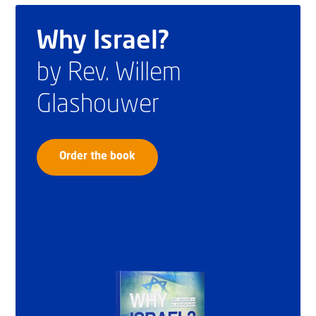
Why Israel?
by Rev. Willem
Glashouwer
Order the book