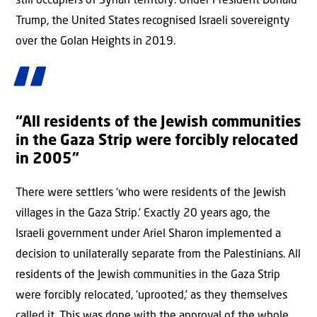
still occupiers of Syrian territory. Under President Donald
Trump, the United States recognised Israeli sovereignty
over the Golan Heights in 2019.
“All residents of the Jewish communities
in the Gaza Strip were forcibly relocated
in 2005”
There were settlers ‘who were residents of the Jewish
villages in the Gaza Strip.’ Exactly 20 years ago, the
Israeli government under Ariel Sharon implemented a
decision to unilaterally separate from the Palestinians. All
residents of the Jewish communities in the Gaza Strip
were forcibly relocated, ‘uprooted,’ as they themselves
called it. This was done with the approval of the whole