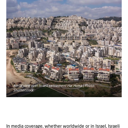
Aerial view over Israeli settlement Har Homa | Photo:
Shutterstock
In media coverage, whether worldwide or in Israel, Israeli