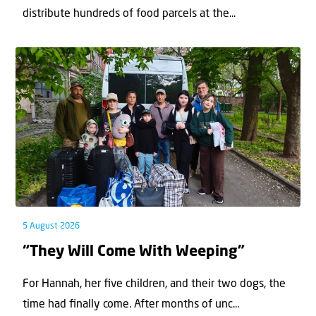
distribute hundreds of food parcels at the...
5 August 2026
“They Will Come With Weeping”
For Hannah, her ﬁve children, and their two dogs, the
time had ﬁnally come. After months of unc...