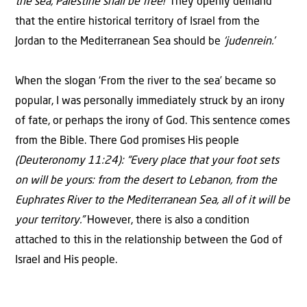
the sea, Palestine shall be free!’
They openly demand
that the entire historical territory of Israel from the
Jordan to the Mediterranean Sea should be
‘judenrein.’
When the slogan ‘From the river to the sea’ became so
popular, I was personally immediately struck by an irony
of fate, or perhaps the irony of God. This sentence comes
from the Bible. There God promises His people
(Deuteronomy 11:24): “Every place that your foot sets
on will be yours: from the desert to Lebanon, from the
Euphrates River to the Mediterranean Sea, all of it will be
your territory.”
However, there is also a condition
attached to this in the relationship between the God of
Israel and His people.