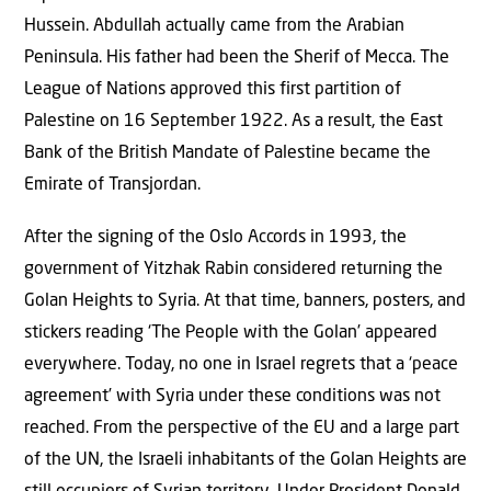
Hussein. Abdullah actually came from the Arabian
Peninsula. His father had been the Sherif of Mecca. The
League of Nations approved this first partition of
Palestine on 16 September 1922. As a result, the East
Bank of the British Mandate of Palestine became the
Emirate of Transjordan.
After the signing of the Oslo Accords in 1993, the
government of Yitzhak Rabin considered returning the
Golan Heights to Syria. At that time, banners, posters, and
stickers reading ‘The People with the Golan’ appeared
everywhere. Today, no one in Israel regrets that a ‘peace
agreement’ with Syria under these conditions was not
reached. From the perspective of the EU and a large part
of the UN, the Israeli inhabitants of the Golan Heights are