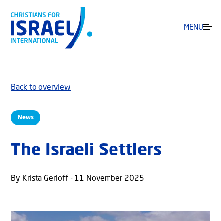
MENU
Back to overview
News
The Israeli Settlers
By Krista Gerloff - 11 November 2025