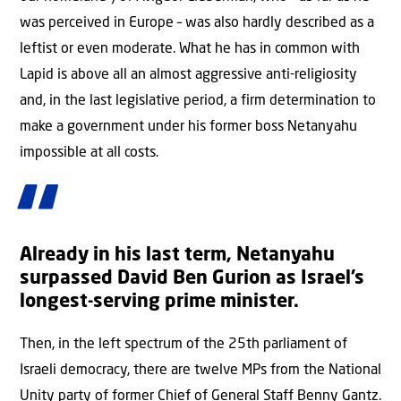
was perceived in Europe – was also hardly described as a
leftist or even moderate. What he has in common with
Lapid is above all an almost aggressive anti-religiosity
and, in the last legislative period, a firm determination to
make a government under his former boss Netanyahu
impossible at all costs.
Already in his last term, Netanyahu
surpassed David Ben Gurion as Israel’s
longest-serving prime minister.
Then, in the left spectrum of the 25th parliament of
Israeli democracy, there are twelve MPs from the National
Unity party of former Chief of General Staff Benny Gantz.