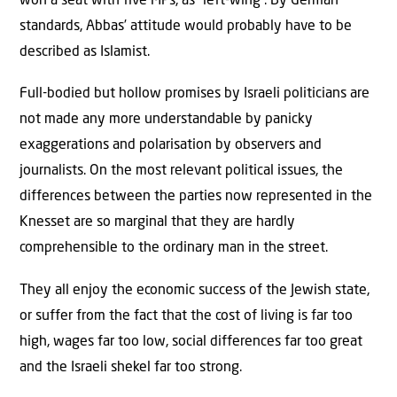
won a seat with five MPs, as “left-wing”. By German
standards, Abbas’ attitude would probably have to be
described as Islamist.
Full-bodied but hollow promises by Israeli politicians are
not made any more understandable by panicky
exaggerations and polarisation by observers and
journalists. On the most relevant political issues, the
differences between the parties now represented in the
Knesset are so marginal that they are hardly
comprehensible to the ordinary man in the street.
They all enjoy the economic success of the Jewish state,
or suffer from the fact that the cost of living is far too
high, wages far too low, social differences far too great
and the Israeli shekel far too strong.