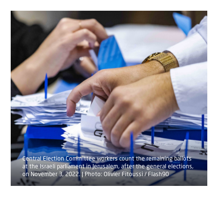
Central Election Committee workers count the remaining ballots
at the Israeli parliament in Jerusalem, after the general elections,
on November 3, 2022. | Photo: Olivier Fitoussi / Flash90