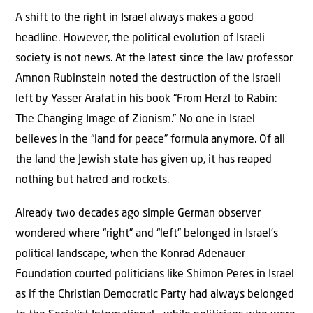
A shift to the right in Israel always makes a good
headline. However, the political evolution of Israeli
society is not news. At the latest since the law professor
Amnon Rubinstein noted the destruction of the Israeli
left by Yasser Arafat in his book “From Herzl to Rabin:
The Changing Image of Zionism.” No one in Israel
believes in the “land for peace” formula anymore. Of all
the land the Jewish state has given up, it has reaped
nothing but hatred and rockets.
Already two decades ago simple German observer
wondered where “right” and “left” belonged in Israel’s
political landscape, when the Konrad Adenauer
Foundation courted politicians like Shimon Peres in Israel
as if the Christian Democratic Party had always belonged