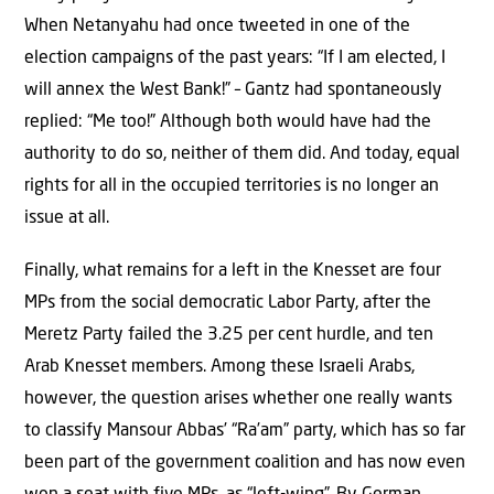
When Netanyahu had once tweeted in one of the
election campaigns of the past years: “If I am elected, I
will annex the West Bank!” – Gantz had spontaneously
replied: “Me too!” Although both would have had the
authority to do so, neither of them did. And today, equal
rights for all in the occupied territories is no longer an
issue at all.
Finally, what remains for a left in the Knesset are four
MPs from the social democratic Labor Party, after the
Meretz Party failed the 3.25 per cent hurdle, and ten
Arab Knesset members. Among these Israeli Arabs,
however, the question arises whether one really wants
to classify Mansour Abbas’ “Ra’am” party, which has so far
been part of the government coalition and has now even