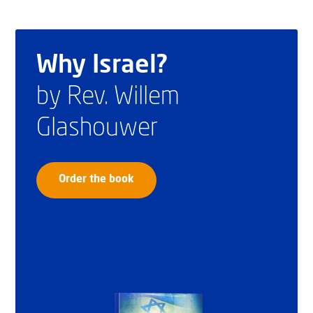
Why Israel?
by Rev. Willem
Glashouwer
Order the book