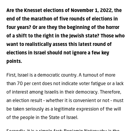
Are the Knesset elections of November 1, 2022, the
end of the marathon of five rounds of elections in
four years? Or are they the beginning of the horror
of a shift to the right in the Jewish state? Those who
want to realistically assess this latest round of
elections in Israel should not ignore a few key
points.
First, Israel is a democratic country. A turnout of more
than 70 per cent does not indicate voter fatigue or a lack
of interest among Israelis in their democracy. Therefore,
an election result – whether it is convenient or not – must
be taken seriously as a legitimate expression of the will
of the people in the State of Israel.