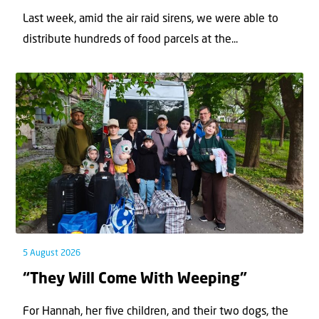
Last week, amid the air raid sirens, we were able to
distribute hundreds of food parcels at the...
5 August 2026
“They Will Come With Weeping”
For Hannah, her ﬁve children, and their two dogs, the