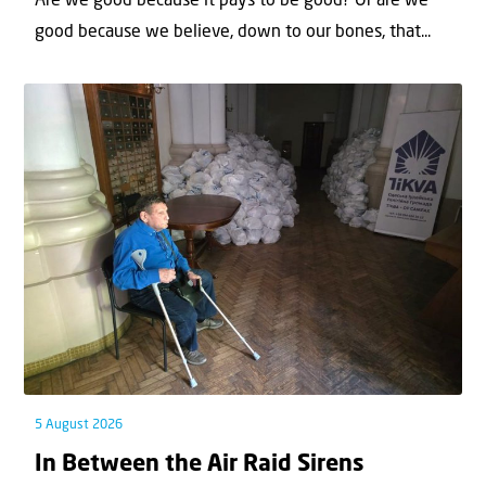
Are we good because it pays to be good? Or are we
good because we believe, down to our bones, that...
5 August 2026
In Between the Air Raid Sirens