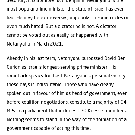
Secondly, it is a simple fact: Benjamin Netanyahu is the
most popular prime minister the state of Israel has ever
had. He may be controversial, unpopular in some circles or
even much hated. But a dictator he is not. A dictator
cannot be voted out as easily as happened with
Netanyahu in March 2021.
Already in his last term, Netanyahu surpassed David Ben
Gurion as Israel’s longest-serving prime minister. His
comeback speaks for itself. Netanyahu’s personal victory
these days is indisputable. Those who have clearly
spoken out in favour of him as head of government, even
before coalition negotiations, constitute a majority of 64
MPs in a parliament that includes 120 Knesset members.
Nothing seems to stand in the way of the formation of a
government capable of acting this time.