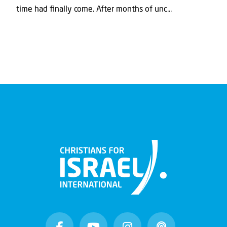
time had ﬁnally come. After months of unc...