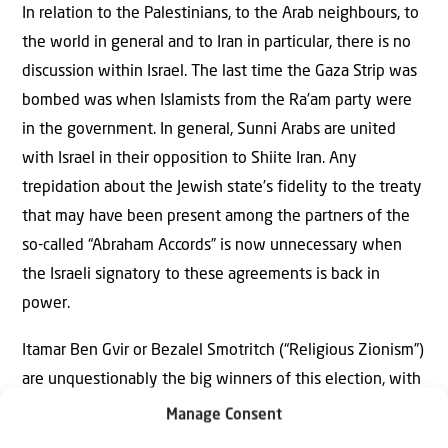
In relation to the Palestinians, to the Arab neighbours, to
the world in general and to Iran in particular, there is no
discussion within Israel. The last time the Gaza Strip was
bombed was when Islamists from the Ra’am party were
in the government. In general, Sunni Arabs are united
with Israel in their opposition to Shiite Iran. Any
trepidation about the Jewish state’s fidelity to the treaty
that may have been present among the partners of the
so-called “Abraham Accords” is now unnecessary when
the Israeli signatory to these agreements is back in
power.
Itamar Ben Gvir or Bezalel Smotritch (“Religious Zionism”)
are unquestionably the big winners of this election, with
an increase of eight members of Knesset. How partly
Manage Consent
racist or homophobic statements are translated into