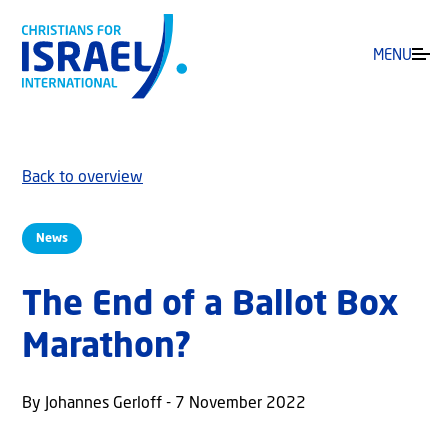
MENU
Back to overview
News
The End of a Ballot Box
Marathon?
By Johannes Gerloff - 7 November 2022