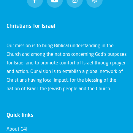
Christians for Israel
Our mission is to bring Biblical understanding in the
Church and among the nations concerning God’s purposes
for Israel and to promote comfort of Israel through prayer
and action. Our vision is to establish a global network of
Christians having local impact, for the blessing of the
nation of Israel, the Jewish people and the Church.
Quick links
About C4I