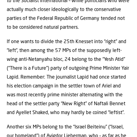
to the Socialist International – while politicians who were
actually much closer ideologically to the conservative
parties of the Federal Republic of Germany tended not
to be considered natural partners.
If one wants to divide the 25th Knesset into “right” and
“left”, then among the 57 MPs of the supposedly left-
wing anti-Netanyahu bloc, 24 belong to the “Yesh Atid”
(“There is a Future”) party of outgoing Prime Minister Yair
Lapid. Remember: The journalist Lapid had once started
his election campaign in the settler town of Ariel and
was most recently prime minister alternating with the
head of the settler party “New Right” of Naftali Bennet
and Ayellet Shaked, who may hardly be coined “leftist”.
Another six MPs belong to the “Israel Beiteinu” (“Israel,
our homeland”) of Avigdor Lieberman, who – as far as he