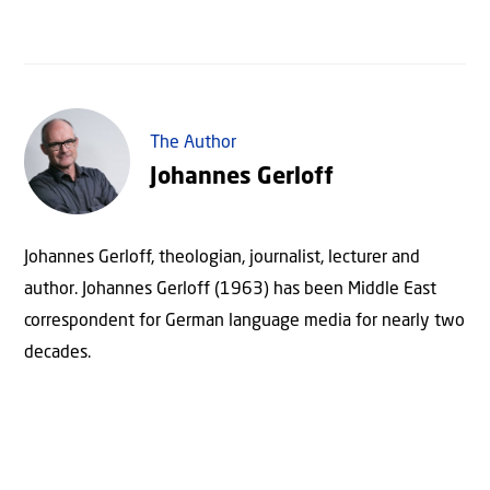
The Author
Johannes Gerloff
Johannes Gerloff, theologian, journalist, lecturer and
author. Johannes Gerloff (1963) has been Middle East
correspondent for German language media for nearly two
decades.