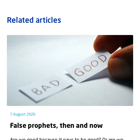
Related articles
7 August 2026
False prophets, then and now