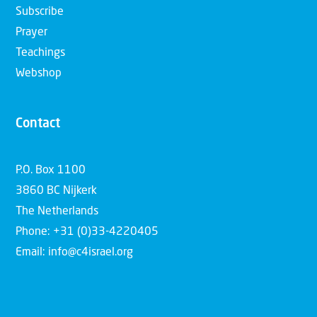
Subscribe
Prayer
Teachings
Webshop
Contact
P.O. Box 1100
3860 BC Nijkerk
The Netherlands
Phone: +31 (0)33-4220405
Email: info@c4israel.org