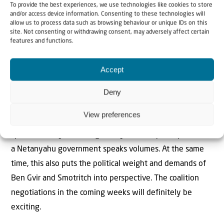
To provide the best experiences, we use technologies like cookies to store
Israeli daily politics will be interesting. The same applies
and/or access device information. Consenting to these technologies will
to the weight of the ultra-Orthodox, who on the one
allow us to process data such as browsing behaviour or unique IDs on this
site. Not consenting or withdrawing consent, may adversely affect certain
hand question English and mathematics as compulsory
features and functions.
school subjects, but whose women at the same time
massively push into the IT industry as employees.
Accept
The past year and the anti-Netanyahu government have
Deny
exposed all those as liars who have called Israel an
View preferences
apartheid state. That Mansour Abbas does not
spontaneously and categorically rule out participation in
a Netanyahu government speaks volumes. At the same
time, this also puts the political weight and demands of
Ben Gvir and Smotritch into perspective. The coalition
negotiations in the coming weeks will definitely be
exciting.