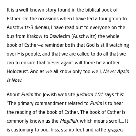
It is a well-known story found in the biblical book of
Esther. On the occasions when I have led a tour group to
Auschwitz-Birkenau, I have read out to everyone on the
bus from Krakow to Oswiecim (Auschwitz) the whole
book of Esther—a reminder both that God is still watching
over His people, and that we are called to do all that we
can to ensure that ‘never again’ will there be another
Holocaust. And as we all know only too well,
Never Again
is Now.
About
Purim
the Jewish website
Judaism 101
says this:
“The primary commandment related to
Purim
is to hear
the reading of the book of Esther. The book of Esther is
commonly known as the
Megillah
, which means scroll…. It
is customary to boo, hiss, stamp feet and rattle
gragers