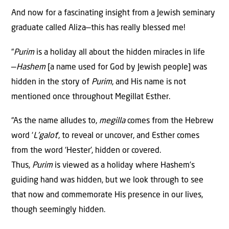
And now for a fascinating insight from a Jewish seminary
graduate called Aliza—this has really blessed me!
“
Purim
is a holiday all about the hidden miracles in life
—
Hashem
[a name used for God by Jewish people] was
hidden in the story of
Purim
, and His name is not
mentioned once throughout Megillat Esther.
“As the name alludes to,
megilla
comes from the Hebrew
word ‘
L’galot
’, to reveal or uncover, and Esther comes
from the word ‘Hester’, hidden or covered.
Thus,
Purim
is viewed as a holiday where Hashem’s
guiding hand was hidden, but we look through to see
that now and commemorate His presence in our lives,
though seemingly hidden.