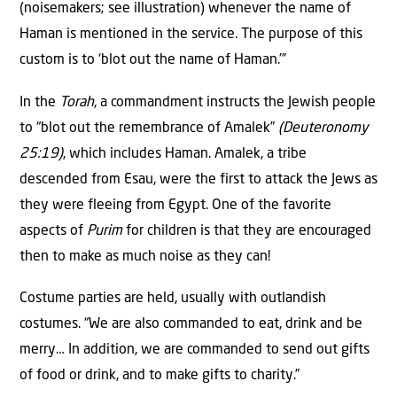
(noisemakers; see illustration) whenever the name of
Haman is mentioned in the service. The purpose of this
custom is to ‘blot out the name of Haman.’”
In the
Torah
, a commandment instructs the Jewish people
to “blot out the remembrance of Amalek”
(Deuteronomy
25:19)
, which includes Haman. Amalek, a tribe
descended from Esau, were the first to attack the Jews as
they were fleeing from Egypt. One of the favorite
aspects of
Purim
for children is that they are encouraged
then to make as much noise as they can!
Costume parties are held, usually with outlandish
costumes. “We are also commanded to eat, drink and be
merry… In addition, we are commanded to send out gifts
of food or drink, and to make gifts to charity.”