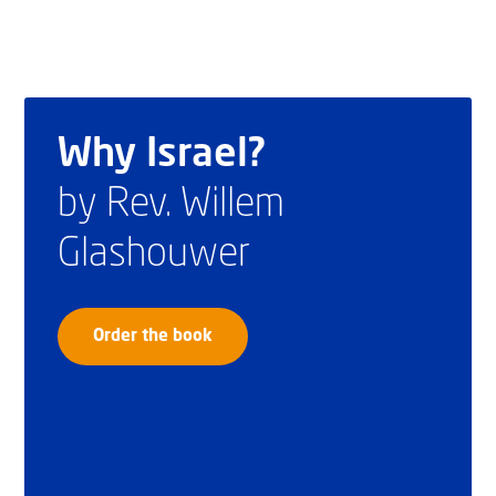
Why Israel?
by Rev. Willem
Glashouwer
Order the book