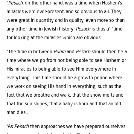
“
Pesach
, on the other hand, was a time when Hashem’s
miracles were ever-present, and so obvious to all. They
were great in quantity and in quality, even more so than
any other time in Jewish history.
Pesach
is thus a” “time
for looking at the miracles which are obvious.
“The time in between
Purim
and
Pesach
should then be a
time where we go from not being able to see Hashem or
His miracles to being able to see Him everywhere in
everything. This time should be a growth period where
we work on seeing His hand in everything; such as the
fact that we breathe and walk, that the snow melts and
that the sun shines, that a baby is born and that an old
man dies…
“As
Pesach
then approaches we have prepared ourselves