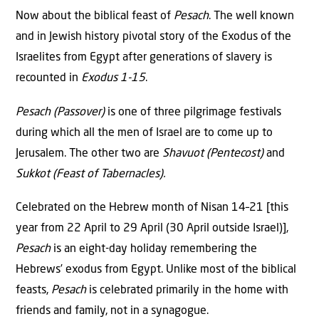
Now about the biblical feast of
Pesach
. The well known
and in Jewish history pivotal story of the Exodus of the
Israelites from Egypt after generations of slavery is
recounted in
Exodus 1-15
.
Pesach (Passover)
is one of three pilgrimage festivals
during which all the men of Israel are to come up to
Jerusalem. The other two are
Shavuot (Pentecost)
and
Sukkot (Feast of Tabernacles).
Celebrated on the Hebrew month of Nisan 14–21 [this
year from 22 April to 29 April (30 April outside Israel)],
Pesach
is an eight-day holiday remembering the
Hebrews’ exodus from Egypt. Unlike most of the biblical
feasts,
Pesach
is celebrated primarily in the home with
friends and family, not in a synagogue.