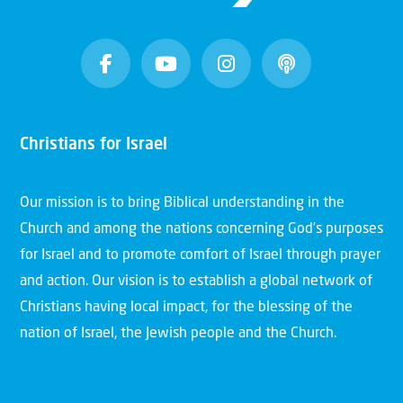
Christians for Israel
Our mission is to bring Biblical understanding in the
Church and among the nations concerning God’s purposes
for Israel and to promote comfort of Israel through prayer
and action. Our vision is to establish a global network of
Christians having local impact, for the blessing of the
nation of Israel, the Jewish people and the Church.