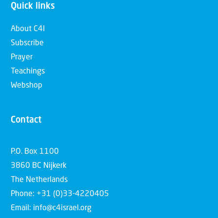
Quick links
About C4I
Subscribe
Prayer
Teachings
Webshop
Contact
P.O. Box 1100
3860 BC Nijkerk
The Netherlands
Phone: +31 (0)33-4220405
Email: info@c4israel.org