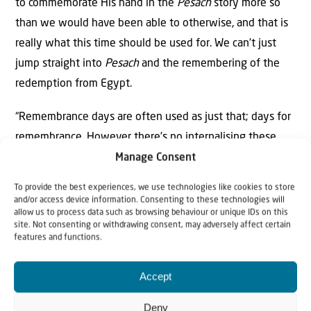
to commemorate His hand in the
Pesach
story more so
than we would have been able to otherwise, and that is
really what this time should be used for. We can’t just
jump straight into
Pesach
and the remembering of the
redemption from Egypt.
“Remembrance days are often used as just that; days for
remembrance. However there’s no internalising these
things we remember or growth from what we have
Manage Consent
learned. This is where
Pesach
differs from any American
To provide the best experiences, we use technologies like cookies to store
or Canadian remembrance holidays. This
Yom Tov
is for
and/or access device information. Consenting to these technologies will
allow us to process data such as browsing behaviour or unique IDs on this
remembering the story through the reading of the
site. Not consenting or withdrawing consent, may adversely affect certain
Haggadah
and constant reminders throughout the year
features and functions.
during our prayers and such, but we don’t just remember.
Accept
We also learn lessons and open our eyes to the miracles
Hashem has given us.
Deny