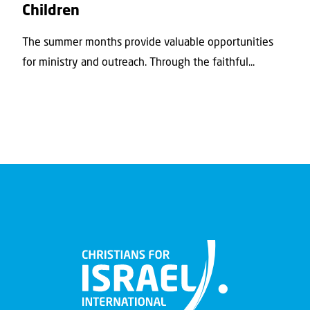
Children
The summer months provide valuable opportunities
for ministry and outreach. Through the faithful...