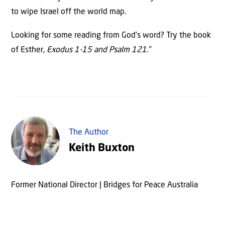
to wipe Israel off the world map.
Looking for some reading from God’s word? Try the book
of Esther,
Exodus 1-15 and Psalm 121.”
The Author
Keith Buxton
Former National Director | Bridges for Peace Australia