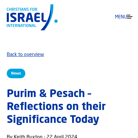
MENU
Back to overview
News
Purim & Pesach –
Reflections on their
Significance Today
By Keith Buxton - 22 April 2024