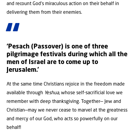
and recount God’s miraculous action on their behalf in
delivering them from their enemies.
‘Pesach (Passover) is one of three
pilgrimage festivals during which all the
men of Israel are to come up to
Jerusalem.’
At the same time Christians rejoice in the freedom made
available through
Yeshua
, whose self-sacrificial love we
remember with deep thanksgiving. Together— Jew and
Christian—may we never cease to marvel at the greatness
and mercy of our God, who acts so powerfully on our
behalf!