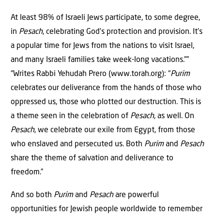
At least 98% of Israeli Jews participate, to some degree,
in
Pesach
, celebrating God’s protection and provision. It’s
a popular time for Jews from the nations to visit Israel,
and many Israeli families take week-long vacations.””
“Writes Rabbi Yehudah Prero (www.torah.org): “
Purim
celebrates our deliverance from the hands of those who
oppressed us, those who plotted our destruction. This is
a theme seen in the celebration of
Pesach
, as well. On
Pesach
, we celebrate our exile from Egypt, from those
who enslaved and persecuted us. Both
Purim
and
Pesach
share the theme of salvation and deliverance to
freedom.”
And so both
Purim
and
Pesach
are powerful
opportunities for Jewish people worldwide to remember