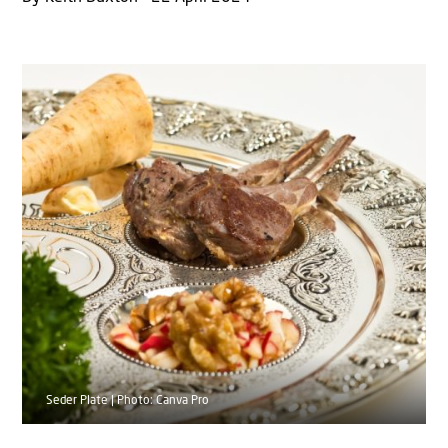
Seder Plate | Photo: Canva Pro