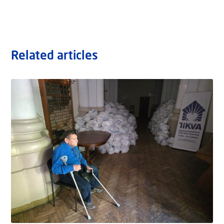
Related articles