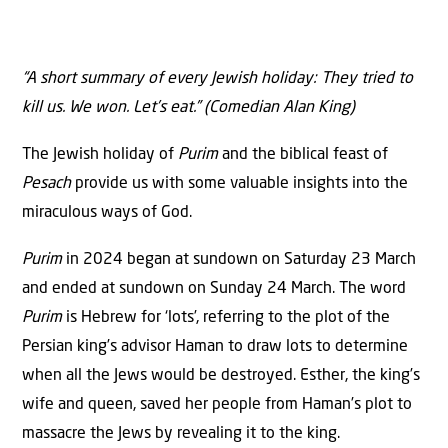
“A short summary of every Jewish holiday: They tried to
kill us. We won. Let’s eat.” (Comedian Alan King)
The Jewish holiday of
Purim
and the biblical feast of
Pesach
provide us with some valuable insights into the
miraculous ways of God.
Purim
in 2024 began at sundown on Saturday 23 March
and ended at sundown on Sunday 24 March. The word
Purim
is Hebrew for ‘lots’, referring to the plot of the
Persian king’s advisor Haman to draw lots to determine
when all the Jews would be destroyed. Esther, the king’s
wife and queen, saved her people from Haman’s plot to
massacre the Jews by revealing it to the king.