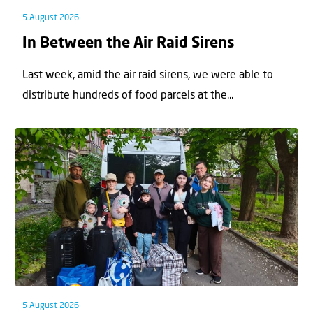
5 August 2026
In Between the Air Raid Sirens
Last week, amid the air raid sirens, we were able to
distribute hundreds of food parcels at the...
5 August 2026