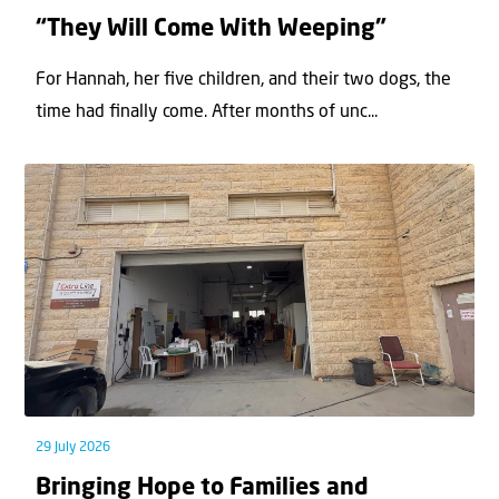
“They Will Come With Weeping”
For Hannah, her ﬁve children, and their two dogs, the
time had ﬁnally come. After months of unc...
29 July 2026
Bringing Hope to Families and