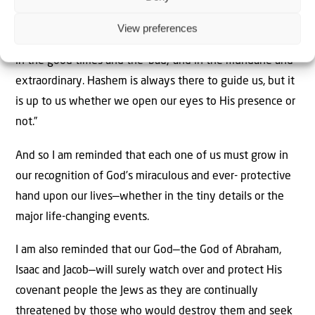
“My
bracha
[blessing] to you all is that you be able to
View preferences
recognise the hand of Hashem in everything in your lives,
in the good times and the ‘bad,’ and in the mundane and
extraordinary. Hashem is always there to guide us, but it
is up to us whether we open our eyes to His presence or
not.”
And so I am reminded that each one of us must grow in
our recognition of God’s miraculous and ever- protective
hand upon our lives—whether in the tiny details or the
major life-changing events.
I am also reminded that our God—the God of Abraham,
Isaac and Jacob—will surely watch over and protect His
covenant people the Jews as they are continually
threatened by those who would destroy them and seek