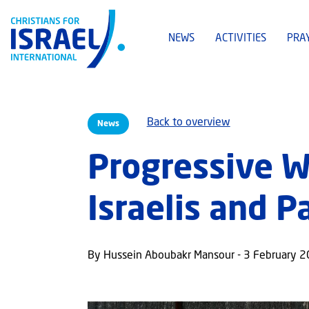
NEWS
ACTIVITIES
PRA
Back to overview
News
Progressive 
Israelis and P
By Hussein Aboubakr Mansour - 3 February 