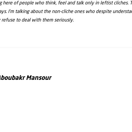
ing here of people who think, feel and talk only in leftist cliches
s. I’m talking about the non-cliche ones who despite unders
 refuse to deal with them seriously.
Aboubakr Mansour