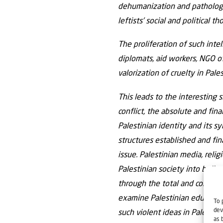
dehumanization and pathologic
leftists’ social and political th
The proliferation of such inte
diplomats, aid workers, NGO of
valorization of cruelty in Pale
This leads to the interesting 
conflict, the absolute and fin
Palestinian identity and its s
structures established and fina
issue. Palestinian media, relig
Palestinian society into belie
through the total and complet
examine Palestinian education,
To 
dev
such violent ideas in Palestin
as 