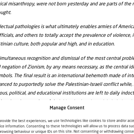
al misanthropy, were not born yesterday and are parts of the ma
ought.
llectual pathologies is what ultimately enables armies of Americ
ficials, and others to totally accept the prevalence of violence, 
stinian culture, both popular and high, and in education.
simultaneous recognition and dismissal of the most central proble
al negation of Zionism, by any means necessary, as the central id
ymbols. The final result is an international behemoth made of inte
nced to purportedly solve the Palestinian-Israeli conflict while, i
ious, political, and educational institutions are left to daily ind
ving that the meaning of their identity is existential victimhood
Manage Consent
e destruction of Israel done by way of blood, death, and sacrif
 media, literature, poetry, music, etc., would not be able to ig
provide the best experiences, we use technologies like cookies to store and/or acc
ice information. Consenting to these technologies will allow us to process data su
ian national symbolism and Palestinian self-image.
browsing behaviour or unique IDs on this site. Not consenting or withdrawing conse