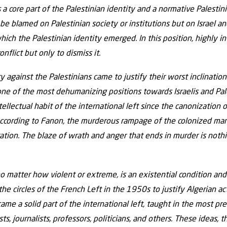
is a core part of the Palestinian identity and a normative Palesti
be blamed on Palestinian society or institutions but on Israel and
ich the Palestinian identity emerged. In this position, highly in
nflict but only to dismiss it.
y against the Palestinians came to justify their worst inclination
one of the most dehumanizing positions towards Israelis and Pale
llectual habit of the international left since the canonization
 According to Fanon, the murderous rampage of the colonized man 
eration. The blaze of wrath and anger that ends in murder is nothi
no matter how violent or extreme, is an existential condition and
the circles of the French Left in the 1950s to justify Algerian a
ame a solid part of the international left, taught in the most pr
ists, journalists, professors, politicians, and others. These ideas,