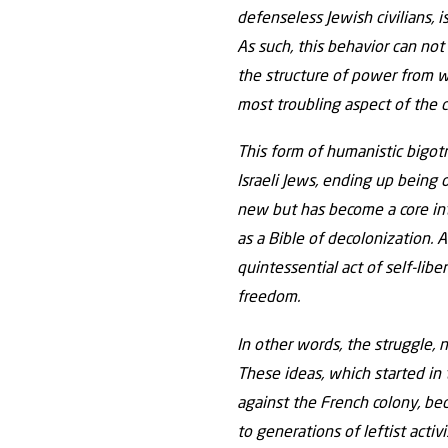
defenseless Jewish civilians, 
As such, this behavior can not 
the structure of power from wh
most troubling aspect of the co
This form of humanistic bigotr
Israeli Jews, ending up being 
new but has become a core inte
as a Bible of decolonization.
quintessential act of self-lib
freedom.
In other words, the struggle, 
These ideas, which started in 
against the French colony, bec
to generations of leftist activ