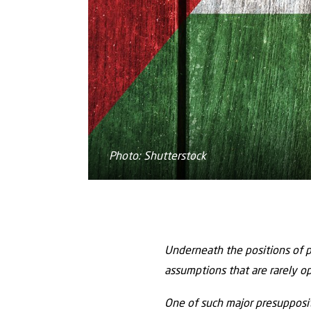
Photo: Shutterstock
Underneath the positions of p
assumptions that are rarely o
One of such major presuppositi