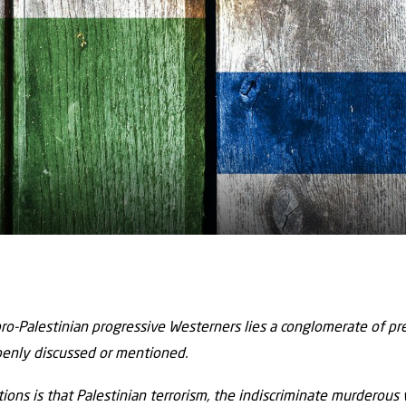
ro-Palestinian progressive Westerners lies a conglomerate of p
penly discussed or mentioned.
ons is that Palestinian terrorism, the indiscriminate murderous