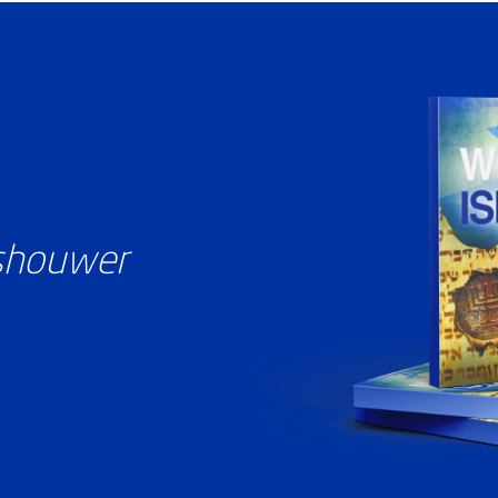
ashouwer