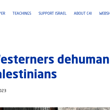
YER
TEACHINGS
SUPPORT ISRAEL
ABOUT C4I
WEBS
Westerners dehuman
alestinians
2023