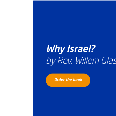
Why Israel?
by Rev. Willem Gl
Order the book