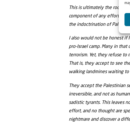
may
This is ultimately the root cau
component of any efforts seeki
the indoctrination of Palestin
I also would not be honest if 
pro-Israel camp. Many in that 
terrorism. Yet, they refuse to
That is, they accept to see th
walking landmines waiting to 
They accept the Palestinian se
irreversible, and not as huma
sadistic tyrants. This leaves 
effort, and no thought are spe
nightmare and discover a diff