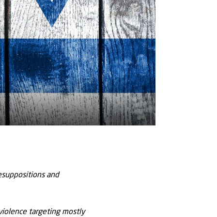
resuppositions and
 violence targeting mostly