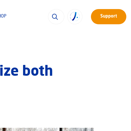
HOP
Support
ize both