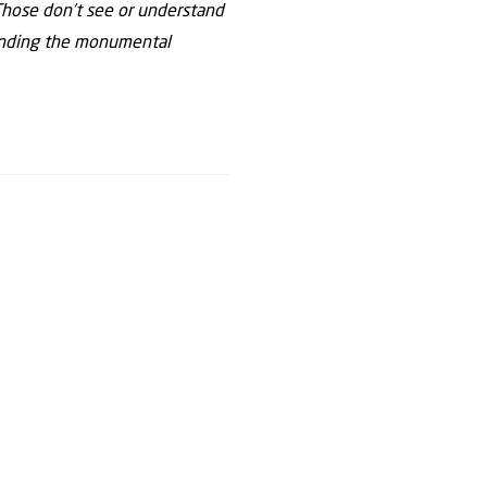
. Those don’t see or understand
tanding the monumental