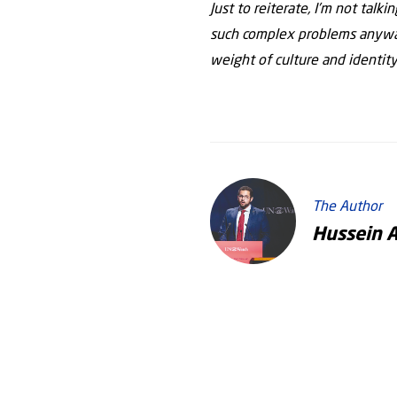
Just to reiterate, I’m not talk
such complex problems anyway
weight of culture and identity
The Author
Hussein 