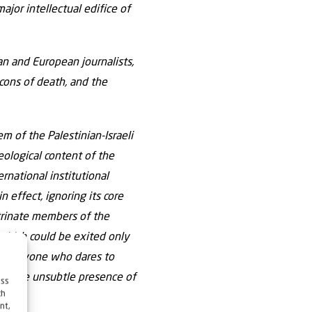
jor intellectual edifice of
an and European journalists,
icons of death, and the
m of the Palestinian-Israeli
eological content of the
rnational institutional
n effect, ignoring its core
octrinate members of the
 which could be exited only
ice. Anyone who dares to
nore the unsubtle presence of
ess
ch
nt,