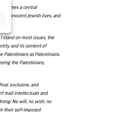
on becomes a central
s of innocent Jewish lives, and
 I stand on most issues, the
ntity and its content of
 Palestinians as Palestinians.
eeing the Palestinians,
inal, exclusive, and
of mad intellectuals and
rong. No will, no wish, no
om their self-imposed