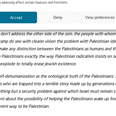
 adversely affect certain features and functions.
se of the total insolubility of the conflict. Until this conversati
ng peace and stability, the problems of terror, violence, the los
Accept
Deny
View preferences
ian youth will continue.
I don’t address the other side of the coin, the people with whom
camp do see with clearer vision the problem with Palestinian ide
 make any distinction between the Palestinians as humans and the
e Palestinians exactly the way Palestinian radicalism insists on s
explode to totally erase Jewish existence.
lf-dehumanization as the ontological truth of the Palestinians: f
ns who are trapped into a terrible story made up by generations 
nothing but a security problem against which Israel must remain st
nt about the possibility of helping the Palestinians wake up fr
erent way to be Palestinian.