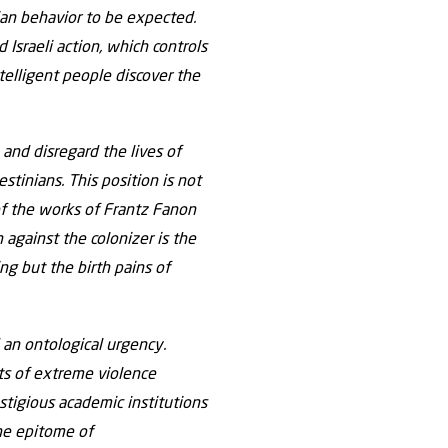
nian behavior to be expected.
 Israeli action, which controls
telligent people discover the
 and disregard the lives of
stinians. This position is not
 of the works of Frantz Fanon
against the colonizer is the
ng but the birth pains of
 an ontological urgency.
cts of extreme violence
estigious academic institutions
 the epitome of