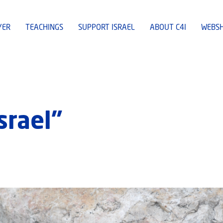
YER
TEACHINGS
SUPPORT ISRAEL
ABOUT C4I
WEBS
srael”