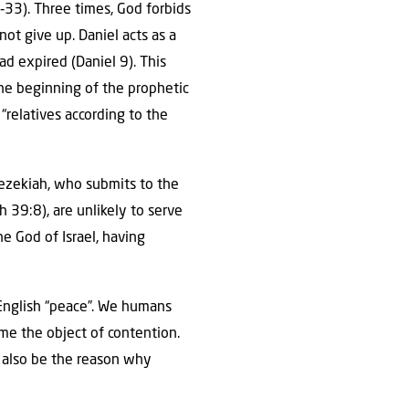
33). Three times, God forbids
ot give up. Daniel acts as a
ad expired (Daniel 9). This
he beginning of the prophetic
“relatives according to the
 Hezekiah, who submits to the
ah 39:8), are unlikely to serve
he God of Israel, having
e English “peace”. We humans
me the object of contention.
 also be the reason why