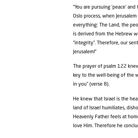
“You are pursuing ‘peace’ and 
Oslo process, when Jerusalem 
everything: The Land, the peop
is derived from the Hebrew w
“integrity”. Therefore, our s
Jerusalem!”
The prayer of psalm 122 knew,
key to the well-being of the w
in you” (verse 8).
He knew that Israel is the hea
land of Israel humiliates, dis
Heavenly Father feels at hom
love Him. Therefore he conclud