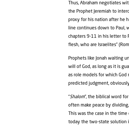
Thus, Abraham negotiates with
the Prophet Jeremiah to interc
proxy for his nation after he 
line continues down to Paul,
chapters 9-11 in his letter to
flesh, who are Israelites” (Ro
Prophets like Jonah waiting un
will of God, as long as it is gu
as role models for which God ma
predicted judgment, obviously
“
Shalom
”, the biblical word f
often make peace by dividing,
This was the case in the tim
today the two-state solution i