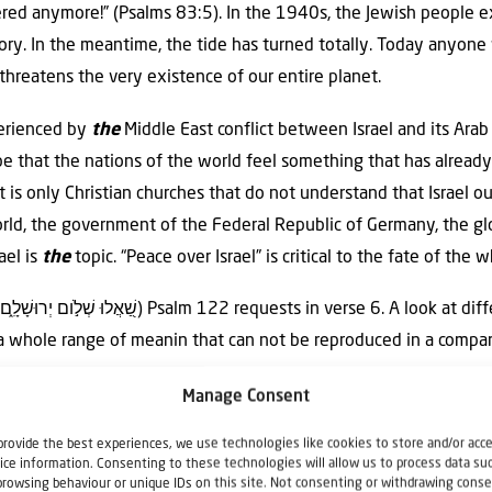
ered anymore!” (Psalms 83:5). In the 1940s, the Jewish people
istory. In the meantime, the tide has turned totally. Today anyon
 threatens the very existence of our entire planet.
erienced by
the
Middle East conflict between Israel and its Ara
t be that the nations of the world feel something that has alrea
it is only Christian churches that do not understand that Israel o
orld, the government of the Federal Republic of Germany, the gl
ael is
the
topic. “Peace over Israel” is critical to the fate of the 
ows
a whole range of meanin that can not be reproduced in a compar
Manage Consent
ay in modern Israel, one asks the other: “What about your peac
provide the best experiences, we use technologies like cookies to store and/or acc
demands: “Ask how Jerusalem is doing! Do not be indifferent! Be
ice information. Consenting to these technologies will allow us to process data su
browsing behaviour or unique IDs on this site. Not consenting or withdrawing conse
” This request, actually, is an encouragement to us as journalists