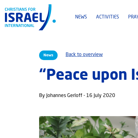
NEWS
ACTIVITIES
PRA
Back to overview
News
“Peace upon I
By Johannes Gerloff - 16 July 2020