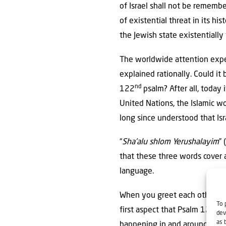
of Israel shall not be rememb
of existential threat in its h
the Jewish state existentially
The worldwide attention exp
explained rationally. Could i
nd
122
psalm? After all, today 
United Nations, the Islamic w
long since understood that Isr
“
Sha’alu shlom Yerushalayim
” (שַׁ֭אֲלוּ שְׁלֹ֣ום יְרוּשָׁלִָ֑ם) Psalm 122 requests in verse 6. A look at different Bible translations sh
that these three words cover 
language.
When you greet each other tod
To 
first aspect that Psalm 122:6 
dev
as 
happening in and around Israel!