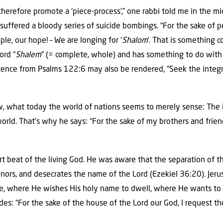
therefore promote a ‘piece-process’,” one rabbi told me in the m
suffered a bloody series of suicide bombings. “For the sake of 
le, our hope! – We are longing for ‘
Shalom
’. That is something c
ord “
Shalem
” (= complete, whole) and has something to do with 
entence from Psalms 122:6 may also be rendered, “Seek the integr
 what today the world of nations seems to merely sense: The in
orld. That’s why he says: “For the sake of my brothers and frien
rt beat of the living God. He was aware that the separation of t
honors, and desecrates the name of the Lord (Ezekiel 36:20). Jer
e, where He wishes His holy name to dwell, where He wants to
es: “For the sake of the house of the Lord our God, I request th