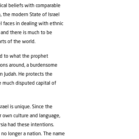
tical beliefs with comparable
n, the modern State of Israel
l faces in dealing with ethnic
t and there is much to be
rts of the world.
ond to what the prophet
ations around, a burdensome
on Judah. He protects the
he much disputed capital of
rael is unique. Since the
r own culture and language,
sia had these intentions.
e no longer a nation. The name