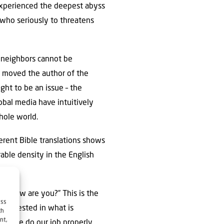
 experienced the deepest abyss
e who seriously to threatens
b neighbors cannot be
dy moved the author of the
ught to be an issue – the
obal media have intuitively
whole world.
able density in the English
e? How are you?” This is the
ess
 interested in what is
ch
nt,
. If we do our job properly,