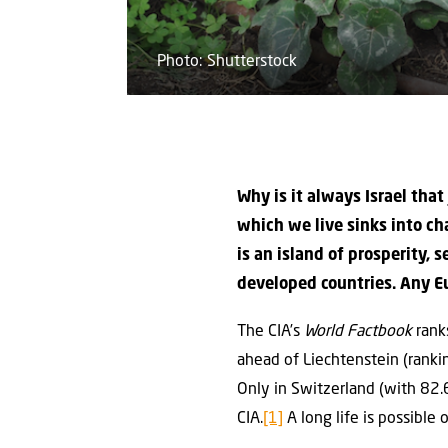
Photo: Shutterstock
Why is it always Israel that
which we live sinks into ch
is an island of prosperity, 
developed countries. Any Eu
The CIA’s
World Factbook
ranks
ahead of Liechtenstein (rank
Only in Switzerland (with 82.
CIA.
[1]
A long life is possible