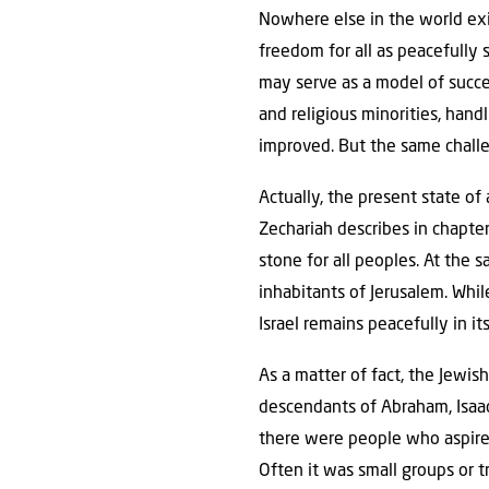
Nowhere else in the world exis
freedom for all as peacefully s
may serve as a model of succes
and religious minorities, hand
improved. But the same challen
Actually, the present state of
Zechariah describes in chapter
stone for all peoples. At the 
inhabitants of Jerusalem. Whil
Israel remains peacefully in its
As a matter of fact, the Jewis
descendants of Abraham, Isaa
there were people who aspired
Often it was small groups or t