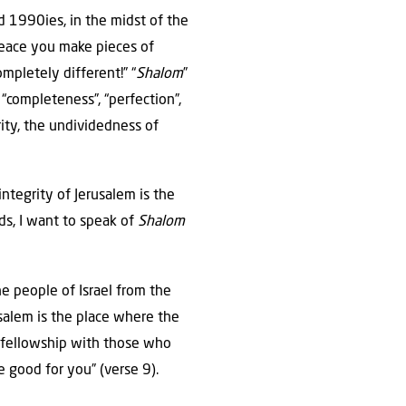
id 1990ies, in the midst of the
peace you make pieces of
ompletely different!” “
Shalom
”
“completeness”, “perfection”,
ity, the undividedness of
tegrity of Jerusalem is the
ds, I want to speak of
Shalom
he people of Israel from the
usalem is the place where the
 fellowship with those who
e good for you” (verse 9).