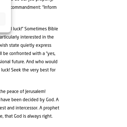
 biblical commandment: “Inform
m good luck!” Sometimes Bible
rticularly interested in the
wish state quietly express
ll be confronted with a “yes,
essional future. And who would
luck! Seek the very best for
to have been decided by God. A
est and intercessor. A prophet
e, that God is always right.