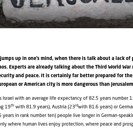
 jumps up in one’s mind, when there is talk about a lack of
aos. Experts are already talking about the Third World War 
security and peace. It is certainly far better prepared for t
ropean or American city is more dangerous than Jerusalem, 
 Israel with an average life expectancy of 82.5 years number 12 o
th
rd
ing 19
with 81.9 years), Austria (23
with 81.6 years) or Germ
6 years in rank number ten) people live longer in German-speaki
 only where human lives enjoy protection, where peace and prospe