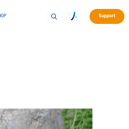
HOP
Support