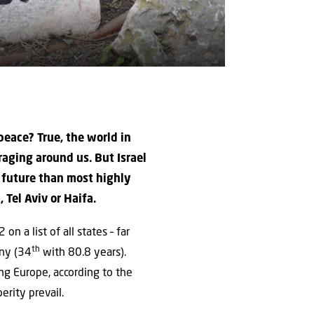
 peace? True, the world in
raging around us. But Israel
he future than most highly
Tel Aviv or Haifa.
n a list of all states – far
th
any (34
with 80.8 years).
ng Europe, according to the
rity prevail.