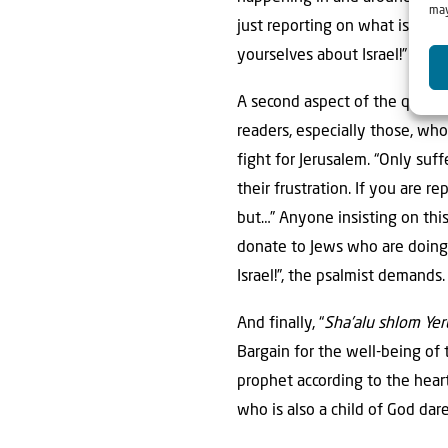
may
just reporting on what is goin
yourselves about Israel!”
A second aspect of the quest 
readers, especially those, who
fight for Jerusalem. “Only su
their frustration. If you are 
but…” Anyone insisting on this
donate to Jews who are doing 
Israel!”, the psalmist demands.
And finally, “
Sha’alu shlom Ye
Bargain for the well-being of 
prophet according to the hear
who is also a child of God dare