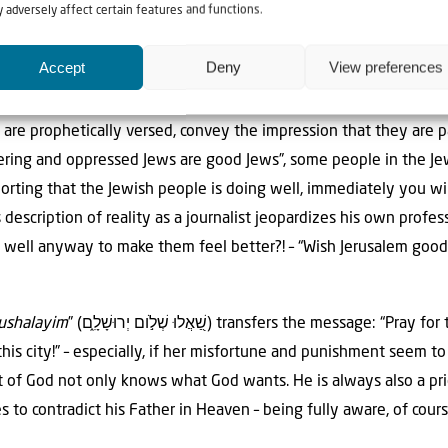
 adversely affect certain features and functions.
g on in the Middle East, we allow you, dear readers, to fulfill a
Accept
Deny
View preferences
in Psalms 122:6 is: “Seek the peace of Jerusalem. Wish Jerusale
 are prophetically versed, convey the impression that they are pa
ffering and oppressed Jews are good Jews”, some people in the Je
reporting that the Jewish people is doing well, immediately you wi
 description of reality as a journalist jeopardizes his own prof
well anyway to make them feel better?! – “Wish Jerusalem good 
rushalayim
” (שַׁ֭אֲלוּ שְׁלֹ֣ום יְרוּשָׁלִָ֑ם) transfers the message: “Pray for the peace of Jerusalem!
this city!” – especially, if her misfortune and punishment seem 
t of God not only knows what God wants. He is always also a pri
s to contradict his Father in Heaven – being fully aware, of cours