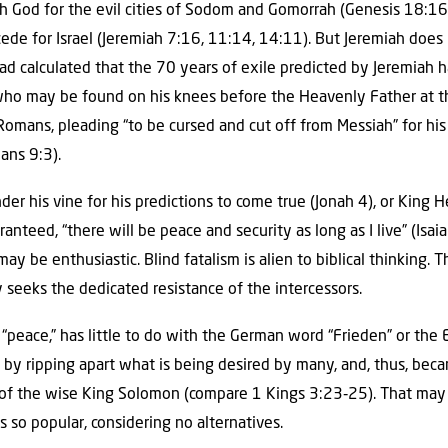
 God for the evil cities of Sodom and Gomorrah (Genesis 18:16‑
ede for Israel (Jeremiah 7:16, 11:14, 14:11). But Jeremiah does n
had calculated that the 70 years of exile predicted by Jeremiah h
 who may be found on his knees before the Heavenly Father at t
 Romans, pleading “to be cursed and cut off from Messiah” for his 
mans 9:3).
der his vine for his predictions to come true (Jonah 4), or King
aranteed, “there will be peace and security as long as I live” (Isai
y be enthusiastic. Blind fatalism is alien to biblical thinking. T
 seeks the dedicated resistance of the intercessors.
or “peace,” has little to do with the German word “Frieden” or th
 by ripping apart what is being desired by many, and, thus, beca
e of the wise King Solomon (compare 1 Kings 3:23‑25). That may
s so popular, considering no alternatives.