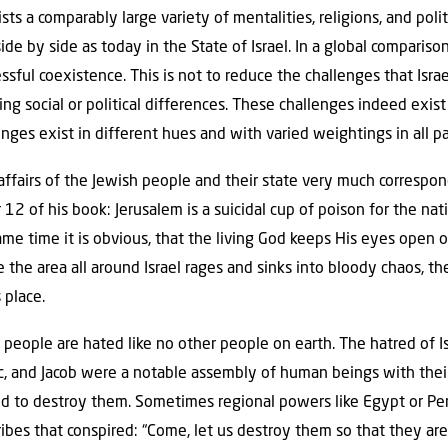
ts a comparably large variety of mentalities, religions, and poli
ide by side as today in the State of Israel. In a global compariso
sful coexistence. This is not to reduce the challenges that Israe
ling social or political differences. These challenges indeed exis
ges exist in different hues and with varied weightings in all pa
 affairs of the Jewish people and their state very much corresp
 12 of his book: Jerusalem is a suicidal cup of poison for the n
same time it is obvious, that the living God keeps His eyes open 
e the area all around Israel rages and sinks into bloody chaos, t
 place.
h people are hated like no other people on earth. The hatred of Is
c, and Jacob were a notable assembly of human beings with thei
 to destroy them. Sometimes regional powers like Egypt or Per
ribes that conspired: “Come, let us destroy them so that they ar