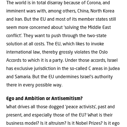
The world is in total disarray because of Corona, and
imminent wars with, among others, China, North Korea
and Iran. But the EU and most of its member states still
seem more concerned about ‘solving the Middle East
conflict’. They want to push through the two-state
solution at all costs. The EU, which likes to invoke
international law, thereby grossly violates the Oslo
Accords to which it is a party. Under those accords, Israel
has exclusive jurisdiction in the so-called C areas in Judea
and Samaria. But the EU undermines Israel’s authority
there in every possible way.
Ego and Ambition or Antisemitism?
What drives all those dogged ‘peace activists’, past and
present, and especially those of the EU? What is their
business model? Is it altruism? Is it Nobel Prizes? Is it ego