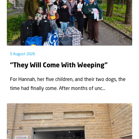
5 August 2026
“They Will Come With Weeping”
For Hannah, her ﬁve children, and their two dogs, the
time had ﬁnally come. After months of unc...