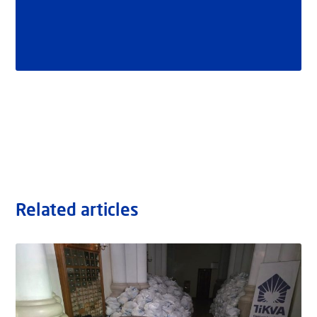
Related articles