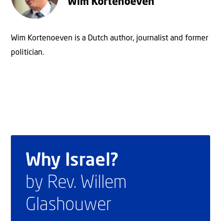
Wim Kortenoeven
Wim Kortenoeven is a Dutch author, journalist and former
politician.
Why Israel?
by Rev. Willem
Glashouwer