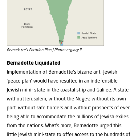
Bernadotte’s Partition Plan | Photo: ecg.org.il
Bernadotte Liquidated
Implementation of Bernadotte’s bizarre anti-Jewish
‘peace plan’ would have resulted in an indefensible
Jewish mini- state in the coastal strip and Galilee. A state
without Jerusalem, without the Negev, without its own
port, without safe borders and without prospects of ever
being able to accommodate the millions of Jewish exiles
from the nations. What’s more, Bernadotte urged this
little Jewish mini-state to offer access to the hundreds of