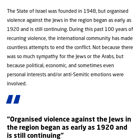
The State of Israel was founded in 1948, but organised
violence against the Jews in the region began as early as
1920 and is still continuing. During this past 100 years of
recurring violence, the international community has made
countless attempts to end the conflict. Not because there
was so much sympathy for the Jews or the Arabs, but
because political, economic, and sometimes even
personal interests and/or anti-Semitic emotions were
involved.
“Organised violence against the Jews in
the region began as early as 1920 and
is still continuing”