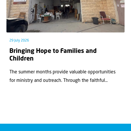
29 July 2026
Bringing Hope to Families and
Children
The summer months provide valuable opportunities
for ministry and outreach. Through the faithful...