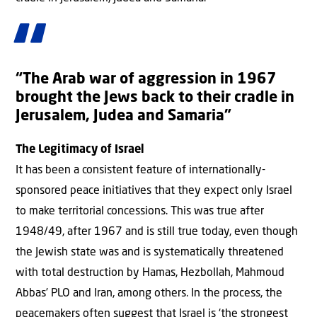
“The Arab war of aggression in 1967
brought the Jews back to their cradle in
Jerusalem, Judea and Samaria”
The Legitimacy of Israel
It has been a consistent feature of internationally-
sponsored peace initiatives that they expect only Israel
to make territorial concessions. This was true after
1948/49, after 1967 and is still true today, even though
the Jewish state was and is systematically threatened
with total destruction by Hamas, Hezbollah, Mahmoud
Abbas’ PLO and Iran, among others. In the process, the
peacemakers often suggest that Israel is ‘the strongest