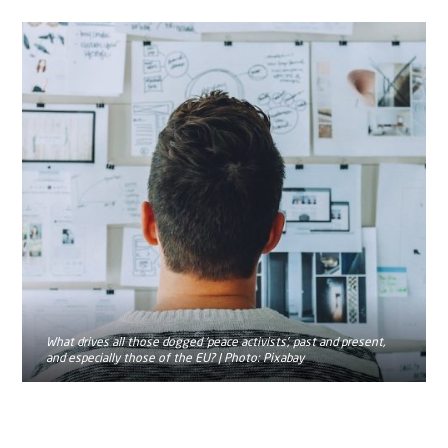
What drives all those dogged ‘peace activists’, past and present,
and especially those of the EU? | Photo: Pixabay