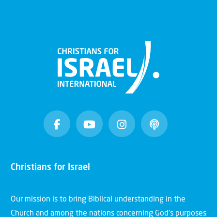
Christians for Israel
Our mission is to bring Biblical understanding in the
Church and among the nations concerning God’s purposes