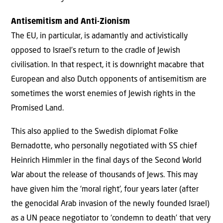
Antisemitism and Anti-Zionism
The EU, in particular, is adamantly and activistically
opposed to Israel’s return to the cradle of Jewish
civilisation. In that respect, it is downright macabre that
European and also Dutch opponents of antisemitism are
sometimes the worst enemies of Jewish rights in the
Promised Land.
This also applied to the Swedish diplomat Folke
Bernadotte, who personally negotiated with SS chief
Heinrich Himmler in the final days of the Second World
War about the release of thousands of Jews. This may
have given him the ‘moral right’, four years later (after
the genocidal Arab invasion of the newly founded Israel)
as a UN peace negotiator to ‘condemn to death’ that very