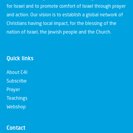
for Israel and to promote comfort of Israel through prayer
and action. Our vision is to establish a global network of
Christians having local impact, for the blessing of the
nation of Israel, the Jewish people and the Church.
Quick links
About C4I
Subscribe
Prayer
Teachings
Webshop
Contact