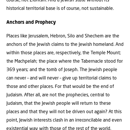
course, not Zionism. And a Jewish state without its
historical territorial base is of course, not sustainable.
Anchors and Prophecy
Places like Jerusalem, Hebron, Silo and Shechem are the
anchors of the Jewish claims to the Jewish homeland. And
within those places are, respectively, the Temple Mount;
the Machpelah; the place where the Tabernacle stood for
369 years; and the tomb of Joseph. The Jewish people
can never – and will never – give up territorial claims to
those and other places. For that would be the end of
Judaism. After all, are not the prophecies, central to
Judaism, that the Jewish people will return to these
places and that they will not be driven out again? At this
point, Jewish interests clash in an irreconcilable and even
existential way with those of the rest of the world.