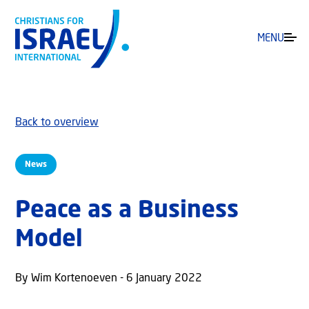
MENU
Back to overview
News
Peace as a Business
Model
By Wim Kortenoeven - 6 January 2022