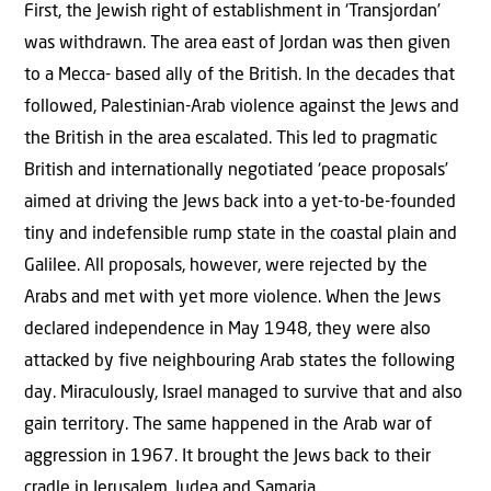
First, the Jewish right of establishment in ‘Transjordan’
was withdrawn. The area east of Jordan was then given
to a Mecca- based ally of the British. In the decades that
followed, Palestinian-Arab violence against the Jews and
the British in the area escalated. This led to pragmatic
British and internationally negotiated ‘peace proposals’
aimed at driving the Jews back into a yet-to-be-founded
tiny and indefensible rump state in the coastal plain and
Galilee. All proposals, however, were rejected by the
Arabs and met with yet more violence. When the Jews
declared independence in May 1948, they were also
attacked by five neighbouring Arab states the following
day. Miraculously, Israel managed to survive that and also
gain territory. The same happened in the Arab war of
aggression in 1967. It brought the Jews back to their
cradle in Jerusalem, Judea and Samaria.