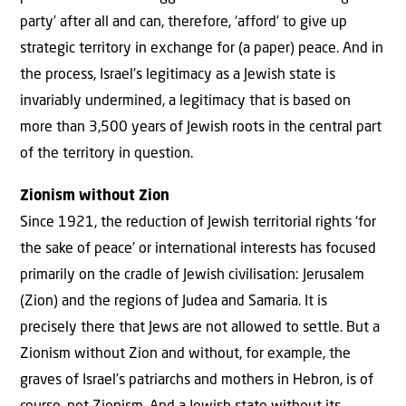
party’ after all and can, therefore, ‘afford’ to give up
strategic territory in exchange for (a paper) peace. And in
the process, Israel’s legitimacy as a Jewish state is
invariably undermined, a legitimacy that is based on
more than 3,500 years of Jewish roots in the central part
of the territory in question.
Zionism without Zion
Since 1921, the reduction of Jewish territorial rights ‘for
the sake of peace’ or international interests has focused
primarily on the cradle of Jewish civilisation: Jerusalem
(Zion) and the regions of Judea and Samaria. It is
precisely there that Jews are not allowed to settle. But a
Zionism without Zion and without, for example, the
graves of Israel’s patriarchs and mothers in Hebron, is of