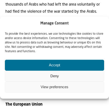
thousands of Arabs who had left the area voluntarily or
had fled the violence of the war started by the Arabs.
Before he could submit his terrible plan to the UN,
Manage Consent
Bernadotte was liquidated by members of the Jewish
Lehi militia. And with him, fortunately, his plan
To provide the best experiences, we use technologies like cookies to store
and/or access device information. Consenting to these technologies will
disappeared as well.
allow us to process data such as browsing behaviour or unique IDs on this
site. Not consenting or withdrawing consent, may adversely affect certain
features and functions.
Accept
“The EU grossly violates the Oslo
Accords to which it is a party and
Deny
undermines Israel’s authority in the C
areas in Judea and Samaria in every
View preferences
possible way”
The European Union