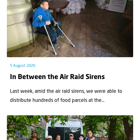
5 August 2026
In Between the Air Raid Sirens
Last week, amid the air raid sirens, we were able to
distribute hundreds of food parcels at the...