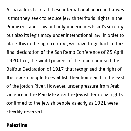
A characteristic of all these international peace initiatives
is that they seek to reduce Jewish territorial rights in the
Promised Land. This not only undermines Israel’s security
but also its legitimacy under international law. In order to
place this in the right context, we have to go back to the
final declaration of the San Remo Conference of 25 April
1920. In it, the world powers of the time endorsed the
Balfour Declaration of 1917 that recognised the right of
the Jewish people to establish their homeland in the east
of the Jordan River. However, under pressure from Arab
violence in the Mandate area, the Jewish territorial rights
confirmed to the Jewish people as early as 1921 were
steadily reversed.
Palestine