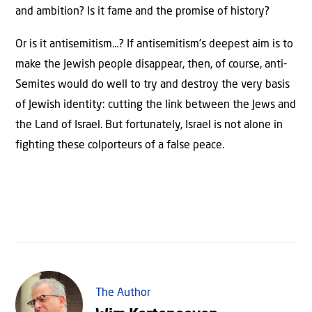
and ambition? Is it fame and the promise of history?
Or is it antisemitism…? If antisemitism’s deepest aim is to
make the Jewish people disappear, then, of course, anti-
Semites would do well to try and destroy the very basis
of Jewish identity: cutting the link between the Jews and
the Land of Israel. But fortunately, Israel is not alone in
fighting these colporteurs of a false peace.
The Author