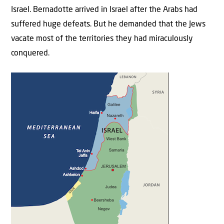
Israel. Bernadotte arrived in Israel after the Arabs had
suffered huge defeats. But he demanded that the Jews
vacate most of the territories they had miraculously
conquered.