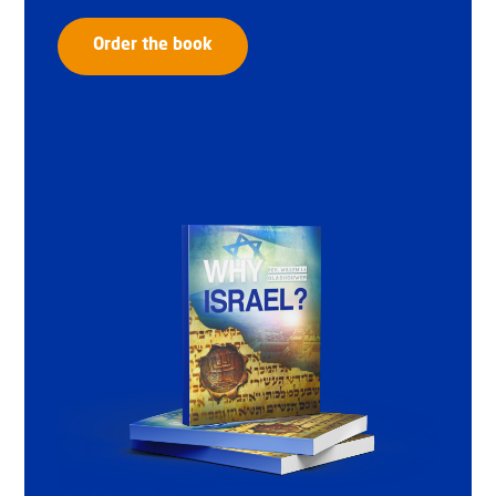
Order the book