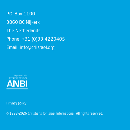
P.O. Box 1100
3860 BC Nijkerk
The Netherlands
Phone: +31 (0)33-4220405
Email: info@c4israel.org
Privacy policy
© 1998-2026 Christians for Israel International. All rights reserved.