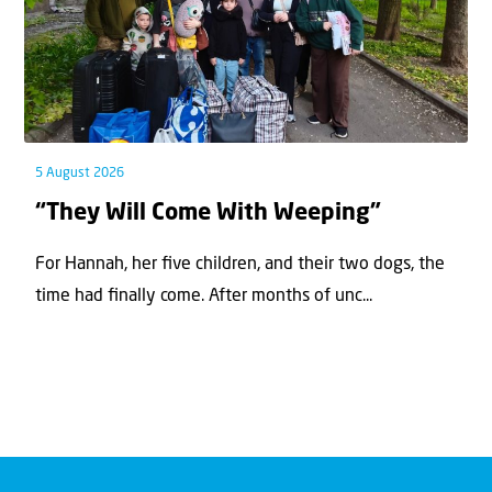
5 August 2026
“They Will Come With Weeping”
For Hannah, her ﬁve children, and their two dogs, the
time had ﬁnally come. After months of unc...