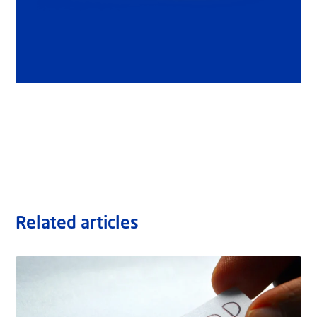
Related articles