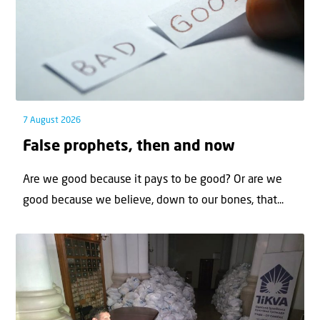
7 August 2026
False prophets, then and now
Are we good because it pays to be good? Or are we
good because we believe, down to our bones, that...