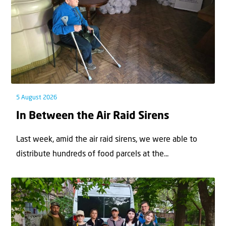
5 August 2026
In Between the Air Raid Sirens
Last week, amid the air raid sirens, we were able to
distribute hundreds of food parcels at the...