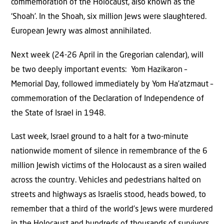
commemoration of the Holocaust, also known as the
‘Shoah’. In the Shoah, six million Jews were slaughtered.
European Jewry was almost annihilated.
Next week (24-26 April in the Gregorian calendar), will
be two deeply important events: Yom Hazikaron –
Memorial Day, followed immediately by Yom Ha’atzmaut –
commemoration of the Declaration of Independence of
the State of Israel in 1948.
Last week, Israel ground to a halt for a two-minute
nationwide moment of silence in remembrance of the 6
million Jewish victims of the Holocaust as a siren wailed
across the country. Vehicles and pedestrians halted on
streets and highways as Israelis stood, heads bowed, to
remember that a third of the world’s Jews were murdered