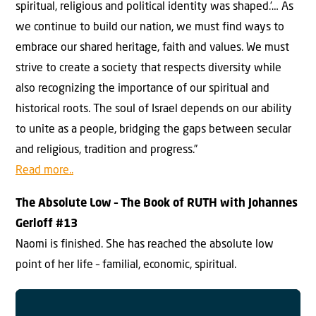
spiritual, religious and political identity was shaped.’… As
we continue to build our nation, we must find ways to
embrace our shared heritage, faith and values. We must
strive to create a society that respects diversity while
also recognizing the importance of our spiritual and
historical roots. The soul of Israel depends on our ability
to unite as a people, bridging the gaps between secular
and religious, tradition and progress.”
Read more..
The Absolute Low –
The Book of RUTH with Johannes
Gerloff #
13
Naomi is finished. She has reached the absolute low
point of her life – familial, economic, spiritual.