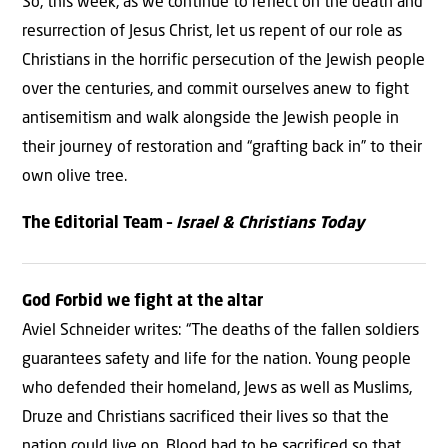
So, this week, as we continue to reflect on the death and
resurrection of Jesus Christ, let us repent of our role as
Christians in the horrific persecution of the Jewish people
over the centuries, and commit ourselves anew to fight
antisemitism and walk alongside the Jewish people in
their journey of restoration and “grafting back in” to their
own olive tree.
The Editorial Team –
Israel & Christians Today
God Forbid we fight at the altar
Aviel Schneider writes: “The deaths of the fallen soldiers
guarantees safety and life for the nation. Young people
who defended their homeland, Jews as well as Muslims,
Druze and Christians sacrificed their lives so that the
nation could live on. Blood had to be sacrificed so that