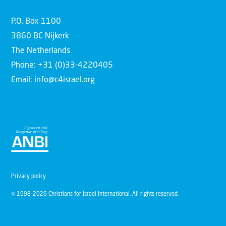
P.O. Box 1100
3860 BC Nijkerk
The Netherlands
Phone: +31 (0)33-4220405
Email: info@c4israel.org
Privacy policy
© 1998-2026 Christians for Israel International. All rights reserved.