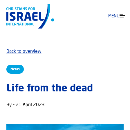
MENU
Back to overview
News
Life from the dead
By - 21 April 2023