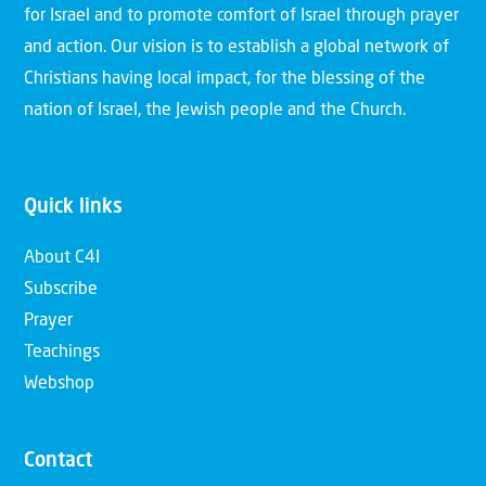
for Israel and to promote comfort of Israel through prayer
and action. Our vision is to establish a global network of
Christians having local impact, for the blessing of the
nation of Israel, the Jewish people and the Church.
Quick links
About C4I
Subscribe
Prayer
Teachings
Webshop
Contact