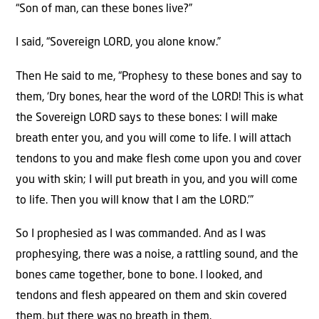
“Son of man, can these bones live?”
I said, “Sovereign LORD, you alone know.”
Then He said to me, “Prophesy to these bones and say to
them, ‘Dry bones, hear the word of the LORD! This is what
the Sovereign LORD says to these bones: I will make
breath enter you, and you will come to life. I will attach
tendons to you and make flesh come upon you and cover
you with skin; I will put breath in you, and you will come
to life. Then you will know that I am the LORD.’”
So I prophesied as I was commanded. And as I was
prophesying, there was a noise, a rattling sound, and the
bones came together, bone to bone. I looked, and
tendons and flesh appeared on them and skin covered
them, but there was no breath in them.