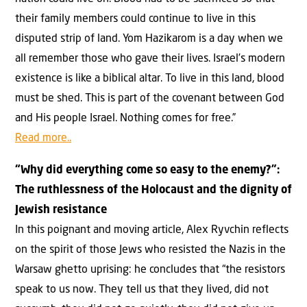
their family members could continue to live in this
disputed strip of land. Yom Hazikarom is a day when we
all remember those who gave their lives. Israel’s modern
existence is like a biblical altar. To live in this land, blood
must be shed. This is part of the covenant between God
and His people Israel. Nothing comes for free.”
Read more..
“Why did everything come so easy to the enemy?”:
The ruthlessness of the Holocaust and the dignity of
Jewish resistance
In this poignant and moving article, Alex Ryvchin reflects
on the spirit of those Jews who resisted the Nazis in the
Warsaw ghetto uprising: he concludes that “the resistors
speak to us now. They tell us that they lived, did not