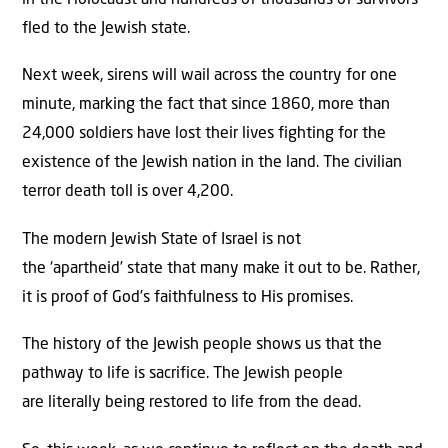
in the Holocaust and hundreds of thousands of survivors
fled to the Jewish state.
Next week, sirens will wail across the country for one
minute, marking the fact that since 1860, more than
24,000 soldiers have lost their lives fighting for the
existence of the Jewish nation in the land. The civilian
terror death toll is over 4,200.
The modern Jewish State of Israel is not
the ‘apartheid’ state that many make it out to be. Rather,
it is proof of God’s faithfulness to His promises.
The history of the Jewish people shows us that the
pathway to life is sacrifice. The Jewish people
are literally being restored to life from the dead.