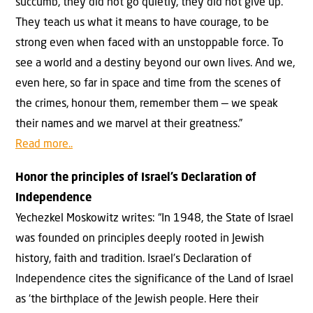
succumb, they did not go quietly, they did not give up.
They teach us what it means to have courage, to be
strong even when faced with an unstoppable force. To
see a world and a destiny beyond our own lives. And we,
even here, so far in space and time from the scenes of
the crimes, honour them, remember them — we speak
their names and we marvel at their greatness.”
Read more..
Honor the principles of Israel’s Declaration of
Independence
Yechezkel Moskowitz writes: “In 1948, the State of Israel
was founded on principles deeply rooted in Jewish
history, faith and tradition. Israel’s Declaration of
Independence cites the significance of the Land of Israel
as ‘the birthplace of the Jewish people. Here their