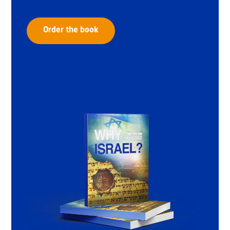
Order the book