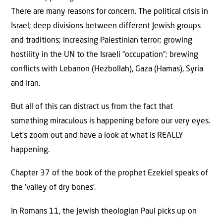
There are many reasons for concern. The political crisis in
Israel; deep divisions between different Jewish groups
and traditions; increasing Palestinian terror; growing
hostility in the UN to the Israeli “occupation”; brewing
conflicts with Lebanon (Hezbollah), Gaza (Hamas), Syria
and Iran.
But all of this can distract us from the fact that
something miraculous is happening before our very eyes.
Let’s zoom out and have a look at what is REALLY
happening.
Chapter 37 of the book of the prophet Ezekiel speaks of
the ‘valley of dry bones’.
In Romans 11, the Jewish theologian Paul picks up on