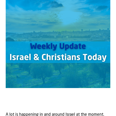
A lot is happening in and around Israel at the moment.