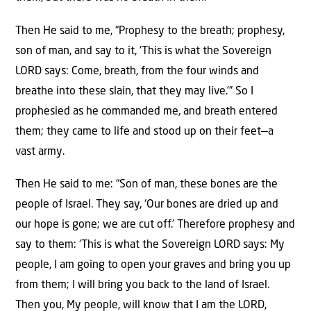
Then He said to me, “Prophesy to the breath; prophesy,
son of man, and say to it, ‘This is what the Sovereign
LORD says: Come, breath, from the four winds and
breathe into these slain, that they may live.’” So I
prophesied as he commanded me, and breath entered
them; they came to life and stood up on their feet—a
vast army.
Then He said to me: “Son of man, these bones are the
people of Israel. They say, ‘Our bones are dried up and
our hope is gone; we are cut off.’ Therefore prophesy and
say to them: ‘This is what the Sovereign LORD says: My
people, I am going to open your graves and bring you up
from them; I will bring you back to the land of Israel.
Then you, My people, will know that I am the LORD,