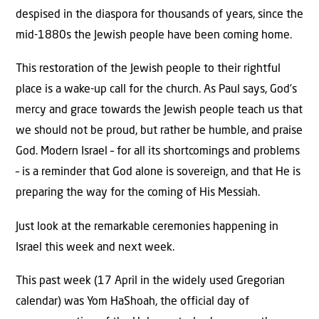
despised in the diaspora for thousands of years, since the
mid-1880s the Jewish people have been coming home.
This restoration of the Jewish people to their rightful
place is a wake-up call for the church. As Paul says, God’s
mercy and grace towards the Jewish people teach us that
we should not be proud, but rather be humble, and praise
God. Modern Israel – for all its shortcomings and problems
– is a reminder that God alone is sovereign, and that He is
preparing the way for the coming of His Messiah.
Just look at the remarkable ceremonies happening in
Israel this week and next week.
This past week (17 April in the widely used Gregorian
calendar) was Yom HaShoah, the official day of