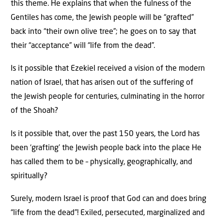
this theme. He explains that when the fulness of the
Gentiles has come, the Jewish people will be “grafted”
back into “their own olive tree”; he goes on to say that
their “acceptance” will “life from the dead”.
Is it possible that Ezekiel received a vision of the modern
nation of Israel, that has arisen out of the suffering of
the Jewish people for centuries, culminating in the horror
of the Shoah?
Is it possible that, over the past 150 years, the Lord has
been ‘grafting’ the Jewish people back into the place He
has called them to be – physically, geographically, and
spiritually?
Surely, modern Israel is proof that God can and does bring
“life from the dead”! Exiled, persecuted, marginalized and