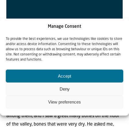
Manage Consent
To provide the best experiences, we use technologies like cookies to store
and/or access device information. Consenting to these technologies will
allow us to process data such as browsing behaviour or unique IDs on this
site. Not consenting or withdrawing consent, may adversely affect certain
features and functions.
SCRIPTURE FOR THE WEEK
Accept
Ezekiel 37:1-14
Deny
The hand of the LORD was on me, and He brought me
out by the Spiritof the LORD and set me in the middle of
View preferences
a valley; it was full of bones. He led me back and forth
among them, and I saw a great many bones on the floor
of the valley, bones that were very dry. He asked me,