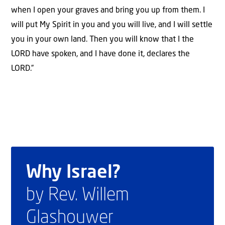
when I open your graves and bring you up from them. I
will put My Spirit in you and you will live, and I will settle
you in your own land. Then you will know that I the
LORD have spoken, and I have done it, declares the
LORD.”
Why Israel?
by Rev. Willem
Glashouwer