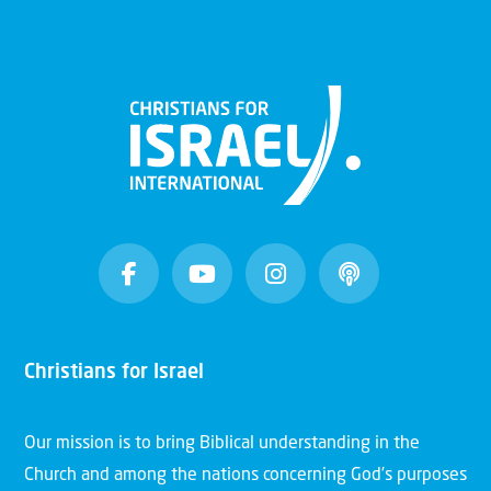
Christians for Israel
Our mission is to bring Biblical understanding in the
Church and among the nations concerning God’s purposes