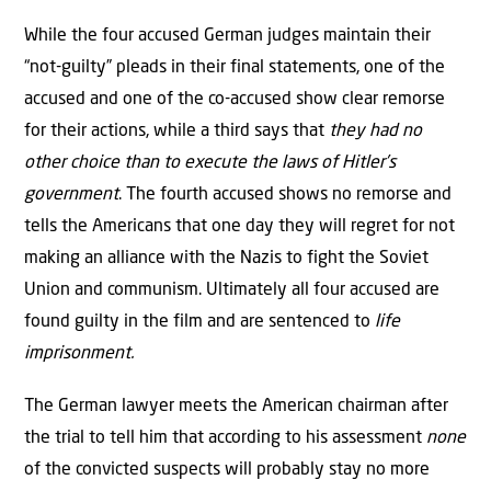
While the four accused German judges maintain their
“not-guilty” pleads in their final statements, one of the
accused and one of the co-accused show clear remorse
for their actions, while a third says that
they had no
other choice than to execute the laws of Hitler’s
government
. The fourth accused shows no remorse and
tells the Americans that one day they will regret for not
making an alliance with the Nazis to fight the Soviet
Union and communism. Ultimately all four accused are
found guilty in the film and are sentenced to
life
imprisonment.
The German lawyer meets the American chairman after
the trial to tell him that according to his assessment
none
of the convicted suspects will probably stay no more