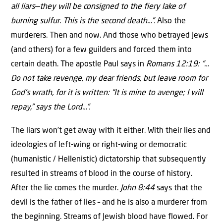
all liars—they will be consigned to the fiery lake of
burning sulfur. This is the second death…”.
Also the
murderers. Then and now. And those who betrayed Jews
(and others) for a few guilders and forced them into
certain death. The apostle Paul says in
Romans 12:19: “…
Do not take revenge, my dear friends, but leave room for
God’s wrath, for it is written: “It is mine to avenge; I will
repay,” says the Lord…”.
The liars won’t get away with it either. With their lies and
ideologies of left-wing or right-wing or democratic
(humanistic / Hellenistic) dictatorship that subsequently
resulted in streams of blood in the course of history.
After the lie comes the murder.
John 8:44
says that the
devil is the father of lies – and he is also a murderer from
the beginning. Streams of Jewish blood have flowed. For