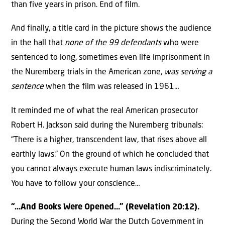
than five years in prison. End of film.
And finally, a title card in the picture shows the audience
in the hall that
none of the 99 defendants
who were
sentenced to long, sometimes even life imprisonment in
the Nuremberg trials in the American zone,
was serving a
sentence
when the film was released in 1961…
It reminded me of what the real American prosecutor
Robert H. Jackson said during the Nuremberg tribunals:
“There is a higher, transcendent law, that rises above all
earthly laws.” On the ground of which he concluded that
you cannot always execute human laws indiscriminately.
You have to follow your conscience…
“…And Books Were Opened…” (Revelation 20:12).
During the Second World War the Dutch Government in