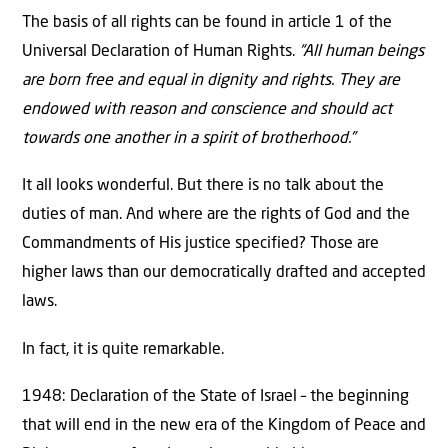
The basis of all rights can be found in article 1 of the
Universal Declaration of Human Rights.
“All human beings
are born free and equal in dignity and rights. They are
endowed with reason and conscience and should act
towards one another in a spirit of brotherhood.”
It all looks wonderful. But there is no talk about the
duties of man. And where are the rights of God and the
Commandments of His justice specified? Those are
higher laws than our democratically drafted and accepted
laws.
In fact, it is quite remarkable.
1948: Declaration of the State of Israel – the beginning
that will end in the new era of the Kingdom of Peace and