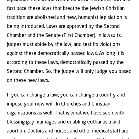
fast pace these laws that breathe the Jewish-Christian
tradition are abolished and new, humanist legislation is
being introduced. Laws are approved by the Second
Chamber and the Senate (First Chamber). In lawsuits,
judges must abide by the law, and test its violations
against these democratically passed laws. As long it is
according to these laws, democratically passed by the
Second Chamber. So, the judge will only judge you based
on these new laws.
If you can change a law, you can change a country and
impose your new will. In Churches and Christian
organisations as well. That is what we have seen with
blessing gay marriages and enabling euthanasia and
abortion. Doctors and nurses and other medical staff are