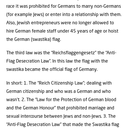
race it was prohibited for Germans to marry non-Germans
(for example Jews) or enter into a relationship with them.
Also, Jewish entrepreneurs were no longer allowed to
hire German female staff under 45 years of age or hoist
the German (swastika) flag.
The third law was the “Reichsflaggengesetz” the “Anti-
Flag Desecration Law”. In this law the flag with the
swastika became the official flag of Germany.
In short: 1. The “Reich Citizenship Law”; dealing with
German citizenship and who was a German and who
wasn’t. 2. The “Law for the Protection of German blood
and the German Honour” that prohibited marriage and
sexual intercourse between Jews and non-Jews. 3. The
“Anti-Flag Desecration Law” that made the Swastika flag