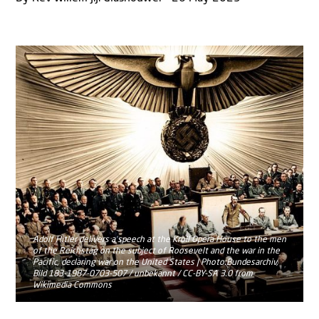
Adolf Hitler delivers a speech at the Kroll Opera House to the men
of the Reichstag on the subject of Roosevelt and the war in the
Pacific, declaring war on the United States | Photo:Bundesarchiv,
Bild 183-1987-0703-507 / unbekannt / CC-BY-SA 3.0 from
Wikimedia Commons