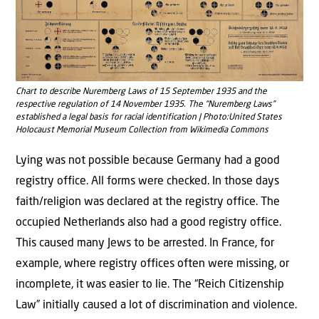
Chart to describe Nuremberg Laws of 15 September 1935 and the
respective regulation of 14 November 1935. The “Nuremberg Laws”
established a legal basis for racial identification | Photo:United States
Holocaust Memorial Museum Collection from Wikimedia Commons
Lying was not possible because Germany had a good
registry office. All forms were checked. In those days
faith/religion was declared at the registry office. The
occupied Netherlands also had a good registry office.
This caused many Jews to be arrested. In France, for
example, where registry offices often were missing, or
incomplete, it was easier to lie. The “Reich Citizenship
Law” initially caused a lot of discrimination and violence.