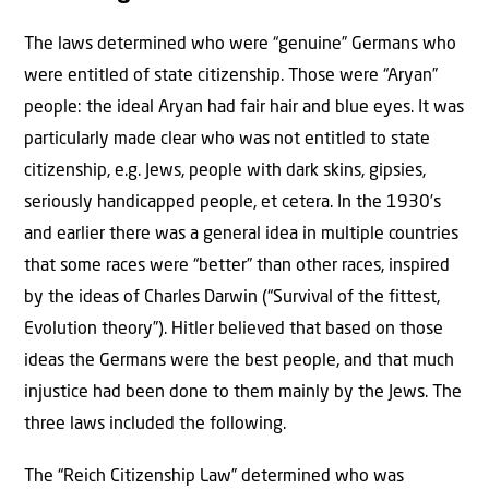
The laws determined who were “genuine” Germans who
were entitled of state citizenship. Those were “Aryan”
people: the ideal Aryan had fair hair and blue eyes. It was
particularly made clear who was not entitled to state
citizenship, e.g. Jews, people with dark skins, gipsies,
seriously handicapped people, et cetera. In the 1930’s
and earlier there was a general idea in multiple countries
that some races were “better” than other races, inspired
by the ideas of Charles Darwin (“Survival of the fittest,
Evolution theory”). Hitler believed that based on those
ideas the Germans were the best people, and that much
injustice had been done to them mainly by the Jews. The
three laws included the following.
The “Reich Citizenship Law” determined who was