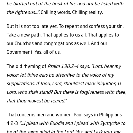
be blotted out of the book of life and not be listed with
the righteous…”.
Chilling words. Chilling reality.
But it is not too late yet. To repent and confess your sin.
Take a new path. That applies to us all. That applies to
our Churches and congregations as well. And our
Government. Yes, all of us.
The old rhyming of
Psalm 130:2-4 says: “Lord, hear my
voice: let thine ears be attentive to the voice of my
supplications. If thou, Lord, shouldest mark iniquities, O
Lord, who shall stand? But there is forgiveness with thee,
that thou mayest be feared.”
That concerns men and women. Paul says in Philippians
4:2-3
“…I plead with Euodia and I plead with Syntyche to
be of the same mind in the Lord. Yes, and I ask you, my