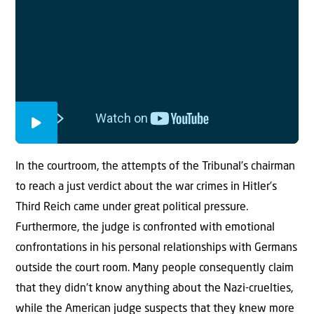
In the courtroom, the attempts of the Tribunal’s chairman
to reach a just verdict about the war crimes in Hitler’s
Third Reich came under great political pressure.
Furthermore, the judge is confronted with emotional
confrontations in his personal relationships with Germans
outside the court room. Many people consequently claim
that they didn’t know anything about the Nazi-cruelties,
while the American judge suspects that they knew more