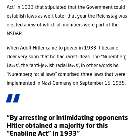
Act” in 1933 that stipulated that the Government could
establish laws as well. Later that year the Reichstag was
elected anew of which all members were part of the
NSDAP.
When Adolf Hitler came to power in 1933 it became
clear very soon that he had racist ideas. The “Nuremberg
Laws”, the “anti-Jewish racial laws”, in other words he
“Nuremberg racial laws” comprised three laws that were
implemented in Nazi-Germany on September 15, 1935.
“By arresting or intimidating opponents
Hitler obtained a majority for this
“Enabling Act” in 1933”