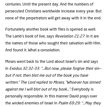
centuries. Until the present day. And the numbers of
persecuted Christians worldwide increase every year. But
none of the perpetrators will get away with it in the end.
Fortunately another book with files is opened as well.
The Lamb’s book of live, says
Revelation 21:27
. In it are
the names of those who sought their salvation with Him.
And found it. What a consolation.
Moses went back to the Lord about Israel’s sin and says
in
Exodus 32:32-33: “…But now, please forgive their sin—
but if not, then blot me out of the book you have
written.” The Lord replied to Moses, “Whoever has sinned
against me I will blot out of my book…”.
Everybody is
personally responsible. In this manner David prays over
the wicked enemies of Israel in
Psalm 69:29: “…May they