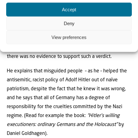
Accept
One of the judges on trial finally chooses to testify as a
witness for the prosecution. He admits that he is guilty
Deny
of sentencing a Jewish man to death on charges of
View preferences
“blood contamination” – namely that he had intercourse
with a 16-year-old non-Jewish girl – while he knew that
there was no evidence to support such a verdict.
He explains that misguided people – as he – helped the
antisemitic, racist policy of Adolf Hitler out of naïve
patriotism, despite the fact that he knew it was wrong,
and he says that all of Germany has a degree of
responsibility for the cruelties committed by the Nazi
regime. (Read for example the book:
“Hitler’s willing
executioners: ordinary Germans and the Holocaust”
by
Daniel Goldhagen).