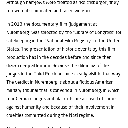
Although half-Jews were treated as “Reichsburger”, they
too were discriminated and faced violence.
In 2013 the documentary film “Judgement at
Nuremberg” was selected by the “Library of Congress” for
safekeeping in the “National Film Registry” of the United
States. The presentation of historic events by this film-
production has in the decades before and since then
drawn deep attention. Because the dilemma of the
judges in the Third Reich became clearly visible that way.
The verdict in Nuremberg is about a fictious American
military tribunal that is convened in Nuremberg, in which
four German judges and plaintiffs are accused of crimes
against humanity and because of their involvement in
cruelties committed during the Nazi regime.