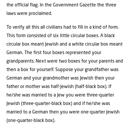
the official flag. In the Government Gazette the three
laws were proclaimed.
To verify all this all civilians had to fill in a kind of form.
This form consisted of six little circular boxes. A black
circular box meant Jewish and a white circular box meant
German. The first four boxes represented your
grandparents. Next were two boxes for your parents and
then a box for yourself. Suppose your grandfather was
German and your grandmother was Jewish then your
father or mother was half-Jewish (half-black box). If
he/she was married to a Jew you were three-quarter
Jewish (three-quarter-black box) and if he/she was
married to a German then you were one-quarter Jewish
(one-quarter-black box).