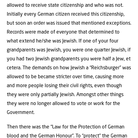
allowed to receive state citizenship and who was not.
Initially every German citizen received this citizenship,
but soon an order was issued that mentioned exceptions.
Records were made of everyone that determined to
what extend he/she was Jewish. If one of your four
grandparents was Jewish, you were one quarter Jewish, if
you had two Jewish grandparents you were half a Jew, et
cetera. The demands on how Jewish a “Reichsburger” was
allowed to be became stricter over time, causing more
and more people losing their civil rights, even though
they were only partially Jewish. Amongst other things
they were no longer allowed to vote or work for the
Government.
Then there was the “Law for the Protection of German
blood and the German Honour”. To “protect” the German