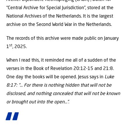
“Central Archive for Special Jurisdiction”, stored at the
National Archives of the Netherlands. It is the largest
archive on the Second World War in the Netherlands.
The records of this archive were made public on January
st
1
, 2025.
When I read this, it reminded me all of a sudden of the
verses in the Book of Revelation 20:12-15 and 21:8.
One day the books will be opened. Jesus says in
Luke
8:17: “… For there is nothing hidden that will not be
disclosed, and nothing concealed that will not be known
or brought out into the open…”.