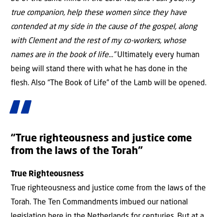
true companion, help these women since they have
contended at my side in the cause of the gospel, along
with Clement and the rest of my co-workers, whose
names are in the book of life…”
Ultimately every human
being will stand there with what he has done in the
flesh. Also “The Book of Life” of the Lamb will be opened.
“True righteousness and justice come
from the laws of the Torah”
True Righteousness
True righteousness and justice come from the laws of the
Torah. The Ten Commandments imbued our national
legislation here in the Netherlands for centuries. But at a