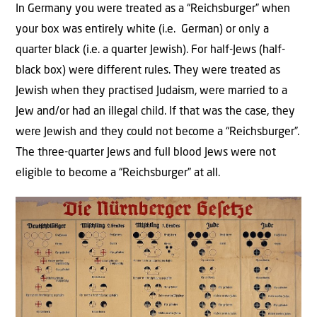
In Germany you were treated as a “Reichsburger” when
your box was entirely white (i.e. German) or only a
quarter black (i.e. a quarter Jewish). For half-Jews (half-
black box) were different rules. They were treated as
Jewish when they practised Judaism, were married to a
Jew and/or had an illegal child. If that was the case, they
were Jewish and they could not become a “Reichsburger”.
The three-quarter Jews and full blood Jews were not
eligible to become a “Reichsburger” at all.