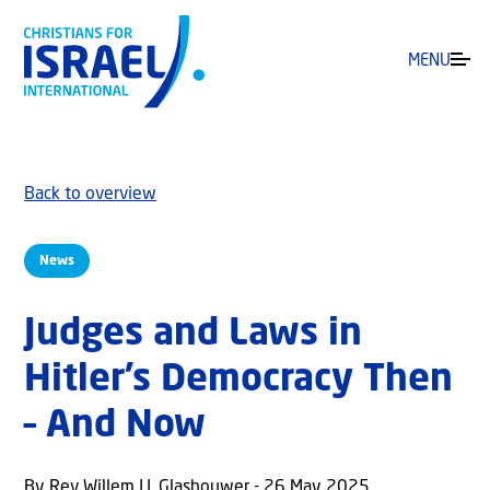
MENU
Back to overview
News
Judges and Laws in
Hitler’s Democracy Then
– And Now
By Rev Willem J.J. Glashouwer - 26 May 2025