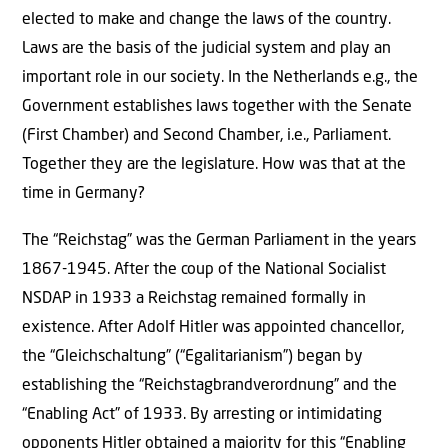
elected to make and change the laws of the country.
Laws are the basis of the judicial system and play an
important role in our society. In the Netherlands e.g., the
Government establishes laws together with the Senate
(First Chamber) and Second Chamber, i.e., Parliament.
Together they are the legislature. How was that at the
time in Germany?
The “Reichstag” was the German Parliament in the years
1867-1945. After the coup of the National Socialist
NSDAP in 1933 a Reichstag remained formally in
existence. After Adolf Hitler was appointed chancellor,
the “Gleichschaltung” (“Egalitarianism”) began by
establishing the “Reichstagbrandverordnung” and the
“Enabling Act” of 1933. By arresting or intimidating
opponents Hitler obtained a majority for this “Enabling