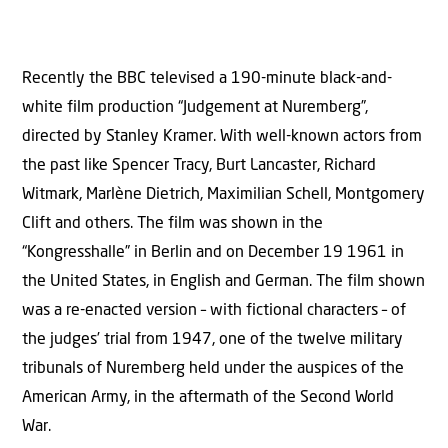
Recently the BBC televised a 190-minute black-and-
white film production “Judgement at Nuremberg”,
directed by Stanley Kramer. With well-known actors from
the past like Spencer Tracy, Burt Lancaster, Richard
Witmark, Marlène Dietrich, Maximilian Schell, Montgomery
Clift and others. The film was shown in the
“Kongresshalle” in Berlin and on December 19 1961 in
the United States, in English and German. The film shown
was a re-enacted version – with fictional characters – of
the judges’ trial from 1947, one of the twelve military
tribunals of Nuremberg held under the auspices of the
American Army, in the aftermath of the Second World
War.