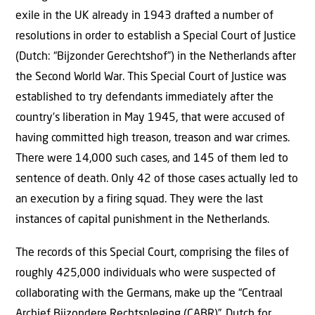
exile in the UK already in 1943 drafted a number of
resolutions in order to establish a Special Court of Justice
(Dutch: “Bijzonder Gerechtshof”) in the Netherlands after
the Second World War. This Special Court of Justice was
established to try defendants immediately after the
country’s liberation in May 1945, that were accused of
having committed high treason, treason and war crimes.
There were 14,000 such cases, and 145 of them led to
sentence of death. Only 42 of those cases actually led to
an execution by a firing squad. They were the last
instances of capital punishment in the Netherlands.
The records of this Special Court, comprising the files of
roughly 425,000 individuals who were suspected of
collaborating with the Germans, make up the “Centraal
Archief Bijzondere Rechtspleging (CABR)”, Dutch for