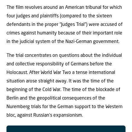
The film revolves around an American tribunal for which
four judges and plaintiffs (compared to the sixteen
defendants in the proper “Judges Trial”) were accused of
crimes against humanity because of their important role
in the judicial system of the Nazi-German government.
The trial concentrates on questions about the individual
and collective responsibility of Germans before the
Holocaust. After World War Two a tense international
situation arose straight away. It was the time of the
beginning of the Cold War. The time of the blockade of
Berlin and the geopolitical consequences of the
Nuremberg trials for the German support to the Western
bloc, against Russian’s expansionism.