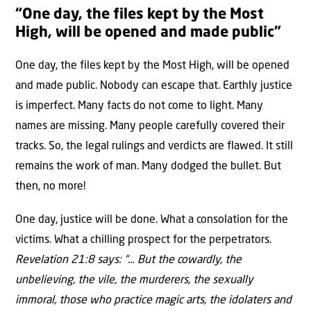
“One day, the files kept by the Most
High, will be opened and made public”
One day, the files kept by the Most High, will be opened
and made public. Nobody can escape that. Earthly justice
is imperfect. Many facts do not come to light. Many
names are missing. Many people carefully covered their
tracks. So, the legal rulings and verdicts are flawed. It still
remains the work of man. Many dodged the bullet. But
then, no more!
One day, justice will be done. What a consolation for the
victims. What a chilling prospect for the perpetrators.
Revelation 21:8 says: “… But the cowardly, the
unbelieving, the vile, the murderers, the sexually
immoral, those who practice magic arts, the idolaters and