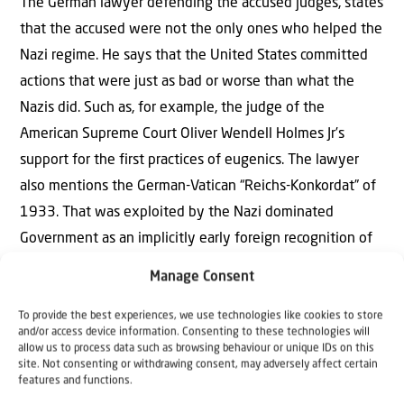
The German lawyer defending the accused judges, states
that the accused were not the only ones who helped the
Nazi regime. He says that the United States committed
actions that were just as bad or worse than what the
Nazis did. Such as, for example, the judge of the
American Supreme Court Oliver Wendell Holmes Jr’s
support for the first practices of eugenics. The lawyer
also mentions the German-Vatican “Reichs-Konkordat” of
1933. That was exploited by the Nazi dominated
Government as an implicitly early foreign recognition of
the Nazi regime. Also Joseph Stalin’s share in the Nazi-
Manage Consent
Soviet-Pact of 1939, which removed the final major
obstacle for the German invasion and occupation of
To provide the best experiences, we use technologies like cookies to store
and/or access device information. Consenting to these technologies will
Western Poland and ushered in the World War Two. Also
allow us to process data such as browsing behaviour or unique IDs on this
site. Not consenting or withdrawing consent, may adversely affect certain
the atomic bombs on Hiroshima and Nagasaki in the final
features and functions.
phase of the war in August 1945.