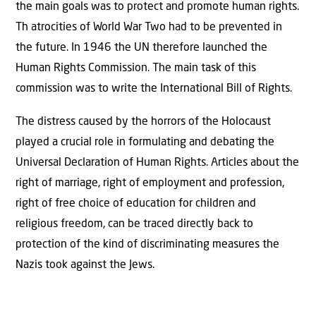
the main goals was to protect and promote human rights.
Th atrocities of World War Two had to be prevented in
the future. In 1946 the UN therefore launched the
Human Rights Commission. The main task of this
commission was to write the International Bill of Rights.
The distress caused by the horrors of the Holocaust
played a crucial role in formulating and debating the
Universal Declaration of Human Rights. Articles about the
right of marriage, right of employment and profession,
right of free choice of education for children and
religious freedom, can be traced directly back to
protection of the kind of discriminating measures the
Nazis took against the Jews.