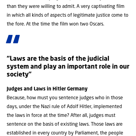
than they were willing to admit. A very captivating film
in which all kinds of aspects of legitimate justice come to
the fore. At the time the film won two Oscars.
“Laws are the basis of the judicial
system and play an important role in our
society”
Judges and Laws in Hitler Germany
Because, how must you sentence judges who in those
days, under the Nazi rule of Adolf Hitler, implemented
the laws in force at the time? After all, judges must
sentence on the basis of existing laws. Those laws are
established in every country by Parliament, the people