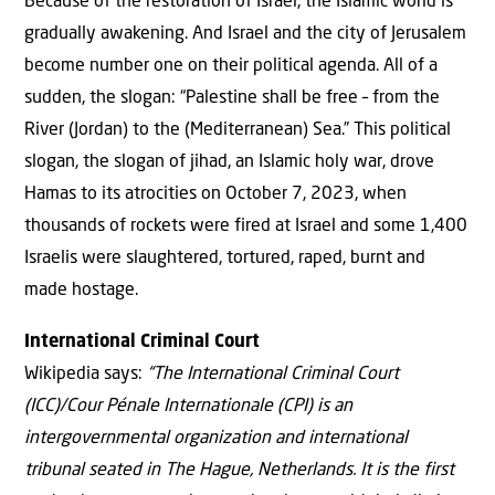
Because of the restoration of Israel, the Islamic world is
gradually awakening. And Israel and the city of Jerusalem
become number one on their political agenda. All of a
sudden, the slogan: “Palestine shall be free – from the
River (Jordan) to the (Mediterranean) Sea.” This political
slogan, the slogan of jihad, an Islamic holy war, drove
Hamas to its atrocities on October 7, 2023, when
thousands of rockets were fired at Israel and some 1,400
Israelis were slaughtered, tortured, raped, burnt and
made hostage.
International Criminal Court
Wikipedia says:
“The International Criminal Court
(ICC)/Cour Pénale Internationale (CPI) is an
intergovernmental organization and international
tribunal seated in The Hague, Netherlands. It is the first