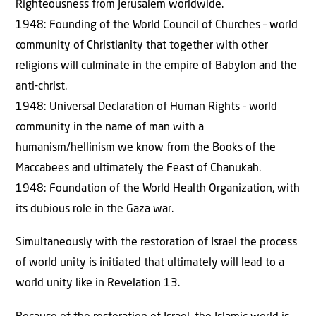
Righteousness from Jerusalem worldwide.
1948: Founding of the World Council of Churches – world
community of Christianity that together with other
religions will culminate in the empire of Babylon and the
anti-christ.
1948: Universal Declaration of Human Rights – world
community in the name of man with a
humanism/hellinism we know from the Books of the
Maccabees and ultimately the Feast of Chanukah.
1948: Foundation of the World Health Organization, with
its dubious role in the Gaza war.
Simultaneously with the restoration of Israel the process
of world unity is initiated that ultimately will lead to a
world unity like in Revelation 13.