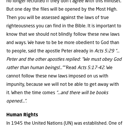
no longer recruited if they don’t agree with this mindset.
But one day the files will be opened by the Most High.
Then you will be assessed against the laws of true
righteousness you can find in the Bible. It is important to
know that we should not blindly follow these new laws
and ways. We have to be be more obedient to God than
to people, said the apostle Peter already in
Acts 5:29 “…
Peter and the other apostles replied: “We must obey God
rather than human beings!…””
Read
Acts 5:17-42
. We
cannot follow these new laws imposed on us with
impunity, because we will not be able to get away with
it. When the time comes
“…and there will be books
opened…”.
Human Rights
In 1945 the United Nations (UN) was established. One of