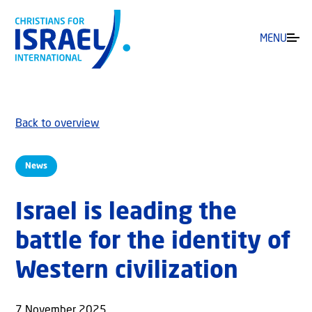
MENU
Back to overview
News
Israel is leading the
battle for the identity of
Western civilization
7 November 2025