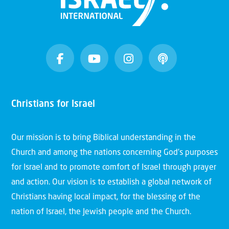
Christians for Israel
Our mission is to bring Biblical understanding in the
Church and among the nations concerning God’s purposes
for Israel and to promote comfort of Israel through prayer
and action. Our vision is to establish a global network of
Christians having local impact, for the blessing of the
nation of Israel, the Jewish people and the Church.