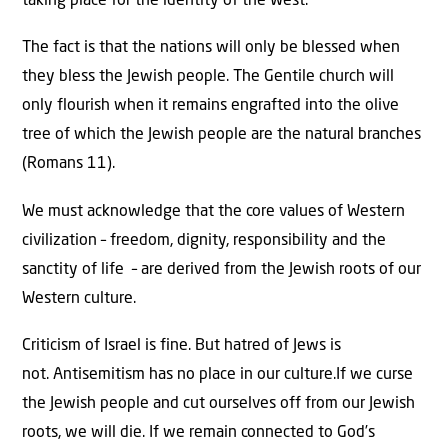
taking place for the identity of the West.
The fact is that the nations will only be blessed when
they bless the Jewish people. The Gentile church will
only flourish when it remains engrafted into the olive
tree of which the Jewish people are the natural branches
(Romans 11).
We must acknowledge that the core values of Western
civilization – freedom, dignity, responsibility and the
sanctity of life – are derived from the Jewish roots of our
Western culture.
Criticism of Israel is fine. But hatred of Jews is
not. Antisemitism has no place in our culture.If we curse
the Jewish people and cut ourselves off from our Jewish
roots, we will die. If we remain connected to God’s