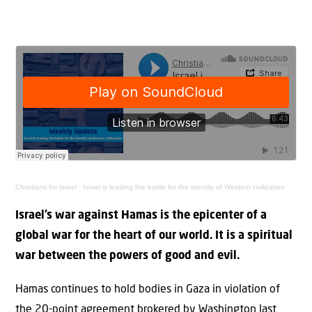
Christians for Israel
·
Israel is leading the battle for the identity of Western civilization
Israel’s war against Hamas is the epicenter of a
global war for the heart of our world. It is a spiritual
war between the powers of good and evil.
Hamas continues to hold bodies in Gaza in violation of
the 20-point agreement brokered by Washington last