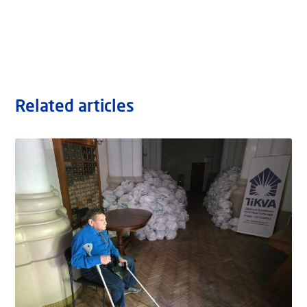
Related articles