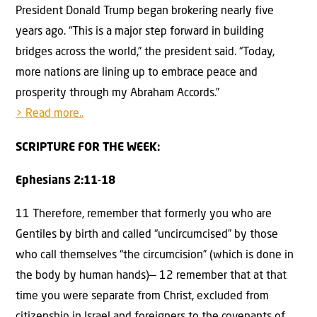
President Donald Trump began brokering nearly five
years ago. “This is a major step forward in building
bridges across the world,” the president said. “Today,
more nations are lining up to embrace peace and
prosperity through my Abraham Accords.”
> Read more..
SCRIPTURE FOR THE WEEK:
Ephesians 2:11-18
11 Therefore, remember that formerly you who are
Gentiles by birth and called “uncircumcised” by those
who call themselves “the circumcision” (which is done in
the body by human hands)— 12 remember that at that
time you were separate from Christ, excluded from