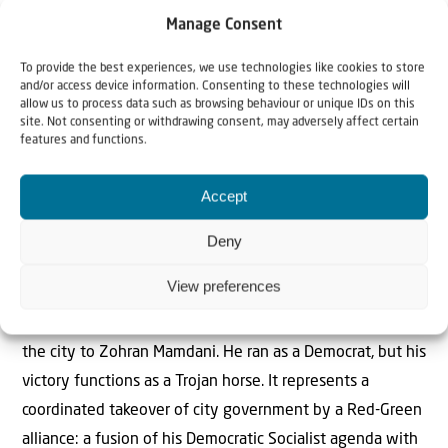
messaging; it is the logical endpoint of an ideology that
Manage Consent
has captured the minds of a generation, and it reveals
To provide the best experiences, we use technologies like cookies to store
something troubling: Young activists have been taught to
and/or access device information. Consenting to these technologies will
see Israeli and Palestinian existence as mutually
allow us to process data such as browsing behaviour or unique IDs on this
site. Not consenting or withdrawing consent, may adversely affect certain
exclusive. In their framework, one people can only thrive
features and functions.
if the other is erased. It is the Zero-Sum Trap.
> Read more..
Accept
Gotham’s Red-Green Takeover: The Mamdani
Deny
Experiment Begins
View preferences
Gregg Roman, Jim Hanson (MEF): “The votes are counted.
The experiment begins. New Yorkers handed the keys to
the city to Zohran Mamdani. He ran as a Democrat, but his
victory functions as a Trojan horse. It represents a
coordinated takeover of city government by a Red-Green
alliance: a fusion of his Democratic Socialist agenda with