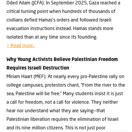
Oded Ailam (JCFA): In September 2025, Gaza reached a
critical turning point when hundreds of thousands of
civilians defied Hamas’s orders and followed Israeli
evacuation instructions instead. Hamas stands more
isolated than at any time since its founding.
> Read more..
Why Young Activists Believe Palestinian Freedom
Requires Israeli Destruction
Miriam Haart (MEF): At nearly every pro-Palestine rally on
college campuses, protestors chant, “From the river to the
sea, Palestine will be free.” Many students insist it is just
a call for freedom, not a call for violence. They neither
hear nor understand what they are saying—that
Palestinian liberation requires the elimination of Israel
and its nine million citizens. This is not just poor