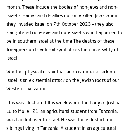
month. These incude the bodies of non-Jews and non-
Israelis. Hamas and its allies not only killed Jews when
they invaded Israel on 7th October 2023 – they also
slaughtered non-Jews and non-Israelis who happened to
be in southern Israel at the time.The deaths of these
foreigners on Israeli soil symbolizes the universality of
Israel.
Whether physical or spiritual, an existential attack on
Israel is an existential attack on the Jewish roots of our
Western civilization.
This was illustrated this week when the body of Joshua
Luito Mollel, 21, an agricultural student from Tanzania,
was handed over to Israel. He was the eldest of four
siblings living in Tanzania. A student in an agricultural