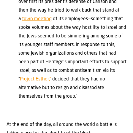
over first its president’s defense of Carlson and
then the way he tried to walk back that stand at
a
town meeting
of its employees—something that
spoke volumes about the way hostility to Israel and
the Jews seemed to be simmering among some of
its younger staff members. In response to this,
some Jewish organizations and others that had
been part of Heritage’s important efforts to support
Israel, as well as to combat antisemitism via its
“
Project Esther,”
decided that they had no
alternative but to resign and disassociate
themselves from the group.”
At the end of the day, all around the world a battle is