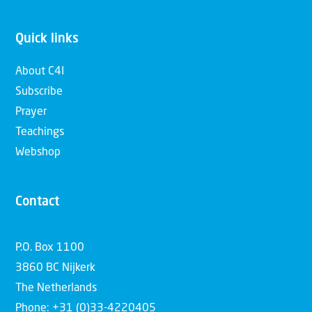
Quick links
About C4I
Subscribe
Prayer
Teachings
Webshop
Contact
P.O. Box 1100
3860 BC Nijkerk
The Netherlands
Phone: +31 (0)33-4220405