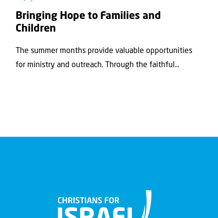
Bringing Hope to Families and
Children
The summer months provide valuable opportunities
for ministry and outreach. Through the faithful...