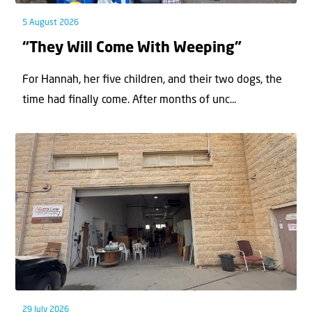
5 August 2026
“They Will Come With Weeping”
For Hannah, her ﬁve children, and their two dogs, the
time had ﬁnally come. After months of unc...
29 July 2026