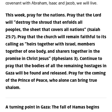
covenant with Abraham, Isaac and Jacob, we will live.
This week, pray for the nations. Pray that the Lord
will “
destroy
the shroud
that enfolds all
peoples,
the sheet that covers all nations” (Isaiah
25:7).
Pray that the church will remain faithful to its
calling as “
heirs
together with Israel, members
together of one body,
and sharers together in the
promise in Christ Jesus” (Ephesians 3).
Continue to
pray that the bodies of all the remaining hostages in
Gaza will be found and released. Pray for the coming
of the Prince of Peace, who alone can bring true
shalom.
A turning point in Gaza: The fall of Hamas begins