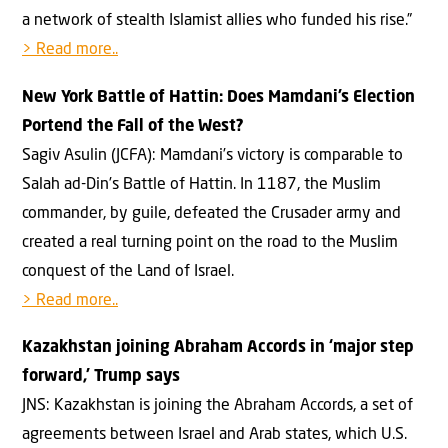
a network of stealth Islamist allies who funded his rise.”
> Read more..
New York Battle of Hattin: Does Mamdani’s Election
Portend the Fall of the West?
Sagiv Asulin (JCFA): Mamdani’s victory is comparable to
Salah ad-Din’s Battle of Hattin. In 1187, the Muslim
commander, by guile, defeated the Crusader army and
created a real turning point on the road to the Muslim
conquest of the Land of Israel.
> Read more..
Kazakhstan joining Abraham Accords in ‘major step
forward,’ Trump says
JNS: Kazakhstan is joining the Abraham Accords, a set of
agreements between Israel and Arab states, which U.S.