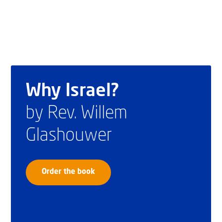
Why Israel?
by Rev. Willem
Glashouwer
Order the book