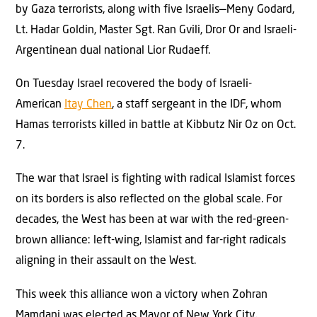
by Gaza terrorists, along with five Israelis—Meny Godard,
Lt. Hadar Goldin, Master Sgt. Ran Gvili, Dror Or and Israeli-
Argentinean dual national Lior Rudaeff.
On Tuesday Israel recovered the body of Israeli-
American
Itay Chen
, a staff sergeant in the IDF, whom
Hamas terrorists killed in battle at Kibbutz Nir Oz on Oct.
7.
The war that Israel is fighting with radical Islamist forces
on its borders is also reflected on the global scale. For
decades, the West has been at war with the red-green-
brown alliance: left-wing, Islamist and far-right radicals
aligning in their assault on the West.
This week this alliance won a victory when Zohran
Mamdani was elected as Mayor of New York City.