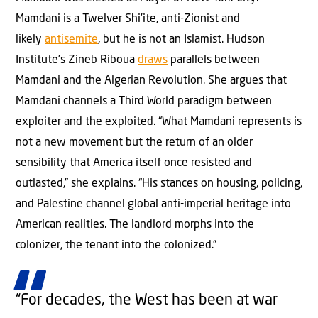
Mamdani is a Twelver Shi’ite, anti-Zionist and
likely
antisemite
, but he is not an Islamist. Hudson
Institute’s Zineb Riboua
draws
parallels between
Mamdani and the Algerian Revolution. She argues that
Mamdani channels a Third World paradigm between
exploiter and the exploited. “What Mamdani represents is
not a new movement but the return of an older
sensibility that America itself once resisted and
outlasted,” she explains. “His stances on housing, policing,
and Palestine channel global anti-imperial heritage into
American realities. The landlord morphs into the
colonizer, the tenant into the colonized.”
“For decades, the West has been at war