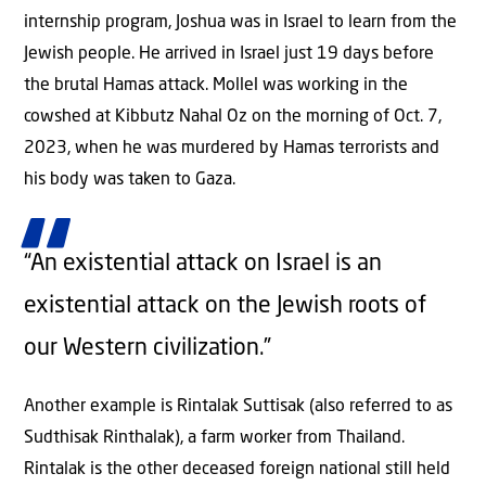
internship program, Joshua was in Israel to learn from the
Jewish people. He arrived in Israel just 19 days before
the brutal Hamas attack. Mollel was working in the
cowshed at Kibbutz Nahal Oz on the morning of Oct. 7,
2023, when he was murdered by Hamas terrorists and
his body was taken to Gaza.
“An existential attack on Israel is an
existential attack on the Jewish roots of
our Western civilization.”
Another example is Rintalak Suttisak (also referred to as
Sudthisak Rinthalak), a farm worker from Thailand.
Rintalak is the other deceased foreign national still held