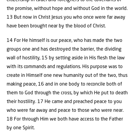
citizenship in Israel and foreigners to the covenants of
the promise, without hope and without God in the world.
13 But now in Christ Jesus you who once were far away
have been brought near by the blood of Christ.
14 For He himself is our peace, who has made the two
groups one and has destroyed the barrier, the dividing
wall of hostility, 15 by setting aside in His flesh the law
with its commands and regulations. His purpose was to
create in Himself one new humanity out of the two, thus
making peace, 16 and in one body to reconcile both of
them to God through the cross, by which He put to death
their hostility. 17 He came and preached peace to you
who were far away and peace to those who were near.
18 For through Him we both have access to the Father
by one Spirit.