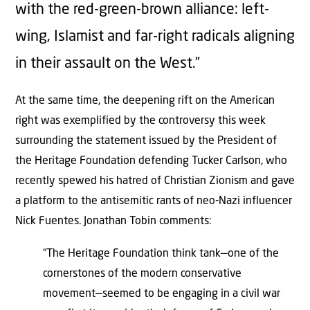
with the red-green-brown alliance: left-
wing, Islamist and far-right radicals aligning
in their assault on the West.”
At the same time, the deepening rift on the American
right was exemplified by the controversy this week
surrounding the statement issued by the President of
the Heritage Foundation defending Tucker Carlson, who
recently spewed his hatred of Christian Zionism and gave
a platform to the antisemitic rants of neo-Nazi influencer
Nick Fuentes. Jonathan Tobin comments:
“The Heritage Foundation think tank—one of the
cornerstones of the modern conservative
movement—seemed to be engaging in a civil war