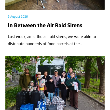
5 August 2026
In Between the Air Raid Sirens
Last week, amid the air raid sirens, we were able to
distribute hundreds of food parcels at the...