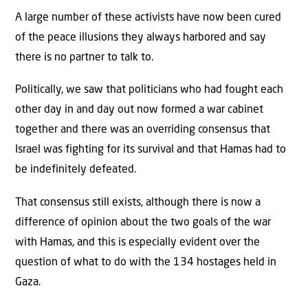
A large number of these activists have now been cured
of the peace illusions they always harbored and say
there is no partner to talk to.
Politically, we saw that politicians who had fought each
other day in and day out now formed a war cabinet
together and there was an overriding consensus that
Israel was fighting for its survival and that Hamas had to
be indefinitely defeated.
That consensus still exists, although there is now a
difference of opinion about the two goals of the war
with Hamas, and this is especially evident over the
question of what to do with the 134 hostages held in
Gaza.