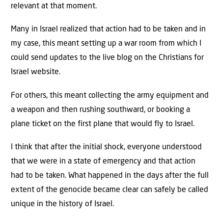
relevant at that moment.
Many in Israel realized that action had to be taken and in
my case, this meant setting up a war room from which I
could send updates to the live blog on the Christians for
Israel website.
For others, this meant collecting the army equipment and
a weapon and then rushing southward, or booking a
plane ticket on the first plane that would fly to Israel.
I think that after the initial shock, everyone understood
that we were in a state of emergency and that action
had to be taken. What happened in the days after the full
extent of the genocide became clear can safely be called
unique in the history of Israel.