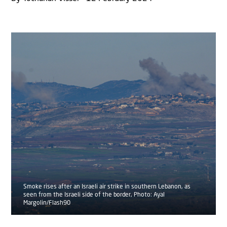
Smoke rises after an Israeli air strike in southern Lebanon, as
seen from the Israeli side of the border, Photo: Ayal
Margolin/Flash90