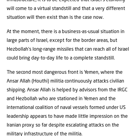
will come to a virtual standstill and that a very different
situation will then exist than is the case now.
At the moment, there is a business-as-usual situation in
large parts of Israel, except for the border areas, but
Hezbollah’s long-range missiles that can reach all of Israel
could bring day-to-day life to a complete standstill.
The second most dangerous front is Yemen, where the
Ansar Allah (Houthi) militia continuously attacks civilian
shipping. Ansar Allah is helped by advisors from the IRGC
and Hezbollah who are stationed in Yemen and the
international coalition of naval vessels formed under US
leadership appears to have made little impression on the
Iranian proxy so far despite escalating attacks on the
military infrastructure of the militia.