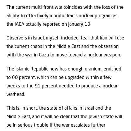
The current multi-front war coincides with the loss of the
ability to effectively monitor Iran’s nuclear program as
the IAEA actually reported on January 19.
Observers in Israel, myself included, fear that Iran will use
the current chaos in the Middle East and the obsession
with the war in Gaza to move toward a nuclear weapon.
The Islamic Republic now has enough uranium, enriched
to 60 percent, which can be upgraded within a few
weeks to the 91 percent needed to produce a nuclear
warhead.
This is, in short, the state of affairs in Israel and the
Middle East, and it will be clear that the Jewish state will
be in serious trouble if the war escalates further