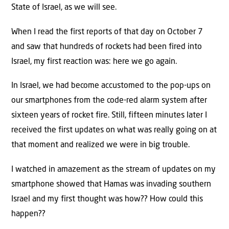
State of Israel, as we will see.
When I read the first reports of that day on October 7
and saw that hundreds of rockets had been fired into
Israel, my first reaction was: here we go again.
In Israel, we had become accustomed to the pop-ups on
our smartphones from the code-red alarm system after
sixteen years of rocket fire. Still, fifteen minutes later I
received the first updates on what was really going on at
that moment and realized we were in big trouble.
I watched in amazement as the stream of updates on my
smartphone showed that Hamas was invading southern
Israel and my first thought was how?? How could this
happen??