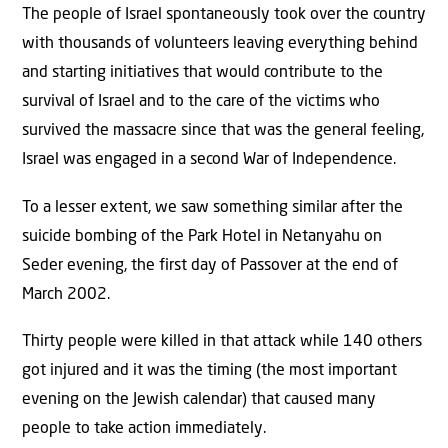
The people of Israel spontaneously took over the country
with thousands of volunteers leaving everything behind
and starting initiatives that would contribute to the
survival of Israel and to the care of the victims who
survived the massacre since that was the general feeling,
Israel was engaged in a second War of Independence.
To a lesser extent, we saw something similar after the
suicide bombing of the Park Hotel in Netanyahu on
Seder evening, the first day of Passover at the end of
March 2002.
Thirty people were killed in that attack while 140 others
got injured and it was the timing (the most important
evening on the Jewish calendar) that caused many
people to take action immediately.