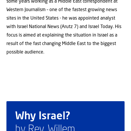
some years working as a Middle East correspondent at
Western Journalism – one of the fastest growing news
sites in the United States - he was appointed analyst
with Israel National News (Arutz 7) and Israel Today. His
focus is aimed at explaining the situation in Israel as a
result of the fast changing Middle East to the biggest
possible audience.
Why Israel?
by Rev. Willem