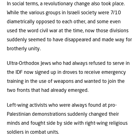
In social terms, a revolutionary change also took place.
While the various groups in Israeli society were 7/10
diametrically opposed to each other, and some even
used the word civil war at the time, now those divisions
suddenly seemed to have disappeared and made way for
brotherly unity.
Ultra-Orthodox Jews who had always refused to serve in
the IDF now signed up in droves to receive emergency
training in the use of weapons and wanted to join the
two fronts that had already emerged.
Left-wing activists who were always found at pro-
Palestinian demonstrations suddenly changed their
minds and fought side by side with right-wing religious
soldiers in combat units.