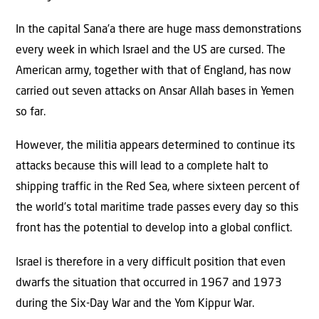
In the capital Sana’a there are huge mass demonstrations
every week in which Israel and the US are cursed. The
American army, together with that of England, has now
carried out seven attacks on Ansar Allah bases in Yemen
so far.
However, the militia appears determined to continue its
attacks because this will lead to a complete halt to
shipping traffic in the Red Sea, where sixteen percent of
the world’s total maritime trade passes every day so this
front has the potential to develop into a global conflict.
Israel is therefore in a very difficult position that even
dwarfs the situation that occurred in 1967 and 1973
during the Six-Day War and the Yom Kippur War.