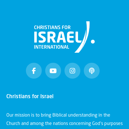
Christians for Israel
Our mission is to bring Biblical understanding in the
Church and among the nations concerning God’s purposes