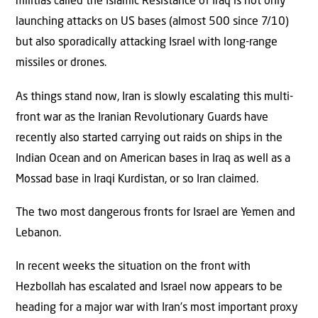
militias called the Islamic Resistance of Iraq is not only
launching attacks on US bases (almost 500 since 7/10)
but also sporadically attacking Israel with long-range
missiles or drones.
As things stand now, Iran is slowly escalating this multi-
front war as the Iranian Revolutionary Guards have
recently also started carrying out raids on ships in the
Indian Ocean and on American bases in Iraq as well as a
Mossad base in Iraqi Kurdistan, or so Iran claimed.
The two most dangerous fronts for Israel are Yemen and
Lebanon.
In recent weeks the situation on the front with
Hezbollah has escalated and Israel now appears to be
heading for a major war with Iran’s most important proxy