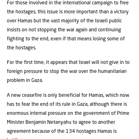
For those involved in the international campaign to free
the hostages, this issue is more important than a victory
over Hamas but the vast majority of the Israeli public
insists on not stopping the war again and continuing
fighting to the end, even if that means losing some of
the hostages.
For the first time, it appears that Israel will not give in to
foreign pressure to stop the war over the humanitarian
problem in Gaza.
A new ceasefire is only beneficial for Hamas, which now
has to fear the end of its rule in Gaza, although there is
enormous internal pressure on the government of Prime
Minister Benjamin Netanyahu to agree to another
agreement because of the 134 hostages Hamas is