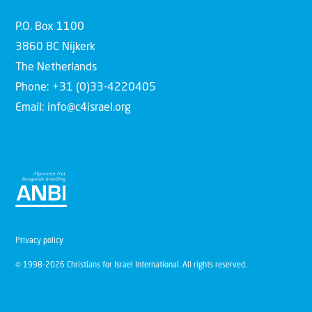
P.O. Box 1100
3860 BC Nijkerk
The Netherlands
Phone: +31 (0)33-4220405
Email: info@c4israel.org
Privacy policy
© 1998-2026 Christians for Israel International. All rights reserved.