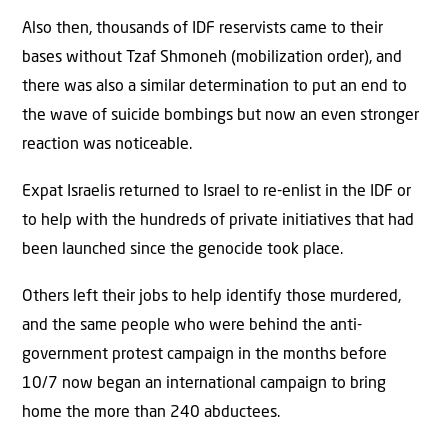
Also then, thousands of IDF reservists came to their
bases without Tzaf Shmoneh (mobilization order), and
there was also a similar determination to put an end to
the wave of suicide bombings but now an even stronger
reaction was noticeable.
Expat Israelis returned to Israel to re-enlist in the IDF or
to help with the hundreds of private initiatives that had
been launched since the genocide took place.
Others left their jobs to help identify those murdered,
and the same people who were behind the anti-
government protest campaign in the months before
10/7 now began an international campaign to bring
home the more than 240 abductees.