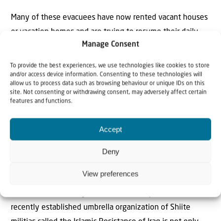
Many of these evacuees have now rented vacant houses
or vacation homes and are trying to resume their daily
Manage Consent
routine in one way or another as compensation measures
have been introduced to undo at least some of the
To provide the best experiences, we use technologies like cookies to store
financial damage suffered by these families.
and/or access device information. Consenting to these technologies will
allow us to process data such as browsing behaviour or unique IDs on this
site. Not consenting or withdrawing consent, may adversely affect certain
The government is now preparing the people for a long
features and functions.
war that could last until the year 2025. Whether that
happens depends on developments in the war with the
Accept
Iranian axis of evil.
Deny
Israel is in the midst of a six-front war, Defense Minister
View preferences
Yoav gallantly said recently. These six fronts are Gaza,
Judea and Samaria, Syria, Yemen and Iraq, where a
recently established umbrella organization of Shiite