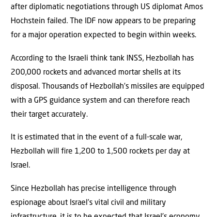
after diplomatic negotiations through US diplomat Amos
Hochstein failed. The IDF now appears to be preparing
for a major operation expected to begin within weeks.
According to the Israeli think tank INSS, Hezbollah has
200,000 rockets and advanced mortar shells at its
disposal. Thousands of Hezbollah’s missiles are equipped
with a GPS guidance system and can therefore reach
their target accurately.
It is estimated that in the event of a full-scale war,
Hezbollah will fire 1,200 to 1,500 rockets per day at
Israel.
Since Hezbollah has precise intelligence through
espionage about Israel’s vital civil and military
infrastructure, it is to be expected that Israel’s economy