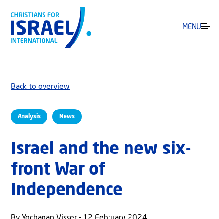
MENU
Back to overview
Analysis
News
Israel and the new six-
front War of
Independence
By Yochanan Visser - 12 February 2024