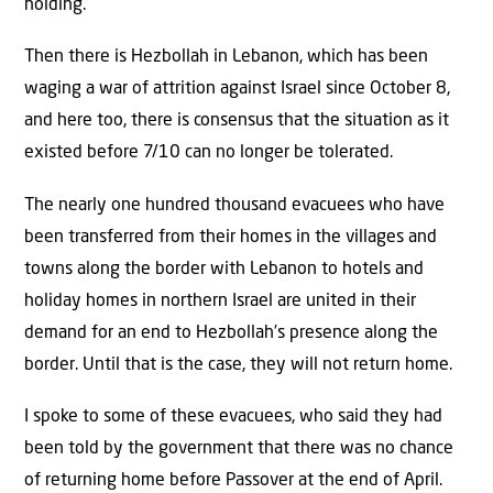
holding.
Then there is Hezbollah in Lebanon, which has been
waging a war of attrition against Israel since October 8,
and here too, there is consensus that the situation as it
existed before 7/10 can no longer be tolerated.
The nearly one hundred thousand evacuees who have
been transferred from their homes in the villages and
towns along the border with Lebanon to hotels and
holiday homes in northern Israel are united in their
demand for an end to Hezbollah’s presence along the
border. Until that is the case, they will not return home.
I spoke to some of these evacuees, who said they had
been told by the government that there was no chance
of returning home before Passover at the end of April.