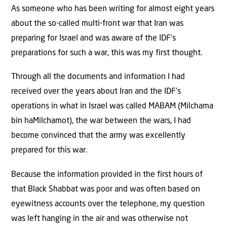
As someone who has been writing for almost eight years
about the so-called multi-front war that Iran was
preparing for Israel and was aware of the IDF’s
preparations for such a war, this was my first thought.
Through all the documents and information I had
received over the years about Iran and the IDF’s
operations in what in Israel was called MABAM (Milchama
bin haMilchamot), the war between the wars, I had
become convinced that the army was excellently
prepared for this war.
Because the information provided in the first hours of
that Black Shabbat was poor and was often based on
eyewitness accounts over the telephone, my question
was left hanging in the air and was otherwise not