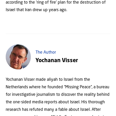
according to the ‘ring of fire’ plan for the destruction of
Israel that Iran drew up years ago.
The Author
Yochanan Visser
Yochanan Visser made aliyah to Israel from the
Netherlands where he founded “Missing Peace”, a bureau
for investigative journalism to discover the reality behind
the one-sided media reports about Israel. His thorough
research has refuted many a fable about Israel. After