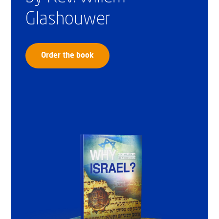
Glashouwer
Order the book