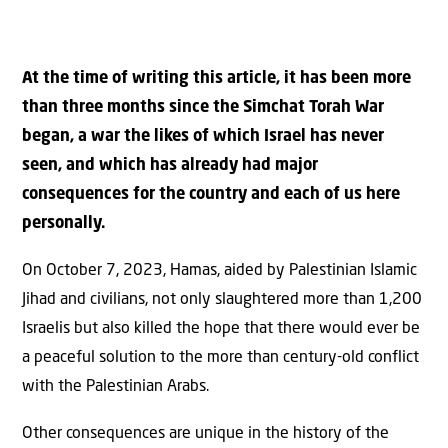
At the time of writing this article, it has been more
than three months since the Simchat Torah War
began, a war the likes of which Israel has never
seen, and which has already had major
consequences for the country and each of us here
personally.
On October 7, 2023, Hamas, aided by Palestinian Islamic
Jihad and civilians, not only slaughtered more than 1,200
Israelis but also killed the hope that there would ever be
a peaceful solution to the more than century-old conflict
with the Palestinian Arabs.
Other consequences are unique in the history of the