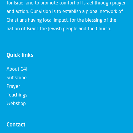
for Israel and to promote comfort of Israel through prayer
and action. Our vision is to establish a global network of
Christians having local impact, for the blessing of the
nation of Israel, the Jewish people and the Church.
Quick links
About C4I
Subscribe
Prayer
Teachings
Webshop
Contact