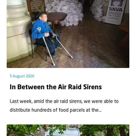
5 August 2026
In Between the Air Raid Sirens
Last week, amid the air raid sirens, we were able to
distribute hundreds of food parcels at the...