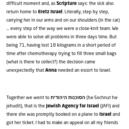
difficult moment and, as
Scripture
says: the sick also
return home to
Eretz Israel
. Literally, step by step,
carrying her in our arms and on our shoulders (in the car)
… every step of the way we were a close-knit team. We
were able to solve all problems in three days time. But
being 71, having lost 18 kilograms in a short period of
time after chemotherapy trying to fill three small bags
(what is there to collect?) the decision came
unexpectedly that
Anna
needed an escort to Israel.
Together we went to
הסוכנות היהודית
(ha-Sochnut ha-
jehudit), that is the
Jewish Agency for Israel
(JAFI) and
there she was promptly booked on a plane to
Israel
and
got her ticket. I had to make an appeal on all my friends