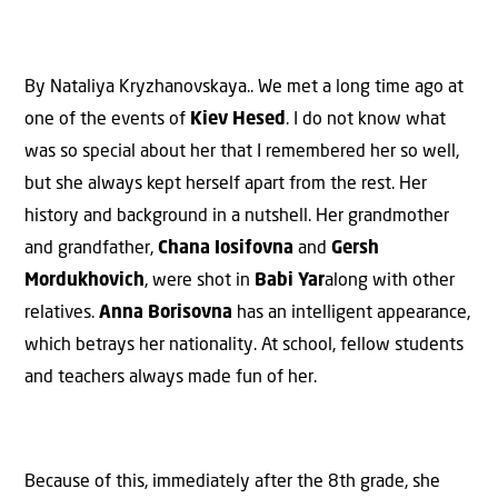
By Nataliya Kryzhanovskaya.. We met a long time ago at
one of the events of
Kiev Hesed
. I do not know what
was so special about her that I remembered her so well,
but she always kept herself apart from the rest. Her
history and background in a nutshell. Her grandmother
and grandfather,
Chana Iosifovna
and
Gersh
Mordukhovich
, were shot in
Babi Yar
along with other
relatives.
Anna Borisovna
has an intelligent appearance,
which betrays her nationality. At school, fellow students
and teachers always made fun of her.
Because of this, immediately after the 8th grade, she