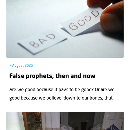
7 August 2026
False prophets, then and now
Are we good because it pays to be good? Or are we
good because we believe, down to our bones, that...