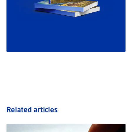
Related articles