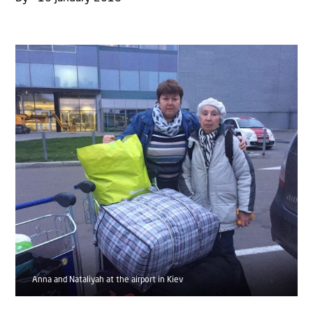
Anna and Nataliyah at the airport in Kiev