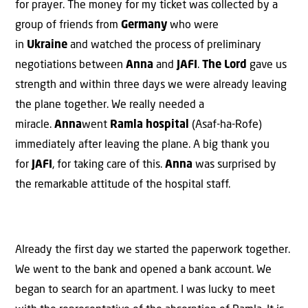
for prayer. The money for my ticket was collected by a
group of friends from
Germany
who were
in
Ukraine
and watched the process of preliminary
negotiations between
Anna
and
JAFI
.
The Lord
gave us
strength and within three days we were already leaving
the plane together. We really needed a
miracle.
Anna
went
Ramla hospital
(Asaf-ha-Rofe)
immediately after leaving the plane. A big thank you
for
JAFI
, for taking care of this.
Anna
was surprised by
the remarkable attitude of the hospital staff.
Already the first day we started the paperwork together.
We went to the bank and opened a bank account. We
began to search for an apartment. I was lucky to meet