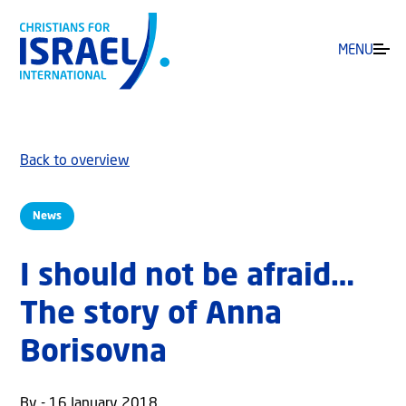
MENU
Back to overview
News
I should not be afraid…
The story of Anna
Borisovna
By - 16 January 2018