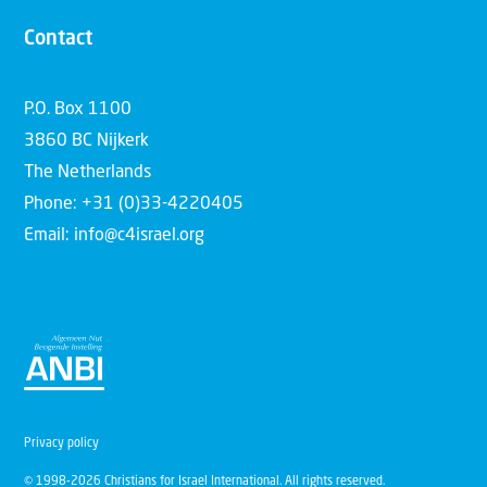
Contact
P.O. Box 1100
3860 BC Nijkerk
The Netherlands
Phone: +31 (0)33-4220405
Email: info@c4israel.org
Privacy policy
© 1998-2026 Christians for Israel International. All rights reserved.