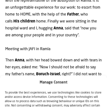
with the representative of the absorption of Ramla. It is
an unforgettable experience for our work: to escort from
home to HOME, with the help of the
Father
, who
calls
His children
home. Finally we were sitting in the
hospital ward and I, hugging
Anna
, said that “now you
are among your people and in your country”.
Meeting with JAFI in Ramla
Then
Anna
, with her head bowed down and with tears in
her eyes, asked me: “Now I should not be afraid to say
my father’s name,
Boruch-Israel
, right?” I did not want to
show my tears and I quickly left the room. It seemed that
Manage Consent
all pain of
His People
has gone deep inside of me. And
To provide the best experiences, we use technologies like cookies to store
our
Heavenly Father
365 times says through
and/or access device information. Consenting to these technologies will
allow us to process data such as browsing behaviour or unique IDs on this
the
Scripture
: “Do not be afraid! I will never leave you,
site. Not consenting or withdrawing consent, may adversely affect certain