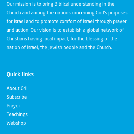
Our mission is to bring Biblical understanding in the
Church and among the nations concerning God’s purposes
for Israel and to promote comfort of Israel through prayer
and action. Our vision is to establish a global network of
Christians having local impact, for the blessing of the
nation of Israel, the Jewish people and the Church.
Quick links
About C4I
Subscribe
Prayer
Teachings
Webshop