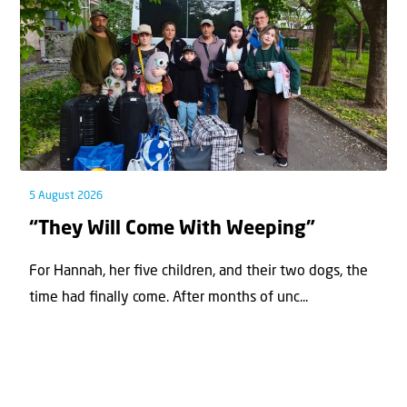
5 August 2026
“They Will Come With Weeping”
For Hannah, her ﬁve children, and their two dogs, the
time had ﬁnally come. After months of unc...