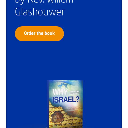
Glashouwer
Order the book