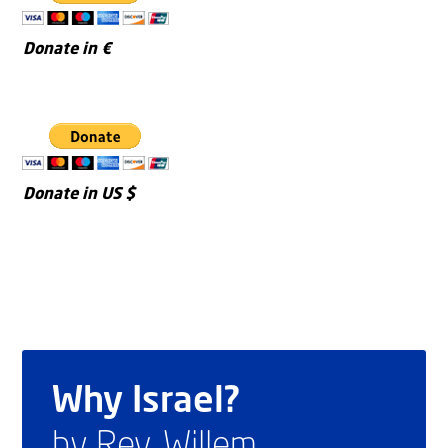
Donate in €
Donate in US $
Why Israel?
by Rev. Willem