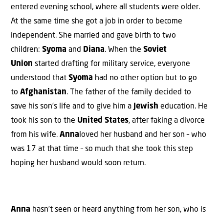
entered evening school, where all students were older.
At the same time she got a job in order to become
independent. She married and gave birth to two
children:
Syoma
and
Diana
. When the
Soviet
Union
started drafting for military service, everyone
understood that
Syoma
had no other option but to go
to
Afghanistan
. The father of the family decided to
save his son’s life and to give him a
Jewish
education. He
took his son to the
United States
, after faking a divorce
from his wife.
Anna
loved her husband and her son – who
was 17 at that time – so much that she took this step
hoping her husband would soon return.
Anna
hasn’t seen or heard anything from her son, who is