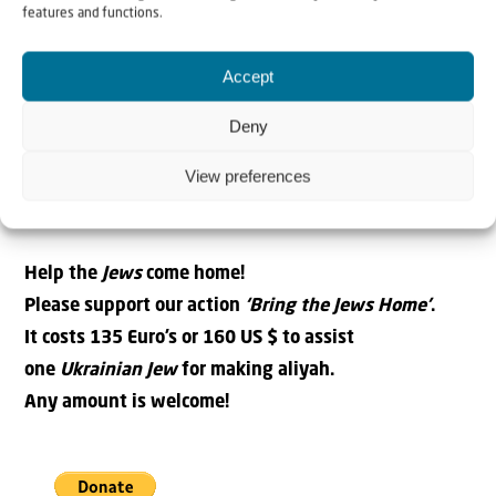
nor forsake you”. Already on the plane, on the way home,
features and functions.
I was filled with joy, realising the faithfulness of
our
Avinu
for
His People
. How wonderful it is to be a co-
Accept
worker in
His Kingdom
.
Deny
Nataliya Kryzhanovskaya – Kiev
View preferences
Aliyah Fieldworker in Ukraine
Christians for Israel
Help the
Jews
come home!
Please support our action
‘Bring the Jews Home’
.
It costs 135 Euro’s or 160 US $ to assist
one
Ukrainian Jew
for making aliyah.
Any amount is welcome!