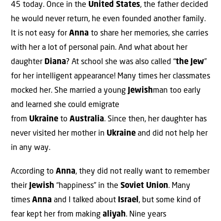
45 today. Once in the
United States
, the father decided
he would never return, he even founded another family.
It is not easy for
Anna
to share her memories, she carries
with her a lot of personal pain. And what about her
daughter
Diana
? At school she was also called “
the Jew
”
for her intelligent appearance! Many times her classmates
mocked her. She married a young
Jewish
man too early
and learned she could emigrate
from
Ukraine
to
Australia
. Since then, her daughter has
never visited her mother in
Ukraine
and did not help her
in any way.
According to
Anna
, they did not really want to remember
their
Jewish
“happiness” in the
Soviet Union
. Many
times
Anna
and I talked about
Israel
, but some kind of
fear kept her from making
aliyah
. Nine years