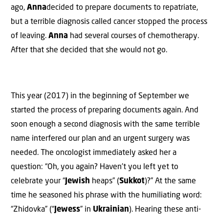
ago,
Anna
decided to prepare documents to repatriate,
but a terrible diagnosis called cancer stopped the process
of leaving.
Anna
had several courses of chemotherapy.
After that she decided that she would not go.
This year (2017) in the beginning of September we
started the process of preparing documents again. And
soon enough a second diagnosis with the same terrible
name interfered our plan and an urgent surgery was
needed. The oncologist immediately asked her a
question: “Oh, you again? Haven’t you left yet to
celebrate your “
Jewish
heaps” (
Sukkot
)?” At the same
time he seasoned his phrase with the humiliating word:
“Zhidovka” (“
Jewess
” in
Ukrainian
). Hearing these anti-