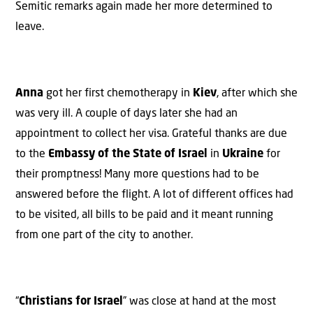
Semitic remarks again made her more determined to
leave.
Anna
got her first chemotherapy in
Kiev
, after which she
was very ill. A couple of days later she had an
appointment to collect her visa. Grateful thanks are due
to the
Embassy of the State of Israel
in
Ukraine
for
their promptness! Many more questions had to be
answered before the flight. A lot of different offices had
to be visited, all bills to be paid and it meant running
from one part of the city to another.
“
Christians for Israel
” was close at hand at the most