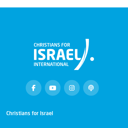
Christians for Israel