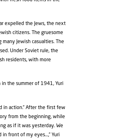
r expelled the Jews, the next
Jewish citizens. The gruesome
g many Jewish casualties. The
sed. Under Soviet rule, the
h residents, with more
 in the summer of 1941, Yuri
in action.” After the first few
story from the beginning, while
thing as if it was yesterday. We
 in front of my eyes…,” Yuri