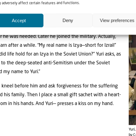
 adversely affect certain features and functions.
” Yuri remembers. “People ate whatever they could find. Mom w
onial bread people had laid on the tombs for their deceased rela
Accept
Deny
View preferences
 we survived.”
 he was needed. Later he joined the military. Actually,
earn after a while. “My real name is Izya—short for Izrail”
did life hold for an Izya in the Soviet Union?” Yuri asks, as
ng to the deep-seated anti-Semitism under the Soviet
d my name to Yuri.”
I kneel before him and ask forgiveness for the suffering
his family. Then I place a small gift sachet with a heart-
m in his hands. And Yuri— presses a kiss on my hand.
Yuri
by C