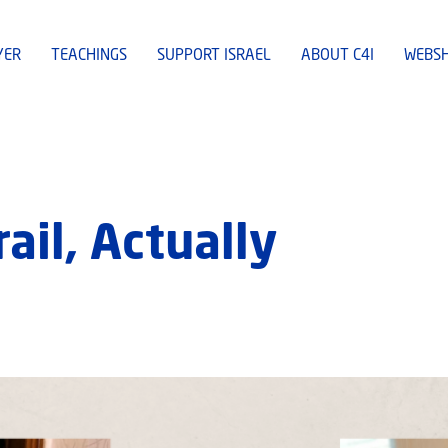
YER
TEACHINGS
SUPPORT ISRAEL
ABOUT C4I
WEBS
ail, Actually