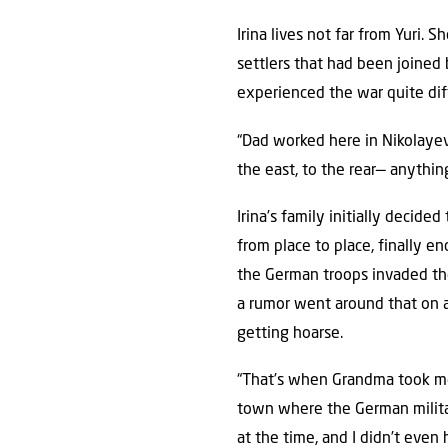
Irina lives not far from Yuri.
settlers that had been joined
experienced the war quite diff
“Dad worked here in Nikolayev 
the east, to the rear— anything
Irina’s family initially decid
from place to place, finally e
the German troops invaded the
a rumor went around that on a 
getting hoarse.
“That’s when Grandma took m
town where the German milita
at the time, and I didn’t eve