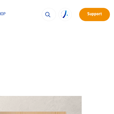
HOP
Support