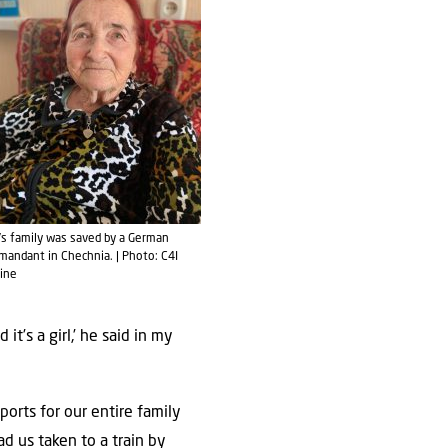
a’s family was saved by a German
andant in Chechnia. | Photo: C4I
ine
’s a girl,’ he said in my
rts for our entire family
ad us taken to a train by