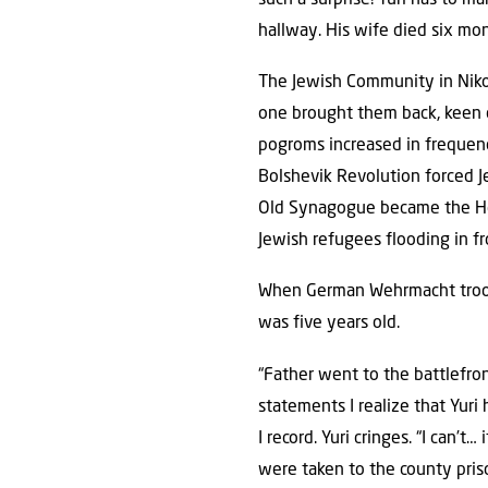
hallway. His wife died six mon
The Jewish Community in Niko
one brought them back, keen o
pogroms increased in frequenc
Bolshevik Revolution forced J
Old Synagogue became the Hou
Jewish refugees flooding in f
When German Wehrmacht troops
was five years old.
“Father went to the battlefron
statements I realize that Yuri
I record. Yuri cringes. “I can’t
were taken to the county pris