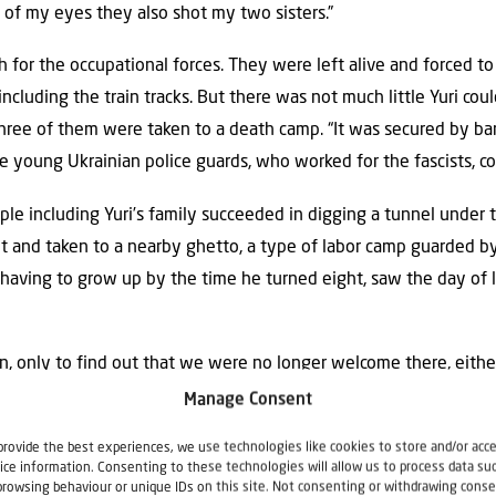
nt of my eyes they also shot my two sisters.”
for the occupational forces. They were left alive and forced to 
ncluding the train tracks. But there was not much little Yuri coul
hree of them were taken to a death camp. “It was secured by b
he young Ukrainian police guards, who worked for the fascists, c
ople including Yuri’s family succeeded in digging a tunnel under
 and taken to a nearby ghetto, a type of labor camp guarded b
, having to grow up by the time he turned eight, saw the day of 
 only to find out that we were no longer welcome there, either
ne that we had been in a camp, otherwise we might end up in pr
Manage Consent
n…”—Stalin would accuse the survivors of having collaborated with
provide the best experiences, we use technologies like cookies to store and/or acc
.
ice information. Consenting to these technologies will allow us to process data su
browsing behaviour or unique IDs on this site. Not consenting or withdrawing conse