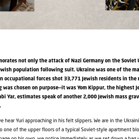
orates not only the attack of Nazi Germany on the Soviet 
ewish population following suit. Ukraine was one of the main
 occupational forces shot 33,771 Jewish residents in the r
ng was chosen on purpose—it was Yom Kippur, the highest J
abi Yar, estimates speak of another 2,000 Jewish mass grav
.
hear Yuri approaching in his felt slippers. We are in the Ukraini
o one of the upper floors of a typical Soviet-style apartment bloc
manage on his own, we notice immediately as we set down a bag w