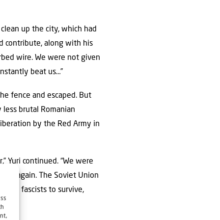
clean up the city, which had
d contribute, along with his
arbed wire. We were not given
onstantly beat us…”
 the fence and escaped. But
y less brutal Romanian
liberation by the Red Army in
,” Yuri continued. “We were
ison again. The Soviet Union
 the fascists to survive,
ess
ch
nt,