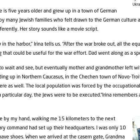
Ukra
 She is five years older and grew up in a town of German
 by many Jewish families who felt drawn to the German culture 
erently. Her story sounds like a movie script.
in the harbor,” Irina tells us. “After the war broke out, all the 
 that could be useful for the war effort. Dad went along as a spec
ed to wait and see, but eventually mother and grandmother left wi
nding up in Northern Caucasus, in the Chechen town of Novo-Troits
re as well. The local population was forced by the occupational
particular day, the Jews were to be executed.”Irina remembers al
e by my hand, walking me 15 kilometers to the next
ry command had set up their headquarters. I was only 10
n have shoes. When we arrived at the casern gate, Grandma