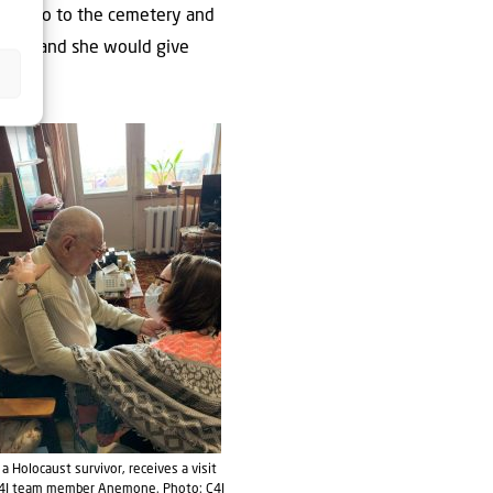
ould go to the cemetery and
tives, and she would give
, a Holocaust survivor, receives a visit
4I team member Anemone. Photo: C4I