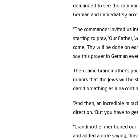
demanded to see the command
German and immediately acco
“The commander invited us into
starting to pray, ‘Our Father
come; Thy will be done on eart
say this prayer in German every
Then came Grandmother’s par
rumors that the Jews will be sh
dared breathing as Irina conti
“And then, an incredible mirac
direction. ‘But you have to ge
“Grandmother mentioned our h
and added a note saying, ‘trav