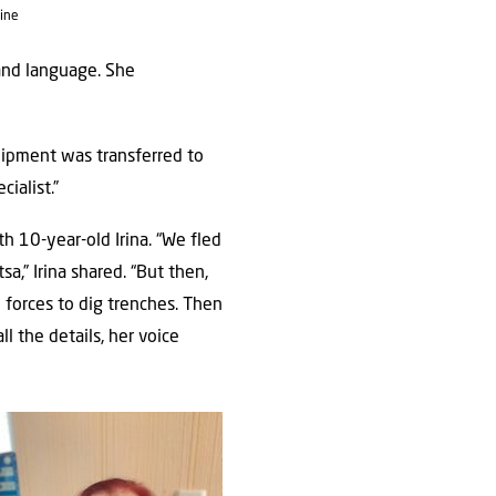
ine
and language. She
equipment was transferred to
ialist.”
th 10-year-old Irina. “We fled
a,” Irina shared. “But then,
 forces to dig trenches. Then
l the details, her voice