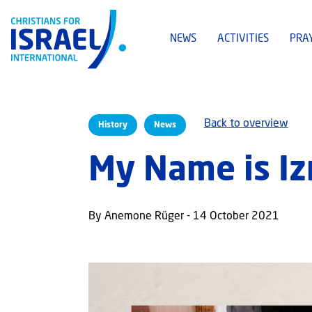
NEWS
ACTIVITIES
PRA
Back to overview
History
News
My Name is Izr
By Anemone Rüger - 14 October 2021