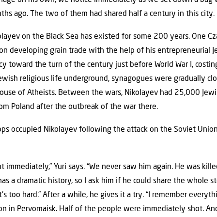
ths ago. The two of them had shared half a century in this city.
layev on the Black Sea has existed for some 200 years. One Cza
n developing grain trade with the help of his entrepreneurial 
y toward the turn of the century just before World War I, costin
ewish religious life underground, synagogues were gradually clo
se of Atheists. Between the wars, Nikolayev had 25,000 Jewis
rom Poland after the outbreak of the war there.
 occupied Nikolayev following the attack on the Soviet Union
t immediately,” Yuri says. “We never saw him again. He was killed 
 has a dramatic history, so I ask him if he could share the whole 
… it’s too hard.” After a while, he gives it a try. “I remember every
on in Pervomaisk. Half of the people were immediately shot. And