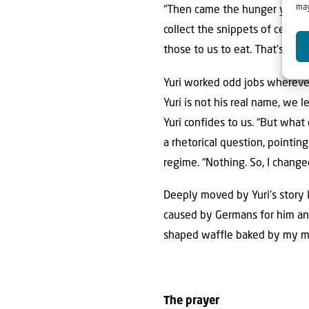
may
“Then came the hunger years,
collect the snippets of cerem
those to us to eat. That’s how
Yuri worked odd jobs wherever
Yuri is not his real name, we l
Yuri confides to us. “But what 
a rhetorical question, pointi
regime. “Nothing. So, I change
Deeply moved by Yuri’s story 
caused by Germans for him and 
shaped waffle baked by my mo
The prayer