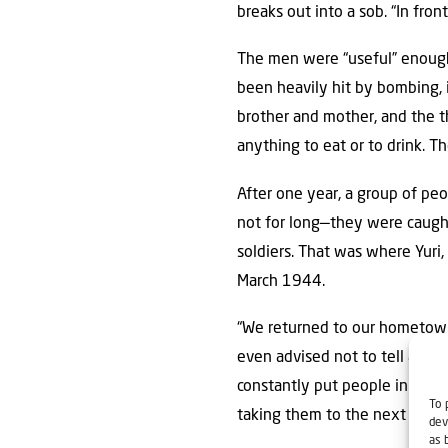
breaks out into a sob. “In fro
The men were “useful” enough 
been heavily hit by bombing, i
brother and mother, and the t
anything to eat or to drink. T
After one year, a group of pe
not for long—they were caught
soldiers. That was where Yuri
March 1944.
“We returned to our hometown,
even advised not to tell anyo
constantly put people in priso
To 
taking them to the next camp
dev
as 