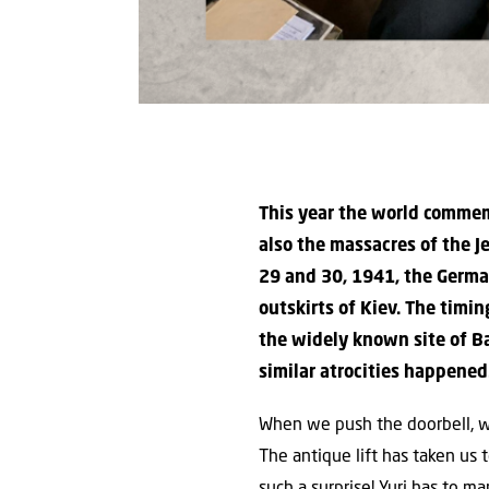
This year the world commem
also the massacres of the J
29 and 30, 1941, the German
outskirts of Kiev. The timi
the widely known site of B
similar atrocities happened
When we push the doorbell, we 
The antique lift has taken us t
such a surprise! Yuri has to 