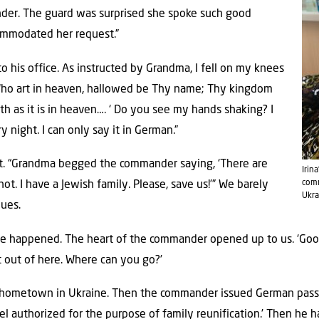
er. The guard was surprised she spoke such good
mmodated her request.”
 his office. As instructed by Grandma, I fell on my knees
, Who art in heaven, hallowed be Thy name; Thy kingdom
h as it is in heaven…. ‘ Do you see my hands shaking? I
 night. I can only say it in German.”
t. “Grandma begged the commander saying, ‘There are
Irin
comm
ot. I have a Jewish family. Please, save us!’” We barely
Ukra
nues.
le happened. The heart of the commander opened up to us. ‘Good it
t out of here. Where can you go?’
ometown in Ukraine. Then the commander issued German passpo
el authorized for the purpose of family reunification.’ Then he h