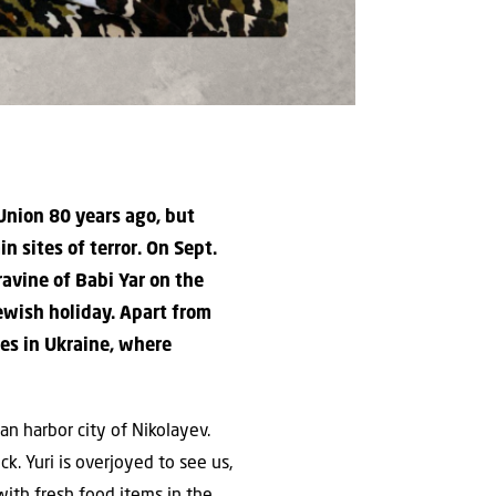
Union 80 years ago, but
 sites of terror. On Sept.
avine of Babi Yar on the
ewish holiday. Apart from
es in Ukraine, where
an harbor city of Nikolayev.
k. Yuri is overjoyed to see us,
ith fresh food items in the