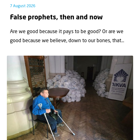
7 August 2026
False prophets, then and now
Are we good because it pays to be good? Or are we
good because we believe, down to our bones, that...