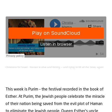
Christians for Israel
·
Haman is alive and kicking – and trying to kill all the Jews, again
This week is Purim – the festival recorded in the book of
Esther. At Purim, the Jewish people celebrate the miracle
of their nation being saved from the evil plot of Haman
to eliminate the Jewish people. Queen Esther’s uncle