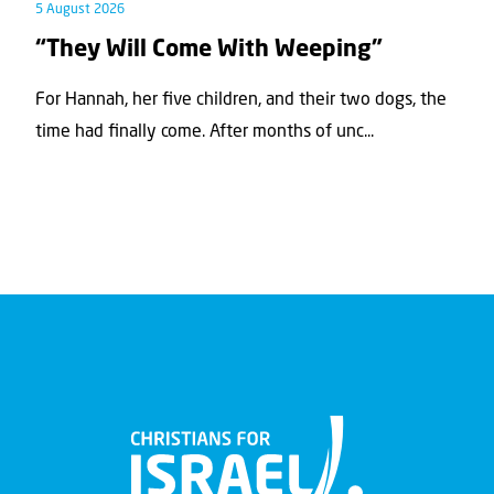
5 August 2026
“They Will Come With Weeping”
For Hannah, her ﬁve children, and their two dogs, the
time had ﬁnally come. After months of unc...