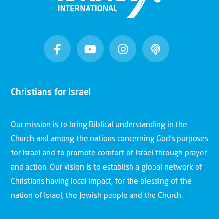
Christians for Israel
Our mission is to bring Biblical understanding in the
Church and among the nations concerning God’s purposes
for Israel and to promote comfort of Israel through prayer
and action. Our vision is to establish a global network of
Christians having local impact, for the blessing of the
nation of Israel, the Jewish people and the Church.