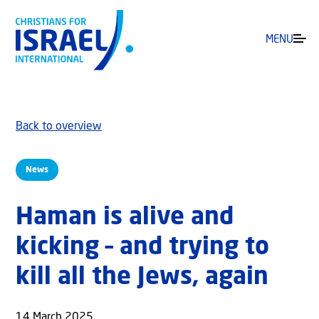
MENU
Back to overview
News
Haman is alive and
kicking – and trying to
kill all the Jews, again
14 March 2025