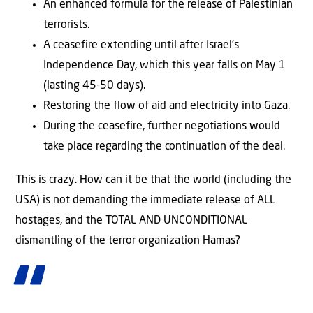
An enhanced formula for the release of Palestinian
terrorists.
A ceasefire extending until after Israel’s
Independence Day, which this year falls on May 1
(lasting 45-50 days).
Restoring the flow of aid and electricity into Gaza.
During the ceasefire, further negotiations would
take place regarding the continuation of the deal.
This is crazy. How can it be that the world (including the
USA) is not demanding the immediate release of ALL
hostages, and the TOTAL AND UNCONDITIONAL
dismantling of the terror organization Hamas?