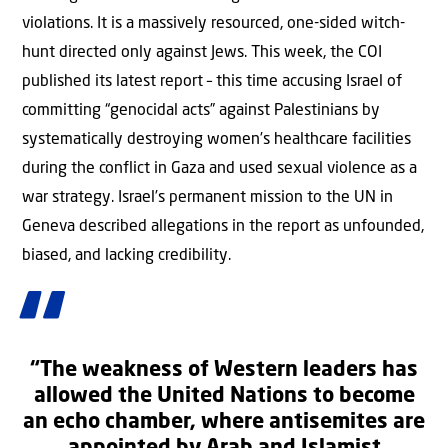
violations. It is a massively resourced, one-sided witch-
hunt directed only against Jews. This week, the COI
published its latest report – this time accusing Israel of
committing “genocidal acts” against Palestinians by
systematically destroying women’s healthcare facilities
during the conflict in Gaza and used sexual violence as a
war strategy. Israel’s permanent mission to the UN in
Geneva described allegations in the report as unfounded,
biased, and lacking credibility.
“The weakness of Western leaders has
allowed the United Nations to become
an echo chamber, where antisemites are