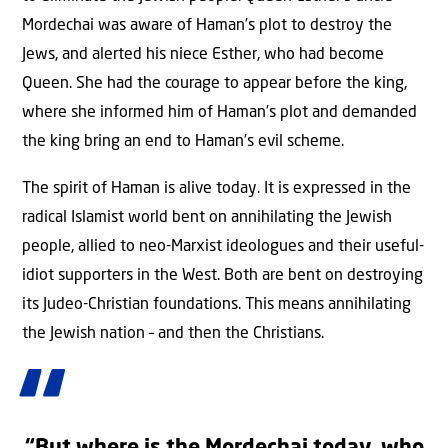
Mordechai was aware of Haman’s plot to destroy the
Jews, and alerted his niece Esther, who had become
Queen. She had the courage to appear before the king,
where she informed him of Haman’s plot and demanded
the king bring an end to Haman’s evil scheme.
The spirit of Haman is alive today. It is expressed in the
radical Islamist world bent on annihilating the Jewish
people, allied to neo-Marxist ideologues and their useful-
idiot supporters in the West. Both are bent on destroying
its Judeo-Christian foundations. This means annihilating
the Jewish nation – and then the Christians.