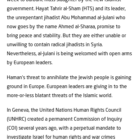
week to barbaric mass slaughter by the new Islamist
government. Hayat Tahrir al-Sham (HTS) and its leader,
the unrepentant jihadist Abu Mohammad al-Julani who
now goes by the name Ahmed al-Sharaa, promise to
bring peace and stability. But they are either unable or
unwilling to contain radical jihadists in Syria.
Nevertheless, al-Julani is being welcomed with open arms
by European leaders.
Haman’s threat to annihilate the Jewish people is gaining
ground in Europe. European leaders are giving in to the
more-or-less blatant threats of the Islamic world.
In Geneva, the United Nations Human Rights Council
(UNHRC) created a permanent Commission of Inquiry
(COI) several years ago, with a perpetual mandate to
investigate Israel for human rights and war crimes