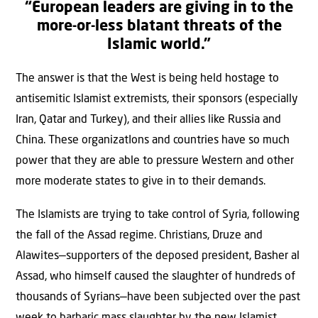
“European leaders are giving in to the
more-or-less blatant threats of the
Islamic world.”
The answer is that the West is being held hostage to
antisemitic Islamist extremists, their sponsors (especially
Iran, Qatar and Turkey), and their allies like Russia and
China. These organizatIons and countries have so much
power that they are able to pressure Western and other
more moderate states to give in to their demands.
The Islamists are trying to take control of Syria, following
the fall of the Assad regime. Christians, Druze and
Alawites—supporters of the deposed president, Basher al
Assad, who himself caused the slaughter of hundreds of
thousands of Syrians—have been subjected over the past