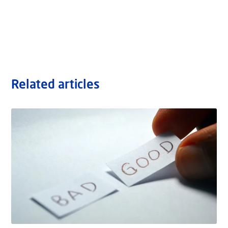
Related articles