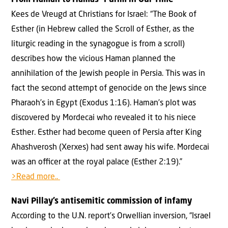
From Haman to Hamas—Purim in Our Time
Kees de Vreugd at Christians for Israel: “The Book of
Esther (in Hebrew called the Scroll of Esther, as the
liturgic reading in the synagogue is from a scroll)
describes how the vicious Haman planned the
annihilation of the Jewish people in Persia. This was in
fact the second attempt of genocide on the Jews since
Pharaoh’s in Egypt (Exodus 1:16). Haman’s plot was
discovered by Mordecai who revealed it to his niece
Esther. Esther had become queen of Persia after King
Ahashverosh (Xerxes) had sent away his wife. Mordecai
was an oﬃcer at the royal palace (Esther 2:19).”
>Read more..
Navi Pillay’s antisemitic commission of infamy
According to the U.N. report’s Orwellian inversion, “Israel