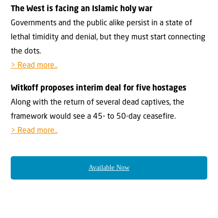
The West is facing an Islamic holy war
Governments and the public alike persist in a state of
lethal timidity and denial, but they must start connecting
the dots.
> Read more..
Witkoff proposes interim deal for five hostages
Along with the return of several dead captives, the
framework would see a 45- to 50-day ceasefire.
> Read more..
Available Now