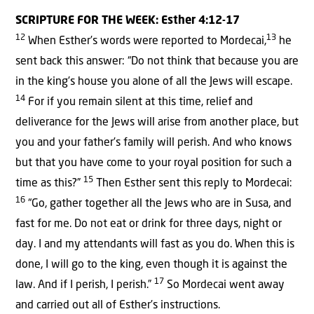
SCRIPTURE FOR THE WEEK: Esther 4:12-17
12
13
When Esther’s words were reported to Mordecai,
he
sent back this answer: “Do not think that because you are
in the king’s house you alone of all the Jews will escape.
14
For if you remain silent at this time, relief and
deliverance for the Jews will arise from another place, but
you and your father’s family will perish. And who knows
but that you have come to your royal position for such a
15
time as this?”
Then Esther sent this reply to Mordecai:
16
“Go, gather together all the Jews who are in Susa, and
fast for me. Do not eat or drink for three days, night or
day. I and my attendants will fast as you do. When this is
done, I will go to the king, even though it is against the
17
law. And if I perish, I perish.”
So Mordecai went away
and carried out all of Esther’s instructions.