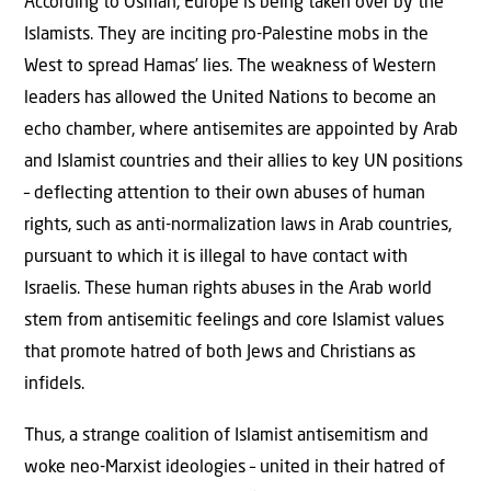
According to Osman, Europe is being taken over by the
Islamists. They are inciting pro-Palestine mobs in the
West to spread Hamas’ lies. The weakness of Western
leaders has allowed the United Nations to become an
echo chamber, where antisemites are appointed by Arab
and Islamist countries and their allies to key UN positions
– deflecting attention to their own abuses of human
rights, such as anti-normalization laws in Arab countries,
pursuant to which it is illegal to have contact with
Israelis. These human rights abuses in the Arab world
stem from antisemitic feelings and core Islamist values
that promote hatred of both Jews and Christians as
infidels.
Thus, a strange coalition of Islamist antisemitism and
woke neo-Marxist ideologies – united in their hatred of