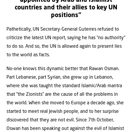
appointed by Arab and Islamist
countries and their allies to key UN
positions”
Pathetically, UN Secretary-General Guterres refused to
criticize the latest UN report, saying he has “no authority”
to do so. And so, the UN is allowed again to present lies
to the world as facts.
No-one knows this dynamic better that Rawan Osman.
Part Lebanese, part Syrian, she grew up in Lebanon,
where she was taught the standard Islamic/Arab mantra
that “the Zionists” are the cause of all the problems in
the world. When she moved to Europe a decade ago, she
started to meet real Jewish people, and to her surprise
discovered that they are not evil. Since 7th October,
Oswan has been speaking out against the evil of Islamist