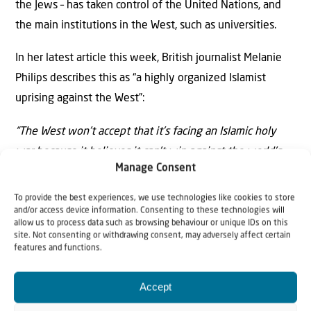
the Jews – has taken control of the United Nations, and
the main institutions in the West, such as universities.
In her latest article this week, British journalist Melanie
Philips describes this as “a highly organized Islamist
uprising against the West”:
“The West won’t accept that it’s facing an Islamic holy
war because it believes it can’t win against the world’s
Manage Consent
1.8 billion Muslims. So it’s giving up without even putting
up a fight, sheltering instead behind the comforting
To provide the best experiences, we use technologies like cookies to store
and/or access device information. Consenting to these technologies will
fiction that if Israel behaved differently everything
allow us to process data such as browsing behaviour or unique IDs on this
would be absolutely fine. It needs instead to take off its
site. Not consenting or withdrawing consent, may adversely affect certain
features and functions.
blinders, join up the dots and fight like Israel to survive.”
Let us understand the message of Purim for the time
Accept
we are living in. We must intercede for the Jewish