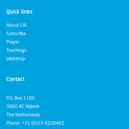
Quick links
About C4I
Subscribe
Prayer
Teachings
Webshop
Contact
P.O. Box 1100
3860 BC Nijkerk
The Netherlands
Phone: +31 (0)33-4220405