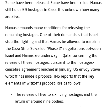
Some have been released. Some have been killed. Hamas
still holds 59 hostages in Gaza. It is unknown how many
are alive.
Hamas demands many conditions for releasing the
remaining hostages. One of their demands is that Israel
stop the fighting and that Hamas be allowed to remain in
the Gaza Strip. So-called “Phase 2” negotiations between
Israel and Hamas are underway in Qatar concerning the
release of these hostages, pursuant to the hostages-
ceasefire agreement reached in January. US envoy Steve
Witkoff has made a proposal. JNS reports that the key
elements of Witkoff’s proposal are as follows:
The release of five to six living hostages and the
return of around nine bodies.