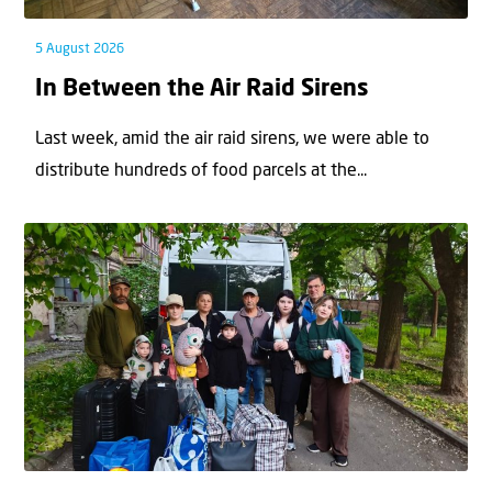
5 August 2026
In Between the Air Raid Sirens
Last week, amid the air raid sirens, we were able to
distribute hundreds of food parcels at the...