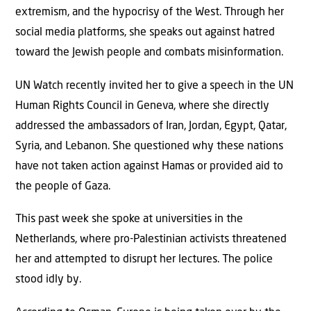
extremism, and the hypocrisy of the West. Through her
social media platforms, she speaks out against hatred
toward the Jewish people and combats misinformation.
UN Watch recently invited her to give a speech in the UN
Human Rights Council in Geneva, where she directly
addressed the ambassadors of Iran, Jordan, Egypt, Qatar,
Syria, and Lebanon. She questioned why these nations
have not taken action against Hamas or provided aid to
the people of Gaza.
This past week she spoke at universities in the
Netherlands, where pro-Palestinian activists threatened
her and attempted to disrupt her lectures. The police
stood idly by.