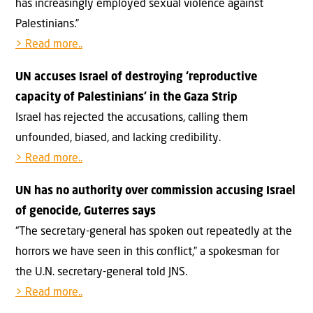
has increasingly employed sexual violence against
Palestinians.”
> Read more..
UN accuses Israel of destroying ‘reproductive
capacity of Palestinians’ in the Gaza Strip
Israel has rejected the accusations, calling them
unfounded, biased, and lacking credibility.
> Read more..
UN has no authority over commission accusing Israel
of genocide, Guterres says
“The secretary-general has spoken out repeatedly at the
horrors we have seen in this conflict,” a spokesman for
the U.N. secretary-general told JNS.
> Read more..