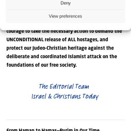
Deny
people. We must heed the warning of leaders like
Rawan Osman and Melanie Philips, and demand that
View preferences
our leaders in the West wake up, and have the
courage to take the necessary action to demand the
UNCONDITIONAL release of ALL hostages, and
protect our Judeo-Christian heritage against the
deliberate and coordinated Islamist attack on the
foundations of our free society.