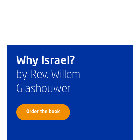
Why Israel?
by Rev. Willem
Glashouwer
Order the book