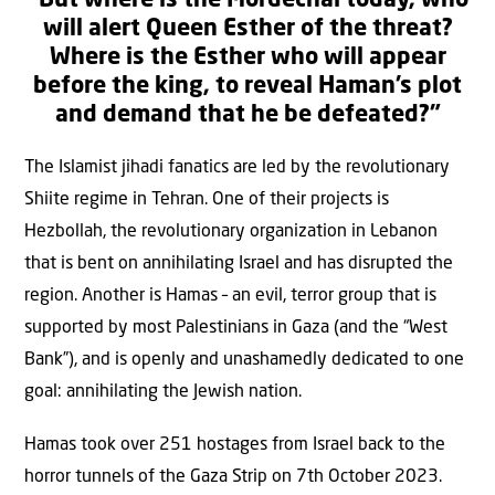
“But where is the Mordechai today, who
will alert Queen Esther of the threat?
Where is the Esther who will appear
before the king, to reveal Haman’s plot
and demand that he be defeated?”
The Islamist jihadi fanatics are led by the revolutionary
Shiite regime in Tehran. One of their projects is
Hezbollah, the revolutionary organization in Lebanon
that is bent on annihilating Israel and has disrupted the
region. Another is Hamas – an evil, terror group that is
supported by most Palestinians in Gaza (and the “West
Bank”), and is openly and unashamedly dedicated to one
goal: annihilating the Jewish nation.
Hamas took over 251 hostages from Israel back to the
horror tunnels of the Gaza Strip on 7th October 2023.