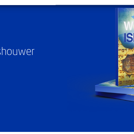
ashouwer