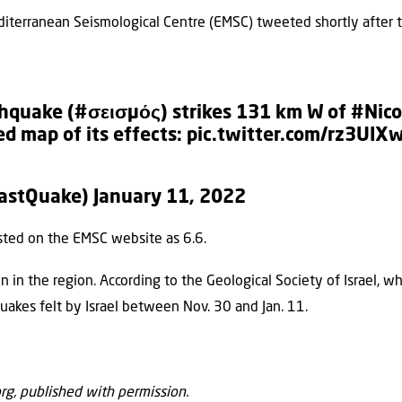
terranean Seismological Centre (EMSC) tweeted shortly after t
hquake
(
#σεισμός
) strikes 131 km W of
#Nico
d map of its effects:
pic.twitter.com/rz3UIX
LastQuake)
January 11, 2022
sted on the EMSC website as 6.6.
n the region. According to the Geological Society of Israel, whi
uakes felt by Israel between Nov. 30 and Jan. 11.
org, published with permission.