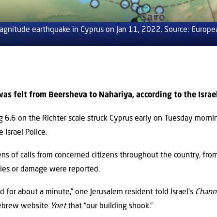
agnitude earthquake in Cyprus on Jan 11, 2022. Source: Europe
s felt from Beersheva to Nahariya, according to the Israel
 6.6 on the Richter scale struck Cyprus early on Tuesday morni
 Israel Police.
ens of calls from concerned citizens throughout the country, fro
uries or damage were reported.
 for about a minute,” one Jerusalem resident told Israel’s
Chann
Hebrew website
Ynet
that “our building shook.”