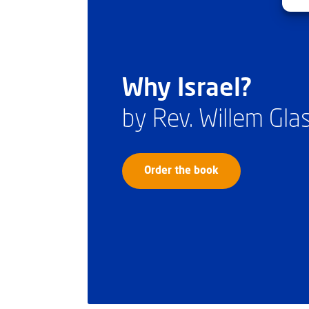
Why Israel?
by Rev. Willem Gl
Order the book