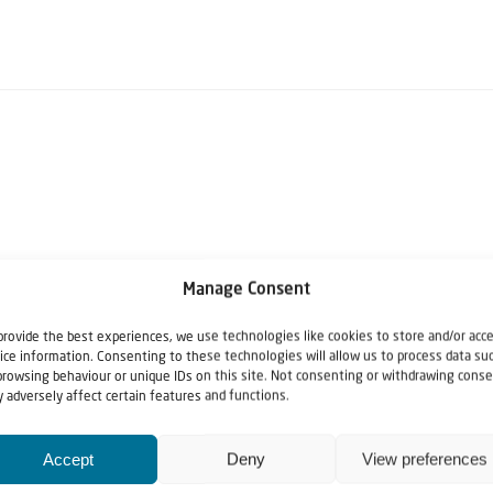
Manage Consent
provide the best experiences, we use technologies like cookies to store and/or acc
ice information. Consenting to these technologies will allow us to process data su
browsing behaviour or unique IDs on this site. Not consenting or withdrawing conse
 adversely affect certain features and functions.
Accept
Deny
View preferences