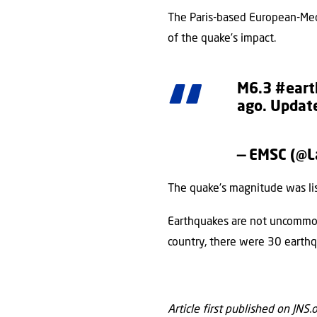
The Paris-based European-Medi
of the quake’s impact.
M6.3
#eart
ago. Update
— EMSC (@
The quake’s magnitude was li
Earthquakes are not uncommon i
country, there were 30 earthq
Article first published on JNS.