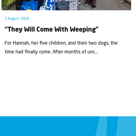
5 August 2026
“They Will Come With Weeping”
For Hannah, her ﬁve children, and their two dogs, the
time had ﬁnally come. After months of unc...