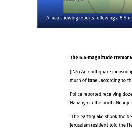
A map showing reports following a 6.6-m
The 6.6-magnitude tremor wa
(JNS) An earthquake measuring
much of Israel, according to the
Police reported receiving doz
Nahariya in the north. No inj
“The earthquake shook the bed
Jerusalem resident told the 