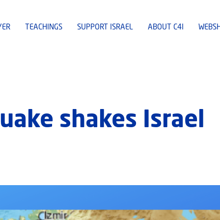
YER
TEACHINGS
SUPPORT ISRAEL
ABOUT C4I
WEBS
uake shakes Israel