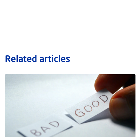
Related articles