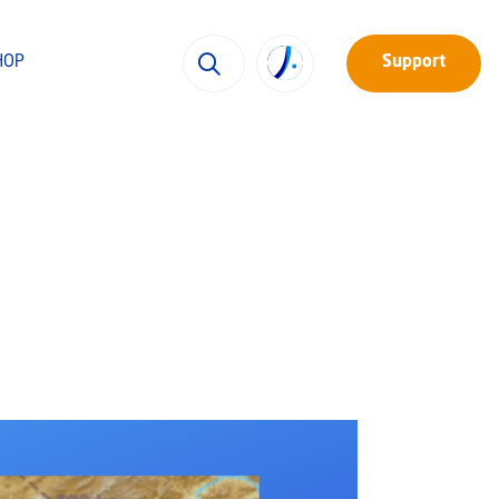
HOP
Support