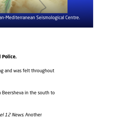
an-Mediterranean Seismological Centre.
 Police.
ng and was felt throughout
m Beersheva in the south to
el 12 News
. Another