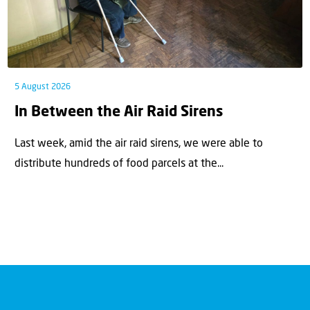
5 August 2026
In Between the Air Raid Sirens
Last week, amid the air raid sirens, we were able to
distribute hundreds of food parcels at the...