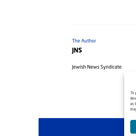
The Author
JNS
Jewish News Syndicate
To 
dev
as 
may