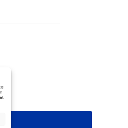
ess
ch
nt,