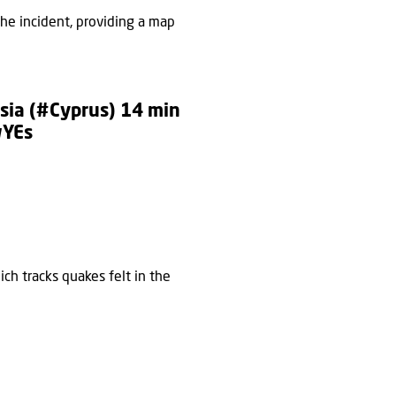
he incident, providing a map
sia
(
#Cyprus
) 14 min
wYEs
ch tracks quakes felt in the