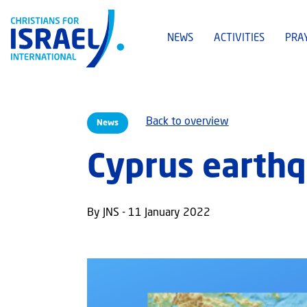
NEWS
ACTIVITIES
PRA
Back to overview
News
Cyprus earthq
By JNS - 11 January 2022