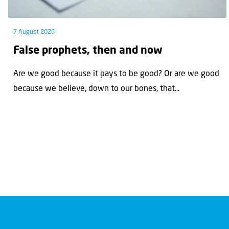
7 August 2026
False prophets, then and now
Are we good because it pays to be good? Or are we good
because we believe, down to our bones, that...