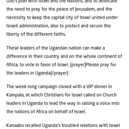
God’s plan with Israel and the Nations, and to advocate
the need to pray for the peace of Jerusalem, and the
necessity to keep the capital city of Israel united under
Israeli administration, also to protect and secure the
liberty of the different faiths.
These leaders of the Ugandan nation can make a
difference in their country and on the whole continent of
Africa, to vote in favor of Israel. [prayer]Please pray for
the leaders in Uganda[/prayer]
The week-long campaign closed with a VIP dinner in
Kampala, at which Christians for Israel called on Church
leaders in Uganda to lead the way in raising a voice into
the nations of Africa on behalf of Israel.
Kanaabo recalled Uganda’s troubled relations with Israel