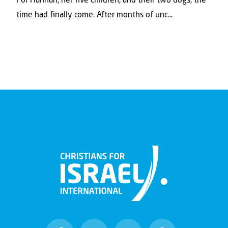
For Hannah, her ﬁve children, and their two dogs, the
time had ﬁnally come. After months of unc...