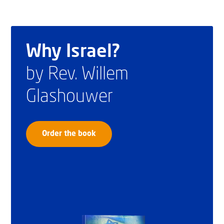
Why Israel?
by Rev. Willem
Glashouwer
Order the book