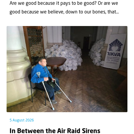
Are we good because it pays to be good? Or are we
good because we believe, down to our bones, that...
5 August 2026
In Between the Air Raid Sirens