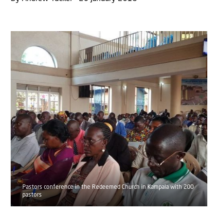
Pastors conference in the Redeemed Church in Kampala with 200
pastors