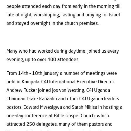
people attended each day from early in the morning till
late at night, worshipping, fasting and praying for Israel
and stayed overnight in the church premises.
Many who had worked during daytime, joined us every
evening, up to over 400 attendees.
From 14th – 18th January a number of meetings were
held in Kampala. C4I International Executive Director
Andrew Tucker joined Jos van Westing, C4I Uganda
Chairman Drake Kanaabo and other C4I Uganda leaders
pastors, Edward Mwesigwa and Sarah Mikisa in hosting a
one-day conference at Bible Gospel Church, which
attracted 250 delegates, many of them pastors and