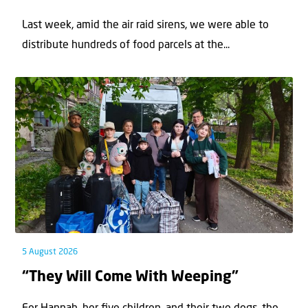
Last week, amid the air raid sirens, we were able to
distribute hundreds of food parcels at the...
5 August 2026
“They Will Come With Weeping”