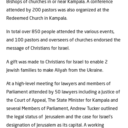
Bishops of churches in or near Kampala. A conference
attended by 200 pastors was also organized at the
Redeemed Church in Kampala.
In total over 850 people attended the various events,
and 100 pastors and overseers of churches endorsed the
message of Christians for Israel.
A gift was made to Christians for Israel to enable 2
Jewish families to make Aliyah from the Ukraine.
At a high-level meeting for lawyers and members of
Parliament attended by 50 lawyers including a Justice of
the Court of Appeal, The State Minister for Kampala and
several Members of Parliament, Andrew Tucker outlined
the legal status of Jerusalem and the case for Israel’s
designation of Jerusalem as its capital. A working