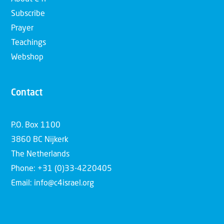
Subscribe
Prayer
Teachings
Webshop
Contact
P.O. Box 1100
3860 BC Nijkerk
The Netherlands
Phone: +31 (0)33-4220405
Email: info@c4israel.org