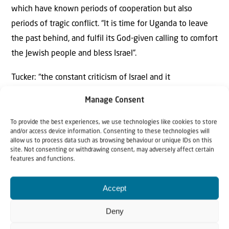
which have known periods of cooperation but also
periods of tragic conflict. “It is time for Uganda to leave
the past behind, and fulfil its God-given calling to comfort
the Jewish people and bless Israel”.
Tucker: “the constant criticism of Israel and it
delegitimisation in the UN institutions presents an
Manage Consent
existential threat to the Jewish State of Israel. Yet Israel
is a blessing to the world at so many levels. The
To provide the best experiences, we use technologies like cookies to store
and/or access device information. Consenting to these technologies will
continent of Africa will prosper if it enters a strategic
allow us to process data such as browsing behaviour or unique IDs on this
site. Not consenting or withdrawing consent, may adversely affect certain
alliance with Israel. Uganda has a unique relationship
features and functions.
with the Jewish people, and is uniquely called to defend
Judeo-Christian values in Africa. We call on the church in
Accept
Africa to lead the way and to on its leaders to stand with
Deny
Israel, and defend the right of the Jewish people to live
in their ancestral homeland, including all of Jerusalem,