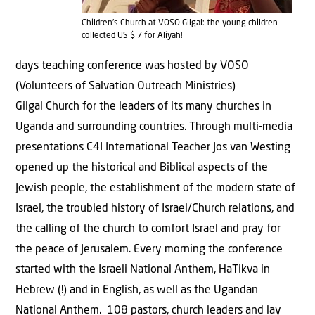
Children’s Church at VOSO Gilgal: the young children
collected US $ 7 for Aliyah!
days teaching conference was hosted by VOSO
(Volunteers of Salvation Outreach Ministries)
Gilgal Church for the leaders of its many churches in
Uganda and surrounding countries. Through multi-media
presentations C4I International Teacher Jos van Westing
opened up the historical and Biblical aspects of the
Jewish people, the establishment of the modern state of
Israel, the troubled history of Israel/Church relations, and
the calling of the church to comfort Israel and pray for
the peace of Jerusalem. Every morning the conference
started with the Israeli National Anthem, HaTikva in
Hebrew (!) and in English, as well as the Ugandan
National Anthem. 108 pastors, church leaders and lay