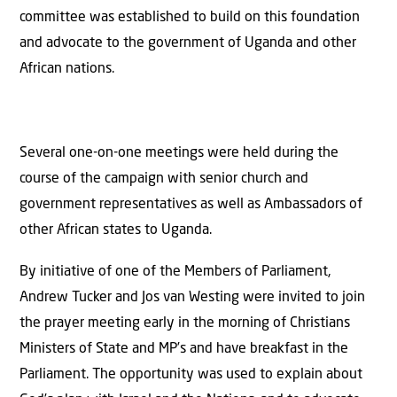
committee was established to build on this foundation
and advocate to the government of Uganda and other
African nations.
Several one-on-one meetings were held during the
course of the campaign with senior church and
government representatives as well as Ambassadors of
other African states to Uganda.
By initiative of one of the Members of Parliament,
Andrew Tucker and Jos van Westing were invited to join
the prayer meeting early in the morning of Christians
Ministers of State and MP’s and have breakfast in the
Parliament. The opportunity was used to explain about