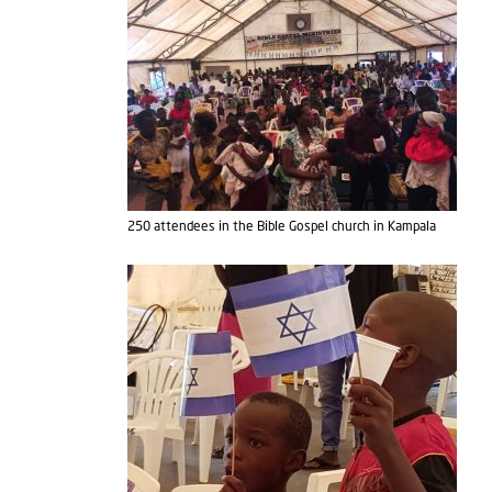
250 attendees in the Bible Gospel church in Kampala