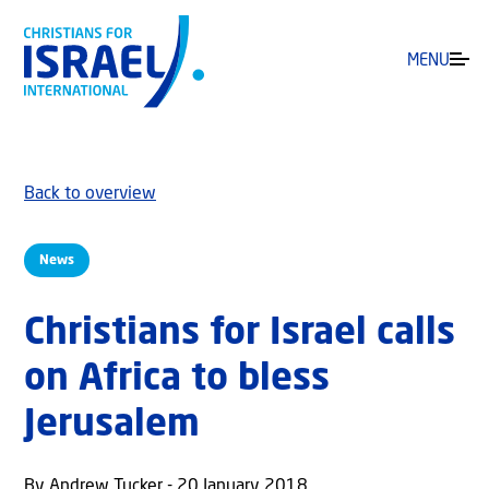
MENU
Back to overview
News
Christians for Israel calls
on Africa to bless
Jerusalem
By Andrew Tucker - 20 January 2018