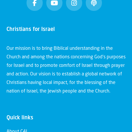
Christians for Israel
Our mission is to bring Biblical understanding in the
Church and among the nations concerning God’s purposes
for Israel and to promote comfort of Israel through prayer
and action. Our vision is to establish a global network of
Christians having local impact, for the blessing of the
nation of Israel, the Jewish people and the Church.
Quick links
About C4I