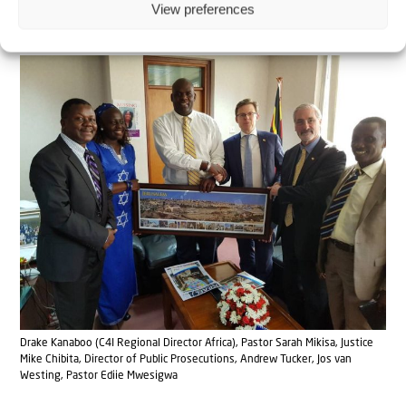
View preferences
Judea and Samaria.”
Drake Kanaboo (C4I Regional Director Africa), Pastor Sarah Mikisa, Justice
Mike Chibita, Director of Public Prosecutions, Andrew Tucker, Jos van
Westing, Pastor Ediie Mwesigwa