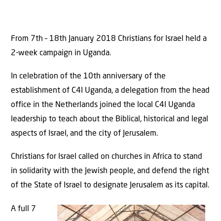
From 7th – 18th January 2018 Christians for Israel held a
2-week campaign in Uganda.
In celebration of the 10th anniversary of the
establishment of C4I Uganda, a delegation from the head
office in the Netherlands joined the local C4I Uganda
leadership to teach about the Biblical, historical and legal
aspects of Israel, and the city of Jerusalem.
Christians for Israel called on churches in Africa to stand
in solidarity with the Jewish people, and defend the right
of the State of Israel to designate Jerusalem as its capital.
A full 7