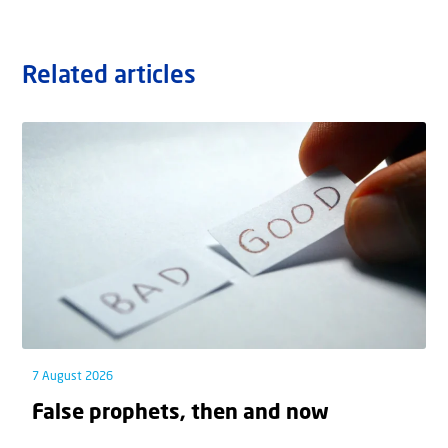
Related articles
7 August 2026
False prophets, then and now