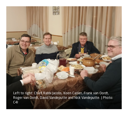
Left to right: Chief Rabbi Jacobs, Koen Carlier, Frank van Oordt,
Roger van Oordt, David Vandeputte and Nick Vandeputte. | Photo:
C4I