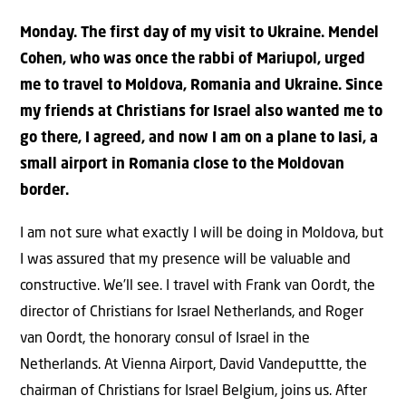
Monday. The first day of my visit to Ukraine. Mendel
Cohen, who was once the rabbi of Mariupol, urged
me to travel to Moldova, Romania and Ukraine. Since
my friends at Christians for Israel also wanted me to
go there, I agreed, and now I am on a plane to Iasi, a
small airport in Romania close to the Moldovan
border.
I am not sure what exactly I will be doing in Moldova, but
I was assured that my presence will be valuable and
constructive. We’ll see. I travel with Frank van Oordt, the
director of Christians for Israel Netherlands, and Roger
van Oordt, the honorary consul of Israel in the
Netherlands. At Vienna Airport, David Vandeputtte, the
chairman of Christians for Israel Belgium, joins us. After