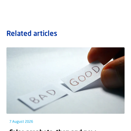
Related articles
7 August 2026