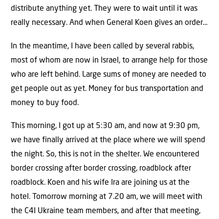
distribute anything yet. They were to wait until it was
really necessary. And when General Koen gives an order…
In the meantime, I have been called by several rabbis,
most of whom are now in Israel, to arrange help for those
who are left behind. Large sums of money are needed to
get people out as yet. Money for bus transportation and
money to buy food.
This morning, I got up at 5:30 am, and now at 9:30 pm,
we have finally arrived at the place where we will spend
the night. So, this is not in the shelter. We encountered
border crossing after border crossing, roadblock after
roadblock. Koen and his wife Ira are joining us at the
hotel. Tomorrow morning at 7.20 am, we will meet with
the C4I Ukraine team members, and after that meeting,