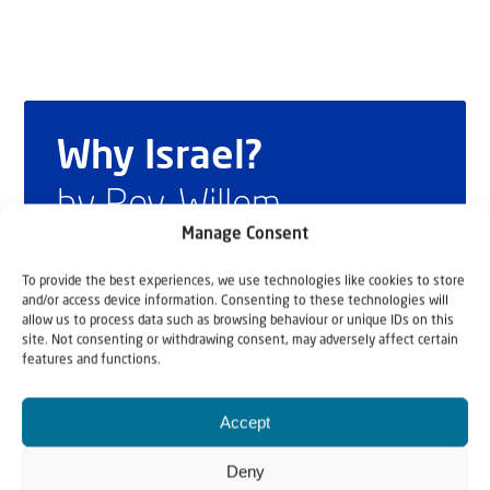
Why Israel?
by Rev. Willem
Manage Consent
Glashouwer
To provide the best experiences, we use technologies like cookies to store
and/or access device information. Consenting to these technologies will
allow us to process data such as browsing behaviour or unique IDs on this
Order the book
site. Not consenting or withdrawing consent, may adversely affect certain
features and functions.
Accept
Deny