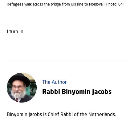
Refugees walk across the bridge from Ukraine to Moldova. | Photo: C4I
I turn in.
The Author
Rabbi Binyomin Jacobs
Binyomin Jacobs is Chief Rabbi of the Netherlands.