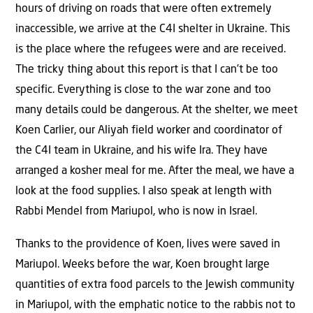
hours of driving on roads that were often extremely
inaccessible, we arrive at the C4I shelter in Ukraine. This
is the place where the refugees were and are received.
The tricky thing about this report is that I can’t be too
specific. Everything is close to the war zone and too
many details could be dangerous. At the shelter, we meet
Koen Carlier, our Aliyah field worker and coordinator of
the C4I team in Ukraine, and his wife Ira. They have
arranged a kosher meal for me. After the meal, we have a
look at the food supplies. I also speak at length with
Rabbi Mendel from Mariupol, who is now in Israel.
Thanks to the providence of Koen, lives were saved in
Mariupol. Weeks before the war, Koen brought large
quantities of extra food parcels to the Jewish community
in Mariupol, with the emphatic notice to the rabbis not to