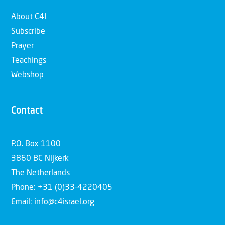
About C4I
Subscribe
Prayer
Teachings
Webshop
Contact
P.O. Box 1100
3860 BC Nijkerk
The Netherlands
Phone: +31 (0)33-4220405
Email: info@c4israel.org