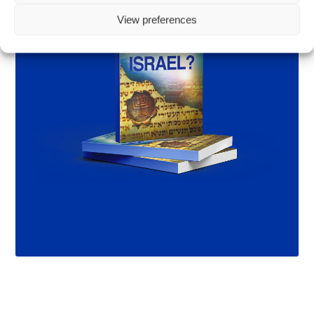
View preferences