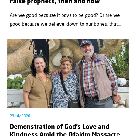
False prophets, then and now
Are we good because it pays to be good? Or are we
good because we believe, down to our bones, that...
28 July 2026
Demonstration of God’s Love and
Kindness Amid the Ofakim Massacre