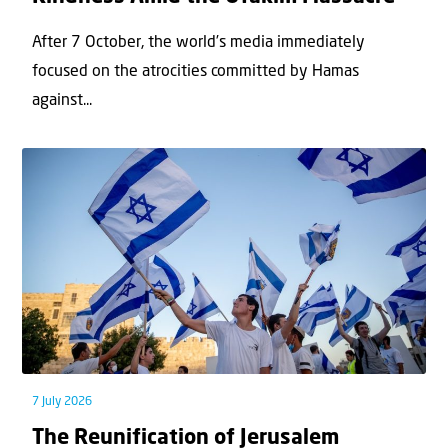
After 7 October, the world’s media immediately
focused on the atrocities committed by Hamas
against...
7 July 2026
The Reunification of Jerusalem