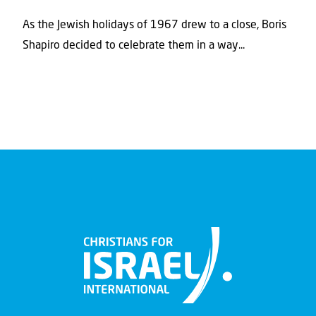
As the Jewish holidays of 1967 drew to a close, Boris
Shapiro decided to celebrate them in a way...