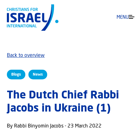
MENU
Back to overview
Blogs
News
The Dutch Chief Rabbi
Jacobs in Ukraine (1)
By Rabbi Binyomin Jacobs - 23 March 2022