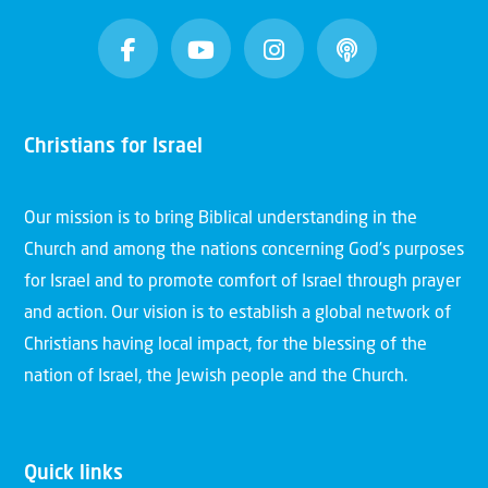
Christians for Israel
Our mission is to bring Biblical understanding in the
Church and among the nations concerning God’s purposes
for Israel and to promote comfort of Israel through prayer
and action. Our vision is to establish a global network of
Christians having local impact, for the blessing of the
nation of Israel, the Jewish people and the Church.
Quick links