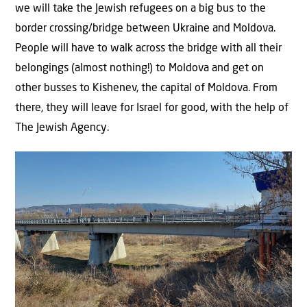
we will take the Jewish refugees on a big bus to the
border crossing/bridge between Ukraine and Moldova.
People will have to walk across the bridge with all their
belongings (almost nothing!) to Moldova and get on
other busses to Kishenev, the capital of Moldova. From
there, they will leave for Israel for good, with the help of
The Jewish Agency.