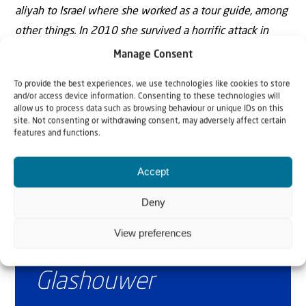
aliyah to Israel where she worked as a tour guide, among
other things. In 2010 she survived a horrific attack in
which her friend, Christine Luken, was killed. Today she is
Manage Consent
mainly active as speaker and writer.
To provide the best experiences, we use technologies like cookies to store
and/or access device information. Consenting to these technologies will
allow us to process data such as browsing behaviour or unique IDs on this
site. Not consenting or withdrawing consent, may adversely affect certain
features and functions.
Accept
Deny
Why Israel?
View preferences
by Rev. Willem
Glashouwer