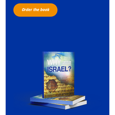
Order the book