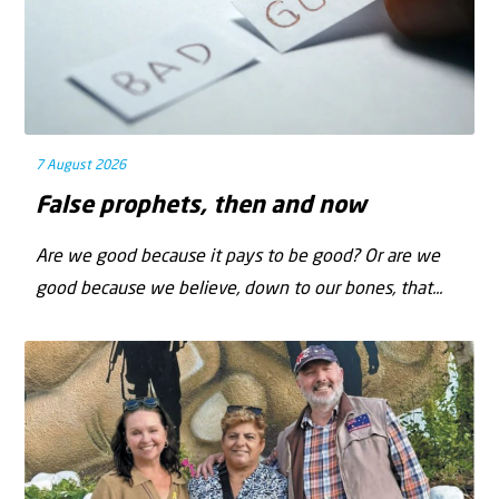
7 August 2026
False prophets, then and now
Are we good because it pays to be good? Or are we
good because we believe, down to our bones, that...