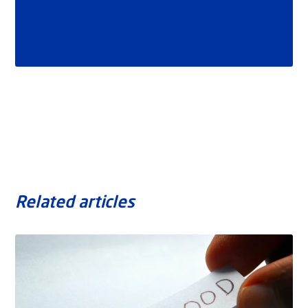
Related articles