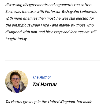
discussing disagreements and arguments can soften.
Such was the case with Professor Yeshayahu Leibowitz.
With more enemies than most, he was still elected for
the prestigious Israel Prize – and mainly by those who
disagreed with him, and his essays and lectures are still
taught today.
The Author
Tal Hartuv
Tal Hartuv grew up in the United Kingdom, but made