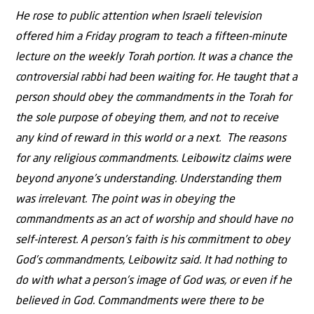
He rose to public attention when Israeli television
offered him a Friday program to teach a fifteen-minute
lecture on the weekly Torah portion. It was a chance the
controversial rabbi had been waiting for. He taught that a
person should obey the commandments in the Torah for
the sole purpose of obeying them, and not to receive
any kind of reward in this world or a next. The reasons
for any religious commandments. Leibowitz claims were
beyond anyone’s understanding. Understanding them
was irrelevant. The point was in obeying the
commandments as an act of worship and should have no
self-interest. A person’s faith is his commitment to obey
God’s commandments, Leibowitz said. It had nothing to
do with what a person’s image of God was, or even if he
believed in God. Commandments were there to be