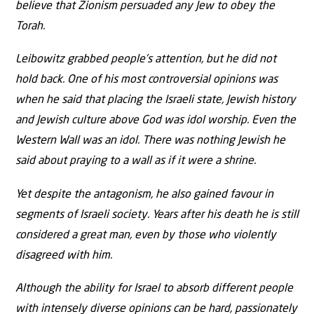
believe that Zionism persuaded any Jew to obey the
Torah.
Leibowitz grabbed people’s attention, but he did not
hold back. One of his most controversial opinions was
when he said that placing the Israeli state, Jewish history
and Jewish culture above God was idol worship. Even the
Western Wall was an idol. There was nothing Jewish he
said about praying to a wall as if it were a shrine.
Yet despite the antagonism, he also gained favour in
segments of Israeli society. Years after his death he is still
considered a great man, even by those who violently
disagreed with him.
Although the ability for Israel to absorb different people
with intensely diverse opinions can be hard, passionately