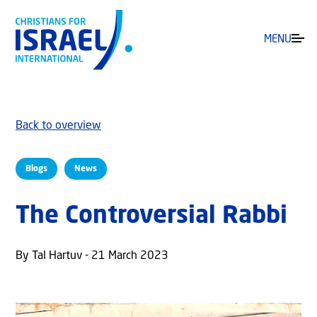
MENU
Back to overview
Blogs
News
The Controversial Rabbi
By Tal Hartuv - 21 March 2023