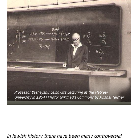
Professor Yeshayahu Leibowitz Lecturing at the Hebrew
University in 1964 | Photo: Wikimedia Commons by Avishai Teicher
In Jewish history there have been many controversial