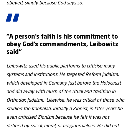
obeyed, simply because God says so.
“A person’s faith is his commitment to
obey God’s commandments, Leibowitz
said”
Leibowitz used his public platforms to criticise many
systems and institutions. He targeted Reform Judaism,
which developed in Germany just before the Holocaust
and did away with much of the ritual and tradition in
Orthodox Judaism. Likewise, he was critical of those who
studied the Kabbalah. Initially a Zionist, in later years he
even criticised Zionism because he felt it was not
defined by social, moral, or religious values. He did not