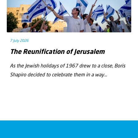
7 July 2026
The Reunification of Jerusalem
As the Jewish holidays of 1967 drew to a close, Boris
Shapiro decided to celebrate them in a way...