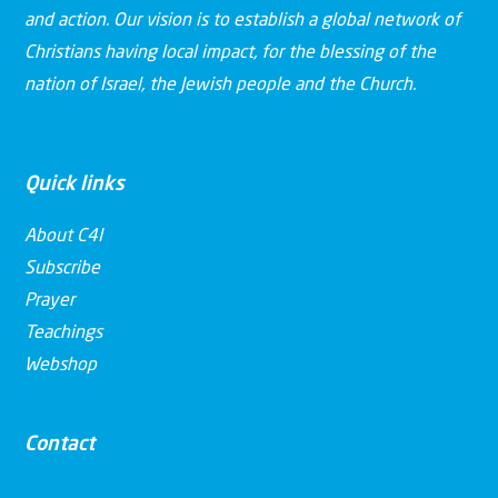
and action. Our vision is to establish a global network of
Christians having local impact, for the blessing of the
nation of Israel, the Jewish people and the Church.
Quick links
About C4I
Subscribe
Prayer
Teachings
Webshop
Contact