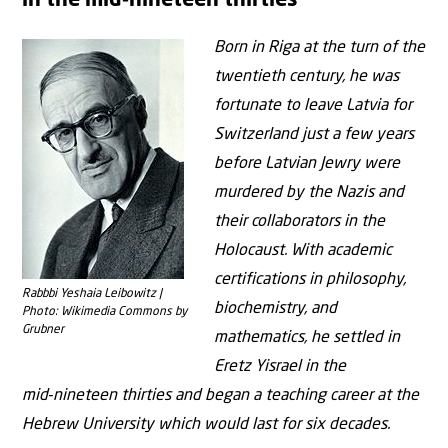
in the mid‑nineteen thirties”
Born in Riga at the turn of the
twentieth century, he was
fortunate to leave Latvia for
Switzerland just a few years
before Latvian Jewry were
murdered by the Nazis and
their collaborators in the
Holocaust. With academic
certifications in philosophy,
Rabbbi Yeshaia Leibowitz |
biochemistry, and
Photo: Wikimedia Commons by
Grubner
mathematics, he settled in
Eretz Yisrael in the
mid‑nineteen thirties and began a teaching career at the
Hebrew University which would last for six decades.