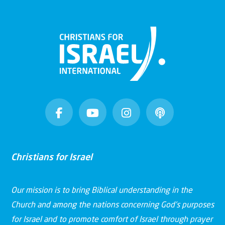
Christians for Israel
Our mission is to bring Biblical understanding in the
Church and among the nations concerning God’s purposes
for Israel and to promote comfort of Israel through prayer