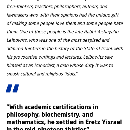
free-thinkers, teachers, philosophers, authors, and
lawmakers who with their opinions had the unique gift
of making some people love them and some people hate
them. One of these people is the late Rabbi Yeshayahu
Leibowitz, who was one of the most despised and
admired thinkers in the history of the State of Israel. With
his provocative writings and lectures, Leibowitz saw
himself as an iconoclast, a man whose duty it was to
smash cultural and religious “idols.”
“With academic certifications in
philosophy, biochemistry, and
mathematics, he settled in Eretz Yisrael