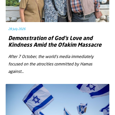
28 July 2026
Demonstration of God’s Love and
Kindness Amid the Ofakim Massacre
After 7 October, the world’s media immediately
focused on the atrocities committed by Hamas
against...