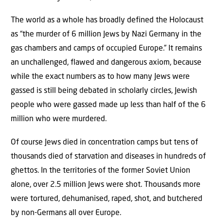
The world as a whole has broadly defined the Holocaust
as “the murder of 6 million Jews by Nazi Germany in the
gas chambers and camps of occupied Europe.” It remains
an unchallenged, flawed and dangerous axiom, because
while the exact numbers as to how many Jews were
gassed is still being debated in scholarly circles, Jewish
people who were gassed made up less than half of the 6
million who were murdered.
Of course Jews died in concentration camps but tens of
thousands died of starvation and diseases in hundreds of
ghettos. In the territories of the former Soviet Union
alone, over 2.5 million Jews were shot. Thousands more
were tortured, dehumanised, raped, shot, and butchered
by non-Germans all over Europe.