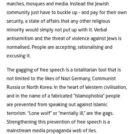
marches, mosques and media. Instead the Jewish
community just have to buckle up – and pay for their own
security, a state of affairs that any other religious
minority would simply not put up with it. Verbal
antisemitism and the threat of violence against Jews is
normalised. People are accepting, rationalising and
excusing it.
The gagging of free speech is a totalitarian tool that is
not limited to the likes of Nazi Germany, Communist
Russia or North Korea. In the heart of Western civilisation,
and in the name of a fabricated “Islamophobia” people
are prevented from speaking out against Islamic
terrorism. “Lone wolf” or “mentally ill,” are the gags.
Strengthening this prevention of free speech is a
mainstream media propaganda web of lies.