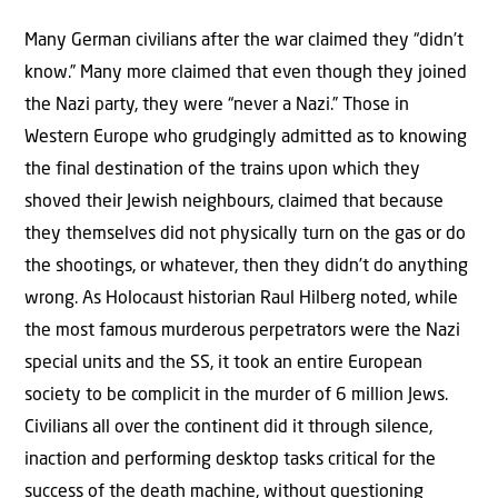
Many German civilians after the war claimed they “didn’t
know.” Many more claimed that even though they joined
the Nazi party, they were “never a Nazi.” Those in
Western Europe who grudgingly admitted as to knowing
the final destination of the trains upon which they
shoved their Jewish neighbours, claimed that because
they themselves did not physically turn on the gas or do
the shootings, or whatever, then they didn’t do anything
wrong. As Holocaust historian Raul Hilberg noted, while
the most famous murderous perpetrators were the Nazi
special units and the SS, it took an entire European
society to be complicit in the murder of 6 million Jews.
Civilians all over the continent did it through silence,
inaction and performing desktop tasks critical for the
success of the death machine, without questioning