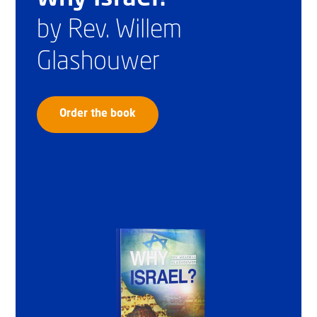
by Rev. Willem
Glashouwer
Order the book