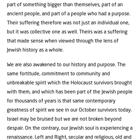
part of something bigger than themselves, part of an
ancient people, and part of a people who had a purpose.
Their suffering therefore was not just an individual one,
but it was collective one as well. Theirs was a suffering
that made sense when viewed through the lens of
Jewish history as a whole.
We are also awakened to our history and purpose. The
same fortitude, commitment to community and
unbreakable spirit which the Holocaust survivors brought
with them, and which has been part of the Jewish people
for thousands of years is that same contemporary
greatness of spirit we see in our October survivors today.
Israel may be bruised but we are not broken beyond
despair. On the contrary, our Jewish soul is experiencing a
renaissance. Left and Right, secular and religious, old and