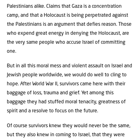
Palestinians alike. Claims that Gaza is a concentration
camp, and that a Holocaust is being perpetrated against
the Palestinians is an argument that defies reason. Those
who expend great energy in denying the Holocaust, are
the very same people who accuse Israel of committing
one.
But in all this moral mess and violent assault on Israel and
Jewish people worldwide, we would do well to cling to
hope. After World War II, survivors came here with their
baggage of loss, trauma and grief. Yet among this
baggage they had stuffed moral tenacity, greatness of
spirit and a resolve to focus on the future.
Of course survivors knew they would never be the same,
but they also knew in coming to Israel, that they were