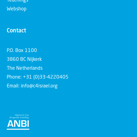
Teachings
Webshop
Contact
P.O. Box 1100
3860 BC Nijkerk
The Netherlands
Phone: +31 (0)33-4220405
Email: info@c4israel.org