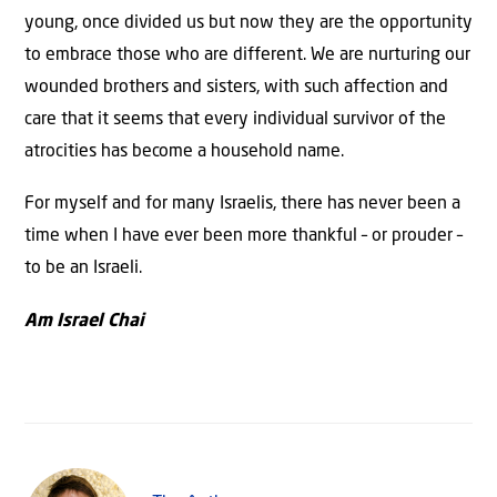
young, once divided us but now they are the opportunity
to embrace those who are different. We are nurturing our
wounded brothers and sisters, with such affection and
care that it seems that every individual survivor of the
atrocities has become a household name.
For myself and for many Israelis, there has never been a
time when I have ever been more thankful – or prouder –
to be an Israeli.
Am Israel Chai