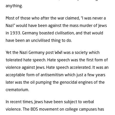
anything.
Most of those who after the war claimed, “I was never a
Nazi” would have been against the mass murder of Jews
in 1933. Germany boasted civilisation, and that would
have been an uncivilised thing to do.
Yet the Nazi Germany post WWI was a society which
tolerated hate speech. Hate speech was the first form of
violence against Jews. Hate speech accelerated. It was an
acceptable form of antisemitism which just a few years
later was the oil pumping the genocidal engines of the
crematorium.
In recent times, Jews have been subject to verbal
violence. The BDS movement on college campuses has