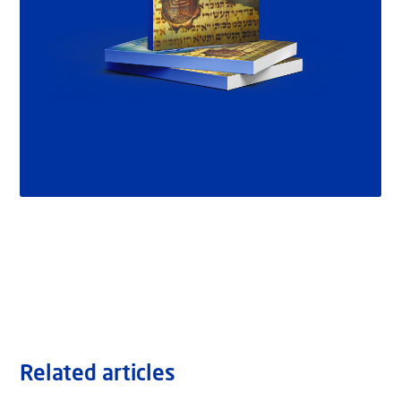
Related articles