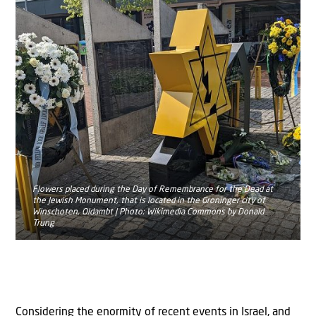
Flowers placed during the Day of Remembrance for the Dead at
the Jewish Monument, that is located in the Groninger city of
Winschoten, Oldambt | Photo: Wikimedia Commons by Donald
Trung
Considering the enormity of recent events in Israel, and