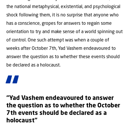
the national metaphysical, existential, and psychological
shock following them, it is no surprise that anyone who
has a conscience, gropes for answers to regain some
orientation to try and make sense of a world spinning out
of control. One such attempt was when a couple of
weeks after October 7th, Yad Vashem endeavoured to
answer the question as to whether these events should
be declared as a holocaust.
“Yad Vashem endeavoured to answer
the question as to whether the October
7th events should be declared as a
holocaust”