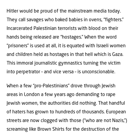
Hitler would be proud of the mainstream media today.
They call savages who baked babies in ovens, “fighters.”
Incarcerated Palestinian terrorists with blood on their
hands being released are “hostages.” When the word
“prisoners” is used at all, it is equated with Israeli women
and children held as hostages in that hell which is Gaza.
This immoral journalistic gymnastics turning the victim
into perpetrator – and vice versa – is unconscionable.
When a few “pro-Palestinians” drove through Jewish
areas in London a few years ago demanding to rape
Jewish women, the authorities did nothing. That handful
of haters has grown to hundreds of thousands. European
streets are now clogged with those (“who are not Nazis,”)
screaming like Brown Shirts for the destruction of the