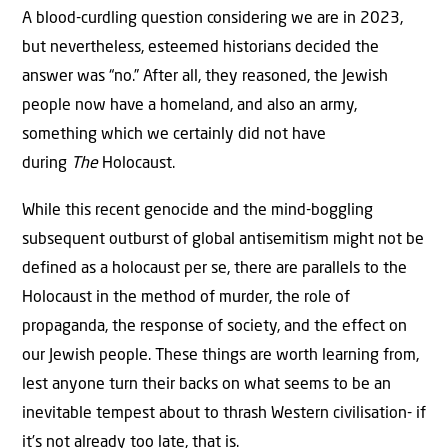
A blood-curdling question considering we are in 2023,
but nevertheless, esteemed historians decided the
answer was “no.” After all, they reasoned, the Jewish
people now have a homeland, and also an army,
something which we certainly did not have
during
The
Holocaust.
While this recent genocide and the mind-boggling
subsequent outburst of global antisemitism might not be
defined as a holocaust per se, there are parallels to the
Holocaust in the method of murder, the role of
propaganda, the response of society, and the effect on
our Jewish people. These things are worth learning from,
lest anyone turn their backs on what seems to be an
inevitable tempest about to thrash Western civilisation- if
it’s not already too late, that is.