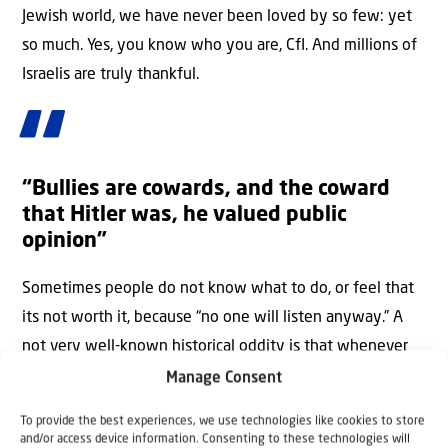
Jewish world, we have never been loved by so few: yet
so much. Yes, you know who you are, CfI. And millions of
Israelis are truly thankful.
“Bullies are cowards, and the coward
that Hitler was, he valued public
opinion”
Sometimes people do not know what to do, or feel that
its not worth it, because “no one will listen anyway.” A
not very well-known historical oddity is that whenever
ordinary Germans spoke up against Hitler, he always
Manage Consent
retreated. Bullies are cowards, and the coward that he
To provide the best experiences, we use technologies like cookies to store
was, he valued public opinion. For example, when people
and/or access device information. Consenting to these technologies will