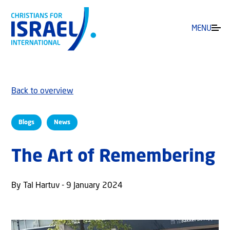
MENU
Back to overview
Blogs
News
The Art of Remembering
By Tal Hartuv - 9 January 2024