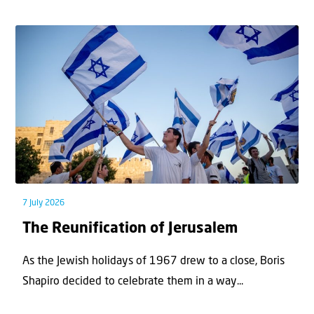
7 July 2026
The Reunification of Jerusalem
As the Jewish holidays of 1967 drew to a close, Boris
Shapiro decided to celebrate them in a way...