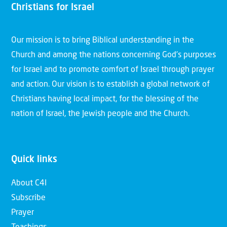
Christians for Israel
Our mission is to bring Biblical understanding in the
Church and among the nations concerning God’s purposes
for Israel and to promote comfort of Israel through prayer
and action. Our vision is to establish a global network of
Christians having local impact, for the blessing of the
nation of Israel, the Jewish people and the Church.
Quick links
About C4I
Subscribe
Prayer