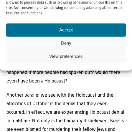
allow us to process data such as browsing behaviour or unique IDs on this
finally protested against the euthanasia carried out
site. Not consenting or withdrawing consent, may adversely affect certain
against disabled German civilians, Hitler stopped it, (until
features and functions.
later when he carried on in secret.) He retreated too due
Accept
to a protest by non-Jewish women in Berlin who
demanded he release their Jewish husbands from
Deny
concentration camps. The fact that this occurred as late
as 1943 while the Final Solution was all but over, is a
View preferences
sobering thought. It begs the question: what would have
happened if more people had spoken out? Would there
even have been a Holocaust?
Another parallel we see with the Holocaust and the
atrocities of October is the denial that they even
occurred. In effect, we are experiencing Holocaust denial
in real-time. Not only is the barbarity disbelieved, Israelis
are even blamed for murdering their fellow Jews and