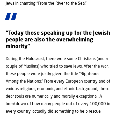
Jews in chanting “From the River to the Sea.”
“Today those speaking up for the Jewish
people are also the overwhelming
minority”
During the Holocaust, there were some Christians (and a
couple of Muslims) who tried to save Jews. After the war,
these people were justly given the title “Righteous
Among the Nations.” From every European country and of
various religious, economic, and ethnic background, these
dear souls are numerically and morally exceptional. A
breakdown of how many people out of every 100,000 in
every country, actually did something to help rescue