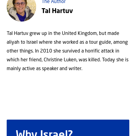
The Author
Tal Hartuv
Tal Hartuv grew up in the United Kingdom, but made
aliyah to Israel where she worked as a tour guide, among
other things. In 2010 she survived a horrific attack in
which her friend, Christine Luken, was killed. Today she is
mainly active as speaker and writer.
Why Israel?