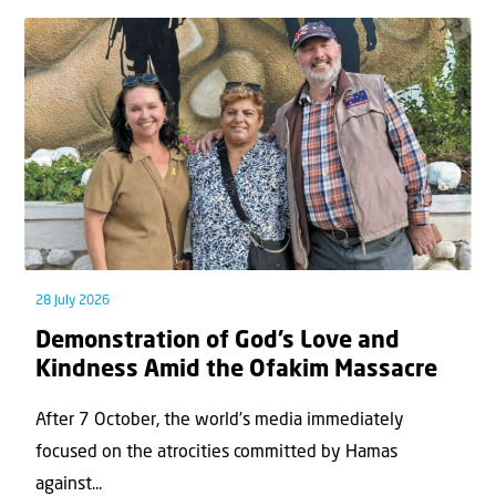
28 July 2026
Demonstration of God’s Love and
Kindness Amid the Ofakim Massacre
After 7 October, the world’s media immediately
focused on the atrocities committed by Hamas
against...