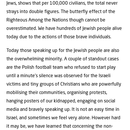
Jews, shows that per 100,000 civilians, the total never
strays into double figures. The butterfly effect of the
Righteous Among the Nations though cannot be
overestimated. We have hundreds of Jewish people alive
today due to the actions of those brave individuals.
Today those speaking up for the Jewish people are also
the overwhelming minority. A couple of standout cases
are the Polish football team who refused to start play
until a minute’s silence was observed for the Israeli
victims and tiny groups of Christians who are powerfully
mobilising their communities, organising protests,
hanging posters of our kidnapped, engaging on social
media and bravely speaking up. It is not an easy time in
Israel, and sometimes we feel very alone. However hard
it may be, we have learned that concerning the non-