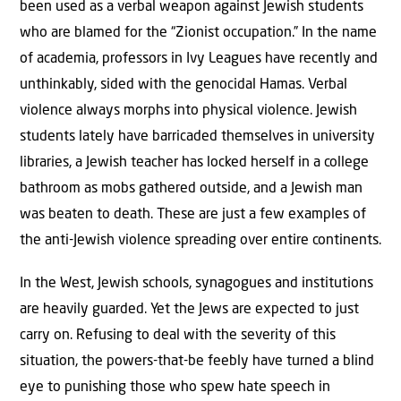
been used as a verbal weapon against Jewish students
who are blamed for the “Zionist occupation.” In the name
of academia, professors in Ivy Leagues have recently and
unthinkably, sided with the genocidal Hamas. Verbal
violence always morphs into physical violence. Jewish
students lately have barricaded themselves in university
libraries, a Jewish teacher has locked herself in a college
bathroom as mobs gathered outside, and a Jewish man
was beaten to death. These are just a few examples of
the anti-Jewish violence spreading over entire continents.
In the West, Jewish schools, synagogues and institutions
are heavily guarded. Yet the Jews are expected to just
carry on. Refusing to deal with the severity of this
situation, the powers-that-be feebly have turned a blind
eye to punishing those who spew hate speech in