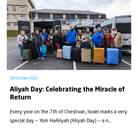
29 October 2025
Aliyah Day: Celebrating the Miracle of
Return
Every year on the 7th of Cheshvan, Israel marks a very
special day — Yom HaAliyah (Aliyah Day) — a n...