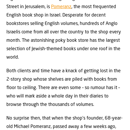
Street in Jerusalem, is
Pomeranz
, the most frequented
English book shop in Israel. Desperate for decent
bookstores selling English volumes, hundreds of Anglo
Israelis come from all over the country to the shop every
month. The astonishing poky book store has the largest
selection of Jewish-themed books under one roof in the
world.
Both clients and time have a knack of getting lost in the
2-story shop whose shelves are piled with books from
floor to ceiling. There are even some – so rumour has it –
who will mark aside a whole day in their diaries to
browse through the thousands of volumes.
No surprise then, that when the shop’s founder, 68-year-
old Michael Pomeranz, passed away a few weeks ago,