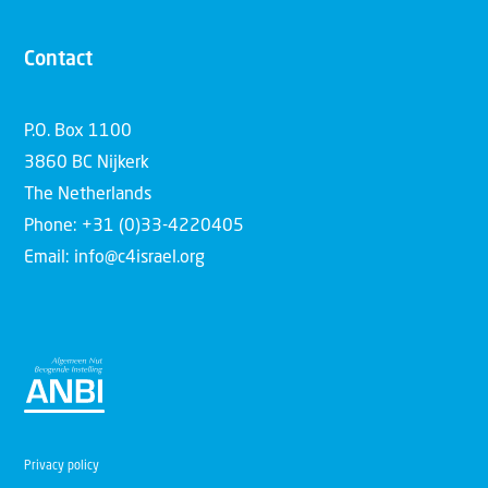
Contact
P.O. Box 1100
3860 BC Nijkerk
The Netherlands
Phone: +31 (0)33-4220405
Email: info@c4israel.org
Privacy policy