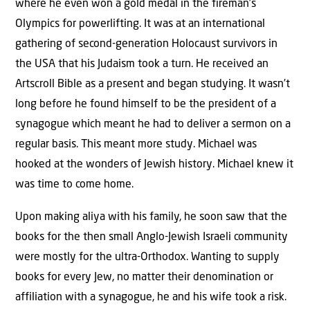
where he even won a gold medal in the fireman’s
Olympics for powerlifting. It was at an international
gathering of second-generation Holocaust survivors in
the USA that his Judaism took a turn. He received an
Artscroll Bible as a present and began studying. It wasn’t
long before he found himself to be the president of a
synagogue which meant he had to deliver a sermon on a
regular basis. This meant more study. Michael was
hooked at the wonders of Jewish history. Michael knew it
was time to come home.
Upon making aliya with his family, he soon saw that the
books for the then small Anglo-Jewish Israeli community
were mostly for the ultra-Orthodox. Wanting to supply
books for every Jew, no matter their denomination or
affiliation with a synagogue, he and his wife took a risk.