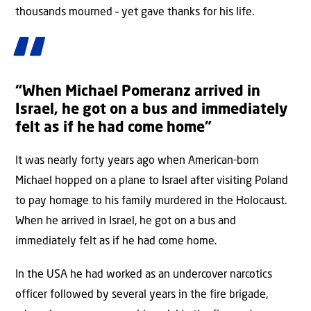
thousands mourned – yet gave thanks for his life.
“When Michael Pomeranz arrived in
Israel, he got on a bus and immediately
felt as if he had come home”
It was nearly forty years ago when American-born
Michael hopped on a plane to Israel after visiting Poland
to pay homage to his family murdered in the Holocaust.
When he arrived in Israel, he got on a bus and
immediately felt as if he had come home.
In the USA he had worked as an undercover narcotics
officer followed by several years in the fire brigade,