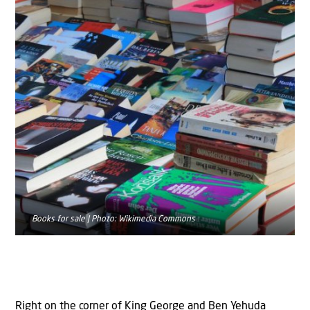
Books for sale | Photo: Wikimedia Commons
Right on the corner of King George and Ben Yehuda