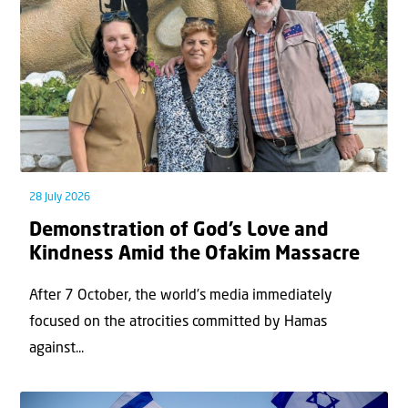
28 July 2026
Demonstration of God’s Love and
Kindness Amid the Ofakim Massacre
After 7 October, the world’s media immediately
focused on the atrocities committed by Hamas
against...