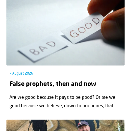
7 August 2026
False prophets, then and now
Are we good because it pays to be good? Or are we
good because we believe, down to our bones, that...