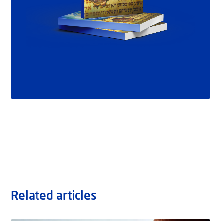
Related articles