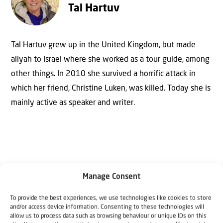
Tal Hartuv
Tal Hartuv grew up in the United Kingdom, but made
aliyah to Israel where she worked as a tour guide, among
other things. In 2010 she survived a horrific attack in
which her friend, Christine Luken, was killed. Today she is
mainly active as speaker and writer.
Manage Consent
To provide the best experiences, we use technologies like cookies to store
Why Israel?
and/or access device information. Consenting to these technologies will
allow us to process data such as browsing behaviour or unique IDs on this