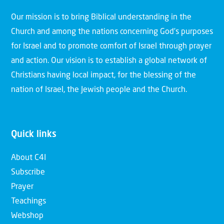
Our mission is to bring Biblical understanding in the
Church and among the nations concerning God’s purposes
for Israel and to promote comfort of Israel through prayer
and action. Our vision is to establish a global network of
Christians having local impact, for the blessing of the
nation of Israel, the Jewish people and the Church.
Quick links
About C4I
Subscribe
Prayer
Teachings
Webshop