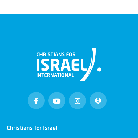
Christians for Israel