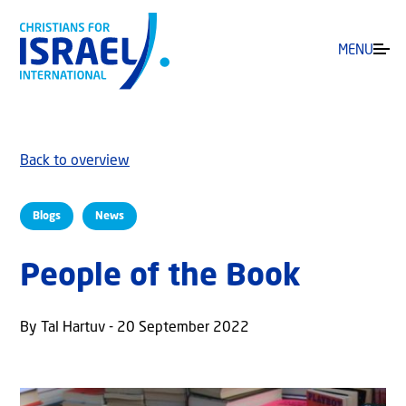
MENU
Back to overview
Blogs
News
People of the Book
By Tal Hartuv - 20 September 2022