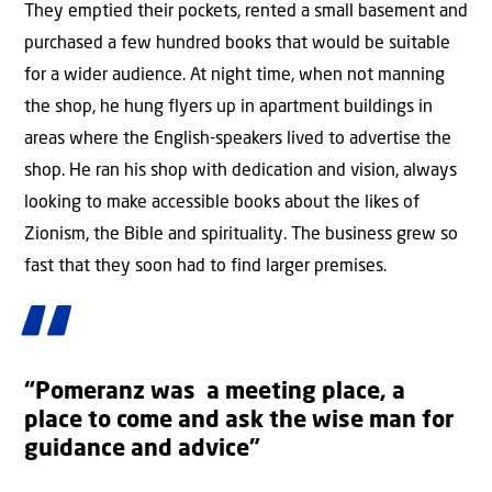
They emptied their pockets, rented a small basement and
purchased a few hundred books that would be suitable
for a wider audience. At night time, when not manning
the shop, he hung flyers up in apartment buildings in
areas where the English-speakers lived to advertise the
shop. He ran his shop with dedication and vision, always
looking to make accessible books about the likes of
Zionism, the Bible and spirituality. The business grew so
fast that they soon had to find larger premises.
“Pomeranz was a meeting place, a
place to come and ask the wise man for
guidance and advice”