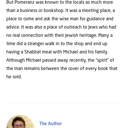
But Pomeranz was known to the locals as much more
than a business or bookshop. It was a meeting place, a
place to come and ask the wise man for guidance and
advice. It was also a place of outreach to Jews who had
no real connection with their Jewish heritage. Many a
time did a stranger walk in to the shop and end up
having a Shabbat meal with Michael and his family.
Although Michael passed away recently, the “spirit” of
the man remains between the cover of every book that
he sold.
The Author