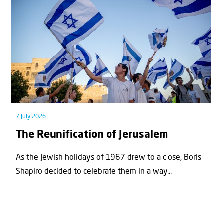
7 July 2026
The Reunification of Jerusalem
As the Jewish holidays of 1967 drew to a close, Boris
Shapiro decided to celebrate them in a way...