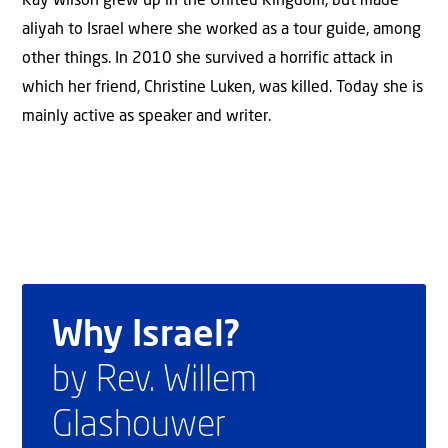
Kay Wilson grew up in the United Kingdom, but made
aliyah to Israel where she worked as a tour guide, among
other things. In 2010 she survived a horrific attack in
which her friend, Christine Luken, was killed. Today she is
mainly active as speaker and writer.
Why Israel?
by Rev. Willem
Glashouwer