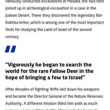
famously conducted excavations at Masada, the two men
joined up in archeological excavation in a cave in the
Judean Desert. There they discovered the legendary Bar-
Kokhba letter, which is among one of the most important
finds for studying the Land of Israel of the second
century.
“Vigorously he began to search the
world for the rare Fallow Deer in the
hope of bringing a few to Israel”
After decades of fighting Yoffe laid down his weapons
and became the Director General of the Nature Reserves
Authority. A different mission filled him with as much