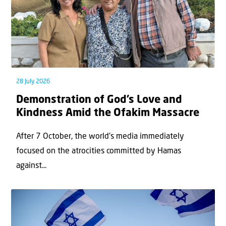
28 July 2026
Demonstration of God’s Love and
Kindness Amid the Ofakim Massacre
After 7 October, the world’s media immediately
focused on the atrocities committed by Hamas
against...