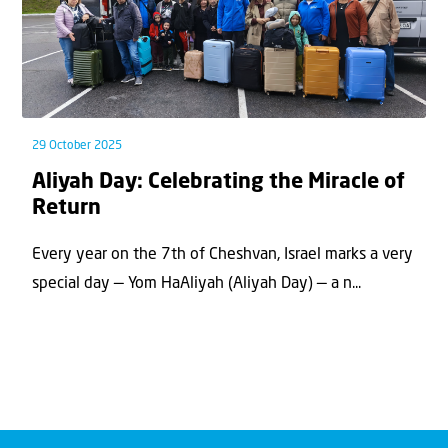
29 October 2025
Aliyah Day: Celebrating the Miracle of
Return
Every year on the 7th of Cheshvan, Israel marks a very
special day — Yom HaAliyah (Aliyah Day) — a n...