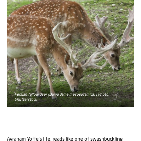
Persian fallow deer (Dama dama mesopotamica) | Photo:
Shutterstock
Avraham Yoffe’s life, reads like one of swashbuckling