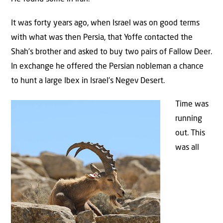
It was forty years ago, when Israel was on good terms
with what was then Persia, that Yoffe contacted the
Shah’s brother and asked to buy two pairs of Fallow Deer.
In exchange he offered the Persian nobleman a chance
to hunt a large Ibex in Israel’s Negev Desert.
Time was
running
out. This
was all