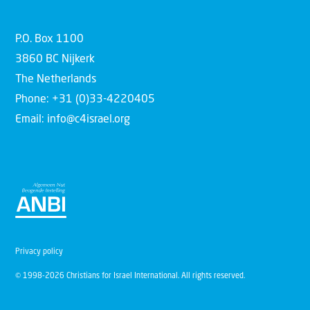
P.O. Box 1100
3860 BC Nijkerk
The Netherlands
Phone: +31 (0)33-4220405
Email: info@c4israel.org
Privacy policy
© 1998-2026 Christians for Israel International. All rights reserved.