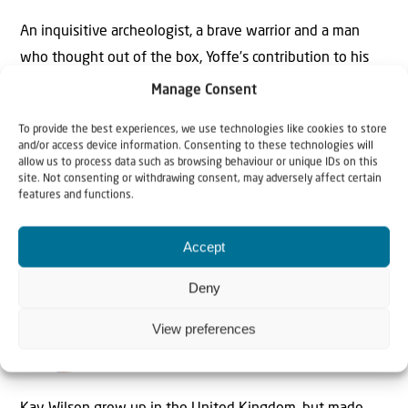
An inquisitive archeologist, a brave warrior and a man
who thought out of the box, Yoffe’s contribution to his
country was remarkable. One can only hope that
Manage Consent
somewhere from the world to come, Yoffe is content,
To provide the best experiences, we use technologies like cookies to store
that after millennia, the Biblical Fallow Deer is roaming
and/or access device information. Consenting to these technologies will
his Land again.
allow us to process data such as browsing behaviour or unique IDs on this
site. Not consenting or withdrawing consent, may adversely affect certain
features and functions.
Accept
Deny
The Author
View preferences
Kay Wilson