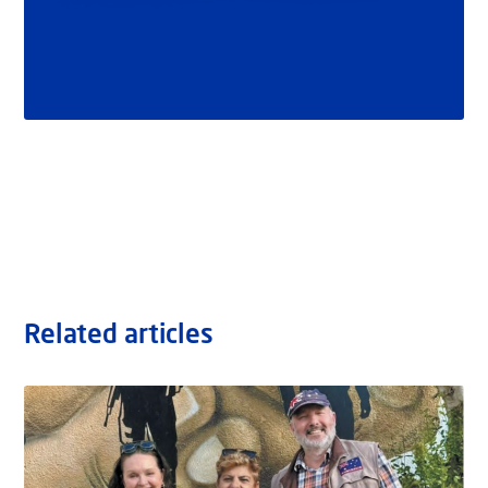
Related articles