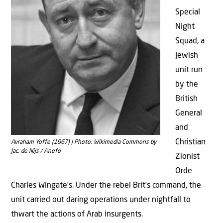
Special
Night
Squad, a
Jewish
unit run
by the
British
General
and
Christian
Avraham Yoffe (1967) | Photo: Wikimedia Commons by
Jac. de Nijs / Anefo
Zionist
Orde
Charles Wingate’s. Under the rebel Brit’s command, the
unit carried out daring operations under nightfall to
thwart the actions of Arab insurgents.