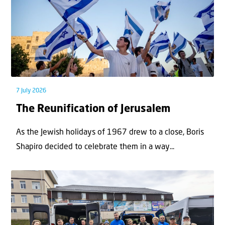
7 July 2026
The Reunification of Jerusalem
As the Jewish holidays of 1967 drew to a close, Boris
Shapiro decided to celebrate them in a way...