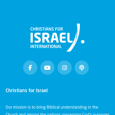
Christians for Israel
Our mission is to bring Biblical understanding in the
Church and among the nations concerning God’s purposes