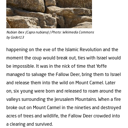
Nubian ibex (Capra nubiana) | Photo: Wikimedia Commons
by Godot13
happening on the eve of the Islamic Revolution and the
moment the coup would break out, ties with Israel would
be impossible. It was in the nick of time that Yoffe
managed to salvage the Fallow Deer, bring them to Israel
and release them into the wild on Mount Carmel. Later
on, six young were born and released to roam around the
valleys surrounding the Jerusalem Mountains. When a fire
broke out on Mount Carmel in the nineties and destroyed
acres of trees and wildlife, the Fallow Deer crowded into
a clearing and survived.