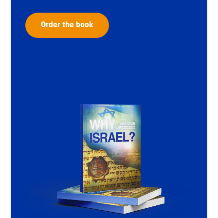
Order the book