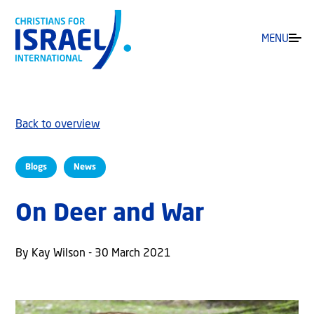
MENU
Back to overview
Blogs
News
On Deer and War
By Kay Wilson - 30 March 2021