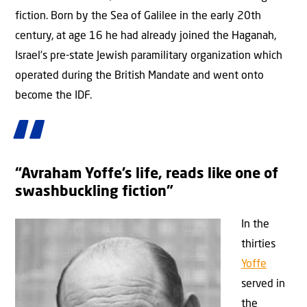
fiction. Born by the Sea of Galilee in the early 20th
century, at age 16 he had already joined the Haganah,
Israel’s pre-state Jewish paramilitary organization which
operated during the British Mandate and went onto
become the IDF.
“Avraham Yoffe’s life, reads like one of
swashbuckling fiction”
In the
thirties
Yoffe
served in
the