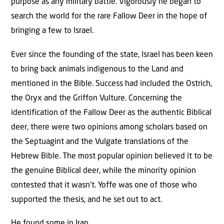
purpose as any military battle. Vigorously he began to
search the world for the rare Fallow Deer in the hope of
bringing a few to Israel.
Ever since the founding of the state, Israel has been keen
to bring back animals indigenous to the Land and
mentioned in the Bible. Success had included the Ostrich,
the Oryx and the Griffon Vulture. Concerning the
identification of the Fallow Deer as the authentic Biblical
deer, there were two opinions among scholars based on
the Septuagint and the Vulgate translations of the
Hebrew Bible. The most popular opinion believed it to be
the genuine Biblical deer, while the minority opinion
contested that it wasn’t. Yoffe was one of those who
supported the thesis, and he set out to act.
He found some in Iran.