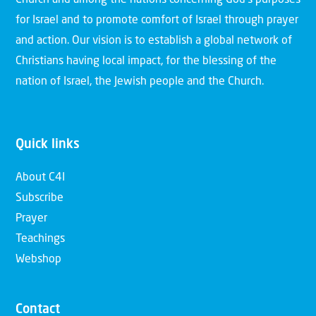
for Israel and to promote comfort of Israel through prayer
and action. Our vision is to establish a global network of
Christians having local impact, for the blessing of the
nation of Israel, the Jewish people and the Church.
Quick links
About C4I
Subscribe
Prayer
Teachings
Webshop
Contact