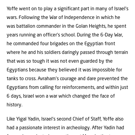
Yoffe went on to play a significant part in many of Israel’s
wars. Following the War of Independence in which he
was battalion commander in the Golan Heights, he spent
years running an officer’s school. During the 6-Day War,
he commanded four brigades on the Egyptian front
where he and his soldiers daringly passed through terrain
that was so tough it was not even guarded by the
Egyptians because they believed it was impossible for
tanks to cross. Avraham’s courage and dare prevented the
Egyptians from calling for reinforcements, and within just
6 days, Israel won a war which changed the face of
history.
Like Yigal Yadin, Israel’s second Chief of Staff, Yoffe also
had a passionate interest in archeology. After Yadin had