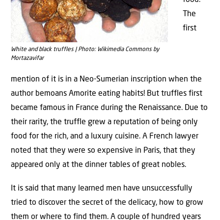
food.
The
first
White and black truffles | Photo: Wikimedia Commons by
Mortazavifar
mention of it is in a Neo-Sumerian inscription when the
author bemoans Amorite eating habits! But truffles first
became famous in France during the Renaissance. Due to
their rarity, the truffle grew a reputation of being only
food for the rich, and a luxury cuisine. A French lawyer
noted that they were so expensive in Paris, that they
appeared only at the dinner tables of great nobles.
It is said that many learned men have unsuccessfully
tried to discover the secret of the delicacy, how to grow
them or where to find them. A couple of hundred years