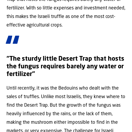
fertilizer. With so little expenses and investment needed,
this makes the Israeli truffle as one of the most cost-
effective agricultural crops.
“The sturdy little Desert Trap that hosts
the fungus requires barely any water or
fertilizer”
Until recently, it was the Bedouins who dealt with the
sales of truffles. Unlike most Israelis, they knew where to
find the Desert Trap. But the growth of the fungus was
heavily influenced by the rains, or the lack of them,
making the mushroom either impossible to find in the
markets, or very expensive. The challenge for Israeli