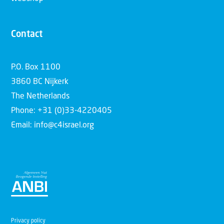
Contact
P.O. Box 1100
3860 BC Nijkerk
The Netherlands
Phone: +31 (0)33-4220405
Email: info@c4israel.org
Privacy policy