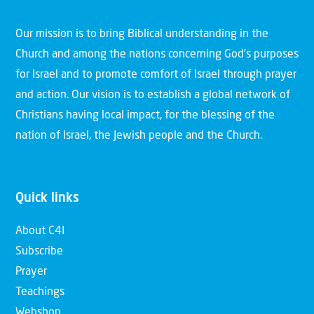
Our mission is to bring Biblical understanding in the
Church and among the nations concerning God’s purposes
for Israel and to promote comfort of Israel through prayer
and action. Our vision is to establish a global network of
Christians having local impact, for the blessing of the
nation of Israel, the Jewish people and the Church.
Quick links
About C4I
Subscribe
Prayer
Teachings
Webshop