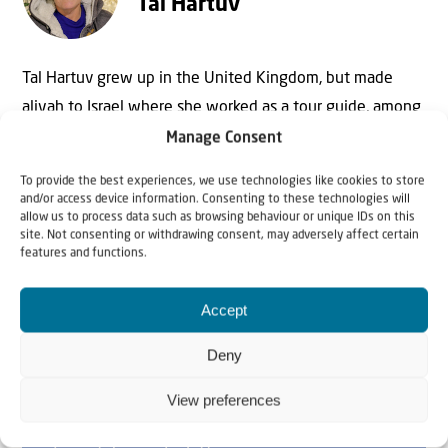
Tal Hartuv
Tal Hartuv grew up in the United Kingdom, but made
aliyah to Israel where she worked as a tour guide, among
other things. In 2010 she survived a horrific attack in
Manage Consent
which her friend, Christine Luken, was killed. Today she is
To provide the best experiences, we use technologies like cookies to store
mainly active as speaker and writer.
and/or access device information. Consenting to these technologies will
allow us to process data such as browsing behaviour or unique IDs on this
site. Not consenting or withdrawing consent, may adversely affect certain
features and functions.
Accept
Deny
View preferences
Why Israel?