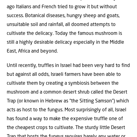
ago Italians and French tried to grow it but without
success. Botanical diseases, hungry sheep and goats,
unsuitable soil and rainfall, all doomed attempts to
cultivate the delicacy. Today the famous mushroom is
still a highly desirable delicacy especially in the Middle
East, Africa and beyond.
Until recently, truffles in Israel had been very hard to find
but against all odds, Israeli farmers have been able to
cultivate them by creating a symbiosis between the
mushroom and a common desert shrub called the Desert
Trap (or known in Hebrew as “the Sitting Samson”) which
acts as host to the fungus. Most surprisingly of all, Israel
has found a way to make the expensive truffle one of
the cheapest crops to cultivate. The sturdy little Desert
Trap that hosts the fungus requires barely any water or