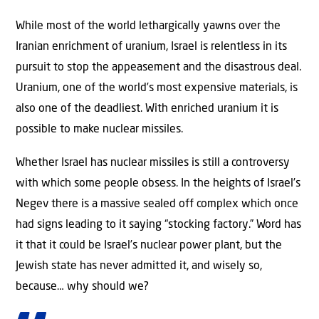
While most of the world lethargically yawns over the
Iranian enrichment of uranium, Israel is relentless in its
pursuit to stop the appeasement and the disastrous deal.
Uranium, one of the world’s most expensive materials, is
also one of the deadliest. With enriched uranium it is
possible to make nuclear missiles.
Whether Israel has nuclear missiles is still a controversy
with which some people obsess. In the heights of Israel’s
Negev there is a massive sealed off complex which once
had signs leading to it saying “stocking factory.” Word has
it that it could be Israel’s nuclear power plant, but the
Jewish state has never admitted it, and wisely so,
because… why should we?