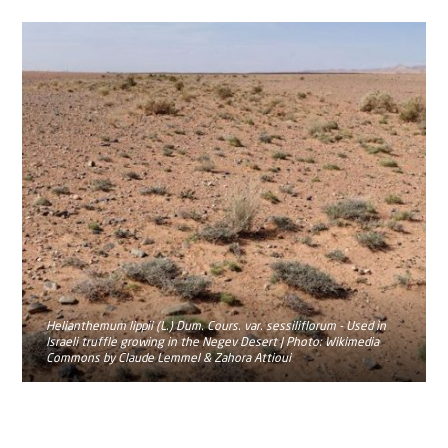
Helianthemum lippii (L.) Dum. Cours. var. sessiliflorum - Used in
Israeli truffle growing in the Negev Desert | Photo: Wikimedia
Commons by Claude Lemmel & Zahora Attioui