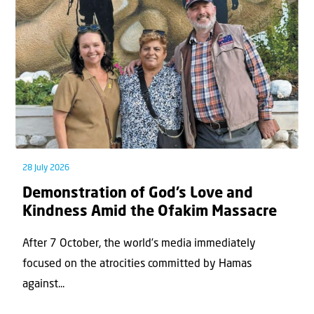
28 July 2026
Demonstration of God’s Love and
Kindness Amid the Ofakim Massacre
After 7 October, the world’s media immediately
focused on the atrocities committed by Hamas
against...