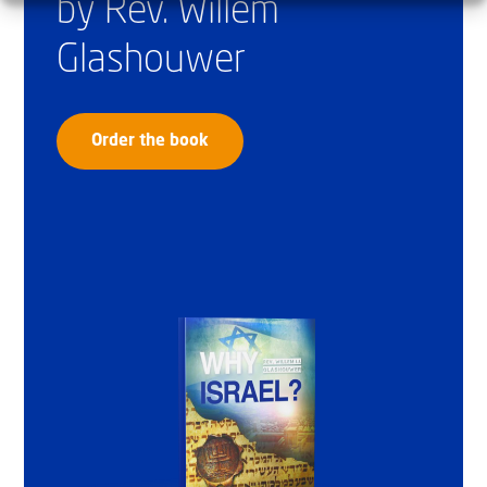
by Rev. Willem
Glashouwer
Order the book