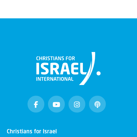
Christians for Israel