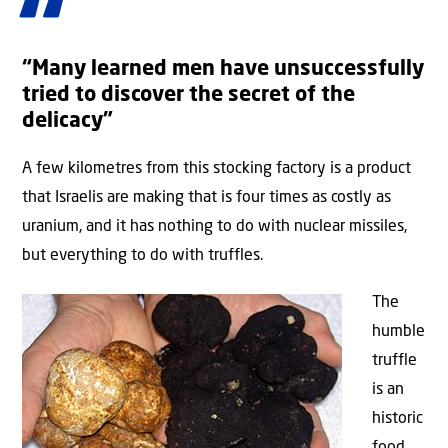
“Many learned men have unsuccessfully
tried to discover the secret of the
delicacy”
A few kilometres from this stocking factory is a product
that Israelis are making that is four times as costly as
uranium, and it has nothing to do with nuclear missiles,
but everything to do with truffles.
The
humble
truffle
is an
historic