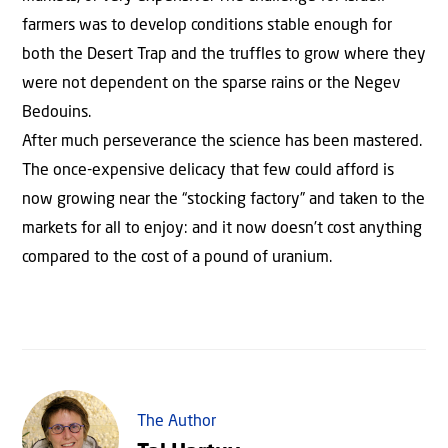
farmers was to develop conditions stable enough for
both the Desert Trap and the truffles to grow where they
were not dependent on the sparse rains or the Negev
Bedouins.
After much perseverance the science has been mastered.
The once-expensive delicacy that few could afford is
now growing near the “stocking factory” and taken to the
markets for all to enjoy: and it now doesn’t cost anything
compared to the cost of a pound of uranium.
The Author