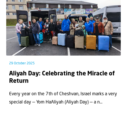
29 October 2025
Aliyah Day: Celebrating the Miracle of
Return
Every year on the 7th of Cheshvan, Israel marks a very
special day — Yom HaAliyah (Aliyah Day) — a n...