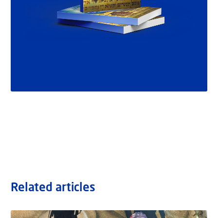
Related articles