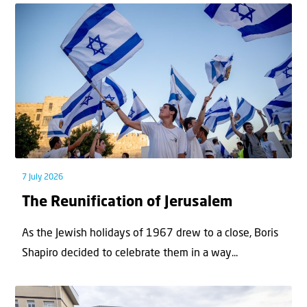
7 July 2026
The Reunification of Jerusalem
As the Jewish holidays of 1967 drew to a close, Boris
Shapiro decided to celebrate them in a way...