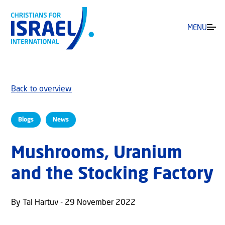
MENU
Back to overview
Blogs
News
Mushrooms, Uranium
and the Stocking Factory
By Tal Hartuv - 29 November 2022