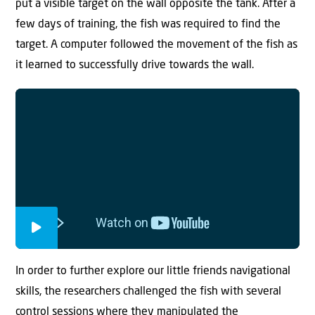
put a visible target on the wall opposite the tank. After a
few days of training, the fish was required to find the
target. A computer followed the movement of the fish as
it learned to successfully drive towards the wall.
In order to further explore our little friends navigational
skills, the researchers challenged the fish with several
control sessions where they manipulated the