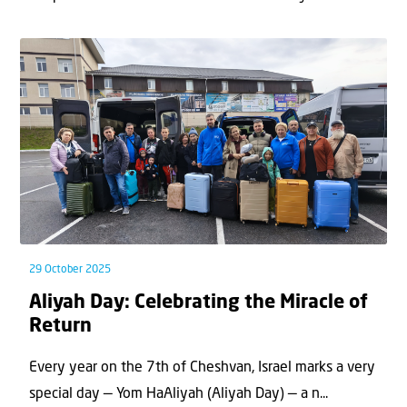
29 October 2025
Aliyah Day: Celebrating the Miracle of
Return
Every year on the 7th of Cheshvan, Israel marks a very
special day — Yom HaAliyah (Aliyah Day) — a n...