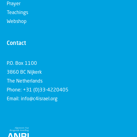
Prayer
Teachings
Webshop
Contact
P.O. Box 1100
3860 BC Nijkerk
The Netherlands
Phone: +31 (0)33-4220405
Email: info@c4israel.org