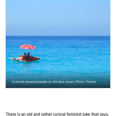
A muscle-powered pedalo on the blue ocean | Photo: Pxhere
There is an old and rather cynical feminist joke that says,