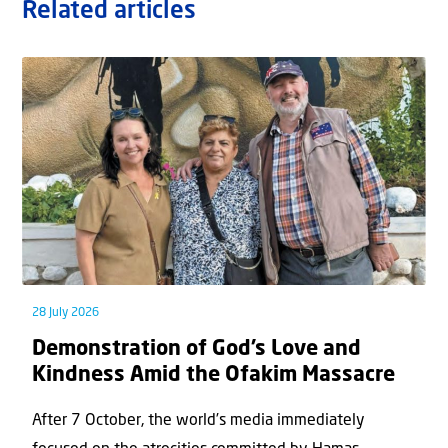
Related articles
28 July 2026
Demonstration of God’s Love and
Kindness Amid the Ofakim Massacre
After 7 October, the world’s media immediately