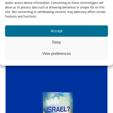
and/or access device information. Consenting to these technologies will
Why Israel?
allow us to process data such as browsing behaviour or unique IDs on this
site. Not consenting or withdrawing consent, may adversely affect certain
features and functions.
by Rev. Willem
Glashouwer
Accept
Deny
Order the book
View preferences