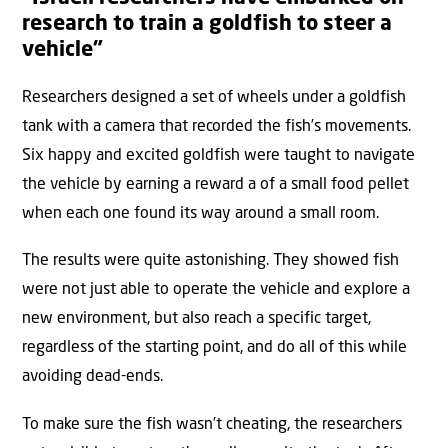
research to train a goldfish to steer a
vehicle”
Researchers designed a set of wheels under a goldfish
tank with a camera that recorded the fish’s movements.
Six happy and excited goldfish were taught to navigate
the vehicle by earning a reward a of a small food pellet
when each one found its way around a small room.
The results were quite astonishing. They showed fish
were not just able to operate the vehicle and explore a
new environment, but also reach a specific target,
regardless of the starting point, and do all of this while
avoiding dead-ends.
To make sure the fish wasn’t cheating, the researchers