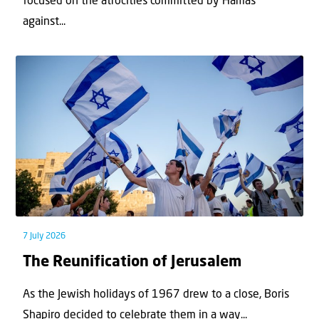
focused on the atrocities committed by Hamas
against...
7 July 2026
The Reunification of Jerusalem
As the Jewish holidays of 1967 drew to a close, Boris
Shapiro decided to celebrate them in a way...