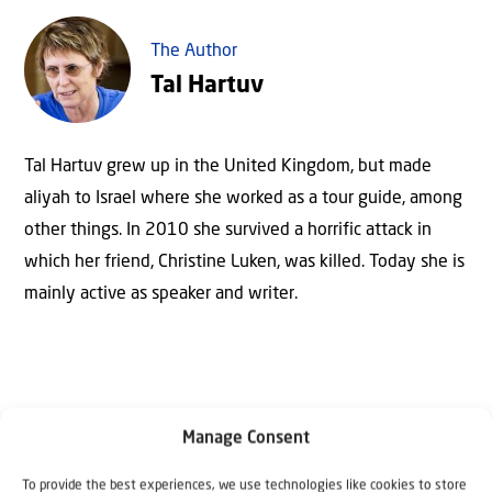
The Author
Tal Hartuv
Tal Hartuv grew up in the United Kingdom, but made
aliyah to Israel where she worked as a tour guide, among
other things. In 2010 she survived a horrific attack in
which her friend, Christine Luken, was killed. Today she is
mainly active as speaker and writer.
Manage Consent
To provide the best experiences, we use technologies like cookies to store