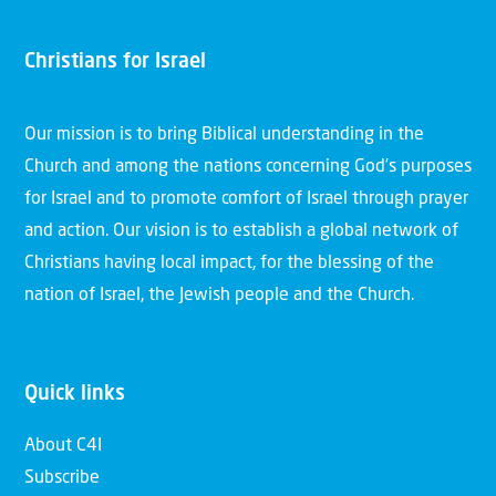
Christians for Israel
Our mission is to bring Biblical understanding in the
Church and among the nations concerning God’s purposes
for Israel and to promote comfort of Israel through prayer
and action. Our vision is to establish a global network of
Christians having local impact, for the blessing of the
nation of Israel, the Jewish people and the Church.
Quick links
About C4I
Subscribe