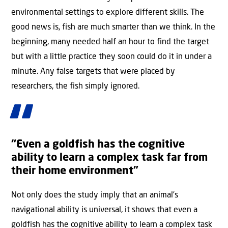
environmental settings to explore different skills. The
good news is, fish are much smarter than we think. In the
beginning, many needed half an hour to find the target
but with a little practice they soon could do it in under a
minute. Any false targets that were placed by
researchers, the fish simply ignored.
“Even a goldfish has the cognitive
ability to learn a complex task far from
their home environment”
Not only does the study imply that an animal’s
navigational ability is universal, it shows that even a
goldfish has the cognitive ability to learn a complex task