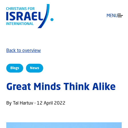
MENU
Back to overview
Blogs
News
Great Minds Think Alike
By Tal Hartuv - 12 April 2022