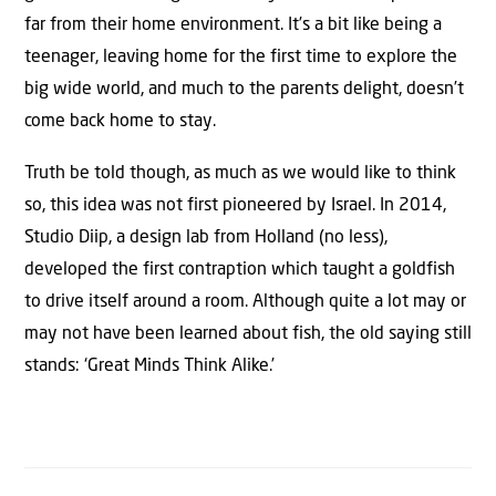
far from their home environment. It’s a bit like being a
teenager, leaving home for the first time to explore the
big wide world, and much to the parents delight, doesn’t
come back home to stay.
Truth be told though, as much as we would like to think
so, this idea was not first pioneered by Israel. In 2014,
Studio Diip, a design lab from Holland (no less),
developed the first contraption which taught a goldfish
to drive itself around a room. Although quite a lot may or
may not have been learned about fish, the old saying still
stands: ‘Great Minds Think Alike.’