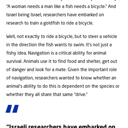
“A woman needs a man like a fish needs a bicycle.” And
Israel being Israel, researchers have embarked on
research to train a goldfish to ride a bicycle.
Well, not exactly to ride a bicycle, but to steer a vehicle
in the direction the fish wants to swim. It’s not just a
fishy idea. Navigation is a critical ability for animal
survival. Animals use it to find food and shelter, get out
of danger and look for a mate. Given the important role
of navigation, researchers wanted to know whether an
animal’s ability to do this is dependent on the species or
whether they all share that same “drive.”
“Israeli researchers have embarked on