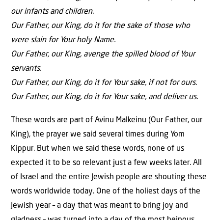
our infants and children.
Our Father, our King, do it for the sake of those who
were slain for Your holy Name.
Our Father, our King, avenge the spilled blood of Your
servants.
Our Father, our King, do it for Your sake, if not for ours.
Our Father, our King, do it for Your sake, and deliver us.
These words are part of Avinu Malkeinu (Our Father, our
King), the prayer we said several times during Yom
Kippur. But when we said these words, none of us
expected it to be so relevant just a few weeks later. All
of Israel and the entire Jewish people are shouting these
words worldwide today. One of the holiest days of the
Jewish year – a day that was meant to bring joy and