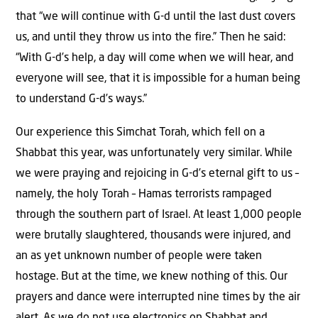
that “we will continue with G-d until the last dust covers
us, and until they throw us into the fire.” Then he said:
“With G-d’s help, a day will come when we will hear, and
everyone will see, that it is impossible for a human being
to understand G-d’s ways.”
Our experience this Simchat Torah, which fell on a
Shabbat this year, was unfortunately very similar. While
we were praying and rejoicing in G-d’s eternal gift to us –
namely, the holy Torah – Hamas terrorists rampaged
through the southern part of Israel. At least 1,000 people
were brutally slaughtered, thousands were injured, and
an as yet unknown number of people were taken
hostage. But at the time, we knew nothing of this. Our
prayers and dance were interrupted nine times by the air