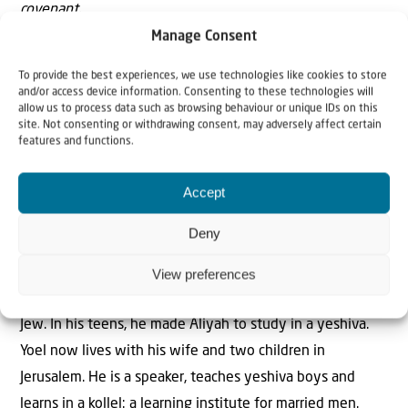
covenant.
Manage Consent
(Part of Avinu Malkeinu)
To provide the best experiences, we use technologies like cookies to store
and/or access device information. Consenting to these technologies will
allow us to process data such as browsing behaviour or unique IDs on this
site. Not consenting or withdrawing consent, may adversely affect certain
features and functions.
Accept
The Author
Yoel Shukkmann
Deny
View preferences
Yoel Schukkmann grew up in the Netherlands as a Hasidic
Jew. In his teens, he made Aliyah to study in a yeshiva.
Yoel now lives with his wife and two children in
Jerusalem. He is a speaker, teaches yeshiva boys and
learns in a kollel: a learning institute for married men.