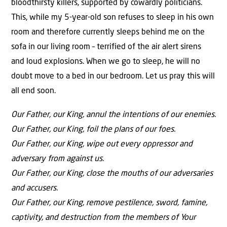
bloodthirsty killers, supported by cowardly politicians.
This, while my 5-year-old son refuses to sleep in his own
room and therefore currently sleeps behind me on the
sofa in our living room – terrified of the air alert sirens
and loud explosions. When we go to sleep, he will no
doubt move to a bed in our bedroom. Let us pray this will
all end soon.
Our Father, our King, annul the intentions of our enemies.
Our Father, our King, foil the plans of our foes.
Our Father, our King, wipe out every oppressor and
adversary from against us.
Our Father, our King, close the mouths of our adversaries
and accusers.
Our Father, our King, remove pestilence, sword, famine,
captivity, and destruction from the members of Your