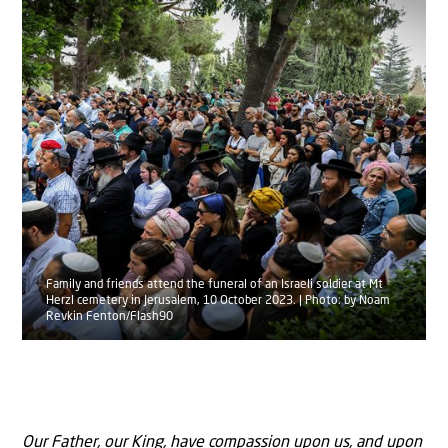
Family and friends attend the funeral of an Israeli soldier at Mt
Herzl cemetery in Jerusalem, 10 October 2023. | Photo: by Noam
Revkin Fenton/Flash90
Our Father, our King, have compassion upon us, and upon