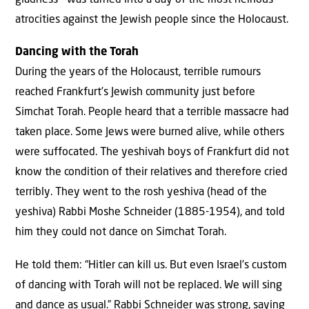
gladness – was turned into a day of the most heinous
atrocities against the Jewish people since the Holocaust.
Dancing with the Torah
During the years of the Holocaust, terrible rumours
reached Frankfurt’s Jewish community just before
Simchat Torah. People heard that a terrible massacre had
taken place. Some Jews were burned alive, while others
were suffocated. The yeshivah boys of Frankfurt did not
know the condition of their relatives and therefore cried
terribly. They went to the rosh yeshiva (head of the
yeshiva) Rabbi Moshe Schneider (1885-1954), and told
him they could not dance on Simchat Torah.
He told them: “Hitler can kill us. But even Israel’s custom
of dancing with Torah will not be replaced. We will sing
and dance as usual.” Rabbi Schneider was strong, saying