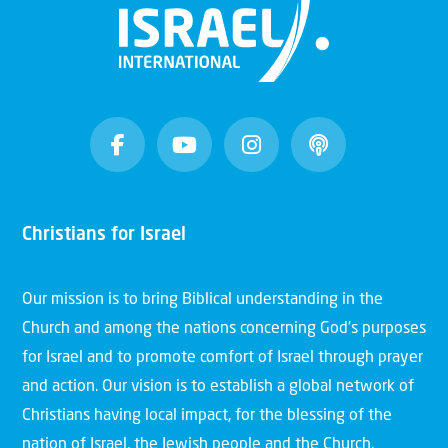
Christians for Israel
Our mission is to bring Biblical understanding in the
Church and among the nations concerning God’s purposes
for Israel and to promote comfort of Israel through prayer
and action. Our vision is to establish a global network of
Christians having local impact, for the blessing of the
nation of Israel, the Jewish people and the Church.