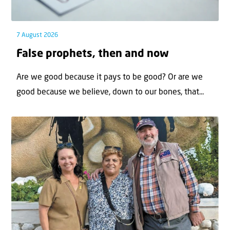
7 August 2026
False prophets, then and now
Are we good because it pays to be good? Or are we
good because we believe, down to our bones, that...