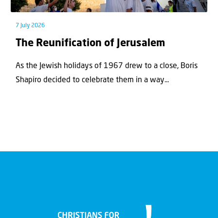
7 July 2026
The Reunification of Jerusalem
As the Jewish holidays of 1967 drew to a close, Boris
Shapiro decided to celebrate them in a way...