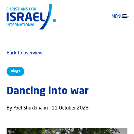
MENU
Back to overview
Blogs
Dancing into war
By Yoel Shukkmann - 11 October 2023