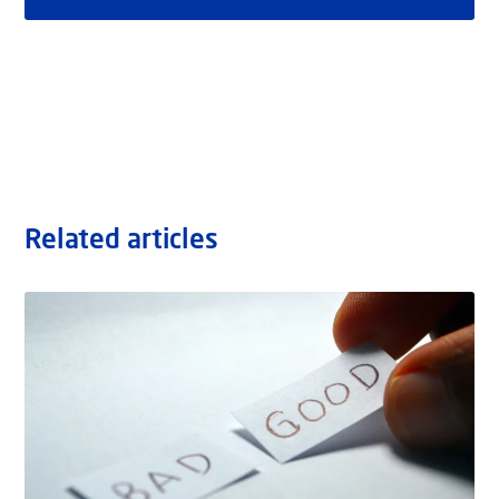
Related articles