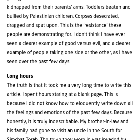
kidnapped from their parents’ arms. Toddlers beaten and
bullied by Palestinian children. Corpses desecrated,
dragged and spat upon. This is the ‘resistance’ these
people are demonstrating for. I don’t think I have ever
seen a clearer example of good versus evil, and a clearer
example of people taking one side or the other, as I have
seen over the past few days.
Long hours
The truth is that it took me a very long time to write this
article. I spent hours staring at a blank page. This is
because I did not know how to eloquently write down all
the feelings and emotions of the past few days. Because
honestly, it is truly indescribable. My brother-in-law and
his family had gone to visit an uncle in the South for