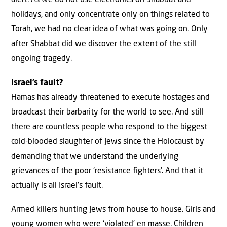
alert. As we do not use electronics on Shabbat and
holidays, and only concentrate only on things related to
Torah, we had no clear idea of what was going on. Only
after Shabbat did we discover the extent of the still
ongoing tragedy.
Israel’s fault?
Hamas has already threatened to execute hostages and
broadcast their barbarity for the world to see. And still
there are countless people who respond to the biggest
cold-blooded slaughter of Jews since the Holocaust by
demanding that we understand the underlying
grievances of the poor ‘resistance fighters’. And that it
actually is all Israel’s fault.
Armed killers hunting Jews from house to house. Girls and
young women who were ‘violated’ en masse. Children