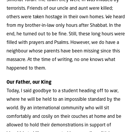
Simchat Torah. The town they were in was invaded by
terrorists. Friends of our uncle and aunt were killed;
others were taken hostage in their own homes. We heard
from my brother-in-law only hours after Shabbat. In the
end, he turned out to be fine. Still, these long hours were
filled with prayers and Psalms. However, we do have a
neighbour whose parents have been missing since this
massacre. At the time of writing, no one knows what
happened to them.
Our Father, our King
Today, I said goodbye to a student heading off to war,
where he will be held to an impossible standard by the
world. By an international community who will sit
comfortably and cosily on their couches at home and be
allowed to hold their demonstrations in support of