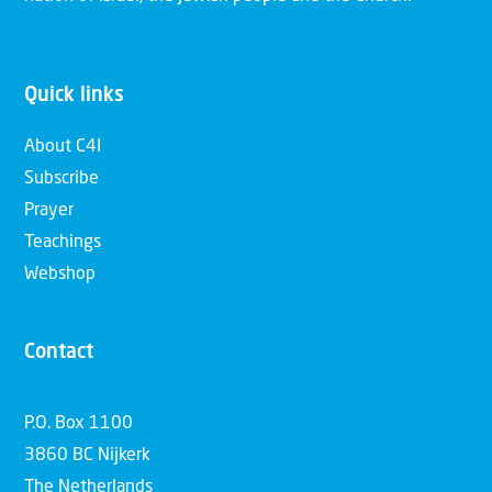
Quick links
About C4I
Subscribe
Prayer
Teachings
Webshop
Contact
P.O. Box 1100
3860 BC Nijkerk
The Netherlands