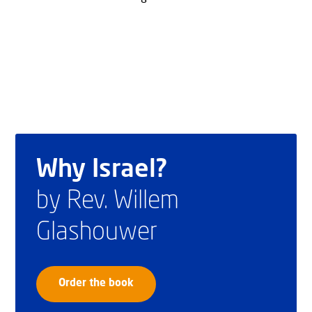
Why Israel?
by Rev. Willem
Glashouwer
Order the book