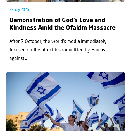
28 July 2026
Demonstration of God’s Love and
Kindness Amid the Ofakim Massacre
After 7 October, the world’s media immediately
focused on the atrocities committed by Hamas
against...