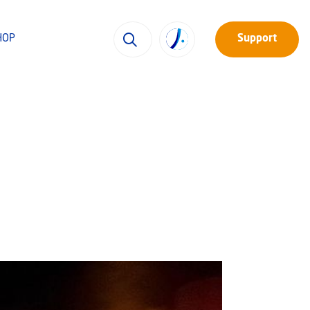
HOP
Support