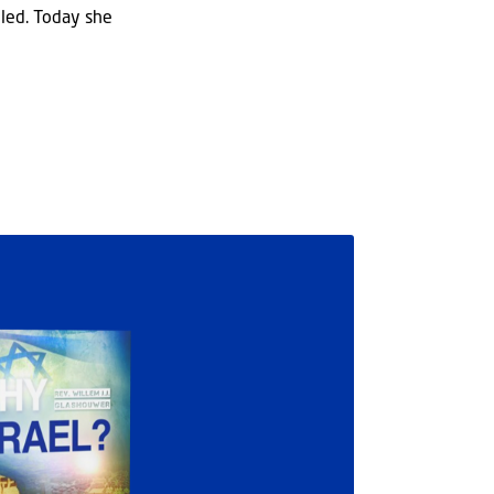
illed. Today she