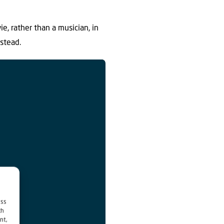
ie, rather than a musician, in
stead.
ess
ch
nt,