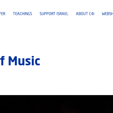
YER
TEACHINGS
SUPPORT ISRAEL
ABOUT C4I
WEBS
f Music