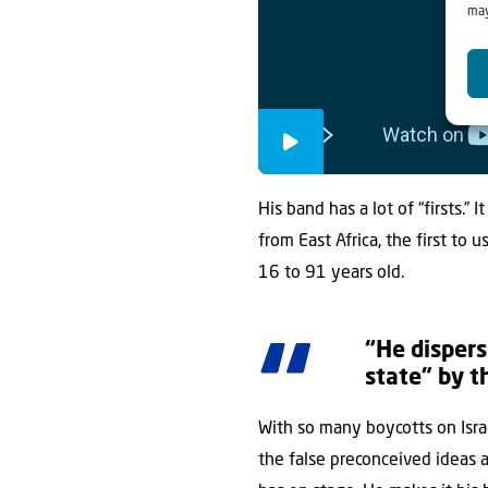
may
His band has a lot of “firsts.” 
from East Africa, the first to 
16 to 91 years old.
“He dispers
state” by t
With so many boycotts on Israe
the false preconceived ideas a