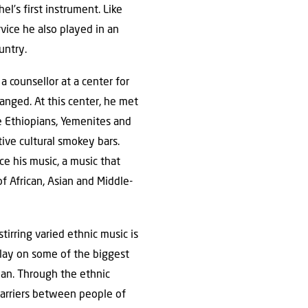
el’s first instrument. Like
rvice he also played in an
untry.
a counsellor at a center for
hanged. At this center, he met
e Ethiopians, Yemenites and
tive cultural smokey bars.
 his music, a music that
f African, Asian and Middle-
tirring varied ethnic music is
play on some of the biggest
ian. Through the ethnic
barriers between people of