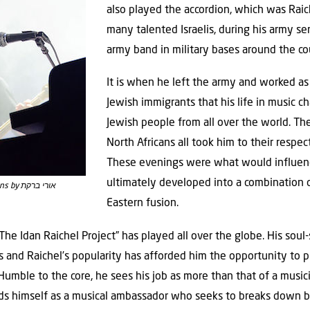
also played the accordion, which was Raich
many talented Israelis, during his army se
army band in military bases around the co
It is when he left the army and worked as 
Jewish immigrants that his life in music c
Jewish people from all over the world. Th
North Africans all took him to their respec
These evenings were what would influence
ultimately developed into a combination o
Idan Raichel | Photo: Wikimedia Commons by אורי ברקת
Eastern fusion.
e Idan Raichel Project” has played all over the globe. His soul-s
ds and Raichel’s popularity has afforded him the opportunity to 
Humble to the core, he sees his job as more than that of a music
ards himself as a musical ambassador who seeks to breaks down 