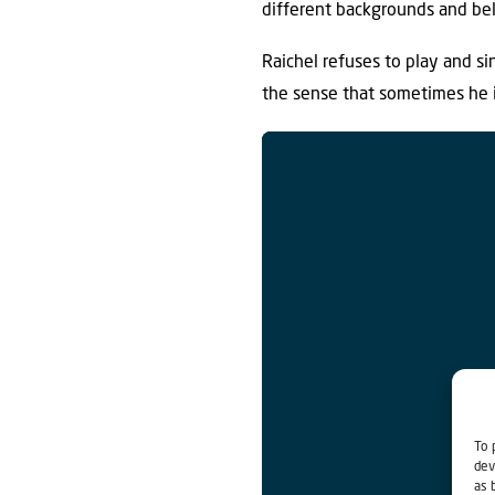
different backgrounds and bel
Raichel refuses to play and sin
the sense that sometimes he i
To 
dev
as 