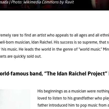
Masada | Photo: Wikimedia Commons by Ravit
tremely rare to find an artist who appeals to all ages and all ethni
eli-born musician, Idan Raichel. His success is so supreme, that r
ay his music. He leads the world in the genre of “world music.” Mi
kets are quickly sold out.
rld-famous band, “The Idan Raichel Project” 
His beginnings as a musician were nothing
loved to listen to his grandfather who pl
father introduced him to pop music from a