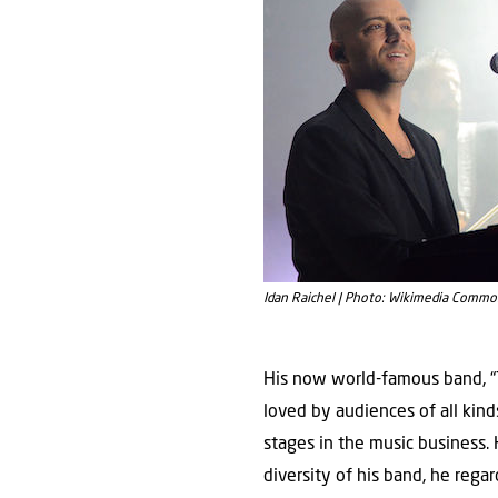
His now world-famous band, “Th
loved by audiences of all kin
stages in the music business. 
diversity of his band, he reg