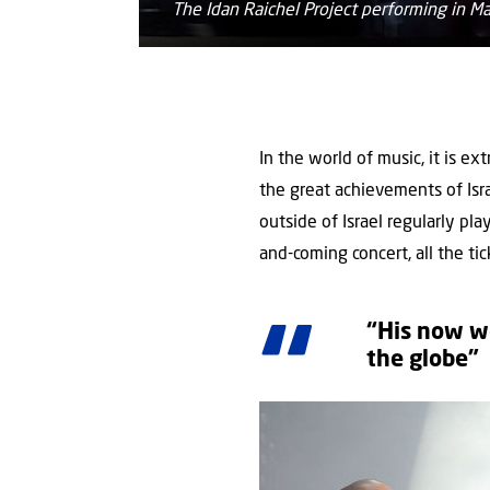
The Idan Raichel Project performing in 
In the world of music, it is ex
the great achievements of Isra
outside of Israel regularly pl
and-coming concert, all the tic
“His now wo
the globe”