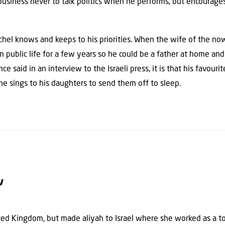
 business never to talk politics when he performs, but encourag
ichel knows and keeps to his priorities. When the wife of the no
public life for a few years so he could be a father at home and av
e said in an interview to the Israeli press, it is that his favouri
 he sings to his daughters to send them off to sleep.
v
ted Kingdom, but made aliyah to Israel where she worked as a t