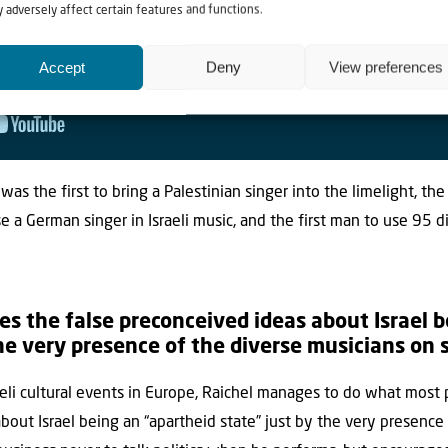
 adversely affect certain features and functions.
Accept
Deny
View preferences
It was the first to bring a Palestinian singer into the limelight, the
use a German singer in Israeli music, and the first man to use 95 
es the false preconceived ideas about Israel 
he very presence of the diverse musicians on 
li cultural events in Europe, Raichel manages to do what most po
bout Israel being an “apartheid state” just by the very presence