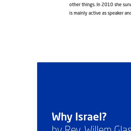
other things. In 2010 she survi
is mainly active as speaker and
Why Israel?
by Rev. Willem Gl