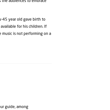
es the audiences to embrace
w-45 year old gave birth to
ailable for his children. If
te music is not performing on a
our guide, among