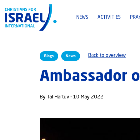
NEWS
ACTIVITIES
PRA
Back to overview
Blogs
News
Ambassador o
By Tal Hartuv - 10 May 2022