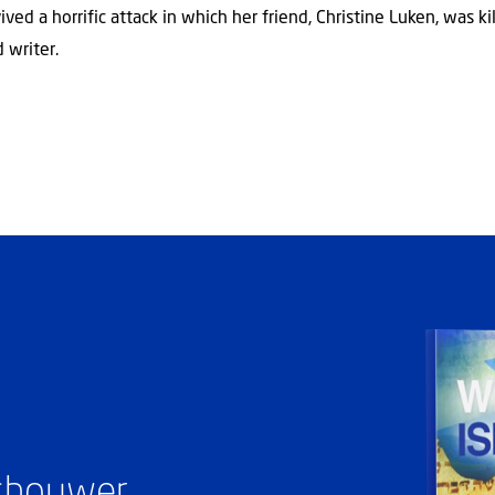
ved a horrific attack in which her friend, Christine Luken, was k
 writer.
ashouwer