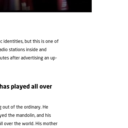
c identities, but this is one of
adio stations inside and
nutes after advertising an up-
has played all over
 out of the ordinary. He
ayed the mandolin, and his
ll over the world. His mother