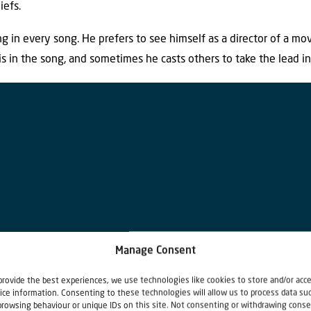
iefs.
g in every song. He prefers to see himself as a director of a mov
s in the song, and sometimes he casts others to take the lead in
Manage Consent
provide the best experiences, we use technologies like cookies to store and/or acc
ice information. Consenting to these technologies will allow us to process data su
browsing behaviour or unique IDs on this site. Not consenting or withdrawing conse