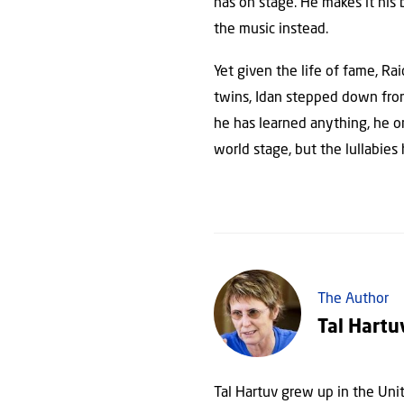
has on stage. He makes it his
the music instead.
Yet given the life of fame, Ra
twins, Idan stepped down from 
he has learned anything, he onc
world stage, but the lullabies
The Author
Tal Hartu
Tal Hartuv grew up in the Uni