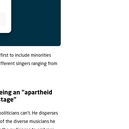
 first to include minorities
different singers ranging from
being an “apartheid
stage”
liticians can’t. He disperses
 of the diverse musicians he