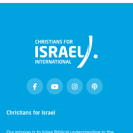
Christians for Israel
Our mission is to bring Biblical understanding in the