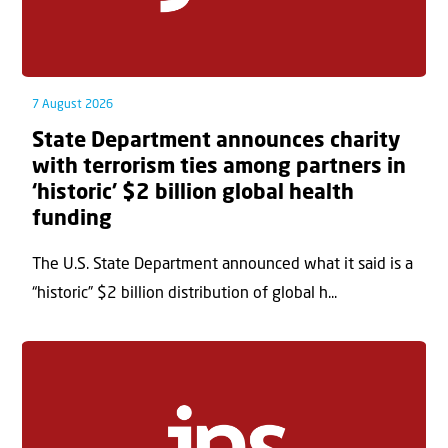
7 August 2026
State Department announces charity
with terrorism ties among partners in
‘historic’ $2 billion global health
funding
The U.S. State Department announced what it said is a
“historic” $2 billion distribution of global h...