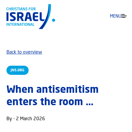
MENU
Back to overview
JNS.ORG
When antisemitism
enters the room …
By - 2 March 2026