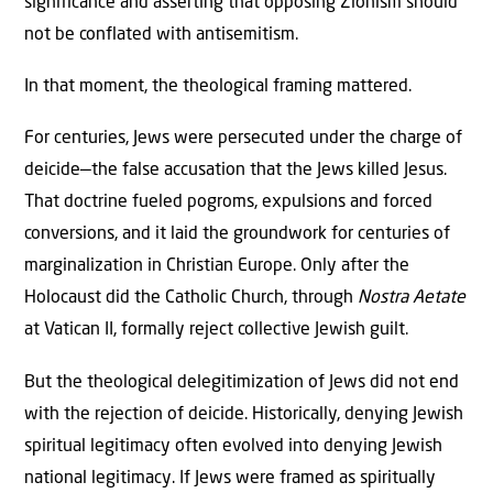
significance and asserting that opposing Zionism should
not be conflated with antisemitism.
In that moment, the theological framing mattered.
For centuries, Jews were persecuted under the charge of
deicide—the false accusation that the Jews killed Jesus.
That doctrine fueled pogroms, expulsions and forced
conversions, and it laid the groundwork for centuries of
marginalization in Christian Europe. Only after the
Holocaust did the Catholic Church, through
Nostra Aetate
at Vatican II, formally reject collective Jewish guilt.
But the theological delegitimization of Jews did not end
with the rejection of deicide. Historically, denying Jewish
spiritual legitimacy often evolved into denying Jewish
national legitimacy. If Jews were framed as spiritually