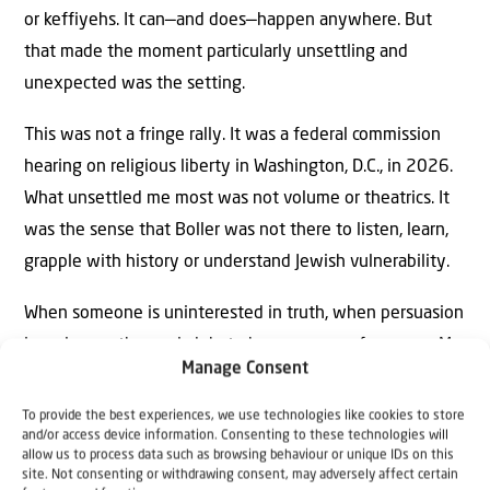
or keffiyehs. It can—and does—happen anywhere. But
that made the moment particularly unsettling and
unexpected was the setting.
This was not a fringe rally. It was a federal commission
hearing on religious liberty in Washington, D.C., in 2026.
What unsettled me most was not volume or theatrics. It
was the sense that Boller was not there to listen, learn,
grapple with history or understand Jewish vulnerability.
When someone is uninterested in truth, when persuasion
is no longer the goal, debate becomes a performance. My
Manage Consent
concerns were validated when, two days later, Lt. Gov.
Dan Patrick, who chairs the commission, removed her. He
To provide the best experiences, we use technologies like cookies to store
and/or access device information. Consenting to these technologies will
made clear that hijacking a religious liberty hearing to
allow us to process data such as browsing behaviour or unique IDs on this
advance a personal agenda was unacceptable.
site. Not consenting or withdrawing consent, may adversely affect certain