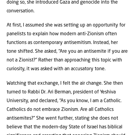
doing so, she introduced Gaza and genocide into the
conversation.
At first, I assumed she was setting up an opportunity for
panelists to explain how modern anti-Zionism often
functions as contemporary antisemitism. Instead, her
tone shifted. She asked, “Are you an antisemite if you are
not a Zionist?” Rather than approaching this topic with
curiosity, it was asked with an accusatory tone.
Watching that exchange, I felt the air change. She then
turned to Rabbi Dr. Ari Berman, president of Yeshiva
University, and declared, “As you know, I am a Catholic.
Catholics do not embrace Zionism. Are all Catholics
antisemites?” She went further, stating she does not
believe that the modern-day State of Israel has biblical