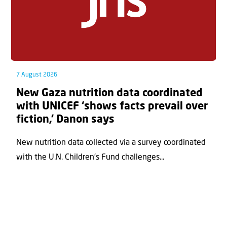
7 August 2026
New Gaza nutrition data coordinated
with UNICEF ‘shows facts prevail over
fiction,’ Danon says
New nutrition data collected via a survey coordinated
with the U.N. Children's Fund challenges...