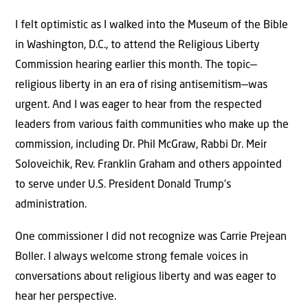
I felt optimistic as I walked into the Museum of the Bible
in Washington, D.C., to attend the Religious Liberty
Commission hearing earlier this month. The topic—
religious liberty in an era of rising antisemitism—was
urgent. And I was eager to hear from the respected
leaders from various faith communities who make up the
commission, including Dr. Phil McGraw, Rabbi Dr. Meir
Soloveichik, Rev. Franklin Graham and others appointed
to serve under U.S. President Donald Trump’s
administration.
One commissioner I did not recognize was Carrie Prejean
Boller. I always welcome strong female voices in
conversations about religious liberty and was eager to
hear her perspective.