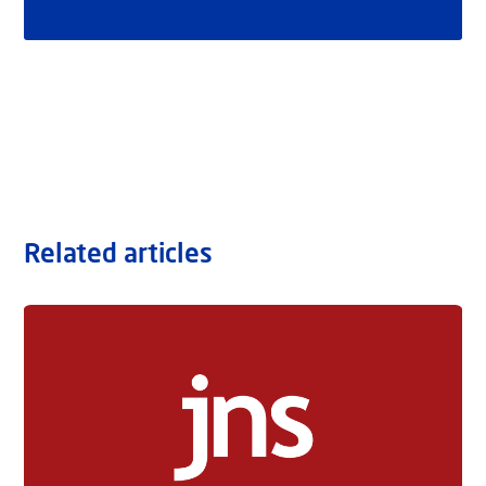
Related articles