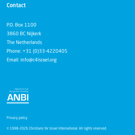
Contact
P.O. Box 1100
3860 BC Nijkerk
The Netherlands
Phone: +31 (0)33-4220405
Email: info@c4israel.org
Privacy policy
© 1998-2026 Christians for Israel International. All rights reserved.