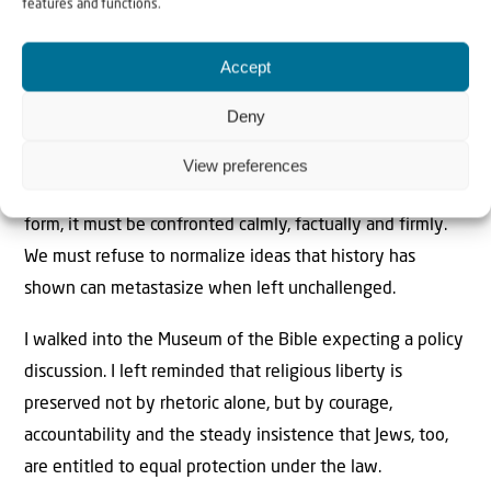
features and functions.
While I am relieved at this result, constitutional
Accept
protections are not self-executing. Title VI must be
enforced, and the First Amendment must be properly
Deny
understood. Religious liberty must apply to Jews as fully
as it applies to anyone else. And when antisemitism
View preferences
surfaces, especially in polite, intellectual or theological
form, it must be confronted calmly, factually and firmly.
We must refuse to normalize ideas that history has
shown can metastasize when left unchallenged.
I walked into the Museum of the Bible expecting a policy
discussion. I left reminded that religious liberty is
preserved not by rhetoric alone, but by courage,
accountability and the steady insistence that Jews, too,
are entitled to equal protection under the law.