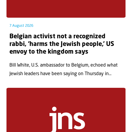
7 August 2026
Belgian activist not a recognized
rabbi, ‘harms the Jewish people,’ US
envoy to the kingdom says
Bill White, U.S. ambassador to Belgium, echoed what
Jewish leaders have been saying on Thursday in...