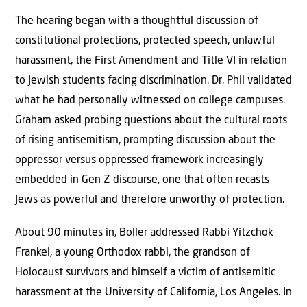
The hearing began with a thoughtful discussion of
constitutional protections, protected speech, unlawful
harassment, the First Amendment and Title VI in relation
to Jewish students facing discrimination. Dr. Phil validated
what he had personally witnessed on college campuses.
Graham asked probing questions about the cultural roots
of rising antisemitism, prompting discussion about the
oppressor versus oppressed framework increasingly
embedded in Gen Z discourse, one that often recasts
Jews as powerful and therefore unworthy of protection.
About 90 minutes in, Boller addressed Rabbi Yitzchok
Frankel, a young Orthodox rabbi, the grandson of
Holocaust survivors and himself a victim of antisemitic
harassment at the University of California, Los Angeles. In