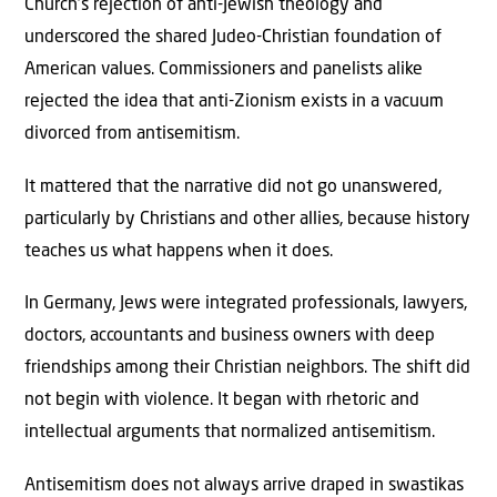
Church’s rejection of anti-Jewish theology and
underscored the shared Judeo-Christian foundation of
American values. Commissioners and panelists alike
rejected the idea that anti-Zionism exists in a vacuum
divorced from antisemitism.
It mattered that the narrative did not go unanswered,
particularly by Christians and other allies, because history
teaches us what happens when it does.
In Germany, Jews were integrated professionals, lawyers,
doctors, accountants and business owners with deep
friendships among their Christian neighbors. The shift did
not begin with violence. It began with rhetoric and
intellectual arguments that normalized antisemitism.
Antisemitism does not always arrive draped in swastikas