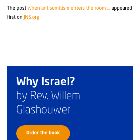
The post
When antisemitism enters the room …
appeared
first on
JNS.org
.
Why Israel?
by Rev. Willem
Glashouwer
Order the book