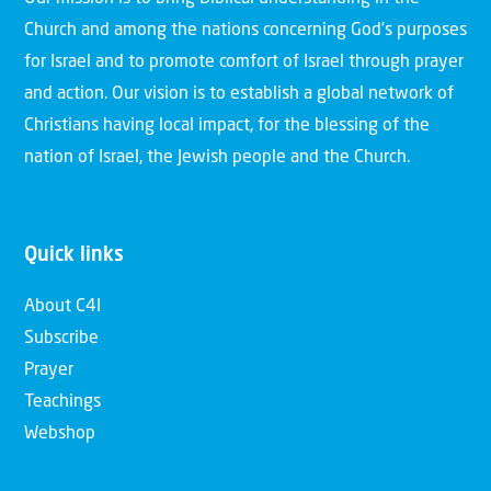
Church and among the nations concerning God’s purposes
for Israel and to promote comfort of Israel through prayer
and action. Our vision is to establish a global network of
Christians having local impact, for the blessing of the
nation of Israel, the Jewish people and the Church.
Quick links
About C4I
Subscribe
Prayer
Teachings
Webshop