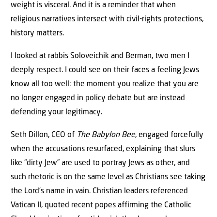
weight is visceral. And it is a reminder that when
religious narratives intersect with civil-rights protections,
history matters.
I looked at rabbis Soloveichik and Berman, two men I
deeply respect. I could see on their faces a feeling Jews
know all too well: the moment you realize that you are
no longer engaged in policy debate but are instead
defending your legitimacy.
Seth Dillon, CEO of
The Babylon Bee
, engaged forcefully
when the accusations resurfaced, explaining that slurs
like “dirty Jew” are used to portray Jews as other, and
such rhetoric is on the same level as Christians see taking
the Lord’s name in vain. Christian leaders referenced
Vatican II, quoted recent popes affirming the Catholic