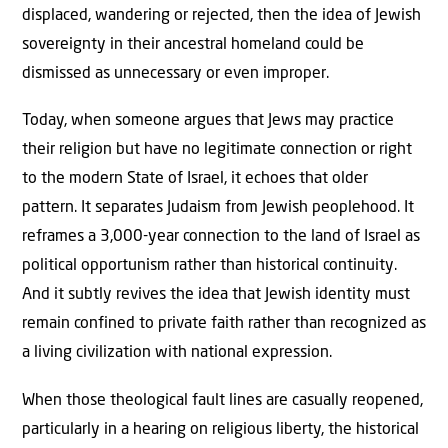
displaced, wandering or rejected, then the idea of Jewish
sovereignty in their ancestral homeland could be
dismissed as unnecessary or even improper.
Today, when someone argues that Jews may practice
their religion but have no legitimate connection or right
to the modern State of Israel, it echoes that older
pattern. It separates Judaism from Jewish peoplehood. It
reframes a 3,000-year connection to the land of Israel as
political opportunism rather than historical continuity.
And it subtly revives the idea that Jewish identity must
remain confined to private faith rather than recognized as
a living civilization with national expression.
When those theological fault lines are casually reopened,
particularly in a hearing on religious liberty, the historical