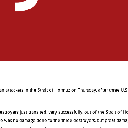
an attackers in the Strait of Hormuz on Thursday, after three U.S
troyers just transited, very successfully, out of the Strait of Ho
re was no damage done to the three destroyers, but great dama