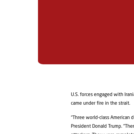
U.S. forces engaged with Irani
came under fire in the strait.
“Three world-class American des
President Donald Trump. “The