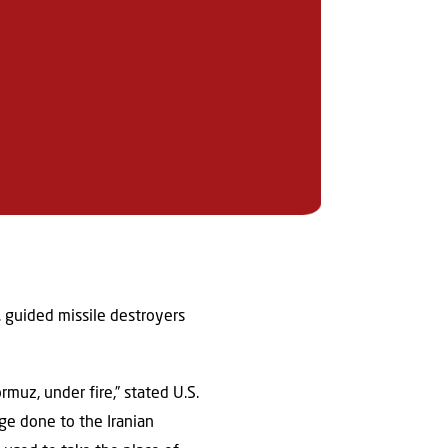
. guided missile destroyers
rmuz, under fire,” stated U.S.
ge done to the Iranian