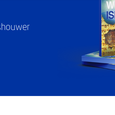
ashouwer