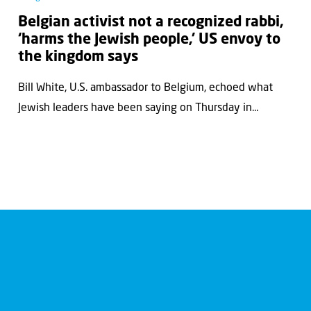
Belgian activist not a recognized rabbi,
‘harms the Jewish people,’ US envoy to
the kingdom says
Bill White, U.S. ambassador to Belgium, echoed what
Jewish leaders have been saying on Thursday in...