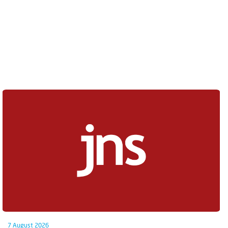
7 August 2026