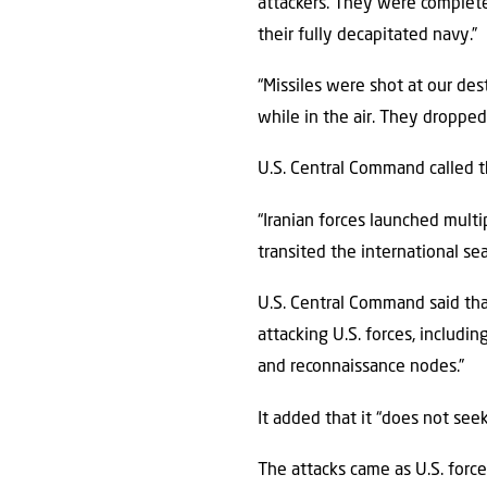
attackers. They were complete
their fully decapitated navy.”
“Missiles were shot at our de
while in the air. They dropped
U.S. Central Command called t
“Iranian forces launched mult
transited the international se
U.S. Central Command said that
attacking U.S. forces, includi
and reconnaissance nodes.”
It added that it “does not see
The attacks came as U.S. force