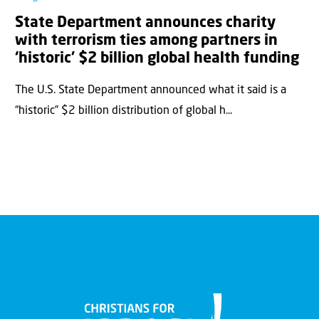
State Department announces charity
with terrorism ties among partners in
‘historic’ $2 billion global health funding
The U.S. State Department announced what it said is a
“historic” $2 billion distribution of global h...