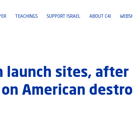
YER
TEACHINGS
SUPPORT ISRAEL
ABOUT C4I
WEBS
n launch sites, after
s on American destro