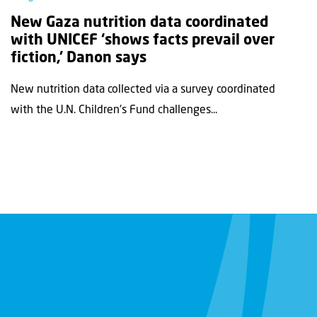
New Gaza nutrition data coordinated
with UNICEF ‘shows facts prevail over
fiction,’ Danon says
New nutrition data collected via a survey coordinated
with the U.N. Children's Fund challenges...