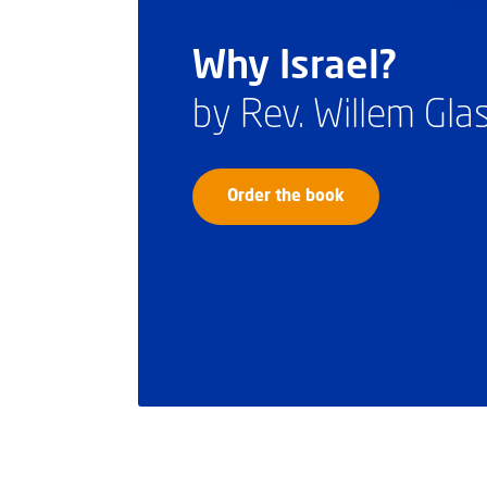
Why Israel?
by Rev. Willem Gl
Order the book