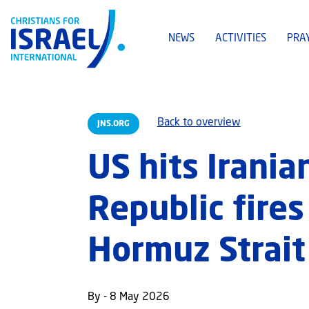
NEWS
ACTIVITIES
PRA
Back to overview
JNS.ORG
US hits Irania
Republic fire
Hormuz Strait
By - 8 May 2026