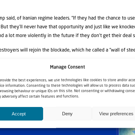
ump said, of Iranian regime leaders. “If they had the chance to u
 But they’ll never have that opportunity and just like we knocke
 a lot more violently in the future if they don’t get their deal s
troyers will rejoin the blockade, which he called a “wall of stee
Manage Consent
provide the best experiences, we use technologies like cookies to store and/or acc
ice information. Consenting to these technologies will allow us to process data su
browsing behaviour or unique IDs on this site. Not consenting or withdrawing conse
 adversely affect certain features and functions.
Accept
Deny
View preferences