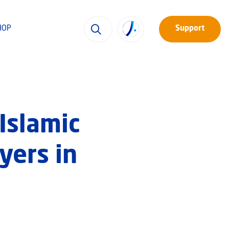
HOP
Support
 Islamic
yers in