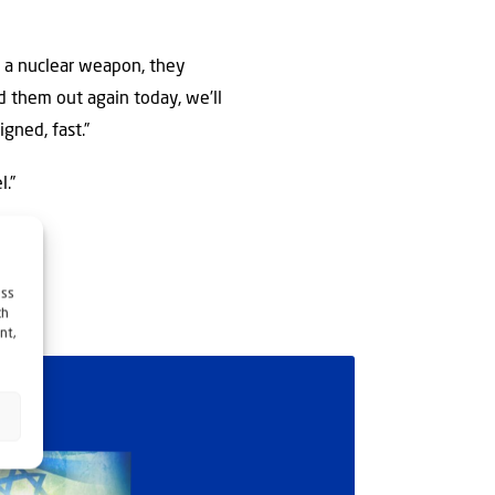
se a nuclear weapon, they
d them out again today, we’ll
igned, fast.”
l.”
ess
ch
nt,