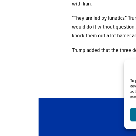
with Iran.
“They are led by lunatics,” Tr
would do it without question.
knock them out a lot harder and
Trump added that the three des
To 
dev
as 
may