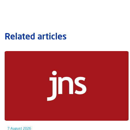
Related articles
7 August 2026