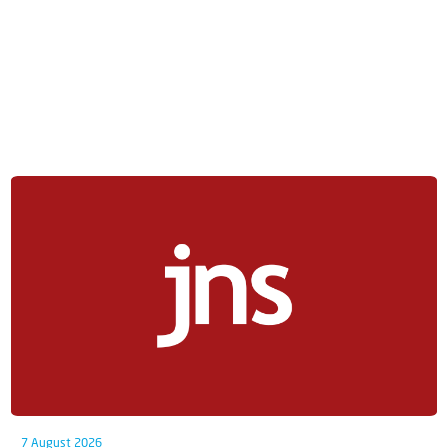
7 August 2026