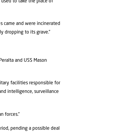
used to take the place of
nes came and were incinerated
y dropping to its grave.”
l Peralta and USS Mason
ary facilities responsible for
nd intelligence, surveillance
n forces.”
eriod, pending a possible deal