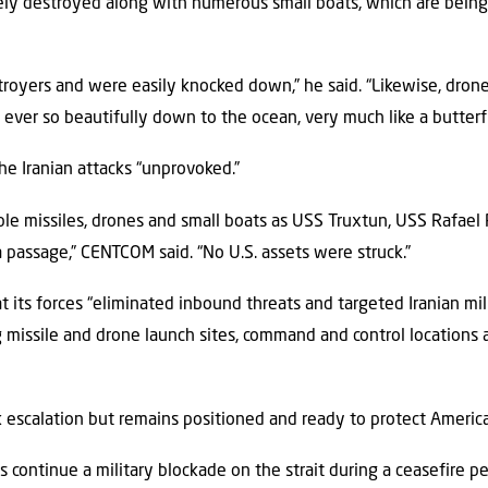
ly destroyed along with numerous small boats, which are being 
stroyers and were easily knocked down,” he said. “Likewise, dro
 ever so beautifully down to the ocean, very much like a butterfl
he Iranian attacks “unprovoked.”
iple missiles, drones and small boats as USS Truxtun, USS Rafae
a passage,” CENTCOM said. “No U.S. assets were struck.”
 its forces “eliminated inbound threats and targeted Iranian milit
ng missile and drone launch sites, command and control locations a
k escalation but remains positioned and ready to protect America
s continue a military blockade on the strait during a ceasefire p