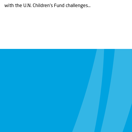
with the U.N. Children's Fund challenges...