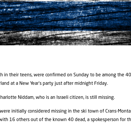
oth in their teens, were confirmed on Sunday to be among the 40 f
rland at a New Year’s party just after midnight Friday.
arlotte Niddam, who is an Israeli citizen, is still missing.
 were initially considered missing in the ski town of Crans-Monta
with 16 others out of the known 40 dead, a spokesperson for t