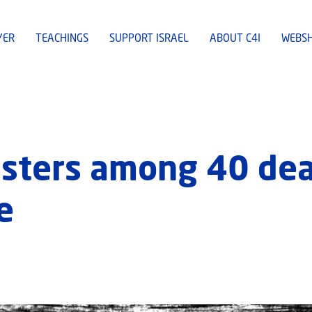
YER
TEACHINGS
SUPPORT ISRAEL
ABOUT C4I
WEBS
isters among 40 dea
e