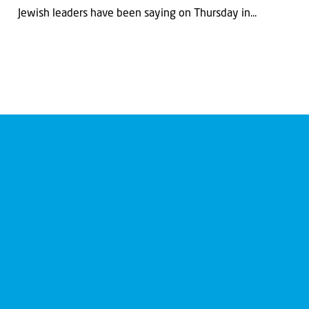
Jewish leaders have been saying on Thursday in...