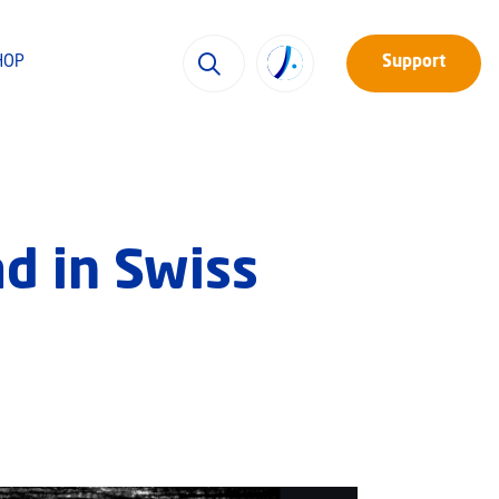
HOP
Support
d in Swiss