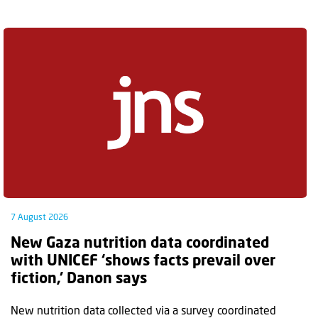
7 August 2026
New Gaza nutrition data coordinated
with UNICEF ‘shows facts prevail over
fiction,’ Danon says
New nutrition data collected via a survey coordinated