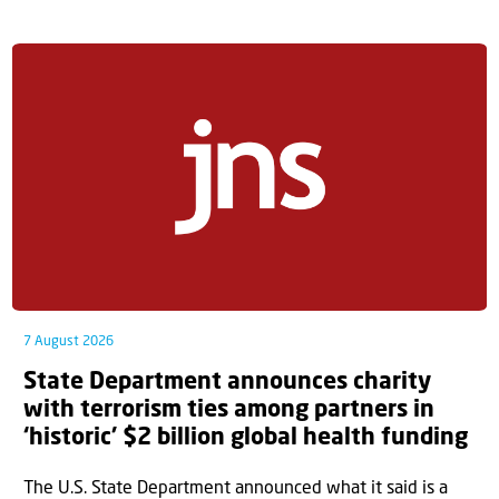
7 August 2026
State Department announces charity
with terrorism ties among partners in
‘historic’ $2 billion global health funding
The U.S. State Department announced what it said is a