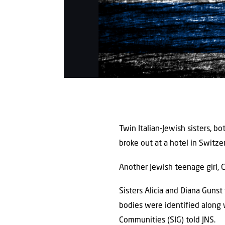
Twin Italian-Jewish sisters, b
broke out at a hotel in Switze
Another Jewish teenage girl, Ch
Sisters Alicia and Diana Gunst
bodies were identified along 
Communities (SIG) told JNS.