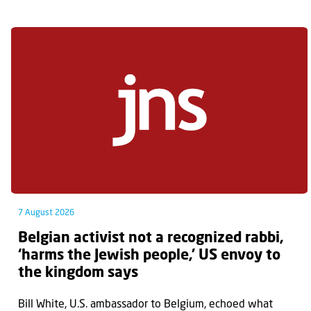
7 August 2026
Belgian activist not a recognized rabbi,
‘harms the Jewish people,’ US envoy to
the kingdom says
Bill White, U.S. ambassador to Belgium, echoed what