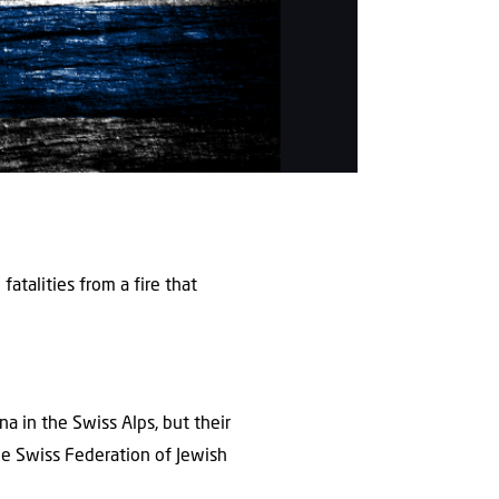
atalities from a fire that
na in the Swiss Alps, but their
he Swiss Federation of Jewish