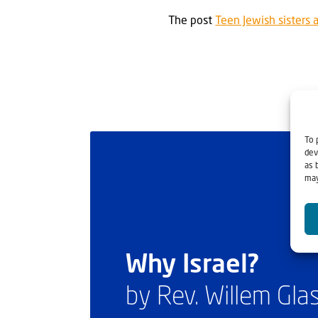
The post
Teen Jewish sisters 
To 
dev
as 
may
Why Israel?
by Rev. Willem Gl