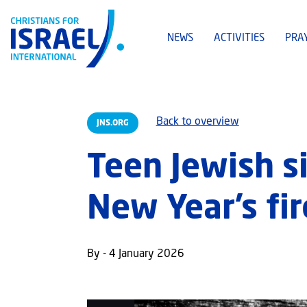
NEWS
ACTIVITIES
PRA
Back to overview
JNS.ORG
Teen Jewish s
New Year’s fir
By - 4 January 2026