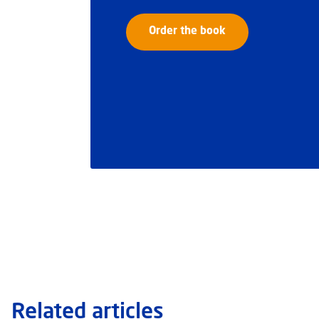
Order the book
Related articles