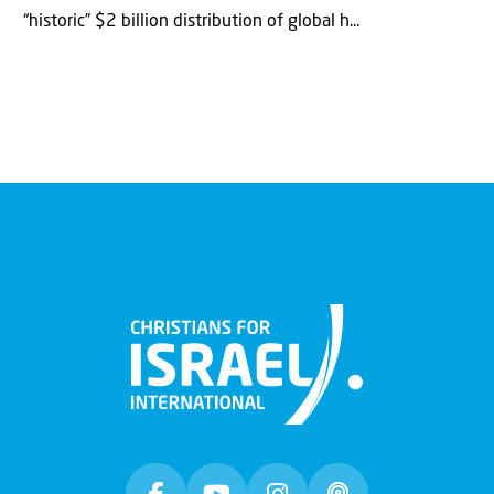
“historic” $2 billion distribution of global h...