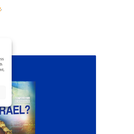
g
.
ess
ch
nt,