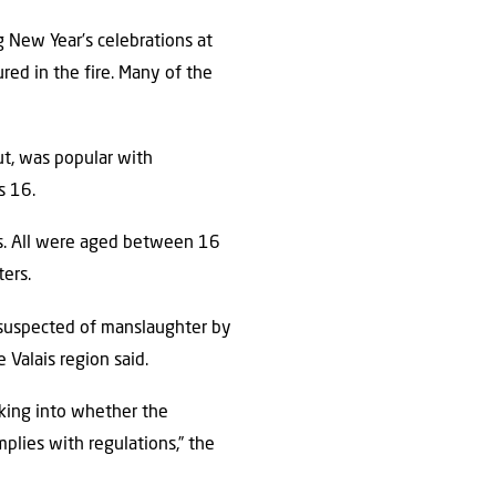
ng New Year’s celebrations at
ured in the fire. Many of the
ut, was popular with
s 16.
ies. All were aged between 16
ters.
suspected of manslaughter by
 Valais region said.
oking into whether the
mplies with regulations,” the