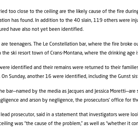
ied too close to the ceiling are the likely cause of the fire duri
gation has found. In addition to the 40 slain, 119 others were inj
jured have also not yet been identified.
are teenagers. The Le Constellation bar, where the fire broke o
 the ski resort town of Crans-Montana, where the drinking age i
 were identified and their remains were returned to their famil
. On Sunday, another 16 were identified, including the Gunst sis
e bar—named by the media as Jacques and Jessica Moretti—are 
ligence and arson by negligence, the prosecutors’ office for the
n lead prosecutor, said in a statement that investigators were lo
eiling was “the cause of the problem,” as well as “whether it co