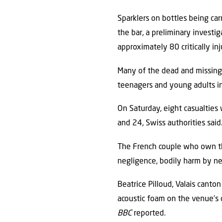
Sparklers on bottles being carr
the bar, a preliminary investi
approximately 80 critically in
Many of the dead and missing 
teenagers and young adults in
On Saturday, eight casualties
and 24, Swiss authorities said
The French couple who own th
negligence, bodily harm by neg
Beatrice Pilloud, Valais canto
acoustic foam on the venue’s c
BBC
reported.