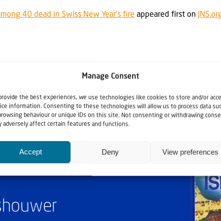
among 40 dead in Swiss New Year’s fire
appeared first on
JNS.or
Manage Consent
provide the best experiences, we use technologies like cookies to store and/or acc
ice information. Consenting to these technologies will allow us to process data su
browsing behaviour or unique IDs on this site. Not consenting or withdrawing conse
 adversely affect certain features and functions.
Accept
Deny
View preferences
ashouwer