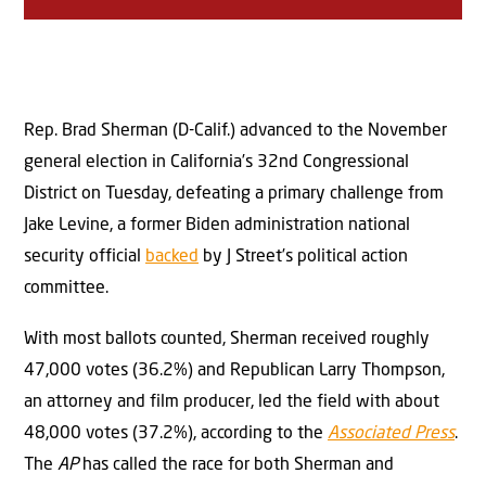
Rep. Brad Sherman (D-Calif.) advanced to the November
general election in California’s 32nd Congressional
District on Tuesday, defeating a primary challenge from
Jake Levine, a former Biden administration national
security official
backed
by J Street’s political action
committee.
With most ballots counted, Sherman received roughly
47,000 votes (36.2%) and Republican Larry Thompson,
an attorney and film producer, led the field with about
48,000 votes (37.2%), according to the
Associated Press
.
The
AP
has called the race for both Sherman and