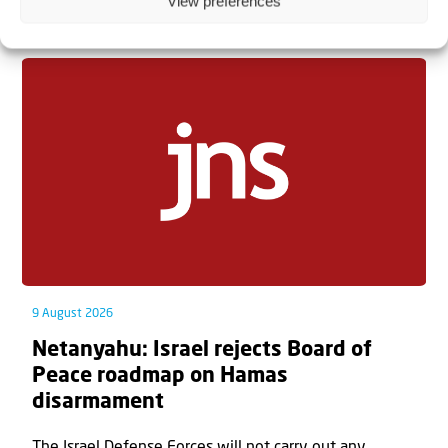
View preferences
Related articles
9 August 2026
Netanyahu: Israel rejects Board of
Peace roadmap on Hamas
disarmament