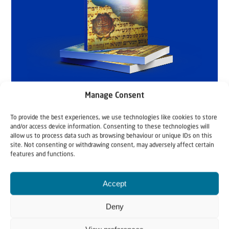
Manage Consent
To provide the best experiences, we use technologies like cookies to store
and/or access device information. Consenting to these technologies will
allow us to process data such as browsing behaviour or unique IDs on this
site. Not consenting or withdrawing consent, may adversely affect certain
features and functions.
Accept
Deny