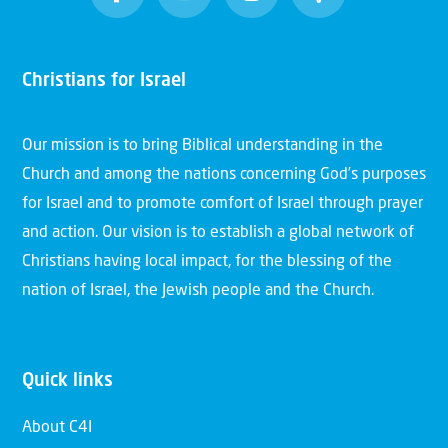
Christians for Israel
Our mission is to bring Biblical understanding in the
Church and among the nations concerning God’s purposes
for Israel and to promote comfort of Israel through prayer
and action. Our vision is to establish a global network of
Christians having local impact, for the blessing of the
nation of Israel, the Jewish people and the Church.
Quick links
About C4I