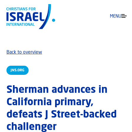
MENU
Back to overview
JNS.ORG
Sherman advances in
California primary,
defeats J Street-backed
challenger