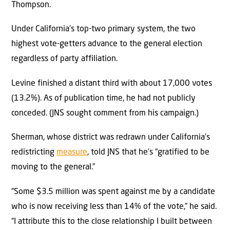
Thompson.
Under California’s top-two primary system, the two
highest vote-getters advance to the general election
regardless of party affiliation.
Levine finished a distant third with about 17,000 votes
(13.2%). As of publication time, he had not publicly
conceded. (JNS sought comment from his campaign.)
Sherman, whose district was redrawn under California’s
redistricting
measure
, told JNS that he’s “gratified to be
moving to the general.”
“Some $3.5 million was spent against me by a candidate
who is now receiving less than 14% of the vote,” he said.
“I attribute this to the close relationship I built between