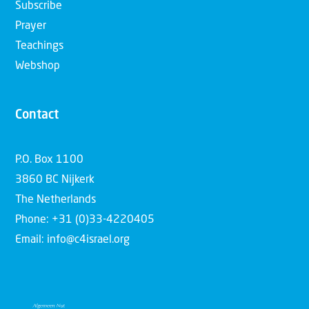
Subscribe
Prayer
Teachings
Webshop
Contact
P.O. Box 1100
3860 BC Nijkerk
The Netherlands
Phone: +31 (0)33-4220405
Email: info@c4israel.org