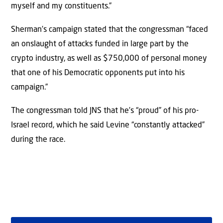
myself and my constituents.”
Sherman’s campaign stated that the congressman “faced
an onslaught of attacks funded in large part by the
crypto industry, as well as $750,000 of personal money
that one of his Democratic opponents put into his
campaign.”
The congressman told JNS that he’s “proud” of his pro-
Israel record, which he said Levine “constantly attacked”
during the race.