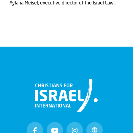
Aylana Meisel, executive director of the Israel Law...