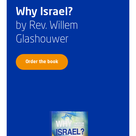
Why Israel?
by Rev. Willem
Glashouwer
Order the book