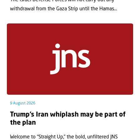
The Israel Defense Forces will not carry out any
withdrawal from the Gaza Strip until the Hamas...
9 August 2026
Trump’s Iran whiplash may be part of
the plan
Welcome to “Straight Up,” the bold, unfiltered JNS