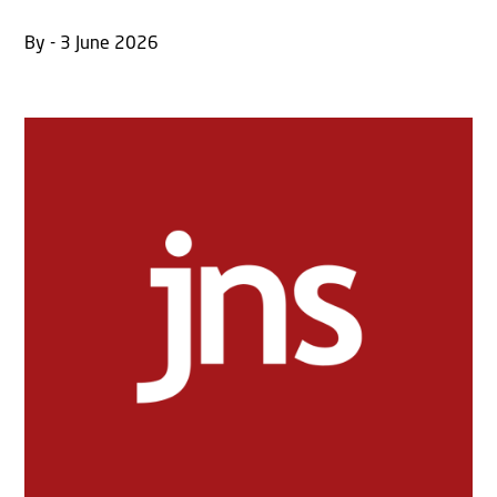
By - 3 June 2026