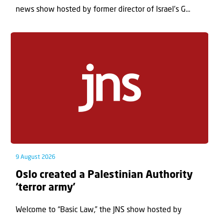
news show hosted by former director of Israel’s G...
9 August 2026
Oslo created a Palestinian Authority
‘terror army’
Welcome to “Basic Law,” the JNS show hosted by