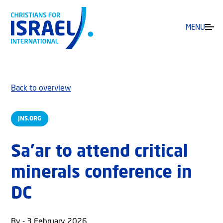
MENU
Back to overview
JNS.ORG
Sa’ar to attend critical
minerals conference in
DC
By - 3 February 2026