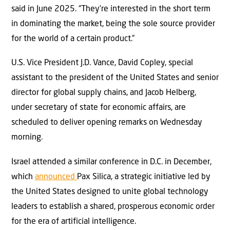
said in June 2025. “They’re interested in the short term
in dominating the market, being the sole source provider
for the world of a certain product.”
U.S. Vice President J.D. Vance, David Copley, special
assistant to the president of the United States and senior
director for global supply chains, and Jacob Helberg,
under secretary of state for economic affairs, are
scheduled to deliver opening remarks on Wednesday
morning.
Israel attended a similar conference in D.C. in December,
which
announced
Pa
x Silica, a strategic initiative led by
the United States designed to unite global technology
leaders to establish a shared, prosperous economic order
for the era of artificial intelligence.