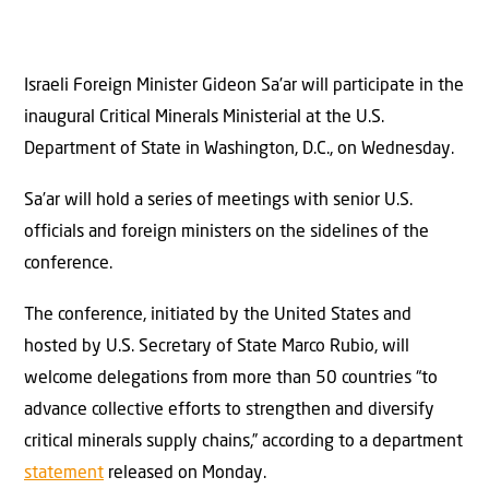
Israeli Foreign Minister Gideon Sa’ar will participate in the
inaugural Critical Minerals Ministerial at the U.S.
Department of State in Washington, D.C., on Wednesday.
Sa’ar will hold a series of meetings with senior U.S.
officials and foreign ministers on the sidelines of the
conference.
The conference, initiated by the United States and
hosted by U.S. Secretary of State Marco Rubio, will
welcome delegations from more than 50 countries “to
advance collective efforts to strengthen and diversify
critical minerals supply chains,” according to a department
statement
released on Monday.