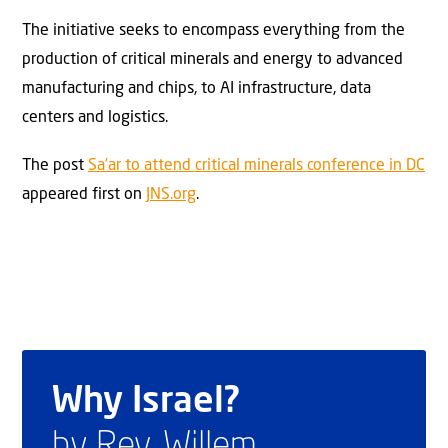
The initiative seeks to encompass everything from the
production of critical minerals and energy to advanced
manufacturing and chips, to AI infrastructure, data
centers and logistics.
The post
Sa’ar to attend critical minerals conference in DC
appeared first on
JNS.org
.
Why Israel?
by Rev. Willem