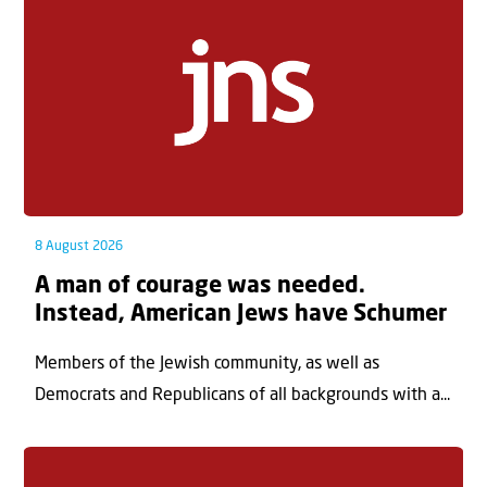
8 August 2026
A man of courage was needed.
Instead, American Jews have Schumer
Members of the Jewish community, as well as
Democrats and Republicans of all backgrounds with a...