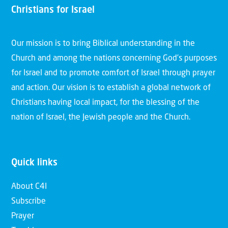
Christians for Israel
Our mission is to bring Biblical understanding in the
Church and among the nations concerning God’s purposes
for Israel and to promote comfort of Israel through prayer
and action. Our vision is to establish a global network of
Christians having local impact, for the blessing of the
nation of Israel, the Jewish people and the Church.
Quick links
About C4I
Subscribe
Prayer