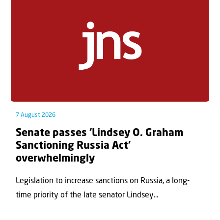
7 August 2026
Senate passes ‘Lindsey O. Graham
Sanctioning Russia Act’
overwhelmingly
Legislation to increase sanctions on Russia, a long-
time priority of the late senator Lindsey...