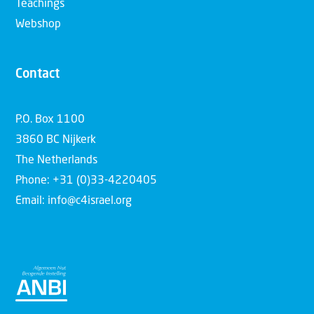
Teachings
Webshop
Contact
P.O. Box 1100
3860 BC Nijkerk
The Netherlands
Phone: +31 (0)33-4220405
Email: info@c4israel.org