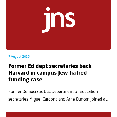
7 August 2026
Former Ed dept secretaries back
Harvard in campus Jew-hatred
funding case
Former Democratic U.S. Department of Education
secretaries Miguel Cardona and Arne Duncan joined a...