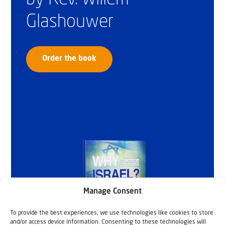
Glashouwer
Order the book
Manage Consent
To provide the best experiences, we use technologies like cookies to store
and/or access device information. Consenting to these technologies will