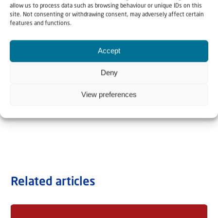
allow us to process data such as browsing behaviour or unique IDs on this
site. Not consenting or withdrawing consent, may adversely affect certain
features and functions.
Accept
Deny
View preferences
Related articles