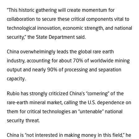
“This historic gathering will create momentum for
collaboration to secure these critical components vital to
technological innovation, economic strength, and national
security,” the State Department said.
China overwhelmingly leads the global rare earth
industry, accounting for about 70% of worldwide mining
output and nearly 90% of processing and separation
capacity.
Rubio has strongly criticized China’s “cornering” of the
rare-earth mineral market, calling the U.S. dependence on
them for critical technologies an “untenable” national
security threat.
China is “not interested in making money in this field,” he