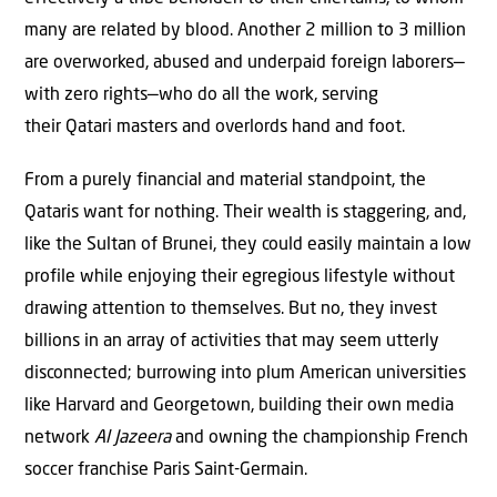
many are related by blood. Another 2 million to 3 million
are overworked, abused and underpaid foreign laborers—
with zero rights—who do all the work, serving
their Qatari masters and overlords hand and foot.
From a purely financial and material standpoint, the
Qataris want for nothing. Their wealth is staggering, and,
like the Sultan of Brunei, they could easily maintain a low
profile while enjoying their egregious lifestyle without
drawing attention to themselves. But no, they invest
billions in an array of activities that may seem utterly
disconnected; burrowing into plum American universities
like Harvard and Georgetown, building their own media
network
Al Jazeera
and owning the championship French
soccer franchise Paris Saint-Germain.