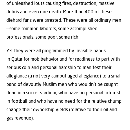
of unleashed louts causing fires, destruction, massive
debris and even one death. More than 400 of these
diehard fans were arrested. These were all ordinary men
—some common laborers, some accomplished
professionals, some poor, some rich.
Yet they were all programmed by invisible hands
in Qatar for mob behavior and for readiness to part with
serious coin and personal hardship to manifest their
allegiance (a not very camouflaged allegiance) to a small
band of devoutly Muslim men who wouldn’t be caught
dead in a soccer stadium, who have no personal interest
in football and who have no need for the relative chump
change their ownership yields (relative to their oil and
gas revenue).