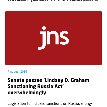
7 August 2026
Senate passes ‘Lindsey O. Graham
Sanctioning Russia Act’
overwhelmingly
Legislation to increase sanctions on Russia, a long-