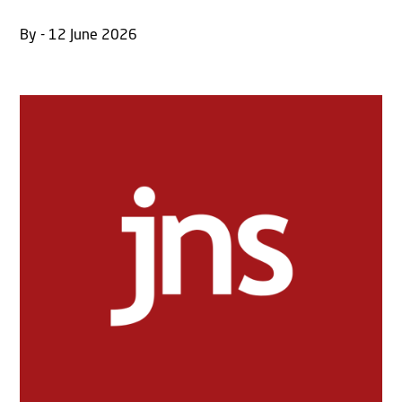
By - 12 June 2026