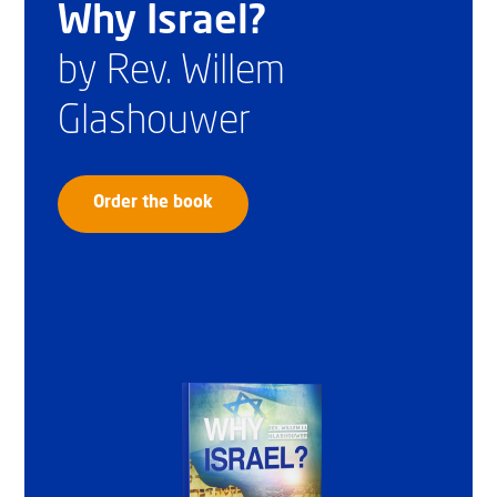
Why Israel?
by Rev. Willem
Glashouwer
Order the book