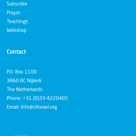
Subscribe
Prayer
Teachings
Webshop
Contact
P.O. Box 1100
3860 BC Nijkerk
The Netherlands
Phone: +31 (0)33-4220405
Email: info@c4israel.org