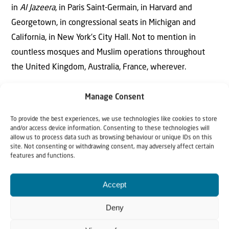
in
Al Jazeera
, in Paris Saint-Germain, in Harvard and
Georgetown, in congressional seats in Michigan and
California, in New York’s City Hall. Not to mention in
countless mosques and Muslim operations throughout
the United Kingdom, Australia, France, wherever.
Qatar was, and remains, a principal financial backer and
Manage Consent
moral supporter of Hamas, which is avowedly part of the
To provide the best experiences, we use technologies like cookies to store
Brotherhood. Doha provides hospitality for the Hamas
and/or access device information. Consenting to these technologies will
leadership and has enabled its members to acquire
allow us to process data such as browsing behaviour or unique IDs on this
site. Not consenting or withdrawing consent, may adversely affect certain
phenomenal personal wealth and power. Support for
features and functions.
Hamas came naturally, as the Brotherhood cannot
tolerate the presence of a non-Muslim entity on what it
Accept
considers the real estate of the
ummah
, the “community”
Deny
or “nation” in Arabic. Nevertheless, it has its sights
focused on a vastly more global takeover.