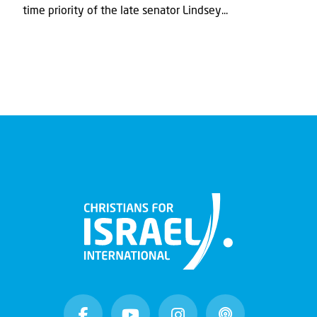
time priority of the late senator Lindsey...