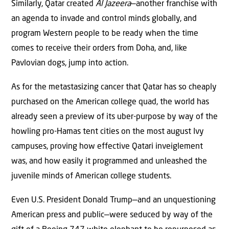
Similarly, Qatar created
Al Jazeera
—another franchise with
an agenda to invade and control minds globally, and
program Western people to be ready when the time
comes to receive their orders from Doha, and, like
Pavlovian dogs, jump into action.
As for the metastasizing cancer that Qatar has so cheaply
purchased on the American college quad, the world has
already seen a preview of its uber-purpose by way of the
howling pro-Hamas tent cities on the most august Ivy
campuses, proving how effective Qatari inveiglement
was, and how easily it programmed and unleashed the
juvenile minds of American college students.
Even U.S. President Donald Trump—and an unquestioning
American press and public—were seduced by way of the