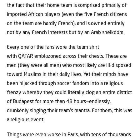
the fact that their home team is comprised primarily of
imported African players (even the five French citizens
on the team are hardly French), and is owned entirely
not by any French interests but by an Arab sheikdom.
Every one of the fans wore the team shirt
with QATAR emblazoned across their chests. These are
men (they were all men) who most likely are ill-disposed
toward Muslims in their daily lives. Yet their minds have
been hijacked through soccer fandom into a religious
frenzy whereby they could literally clog an entire district
of Budapest for more than 48 hours—endlessly,
drunkenly singing their team’s mantra. For them, this was
a religious event.
Things were even worse in Paris, with tens of thousands