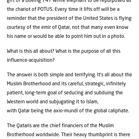
gift of a Boeing 747 white elephant to be repurposed as
the chariot of POTUS. Every time it lifts off will be a
reminder that the president of the United States is flying
courtesy of the emir of Qatar, not that many even know
his name or would be able to point him out in a photo.
What is this all about? What is the purpose of all this
influence-acquisition?
The answer is both simple and terrifying. It’s all about the
Muslim Brotherhood and its careful, strategic, infinitely
patient, long-term goal of seducing and subduing the
Western world and subjugating it to Islam,
with Qatar being the axio-mundi of the global caliphate.
The Qataris are the chief financiers of the Muslim
Brotherhood worldwide. Their heavy thumbprint is there