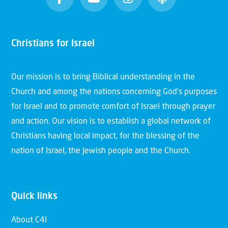
Christians for Israel
Our mission is to bring Biblical understanding in the
Church and among the nations concerning God’s purposes
for Israel and to promote comfort of Israel through prayer
and action. Our vision is to establish a global network of
Christians having local impact, for the blessing of the
nation of Israel, the Jewish people and the Church.
Quick links
About C4I