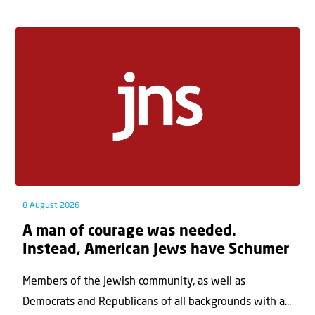
8 August 2026
A man of courage was needed.
Instead, American Jews have Schumer
Members of the Jewish community, as well as
Democrats and Republicans of all backgrounds with a...