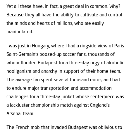
Yet all these have, in fact, a great deal in common. Why?
Because they all have the ability to cultivate and control
the minds and hearts of millions, who are easily
manipulated.
I was just in Hungary, where I had a ringside view of Paris
Saint-Germain’s boozed-up soccer fans, thousands of
whom flooded Budapest for a three-day orgy of alcoholic
hooliganism and anarchy in support of their home team.
The average fan spent several thousand euros, and had
to endure major transportation and accommodation
challenges for a three-day junket whose centerpiece was
a lackluster championship match against England’s
Arsenal team.
The French mob that invaded Budapest was oblivious to