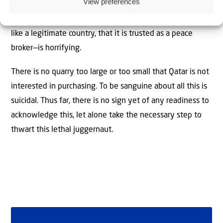
View preferences
That the world is so easily duped—that Qatar is treated
like a legitimate country, that it is trusted as a peace
broker—is horrifying.
There is no quarry too large or too small that Qatar is not
interested in purchasing. To be sanguine about all this is
suicidal. Thus far, there is no sign yet of any readiness to
acknowledge this, let alone take the necessary step to
thwart this lethal juggernaut.