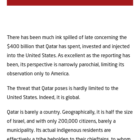
There has been much ink spilled of late concerning the
$400 billion that Qatar has spent, invested and injected
into the United States. As excellent as the reporting has
been, its perspective is narrowly parochial, limiting its
observation only to America.
The threat that Qatar poses is hardly limited to the
United States. Indeed, it is global.
Qatar is barely a country. Geographically, it is half the size
of Israel, and with only 200,000 citizens, barely a
municipality. Its actual indigenous residents are
effectively a tribe beholden to their chieftains, to whom