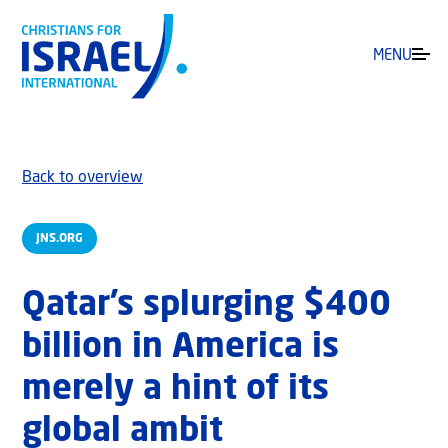
MENU
Back to overview
JNS.ORG
Qatar’s splurging $400
billion in America is
merely a hint of its
global ambit