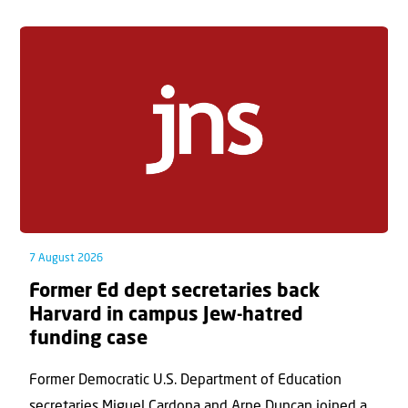
7 August 2026
Former Ed dept secretaries back
Harvard in campus Jew-hatred
funding case
Former Democratic U.S. Department of Education
secretaries Miguel Cardona and Arne Duncan joined a...