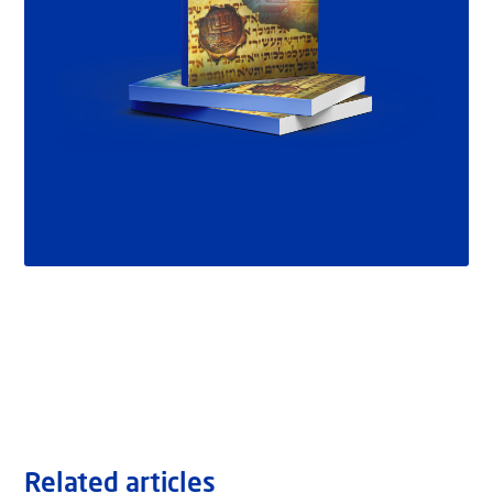
Related articles