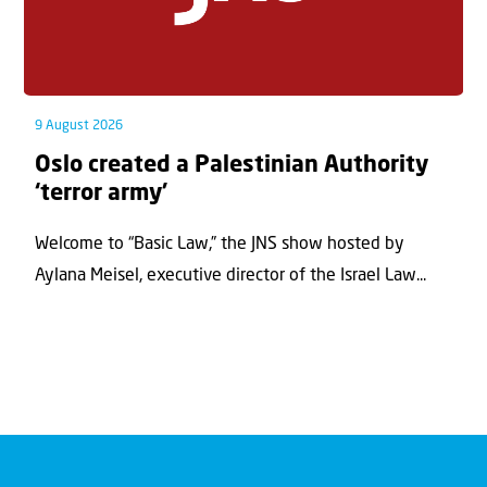
9 August 2026
Oslo created a Palestinian Authority
‘terror army’
Welcome to “Basic Law,” the JNS show hosted by
Aylana Meisel, executive director of the Israel Law...