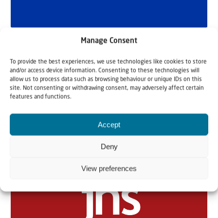
Manage Consent
To provide the best experiences, we use technologies like cookies to store
and/or access device information. Consenting to these technologies will
allow us to process data such as browsing behaviour or unique IDs on this
site. Not consenting or withdrawing consent, may adversely affect certain
features and functions.
Related articles
Accept
Deny
View preferences