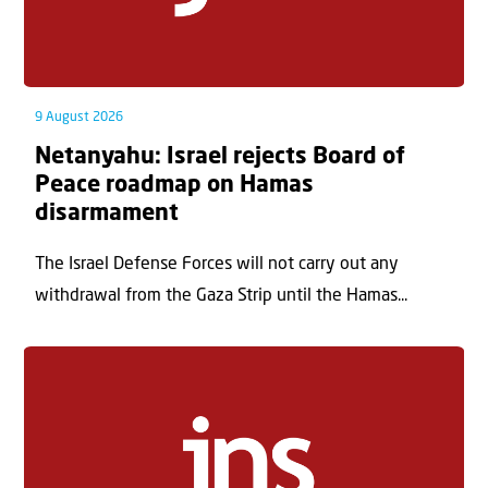
9 August 2026
Netanyahu: Israel rejects Board of
Peace roadmap on Hamas
disarmament
The Israel Defense Forces will not carry out any
withdrawal from the Gaza Strip until the Hamas...