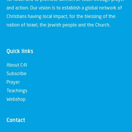
and action. Our vision is to establish a global network of
Christians having local impact, for the blessing of the
nation of Israel, the Jewish people and the Church.
Quick links
About C4I
Subscribe
Prayer
Teachings
Webshop
Contact