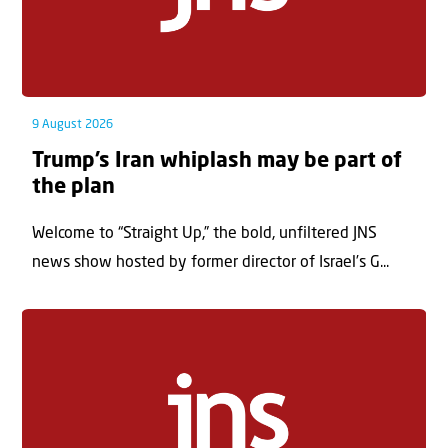
9 August 2026
Trump’s Iran whiplash may be part of
the plan
Welcome to “Straight Up,” the bold, unfiltered JNS
news show hosted by former director of Israel’s G...