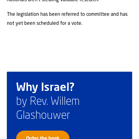
The legislation has been referred to committee and has
not yet been scheduled for a vote.
Why Israel?
by Rev. Willem
Glashouwer
Order the book