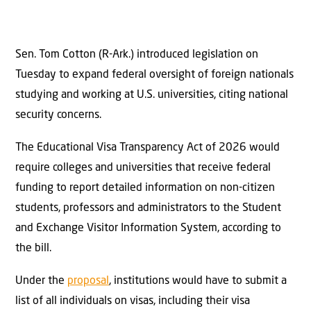
Sen. Tom Cotton (R-Ark.) introduced legislation on
Tuesday to expand federal oversight of foreign nationals
studying and working at U.S. universities, citing national
security concerns.
The Educational Visa Transparency Act of 2026 would
require colleges and universities that receive federal
funding to report detailed information on non-citizen
students, professors and administrators to the Student
and Exchange Visitor Information System, according to
the bill.
Under the
proposal
, institutions would have to submit a
list of all individuals on visas, including their visa