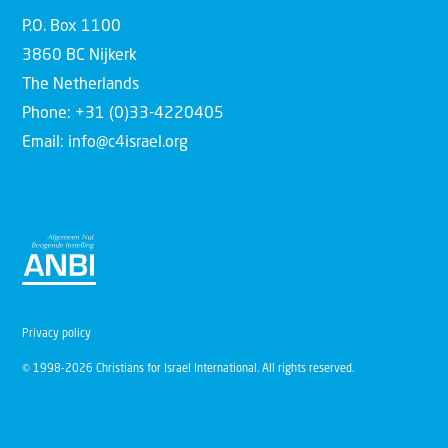
P.O. Box 1100
3860 BC Nijkerk
The Netherlands
Phone: +31 (0)33-4220405
Email: info@c4israel.org
Privacy policy
© 1998-2026 Christians for Israel International. All rights reserved.