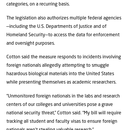
categories, on a recurring basis.
The legislation also authorizes multiple federal agencies
—including the U.S. Departments of Justice and of
Homeland Security—to access the data for enforcement
and oversight purposes.
Cotton said the measure responds to incidents involving
foreign nationals allegedly attempting to smuggle
hazardous biological materials into the United States
while presenting themselves as academic researchers.
“Unmonitored foreign nationals in the labs and research
centers of our colleges and universities pose a grave
national security threat,” Cotton said. “My bill will require
tracking all student and faculty visas to ensure foreign
nationals aren’t stealing valuable research.”