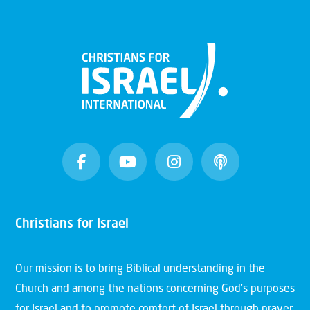
Christians for Israel
Our mission is to bring Biblical understanding in the
Church and among the nations concerning God’s purposes
for Israel and to promote comfort of Israel through prayer