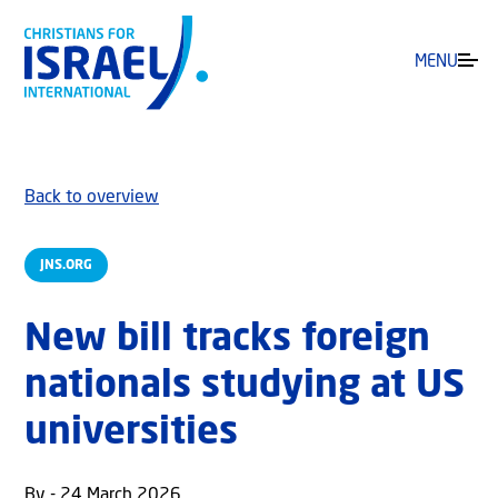
MENU
Back to overview
JNS.ORG
New bill tracks foreign
nationals studying at US
universities
By - 24 March 2026