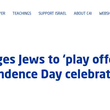
YER
TEACHINGS
SUPPORT ISRAEL
ABOUT C4I
WEBS
es Jews to ‘play off
endence Day celebrat