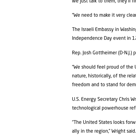
we just talk to them, they’ll f
“We need to make it very clear
The Israeli Embassy in Washing
Independence Day event in 12 
Rep. Josh Gottheimer (D-N.J.) p
“We should feel proud of the U
nature, historically, of the re
freedom and to stand for dem
U.S. Energy Secretary Chris Wr
technological powerhouse refl
“The United States looks forw
ally in the region,” Wright said