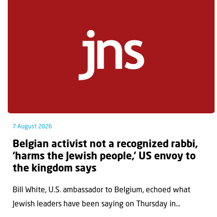
7 August 2026
Belgian activist not a recognized rabbi,
‘harms the Jewish people,’ US envoy to
the kingdom says
Bill White, U.S. ambassador to Belgium, echoed what
Jewish leaders have been saying on Thursday in...