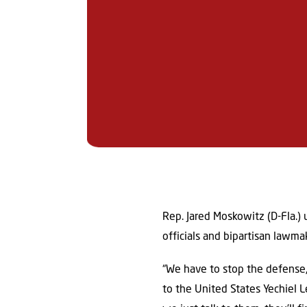
Rep. Jared Moskowitz (D-Fla.)
officials and bipartisan lawma
“We have to stop the defense,”
to the United States Yechiel Le