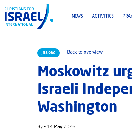
NEWS
ACTIVITIES
PRA
Back to overview
JNS.ORG
Moskowitz urg
Israeli Indep
Washington
By - 14 May 2026