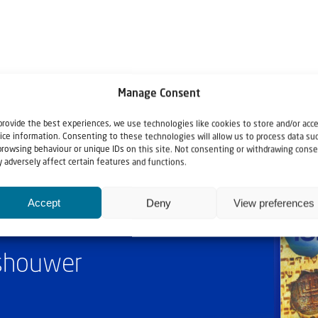
Manage Consent
provide the best experiences, we use technologies like cookies to store and/or acc
ice information. Consenting to these technologies will allow us to process data su
browsing behaviour or unique IDs on this site. Not consenting or withdrawing conse
 adversely affect certain features and functions.
Accept
Deny
View preferences
ashouwer