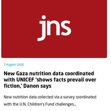
7 August 2026
New Gaza nutrition data coordinated
with UNICEF ‘shows facts prevail over
fiction,’ Danon says
New nutrition data collected via a survey coordinated
with the U.N. Children's Fund challenges...