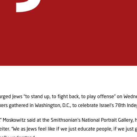
 urged Jews “to stand up, to fight back, to play offense” on Wed
kers gathered in Washington, D.C., to celebrate Israel’s 78th In
 Moskowitz said at the Smithsonian’s National Portrait Gallery,
iter. “We as Jews feel like if we just educate people, if we just 