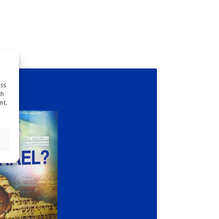
ess
ch
nt,