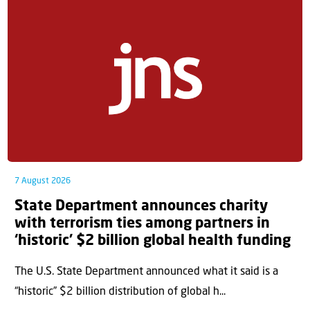
7 August 2026
State Department announces charity
with terrorism ties among partners in
‘historic’ $2 billion global health funding
The U.S. State Department announced what it said is a
“historic” $2 billion distribution of global h...