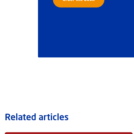
Related articles