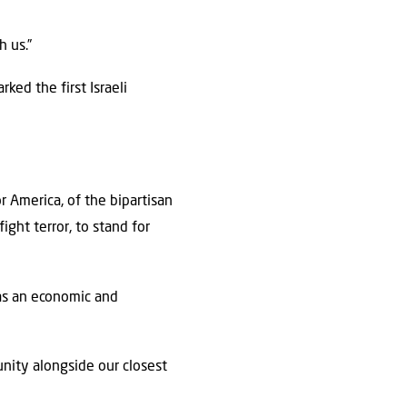
h us.”
ked the first Israeli
r America, of the bipartisan
ight terror, to stand for
 as an economic and
unity alongside our closest