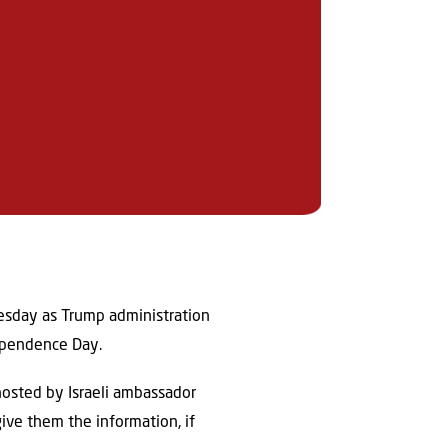
nesday as Trump administration
dependence Day.
 hosted by Israeli ambassador
give them the information, if