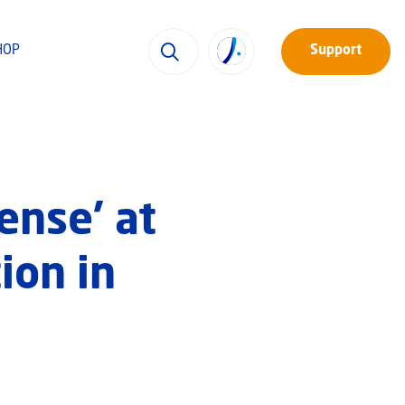
HOP
Support
ense’ at
ion in