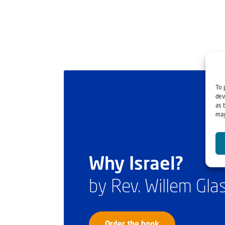
To 
dev
as 
may
Why Israel?
by Rev. Willem Gl
Order the book