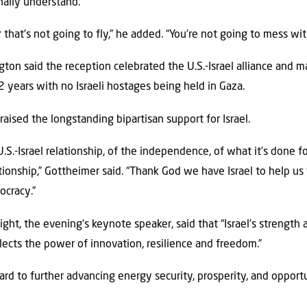
inally understand.
 that’s not going to fly,” he added. “You’re not going to mess wit
ton said the reception celebrated the U.S.-Israel alliance and mar
years with no Israeli hostages being held in Gaza.
raised the longstanding bipartisan support for Israel.
.S.-Israel relationship, of the independence, of what it’s done fo
lationship,” Gottheimer said. “Thank God we have Israel to help us f
ocracy.”
ight, the evening’s keynote speaker, said that “Israel’s strength
ects the power of innovation, resilience and freedom.”
ard to further advancing energy security, prosperity, and opport
.