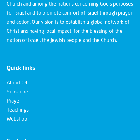
Church and among the nations concerning God’s purposes
for Israel and to promote comfort of Israel through prayer
and action. Our vision is to establish a global network of
Christians having local impact, for the blessing of the
nation of Israel, the Jewish people and the Church.
Quick links
About C4I
Subscribe
Prayer
Teachings
Webshop