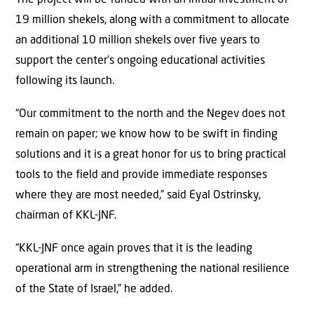
19 million shekels, along with a commitment to allocate
an additional 10 million shekels over five years to
support the center’s ongoing educational activities
following its launch.
“Our commitment to the north and the Negev does not
remain on paper; we know how to be swift in finding
solutions and it is a great honor for us to bring practical
tools to the field and provide immediate responses
where they are most needed,” said Eyal Ostrinsky,
chairman of KKL-JNF.
“KKL-JNF once again proves that it is the leading
operational arm in strengthening the national resilience
of the State of Israel,” he added.