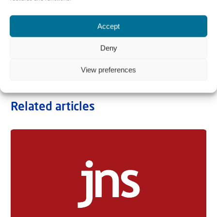
Accept
Deny
View preferences
Related articles