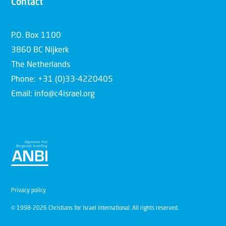
Contact
P.O. Box 1100
3860 BC Nijkerk
The Netherlands
Phone: +31 (0)33-4220405
Email: info@c4israel.org
Privacy policy
© 1998-2026 Christians for Israel International. All rights reserved.