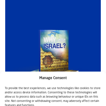
Manage Consent
To provide the best experiences, we use technologies like cookies to store
and/or access device information. Consenting to these technologies will
allow us to process data such as browsing behaviour or unique IDs on this
site. Not consenting or withdrawing consent, may adversely affect certain
features and functions.