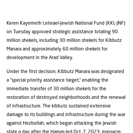
Keren Kayemeth LeIsrael–Jewish National Fund (KKL-JNF)
on Tuesday approved strategic assistance totaling 90
million shekels, including 30 million shekels for Kibbutz
Manara and approximately 60 million shekels for
development in the Arad Valley.
Under the first decision, Kibbutz Manara was designated
a “special priority assistance target,” enabling the
immediate transfer of 30 million shekels for the
restoration of destroyed neighborhoods and the renewal
of infrastructure. The kibbutz sustained extensive
damage to its buildings and infrastructure during the war
against Hezbollah, which began attacking the Jewish
state a day after the Hamas-led Oct. 7, 2023, massacre.