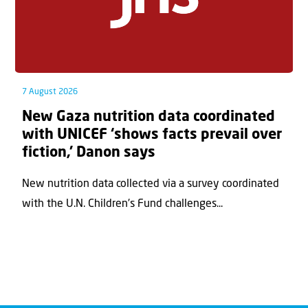
7 August 2026
New Gaza nutrition data coordinated
with UNICEF ‘shows facts prevail over
fiction,’ Danon says
New nutrition data collected via a survey coordinated
with the U.N. Children's Fund challenges...