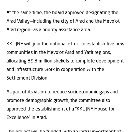
At the same time, the board approved designating the
Arad Valley—including the city of Arad and the Mevo’ot
Arad region—as a priority assistance area.
KKL-JNF will join the national effort to establish five new
communities in the Mevo’ot Arad and Yatir regions,
allocating 39.8 million shekels to complete development
and infrastructure work in cooperation with the
Settlement Division.
As part of its vision to reduce socioeconomic gaps and
promote demographic growth, the committee also
approved the establishment of a “KKL-JNF House for
Excellence” in Arad.
The project will be funded with an initial investment of