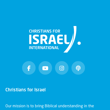
Christians for Israel
Our mission is to bring Biblical understanding in the