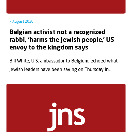
7 August 2026
Belgian activist not a recognized
rabbi, ‘harms the Jewish people,’ US
envoy to the kingdom says
Bill White, U.S. ambassador to Belgium, echoed what
Jewish leaders have been saying on Thursday in...