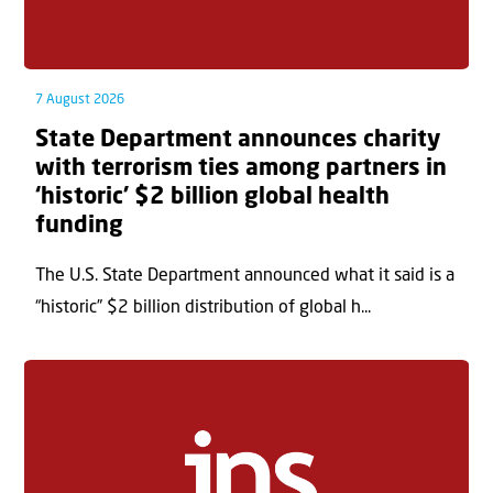
7 August 2026
State Department announces charity
with terrorism ties among partners in
‘historic’ $2 billion global health
funding
The U.S. State Department announced what it said is a
“historic” $2 billion distribution of global h...