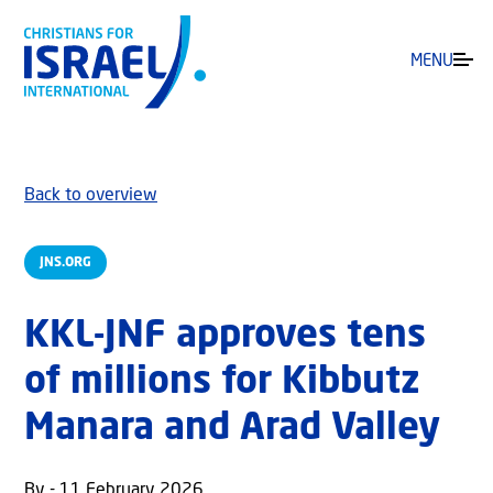
MENU
Back to overview
JNS.ORG
KKL-JNF approves tens
of millions for Kibbutz
Manara and Arad Valley
By - 11 February 2026