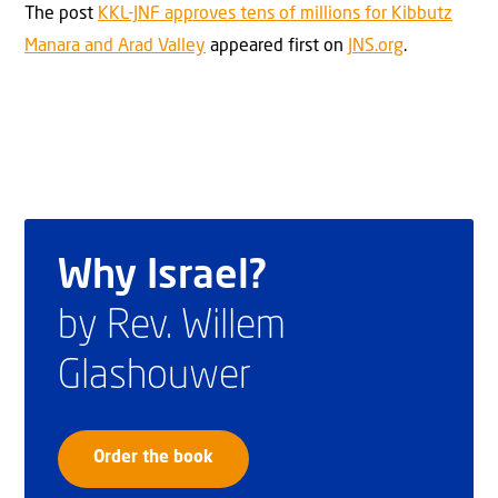
The post
KKL-JNF approves tens of millions for Kibbutz
Manara and Arad Valley
appeared first on
JNS.org
.
Why Israel?
by Rev. Willem
Glashouwer
Order the book