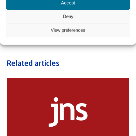
Accept
Deny
View preferences
Related articles