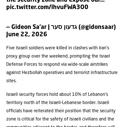
the security zone and expose our…
pic.twitter.com/lhvuFWA3O0
— Gideon Sa’ar | גדעון סער (@gidonsaar)
June 22, 2026
Five Israeli soldiers were killed in clashes with Iran’s
proxy group over the weekend, prompting the Israel
Defense Forces to respond via wide-scale airstrikes
against Hezbollah operatives and terrorist infrastructure
sites.
Israeli security forces hold about 10% of Lebanon’s
territory north of the Israeli-Lebanese border. Israeli
officials have reiterated their position that the security
zone is critical for the safety of Israeli civilians and the