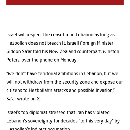
Israel will respect the ceasefire in Lebanon as long as
Hezbollah does not breach it, Israeli Foreign Minister
Gideon Sa’ar told his New Zealand counterpart, Winston
Peters, over the phone on Monday.
“We don’t have territorial ambitions in Lebanon, but we
will not withdraw from the security zone and expose our
citizens to Hezbollah’s attacks and possible invasion,”
Sa’ar wrote on X.
Israel’s top diplomat stressed that Iran has violated
Lebanon’s sovereignty for decades “to this very day” by
Hezbollah’s indirect occupation.