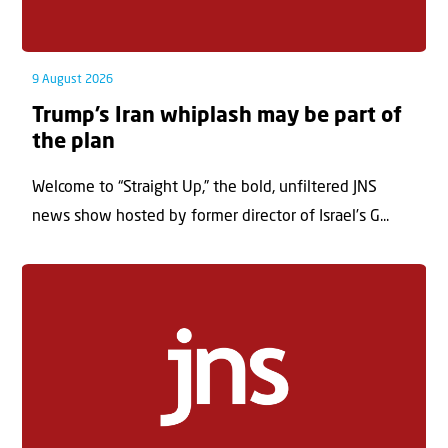
9 August 2026
Trump’s Iran whiplash may be part of
the plan
Welcome to “Straight Up,” the bold, unfiltered JNS
news show hosted by former director of Israel’s G...