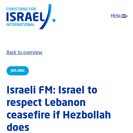
MENU
Back to overview
JNS.ORG
Israeli FM: Israel to
respect Lebanon
ceasefire if Hezbollah
does