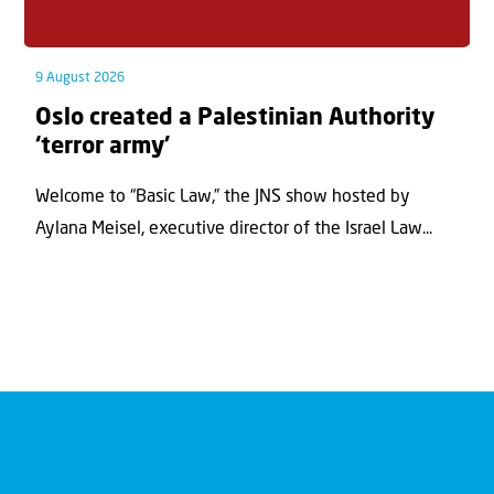
9 August 2026
Oslo created a Palestinian Authority
‘terror army’
Welcome to “Basic Law,” the JNS show hosted by
Aylana Meisel, executive director of the Israel Law...