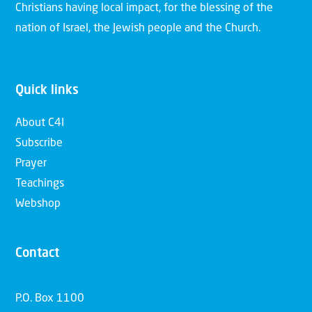
Christians having local impact, for the blessing of the
nation of Israel, the Jewish people and the Church.
Quick links
About C4I
Subscribe
Prayer
Teachings
Webshop
Contact
P.O. Box 1100