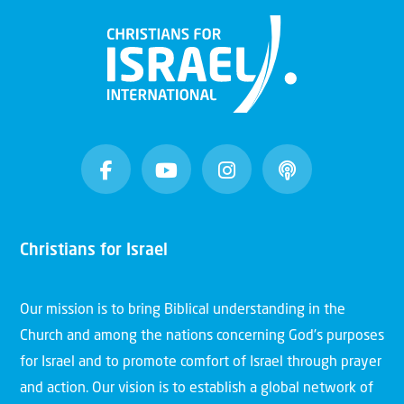
Christians for Israel
Our mission is to bring Biblical understanding in the
Church and among the nations concerning God’s purposes
for Israel and to promote comfort of Israel through prayer
and action. Our vision is to establish a global network of