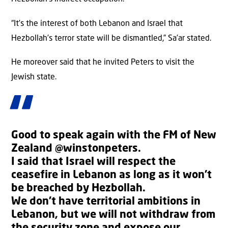
“It’s the interest of both Lebanon and Israel that
Hezbollah’s terror state will be dismantled,” Sa’ar stated.
He moreover said that he invited Peters to visit the
Jewish state.
Good to speak again with the FM of New
Zealand
@winstonpeters
.
I said that Israel will respect the
ceasefire in Lebanon as long as it won’t
be breached by Hezbollah.
We don’t have territorial ambitions in
Lebanon, but we will not withdraw from