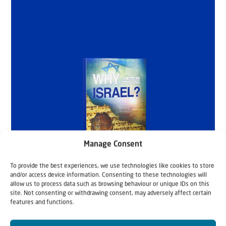
Manage Consent
To provide the best experiences, we use technologies like cookies to store
and/or access device information. Consenting to these technologies will
allow us to process data such as browsing behaviour or unique IDs on this
site. Not consenting or withdrawing consent, may adversely affect certain
features and functions.