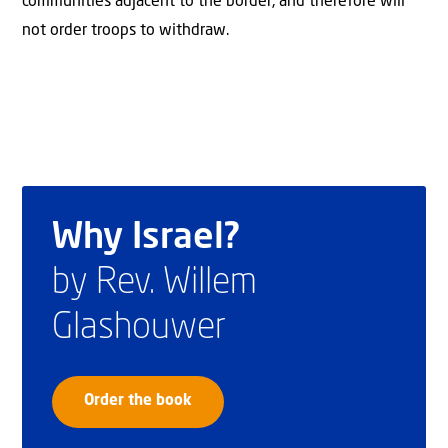
communities adjacent to the border, and therefore will
not order troops to withdraw.
Why Israel?
by Rev. Willem
Glashouwer
Order the book