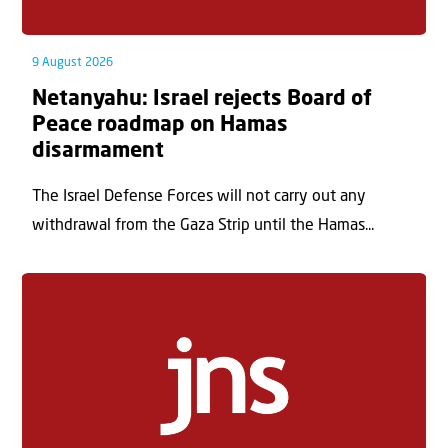
9 August 2026
Netanyahu: Israel rejects Board of
Peace roadmap on Hamas
disarmament
The Israel Defense Forces will not carry out any
withdrawal from the Gaza Strip until the Hamas...