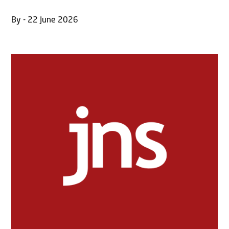
By - 22 June 2026