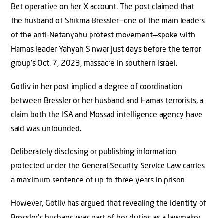
Bet operative on her X account. The post claimed that
the husband of Shikma Bressler—one of the main leaders
of the anti-Netanyahu protest movement—spoke with
Hamas leader Yahyah Sinwar just days before the terror
group’s Oct. 7, 2023, massacre in southern Israel.
Gotliv in her post implied a degree of coordination
between Bressler or her husband and Hamas terrorists, a
claim both the ISA and Mossad intelligence agency have
said was unfounded.
Deliberately disclosing or publishing information
protected under the General Security Service Law carries
a maximum sentence of up to three years in prison.
However, Gotliv has argued that revealing the identity of
Bressler’s husband was part of her duties as a lawmaker.