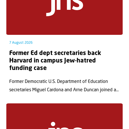
7 August 2026
Former Ed dept secretaries back
Harvard in campus Jew-hatred
funding case
Former Democratic U.S. Department of Education
secretaries Miguel Cardona and Arne Duncan joined a...