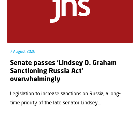
7 August 2026
Senate passes ‘Lindsey O. Graham
Sanctioning Russia Act’
overwhelmingly
Legislation to increase sanctions on Russia, a long-
time priority of the late senator Lindsey...