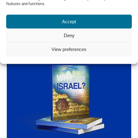
features and functions.
Order the book
Accept
Deny
View preferences