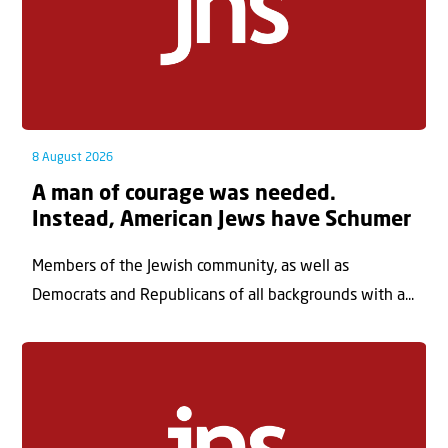
8 August 2026
A man of courage was needed.
Instead, American Jews have Schumer
Members of the Jewish community, as well as
Democrats and Republicans of all backgrounds with a...