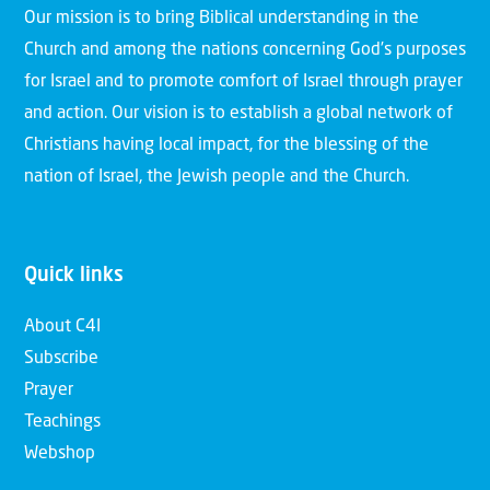
Our mission is to bring Biblical understanding in the
Church and among the nations concerning God’s purposes
for Israel and to promote comfort of Israel through prayer
and action. Our vision is to establish a global network of
Christians having local impact, for the blessing of the
nation of Israel, the Jewish people and the Church.
Quick links
About C4I
Subscribe
Prayer
Teachings
Webshop