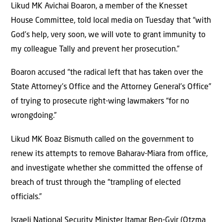
Likud MK Avichai Boaron, a member of the Knesset
House Committee, told local media on Tuesday that “with
God’s help, very soon, we will vote to grant immunity to
my colleague Tally and prevent her prosecution.”
Boaron accused “the radical left that has taken over the
State Attorney’s Office and the Attorney General’s Office”
of trying to prosecute right-wing lawmakers “for no
wrongdoing.”
Likud MK Boaz Bismuth called on the government to
renew its attempts to remove Baharav-Miara from office,
and investigate whether she committed the offense of
breach of trust through the “trampling of elected
officials.”
Israeli National Security Minister Itamar Ben-Gvir (Otzma