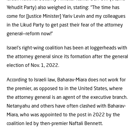
Yehudit Party) also weighed in, stating: “The time has
come for [Justice Minister] Yariv Levin and my colleagues
in the Likud Party to get past their fear of the attorney
general—reform now!”
Israel’s right-wing coalition has been at loggerheads with
the attorney general since its formation after the general
election of Nov. 1, 2022.
According to Israeli law, Baharav-Miara does not work for
the premier, as opposed to in the United States, where
the attorney general is an agent of the executive branch.
Netanyahu and others have often clashed with Baharav-
Miara, who was appointed to the post in 2022 by the
coalition led by then-premier Naftali Bennett.