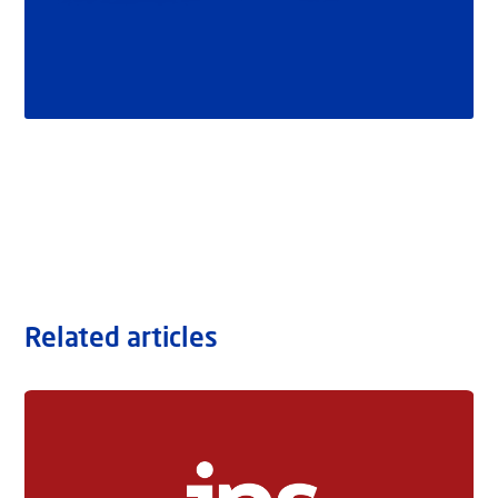
Related articles