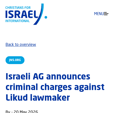
MENU
Back to overview
JNS.ORG
Israeli AG announces
criminal charges against
Likud lawmaker
By - 20 May 2026