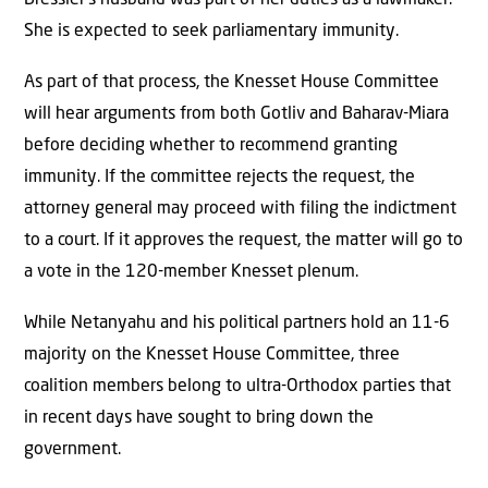
She is expected to seek parliamentary immunity.
As part of that process, the Knesset House Committee
will hear arguments from both Gotliv and Baharav-Miara
before deciding whether to recommend granting
immunity. If the committee rejects the request, the
attorney general may proceed with filing the indictment
to a court. If it approves the request, the matter will go to
a vote in the 120-member Knesset plenum.
While Netanyahu and his political partners hold an 11-6
majority on the Knesset House Committee, three
coalition members belong to ultra-Orthodox parties that
in recent days have sought to bring down the
government.