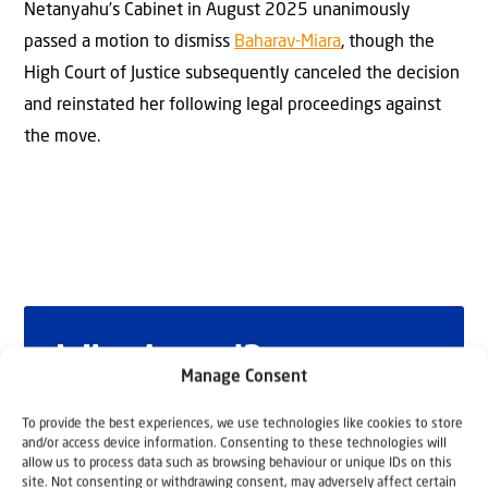
Netanyahu’s Cabinet in August 2025 unanimously
passed a motion to dismiss
Baharav-Miara
, though the
High Court of Justice subsequently canceled the decision
and reinstated her following legal proceedings against
the move.
Why Israel?
Manage Consent
by Rev. Willem
To provide the best experiences, we use technologies like cookies to store
and/or access device information. Consenting to these technologies will
Glashouwer
allow us to process data such as browsing behaviour or unique IDs on this
site. Not consenting or withdrawing consent, may adversely affect certain