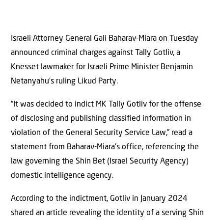
Israeli Attorney General Gali Baharav-Miara on Tuesday
announced criminal charges against Tally Gotliv, a
Knesset lawmaker for Israeli Prime Minister Benjamin
Netanyahu’s ruling Likud Party.
“It was decided to indict MK Tally Gotliv for the offense
of disclosing and publishing classified information in
violation of the General Security Service Law,” read a
statement from Baharav-Miara’s office, referencing the
law governing the Shin Bet (Israel Security Agency)
domestic intelligence agency.
According to the indictment, Gotliv in January 2024
shared an article revealing the identity of a serving Shin