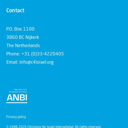
Contact
P.O. Box 1100
3860 BC Nijkerk
The Netherlands
Phone: +31 (0)33-4220405
Email: info@c4israel.org
Privacy policy
© 1998-2026 Christians for Israel International. All rights reserved.