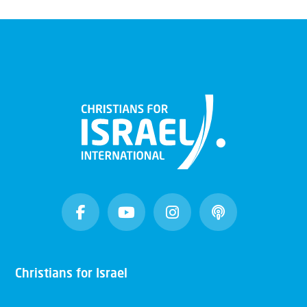
Christians for Israel