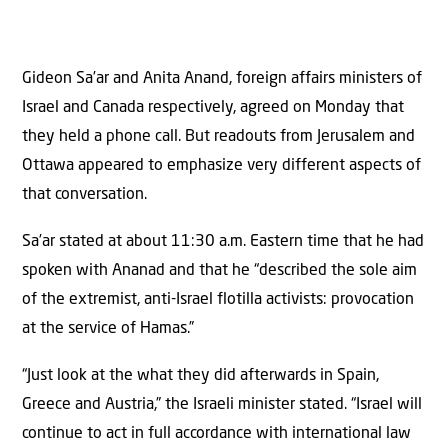
Gideon Sa’ar and Anita Anand, foreign affairs ministers of
Israel and Canada respectively, agreed on Monday that
they held a phone call. But readouts from Jerusalem and
Ottawa appeared to emphasize very different aspects of
that conversation.
Sa’ar stated at about 11:30 a.m. Eastern time that he had
spoken with Ananad and that he “described the sole aim
of the extremist, anti-Israel flotilla activists: provocation
at the service of Hamas.”
“Just look at the what they did afterwards in Spain,
Greece and Austria,” the Israeli minister stated. “Israel will
continue to act in full accordance with international law