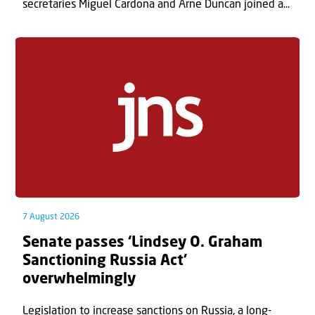
secretaries Miguel Cardona and Arne Duncan joined a...
7 August 2026
Senate passes ‘Lindsey O. Graham
Sanctioning Russia Act’
overwhelmingly
Legislation to increase sanctions on Russia, a long-