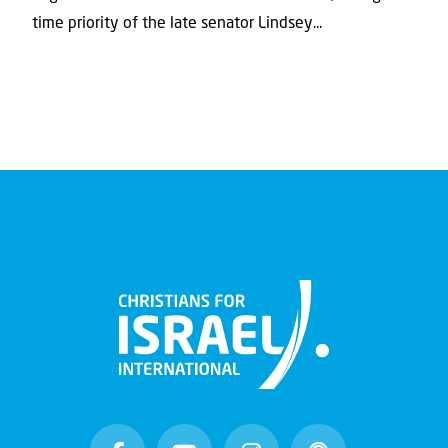
time priority of the late senator Lindsey...