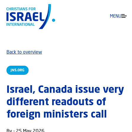
MENU
Back to overview
JNS.ORG
Israel, Canada issue very
different readouts of
foreign ministers call
By - 25 May 2026