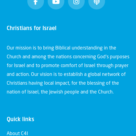
Christians for Israel
Our mission is to bring Biblical understanding in the
Church and among the nations concerning God’s purposes
for Israel and to promote comfort of Israel through prayer
and action. Our vision is to establish a global network of
Christians having local impact, for the blessing of the
nation of Israel, the Jewish people and the Church.
Quick links
About C4I