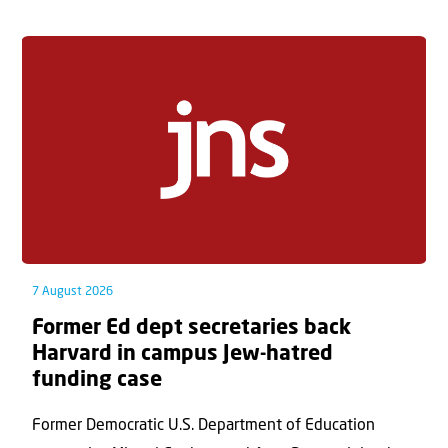
7 August 2026
Former Ed dept secretaries back
Harvard in campus Jew-hatred
funding case
Former Democratic U.S. Department of Education