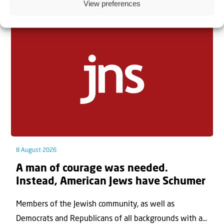
Related articles
View preferences
8 August 2026
A man of courage was needed.
Instead, American Jews have Schumer
Members of the Jewish community, as well as
Democrats and Republicans of all backgrounds with a...