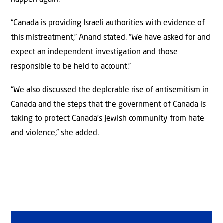
“Canada is providing Israeli authorities with evidence of
this mistreatment,” Anand stated. “We have asked for and
expect an independent investigation and those
responsible to be held to account.”
“We also discussed the deplorable rise of antisemitism in
Canada and the steps that the government of Canada is
taking to protect Canada’s Jewish community from hate
and violence,” she added.