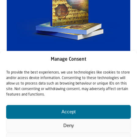
Manage Consent
To provide the best experiences, we use technologies like cookies to store
and/or access device information. Consenting to these technologies will
allow us to process data such as browsing behaviour or unique IDs on this
site. Not consenting or withdrawing consent, may adversely affect certain
features and functions.
Accept
Deny