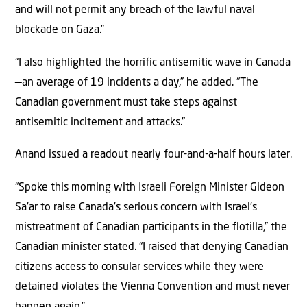
and will not permit any breach of the lawful naval
blockade on Gaza.”
“I also highlighted the horrific antisemitic wave in Canada
—an average of 19 incidents a day,” he added. “The
Canadian government must take steps against
antisemitic incitement and attacks.”
Anand issued a readout nearly four-and-a-half hours later.
“Spoke this morning with Israeli Foreign Minister Gideon
Sa’ar to raise Canada’s serious concern with Israel’s
mistreatment of Canadian participants in the flotilla,” the
Canadian minister stated. “I raised that denying Canadian
citizens access to consular services while they were
detained violates the Vienna Convention and must never
happen again.”