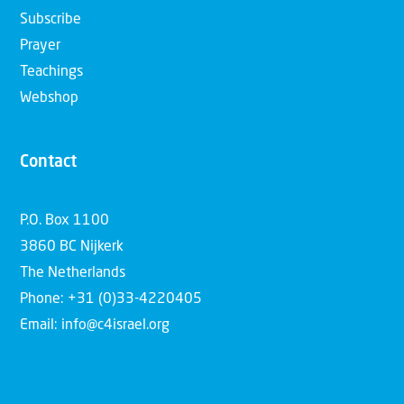
Subscribe
Prayer
Teachings
Webshop
Contact
P.O. Box 1100
3860 BC Nijkerk
The Netherlands
Phone: +31 (0)33-4220405
Email: info@c4israel.org