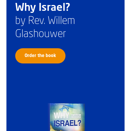
Why Israel?
by Rev. Willem
Glashouwer
Order the book