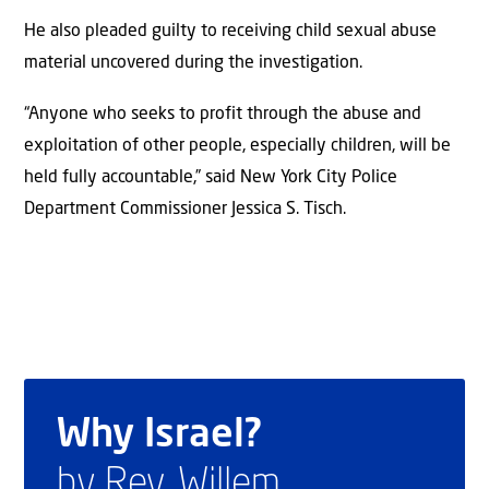
He also pleaded guilty to receiving child sexual abuse
material uncovered during the investigation.
“Anyone who seeks to profit through the abuse and
exploitation of other people, especially children, will be
held fully accountable,” said New York City Police
Department Commissioner Jessica S. Tisch.
Why Israel?
by Rev. Willem