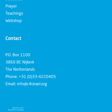
Prayer
Teachings
Webshop
Contact
P.O. Box 1100
3860 BC Nijkerk
The Netherlands
Phone: +31 (0)33-4220405
Email: info@c4israel.org