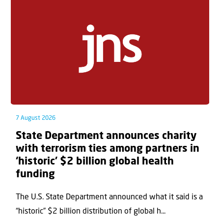
7 August 2026
State Department announces charity
with terrorism ties among partners in
‘historic’ $2 billion global health
funding
The U.S. State Department announced what it said is a
“historic” $2 billion distribution of global h...