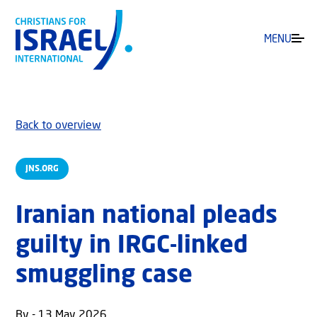
MENU
Back to overview
JNS.ORG
Iranian national pleads
guilty in IRGC-linked
smuggling case
By - 13 May 2026