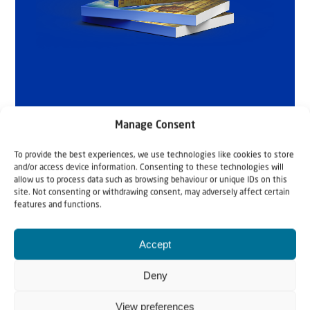
Manage Consent
To provide the best experiences, we use technologies like cookies to store
and/or access device information. Consenting to these technologies will
allow us to process data such as browsing behaviour or unique IDs on this
site. Not consenting or withdrawing consent, may adversely affect certain
features and functions.
Accept
Related articles
Deny
View preferences