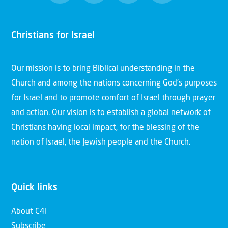
Christians for Israel
Our mission is to bring Biblical understanding in the
Church and among the nations concerning God’s purposes
for Israel and to promote comfort of Israel through prayer
and action. Our vision is to establish a global network of
Christians having local impact, for the blessing of the
nation of Israel, the Jewish people and the Church.
Quick links
About C4I
Subscribe