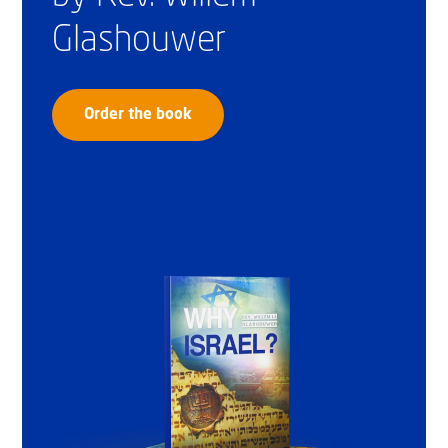
Glashouwer
Order the book