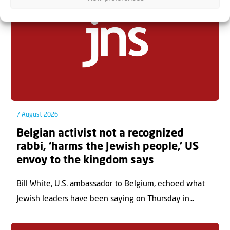
7 August 2026
Belgian activist not a recognized
rabbi, ‘harms the Jewish people,’ US
envoy to the kingdom says
Bill White, U.S. ambassador to Belgium, echoed what
Jewish leaders have been saying on Thursday in...