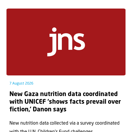
7 August 2026
New Gaza nutrition data coordinated
with UNICEF ‘shows facts prevail over
fiction,’ Danon says
New nutrition data collected via a survey coordinated
with the U.N. Children's Fund challenges...