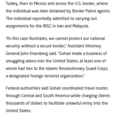
Turkey, then to Mexico and across the U.S. border, where
the individual was later detained by Border Patrol agents.
The individual reportedly admitted to carrying out
assignments for the IRGC in Iran and Malaysia.
“As this case illustrates, we cannot protect our national
security without a secure border,” Assistant Attorney
General John Eisenberg said. “Gohari made a business of
smuggling aliens into the United States, at least one of
whom had ties to the Islamic Revolutionary Guard Corps,
a designated foreign terrorist organization.”
Federal authorities said Gohari coordinated travel routes
through Central and South America while charging clients
thousands of dollars to facilitate unlawful entry into the
United States.