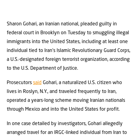
Sharon Gohari, an Iranian national, pleaded guilty in
federal court in Brooklyn on Tuesday to smuggling illegal
immigrants into the United States, including at least one
individual tied to Iran’s Islamic Revolutionary Guard Corps,
a U.S.-designated foreign terrorist organization, according
to the U.S. Department of Justice.
Prosecutors
said
Gohari, a naturalized U.S. citizen who
lives in Roslyn, N.Y., and traveled frequently to Iran,
operated a years-long scheme moving Iranian nationals
through Mexico and into the United States for profit.
In one case detailed by investigators, Gohari allegedly
arranged travel for an IRGC-linked individual from Iran to