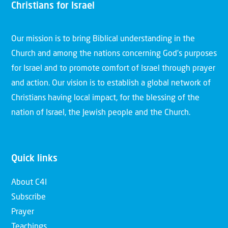
Christians for Israel
Our mission is to bring Biblical understanding in the
Church and among the nations concerning God’s purposes
for Israel and to promote comfort of Israel through prayer
and action. Our vision is to establish a global network of
Christians having local impact, for the blessing of the
nation of Israel, the Jewish people and the Church.
Quick links
About C4I
Subscribe
Prayer
Teachings