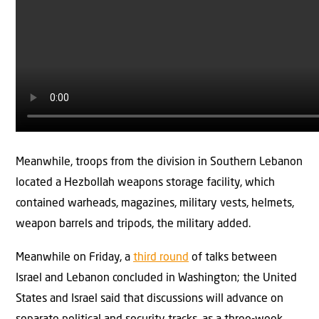
Meanwhile, troops from the division in Southern Lebanon
located a Hezbollah weapons storage facility, which
contained warheads, magazines, military vests, helmets,
weapon barrels and tripods, the military added.
Meanwhile on Friday, a
third round
of talks between
Israel and Lebanon concluded in Washington; the United
States and Israel said that discussions will advance on