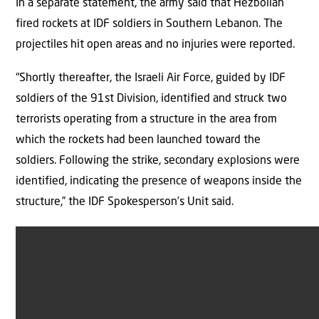
In a separate statement, the army said that Hezbollah
fired rockets at IDF soldiers in Southern Lebanon. The
projectiles hit open areas and no injuries were reported.
“Shortly thereafter, the Israeli Air Force, guided by IDF
soldiers of the 91st Division, identified and struck two
terrorists operating from a structure in the area from
which the rockets had been launched toward the
soldiers. Following the strike, secondary explosions were
identified, indicating the presence of weapons inside the
structure,” the IDF Spokesperson’s Unit said.