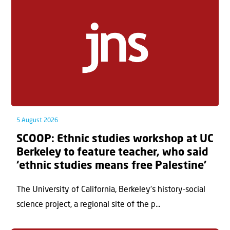
5 August 2026
SCOOP: Ethnic studies workshop at UC
Berkeley to feature teacher, who said
‘ethnic studies means free Palestine’
The University of California, Berkeley’s history-social
science project, a regional site of the p...