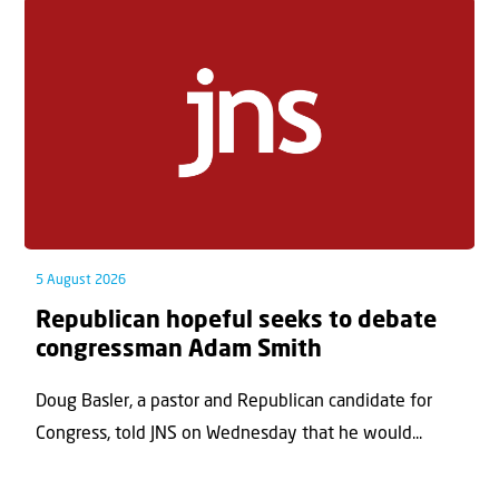
5 August 2026
Republican hopeful seeks to debate
congressman Adam Smith
Doug Basler, a pastor and Republican candidate for
Congress, told JNS on Wednesday that he would...