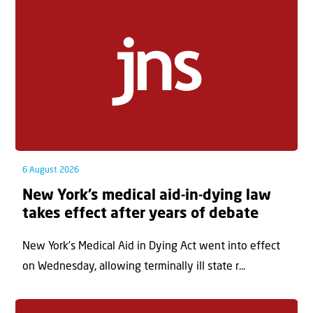
6 August 2026
New York’s medical aid-in-dying law
takes effect after years of debate
New York’s Medical Aid in Dying Act went into effect
on Wednesday, allowing terminally ill state r...