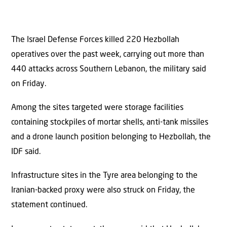
The Israel Defense Forces killed 220 Hezbollah
operatives over the past week, carrying out more than
440 attacks across Southern Lebanon, the military said
on Friday.
Among the sites targeted were storage facilities
containing stockpiles of mortar shells, anti-tank missiles
and a drone launch position belonging to Hezbollah, the
IDF said.
Infrastructure sites in the Tyre area belonging to the
Iranian-backed proxy were also struck on Friday, the
statement continued.