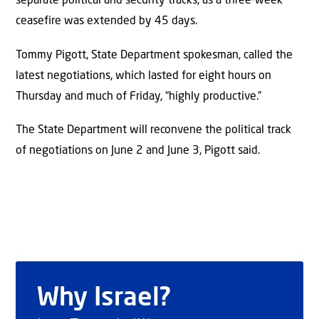
separate political and security tracks, as a three-week
ceasefire was extended by 45 days.
Tommy Pigott, State Department spokesman, called the
latest negotiations, which lasted for eight hours on
Thursday and much of Friday, “highly productive.”
The State Department will reconvene the political track
of negotiations on June 2 and June 3, Pigott said.
Why Israel?