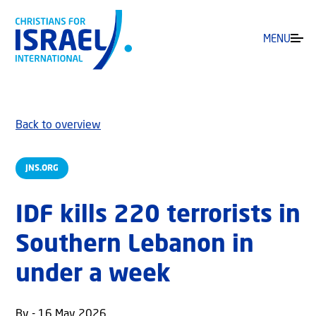
MENU
Back to overview
JNS.ORG
IDF kills 220 terrorists in
Southern Lebanon in
under a week
By - 16 May 2026