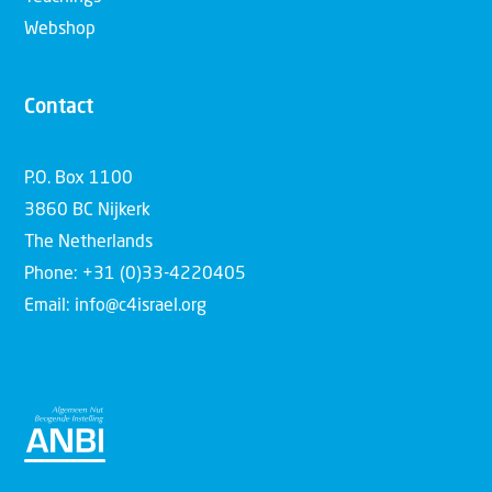
Webshop
Contact
P.O. Box 1100
3860 BC Nijkerk
The Netherlands
Phone: +31 (0)33-4220405
Email: info@c4israel.org