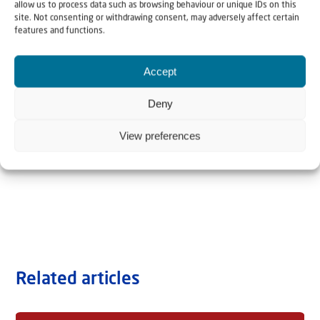
allow us to process data such as browsing behaviour or unique IDs on this
site. Not consenting or withdrawing consent, may adversely affect certain
features and functions.
Accept
Deny
View preferences
Related articles