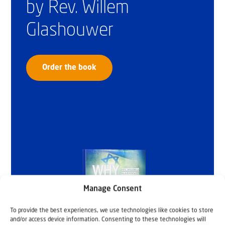
by Rev. Willem
Glashouwer
Order the book
Manage Consent
To provide the best experiences, we use technologies like cookies to store
and/or access device information. Consenting to these technologies will