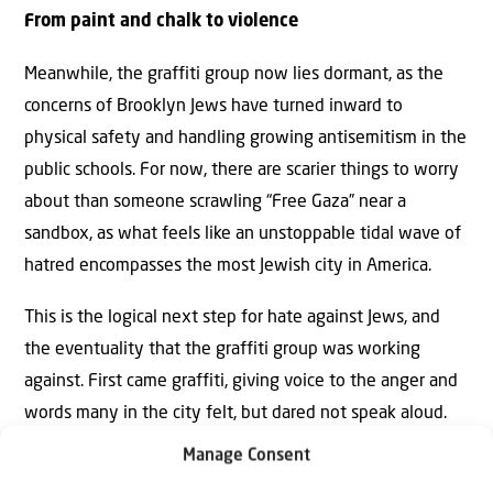
From paint and chalk to violence
Meanwhile, the graffiti group now lies dormant, as the
concerns of Brooklyn Jews have turned inward to
physical safety and handling growing antisemitism in the
public schools. For now, there are scarier things to worry
about than someone scrawling “Free Gaza” near a
sandbox, as what feels like an unstoppable tidal wave of
hatred encompasses the most Jewish city in America.
This is the logical next step for hate against Jews, and
the eventuality that the graffiti group was working
against. First came graffiti, giving voice to the anger and
words many in the city felt, but dared not speak aloud.
Then came violence targeting Jewish stores, restaurants
Manage Consent
and museums, as the graffiti moved out of the park and