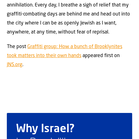
annihilation. Every day, I breathe a sigh of relief that my
graffiti-combating days are behind me and head out into
the city where I can be as openly Jewish as I want,
anywhere, at any time, without fear of reprisal.
The post
Graffiti group: How a bunch of Brooklynites
took matters into their own hands
appeared first on
JNS.org
.
Why Israel?