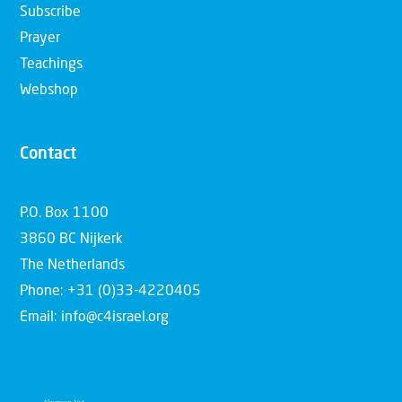
Subscribe
Prayer
Teachings
Webshop
Contact
P.O. Box 1100
3860 BC Nijkerk
The Netherlands
Phone: +31 (0)33-4220405
Email: info@c4israel.org