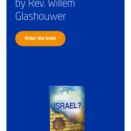
by Rev. Willem
Glashouwer
Order the book