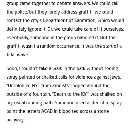
group came together to debate answers. We could call
the police, but they rarely address graffiti. We could
contact the city’s Department of Sanitation, which would
definitely ignore it. Or, we could take care of it ourselves.
Eventually, someone in the group handled it. But the
graffiti wasn’t a random occurrence. It was the start of a
tidal wave.
Soon, I couldn’t take a walk in the park without seeing
spray-painted or chalked calls for violence against Jews.
“Decolonize NYC from Zionists” looped around the
outside of a fountain. “Death to the IDF” was chalked on
my usual running path. Someone used a stencil to spray
paint the letters ACAB in blood red across a stone
archway.