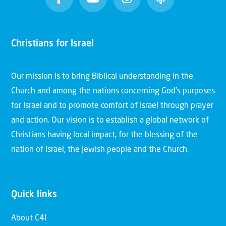
Christians for Israel
Our mission is to bring Biblical understanding in the
Church and among the nations concerning God’s purposes
for Israel and to promote comfort of Israel through prayer
and action. Our vision is to establish a global network of
Christians having local impact, for the blessing of the
nation of Israel, the Jewish people and the Church.
Quick links
About C4I