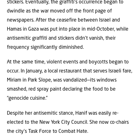
stickers. Eventually, the graffiti’s occurrence began to
dwindle as the war moved off the front page of
newspapers. After the ceasefire between Israel and
Hamas in Gaza was put into place in mid-October, while
antisemitic graffiti and stickers didn’t vanish, their
frequency significantly diminished.
At the same time, violent events and boycotts began to
occur. In January, a local restaurant that serves Israeli fare,
Miriam in Park Slope, was vandalized—its windows
smashed, red spray paint declaring the food to be
“genocide cuisine.”
Despite her antisemitic stance, Hanif was easily re-
elected to the New York City Council. She now co-chairs
the city’s Task Force to Combat Hate.