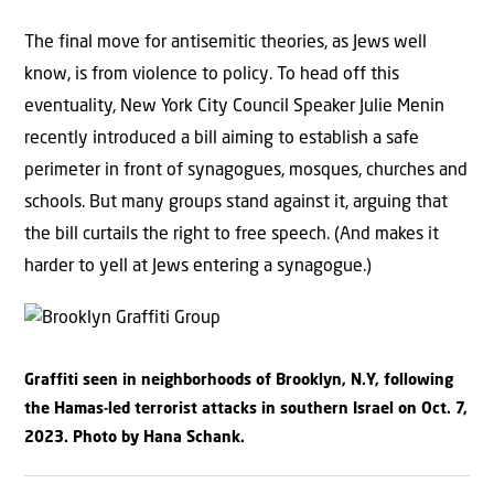
The final move for antisemitic theories, as Jews well
know, is from violence to policy. To head off this
eventuality, New York City Council Speaker Julie Menin
recently introduced a bill aiming to establish a safe
perimeter in front of synagogues, mosques, churches and
schools. But many groups stand against it, arguing that
the bill curtails the right to free speech. (And makes it
harder to yell at Jews entering a synagogue.)
Graffiti seen in neighborhoods of Brooklyn, N.Y, following
the Hamas-led terrorist attacks in southern Israel on Oct. 7,
2023. Photo by Hana Schank.