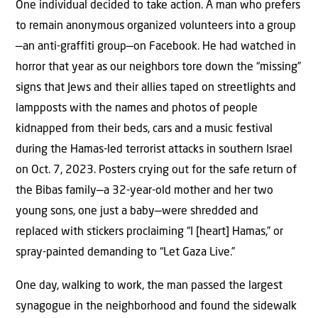
One individual decided to take action. A man who prefers
to remain anonymous organized volunteers into a group
—an anti-graffiti group—on Facebook. He had watched in
horror that year as our neighbors tore down the “missing”
signs that Jews and their allies taped on streetlights and
lampposts with the names and photos of people
kidnapped from their beds, cars and a music festival
during the Hamas-led terrorist attacks in southern Israel
on Oct. 7, 2023. Posters crying out for the safe return of
the Bibas family—a 32-year-old mother and her two
young sons, one just a baby—were shredded and
replaced with stickers proclaiming “I [heart] Hamas,” or
spray-painted demanding to “Let Gaza Live.”
One day, walking to work, the man passed the largest
synagogue in the neighborhood and found the sidewalk