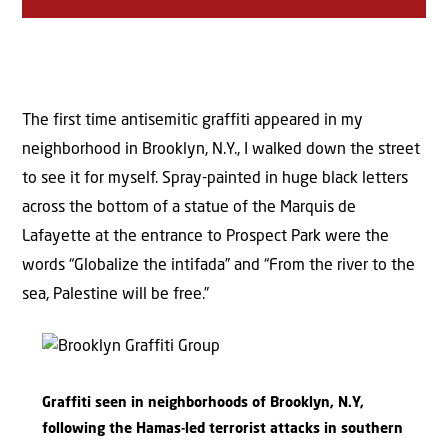
The first time antisemitic graffiti appeared in my
neighborhood in Brooklyn, N.Y., I walked down the street
to see it for myself. Spray-painted in huge black letters
across the bottom of a statue of the Marquis de
Lafayette at the entrance to Prospect Park were the
words “Globalize the intifada” and “From the river to the
sea, Palestine will be free.”
Graffiti seen in neighborhoods of Brooklyn, N.Y,
following the Hamas-led terrorist attacks in southern