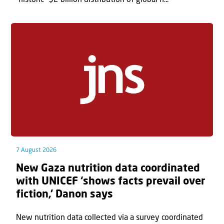
7 August 2026
New Gaza nutrition data coordinated
with UNICEF ‘shows facts prevail over
fiction,’ Danon says
New nutrition data collected via a survey coordinated