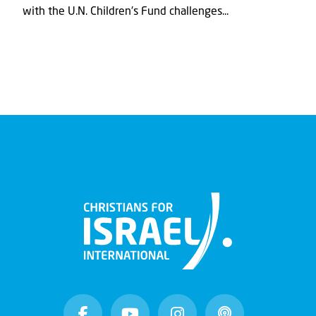
with the U.N. Children's Fund challenges...