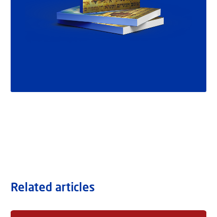
Related articles