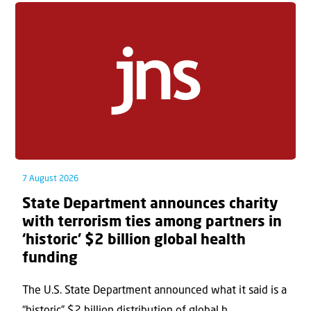
7 August 2026
State Department announces charity
with terrorism ties among partners in
‘historic’ $2 billion global health
funding
The U.S. State Department announced what it said is a
“historic” $2 billion distribution of global h...