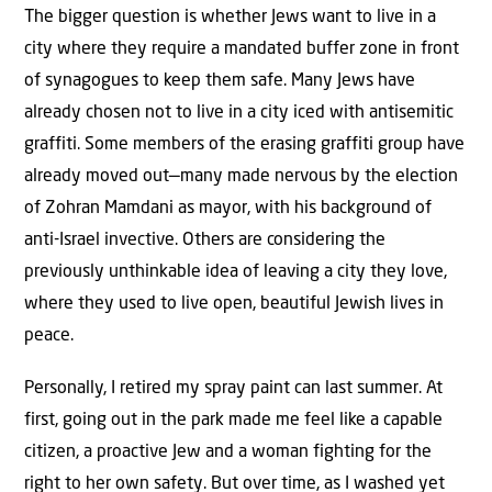
The bigger question is whether Jews want to live in a
city where they require a mandated buffer zone in front
of synagogues to keep them safe. Many Jews have
already chosen not to live in a city iced with antisemitic
graffiti. Some members of the erasing graffiti group have
already moved out—many made nervous by the election
of Zohran Mamdani as mayor, with his background of
anti-Israel invective. Others are considering the
previously unthinkable idea of leaving a city they love,
where they used to live open, beautiful Jewish lives in
peace.
Personally, I retired my spray paint can last summer. At
first, going out in the park made me feel like a capable
citizen, a proactive Jew and a woman fighting for the
right to her own safety. But over time, as I washed yet