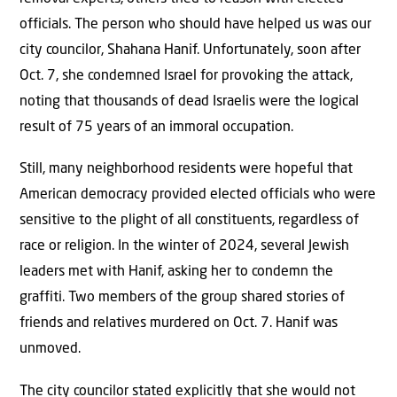
officials. The person who should have helped us was our
city councilor, Shahana Hanif. Unfortunately, soon after
Oct. 7, she condemned Israel for provoking the attack,
noting that thousands of dead Israelis were the logical
result of 75 years of an immoral occupation.
Still, many neighborhood residents were hopeful that
American democracy provided elected officials who were
sensitive to the plight of all constituents, regardless of
race or religion. In the winter of 2024, several Jewish
leaders met with Hanif, asking her to condemn the
graffiti. Two members of the group shared stories of
friends and relatives murdered on Oct. 7. Hanif was
unmoved.
The city councilor stated explicitly that she would not