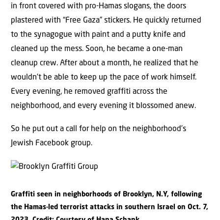
in front covered with pro-Hamas slogans, the doors
plastered with “Free Gaza” stickers. He quickly returned
to the synagogue with paint and a putty knife and
cleaned up the mess. Soon, he became a one-man
cleanup crew. After about a month, he realized that he
wouldn’t be able to keep up the pace of work himself.
Every evening, he removed graffiti across the
neighborhood, and every evening it blossomed anew.
So he put out a call for help on the neighborhood’s
Jewish Facebook group.
Graffiti seen in neighborhoods of Brooklyn, N.Y, following
the Hamas-led terrorist attacks in southern Israel on Oct. 7,
2023. Credit: Courtesy of Hana Schank.