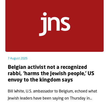
7 August 2026
Belgian activist not a recognized
rabbi, ‘harms the Jewish people,’ US
envoy to the kingdom says
Bill White, U.S. ambassador to Belgium, echoed what
Jewish leaders have been saying on Thursday in...