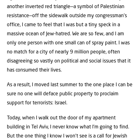
another inverted red triangle—a symbol of Palestinian
resistance—off the sidewalk outside my congressman’s
office, I came to feel that I was but a tiny speck in a
massive ocean of Jew-hatred. We are so few, and I am
only one person with one small can of spray paint. I was
no match for a city of nearly 9 million people, often
disagreeing so vastly on political and social issues that it
has consumed their lives.
As a result, I moved last summer to the one place I can be
sure no one will deface public property to proclaim
support for terrorists: Israel.
Today, when I walk out the door of my apartment
building in Tel Aviv, I never know what I’m going to find.
But the one thing I know I won’t see is a call for Jewish