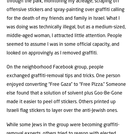
through the park, monitoring my acreage, scraping off
offensive stickers and spray-painting over graffiti calling
for the death of my friends and family in Israel. What I
was doing was technically illegal, but as a medium-sized,
middle-aged woman, I attracted little attention. People
seemed to assume I was in some official capacity, and
looked on approvingly as I removed graffiti.
On the neighborhood Facebook group, people
exchanged graffiti-removal tips and tricks. One person
enjoyed converting “Free Gaza” to “Free Pizza.” Someone
else found that a solution of solvent plus Goo-Be-Gone
made it easier to peel off stickers. Others printed up
Israeli flag stickers to layer over the anti-Jewish ones.
While some Jews in the group were becoming graffiti-
removal experts, others tried to reason with elected