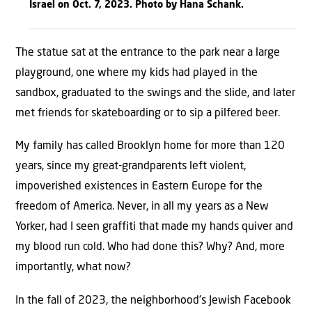
Israel on Oct. 7, 2023. Photo by Hana Schank.
The statue sat at the entrance to the park near a large
playground, one where my kids had played in the
sandbox, graduated to the swings and the slide, and later
met friends for skateboarding or to sip a pilfered beer.
My family has called Brooklyn home for more than 120
years, since my great-grandparents left violent,
impoverished existences in Eastern Europe for the
freedom of America. Never, in all my years as a New
Yorker, had I seen graffiti that made my hands quiver and
my blood run cold. Who had done this? Why? And, more
importantly, what now?
In the fall of 2023, the neighborhood’s Jewish Facebook