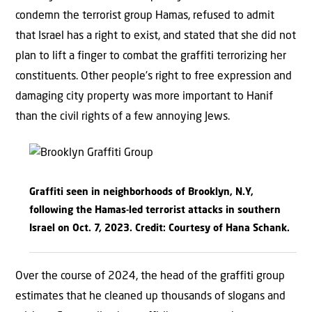
condemn the terrorist group Hamas, refused to admit
that Israel has a right to exist, and stated that she did not
plan to lift a finger to combat the graffiti terrorizing her
constituents. Other people’s right to free expression and
damaging city property was more important to Hanif
than the civil rights of a few annoying Jews.
Graffiti seen in neighborhoods of Brooklyn, N.Y,
following the Hamas-led terrorist attacks in southern
Israel on Oct. 7, 2023. Credit: Courtesy of Hana Schank.
Over the course of 2024, the head of the graffiti group
estimates that he cleaned up thousands of slogans and