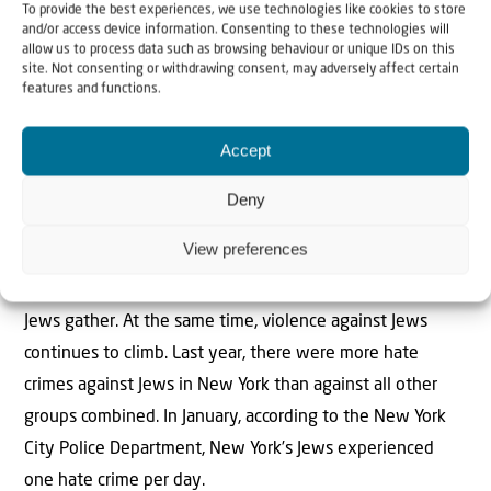
To provide the best experiences, we use technologies like cookies to store
into more public locations.
and/or access device information. Consenting to these technologies will
allow us to process data such as browsing behaviour or unique IDs on this
And now, unchecked, hate has metastasized from spray
site. Not consenting or withdrawing consent, may adversely affect certain
features and functions.
paint and chalk into active protests against Jews for
simply being Jewish. The words people felt embarrassed
Accept
to say aloud are now chants commonly heard across the
city. Earlier this month, an event at the 92nd Street Y, a
Deny
longstanding Jewish cultural institution, was mobbed by
View preferences
masked protesters with Palestinian flags, chanting
messages of hate, simply because the Y is a space where
Jews gather. At the same time, violence against Jews
continues to climb. Last year, there were more hate
crimes against Jews in New York than against all other
groups combined. In January, according to the New York
City Police Department, New York’s Jews experienced
one hate crime per day.