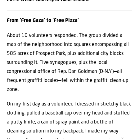
From ‘Free Gaza’ to ‘Free Pizza’
About 10 volunteers responded. The group divided a
map of the neighborhood into squares encompassing all
585 acres of Prospect Park, plus additional city blocks
surrounding it. Five synagogues, plus the local
congressional office of Rep. Dan Goldman (D-N.Y.)—all
frequent graffiti locales—fell within the graffiti clean-up
zone.
On my first day as a volunteer, I dressed in stretchy black
clothing, pulled a baseball cap over my head and stuffed
a putty knife, a can of spray paint and a bottle of
cleaning solution into my backpack. I made my way