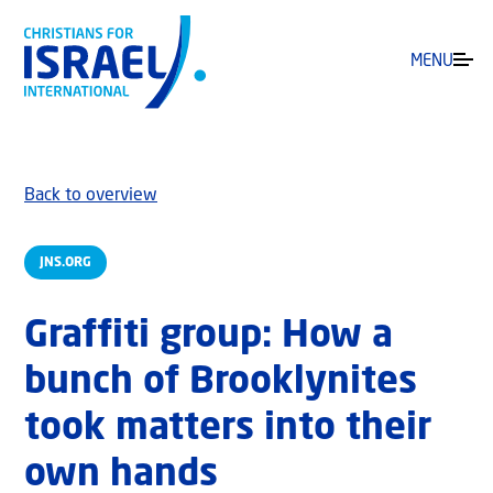
MENU
Back to overview
JNS.ORG
Graffiti group: How a
bunch of Brooklynites
took matters into their
own hands