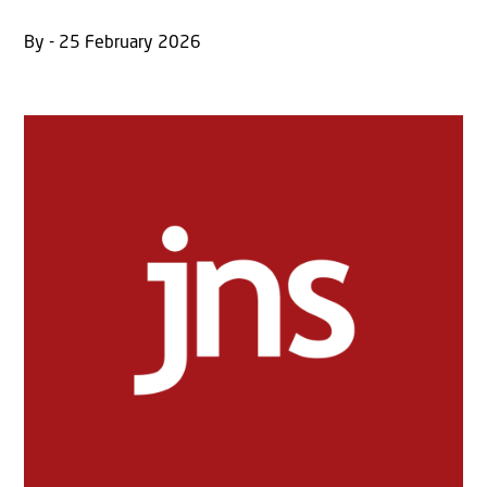
By - 25 February 2026