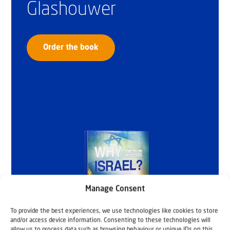
Glashouwer
Order the book
Manage Consent
To provide the best experiences, we use technologies like cookies to store
and/or access device information. Consenting to these technologies will
allow us to process data such as browsing behaviour or unique IDs on this