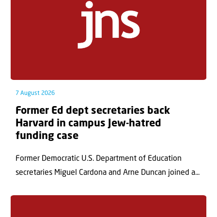
7 August 2026
Former Ed dept secretaries back
Harvard in campus Jew-hatred
funding case
Former Democratic U.S. Department of Education
secretaries Miguel Cardona and Arne Duncan joined a...