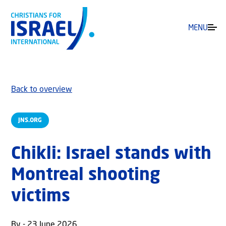
MENU
Back to overview
JNS.ORG
Chikli: Israel stands with
Montreal shooting
victims
By - 23 June 2026