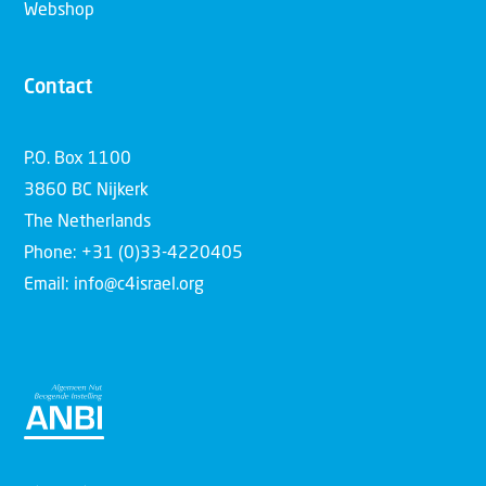
Webshop
Contact
P.O. Box 1100
3860 BC Nijkerk
The Netherlands
Phone: +31 (0)33-4220405
Email: info@c4israel.org