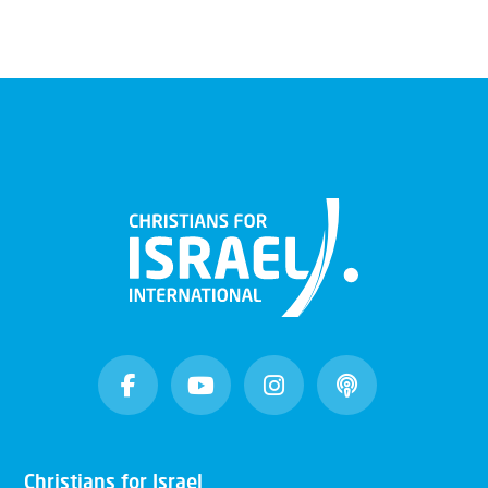
Christians for Israel