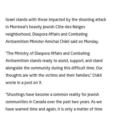
Israel stands with those impacted by the shooting attack
in Montreal’s heavily Jewish Côte-des-Neiges
neighborhood, Diaspora Affairs and Combating
Antisemitism Minister Amichai Chikli said on Monday.
“The Ministry of Diaspora Affairs and Combating
Antisemitism stands ready to assist, support, and stand
alongside the community during this difficult time. Our
thoughts are with the victims and their families,” Chikli
wrote in a post on X.
“Shootings have become a common reality for Jewish
communities in Canada over the past two years. As we
have warned time and again, it is only a matter of time