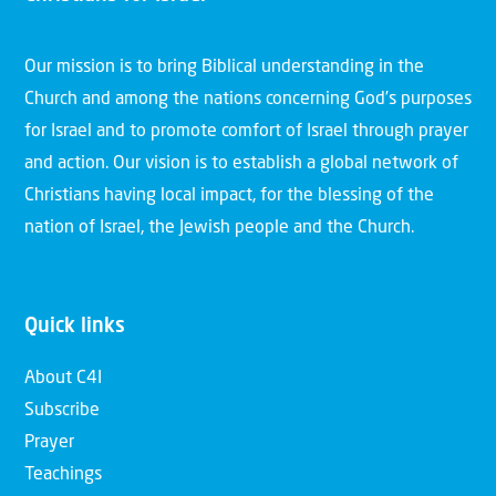
Our mission is to bring Biblical understanding in the
Church and among the nations concerning God’s purposes
for Israel and to promote comfort of Israel through prayer
and action. Our vision is to establish a global network of
Christians having local impact, for the blessing of the
nation of Israel, the Jewish people and the Church.
Quick links
About C4I
Subscribe
Prayer
Teachings