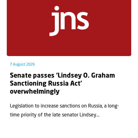
7 August 2026
Senate passes ‘Lindsey O. Graham
Sanctioning Russia Act’
overwhelmingly
Legislation to increase sanctions on Russia, a long-
time priority of the late senator Lindsey...