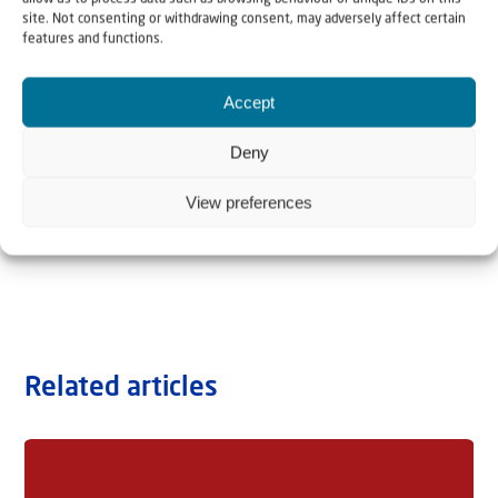
site. Not consenting or withdrawing consent, may adversely affect certain
features and functions.
Accept
Deny
View preferences
Related articles