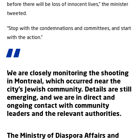
before there will be loss of innocent lives,” the minister
tweeted.
“Stop with the condemnations and committees, and start
with the action.”
We are closely monitoring the shooting
in Montreal, which occurred near the
city’s Jewish community. Details are still
emerging, and we are in direct and
ongoing contact with community
leaders and the relevant authorities.
The Ministry of Diaspora Affairs and