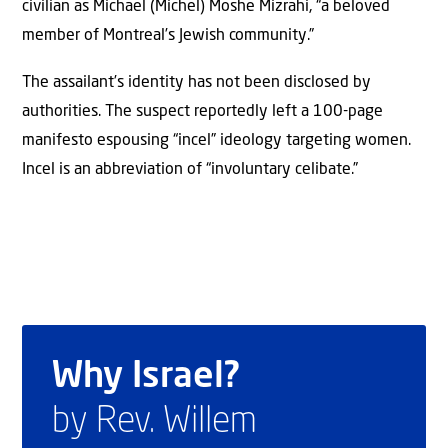
civilian as Michael (Michel) Moshe Mizrahi, “a beloved
member of Montreal’s Jewish community.”
The assailant’s identity has not been disclosed by
authorities. The suspect reportedly left a 100-page
manifesto espousing “incel” ideology targeting women.
Incel is an abbreviation of “involuntary celibate.”
Why Israel?
by Rev. Willem