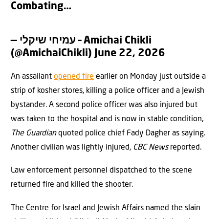
Combating…
— עמיחי שיקלי – Amichai Chikli
(@AmichaiChikli)
June 22, 2026
An assailant
opened fire
earlier on Monday just outside a
strip of kosher stores, killing a police officer and a Jewish
bystander. A second police officer was also injured but
was taken to the hospital and is now in stable condition,
The Guardian
quoted police chief Fady Dagher as saying.
Another civilian was lightly injured,
CBC News
reported.
Law enforcement personnel dispatched to the scene
returned fire and killed the shooter.
The Centre for Israel and Jewish Affairs named the slain