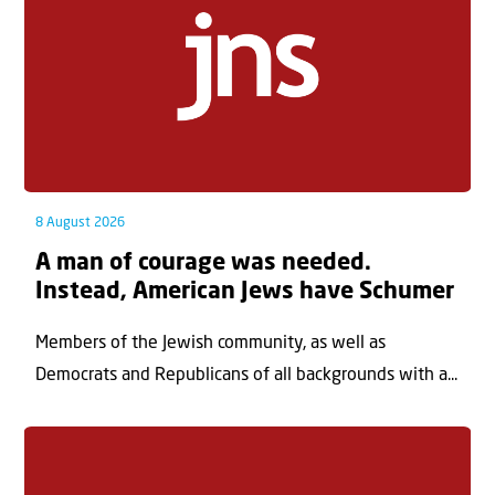
8 August 2026
A man of courage was needed.
Instead, American Jews have Schumer
Members of the Jewish community, as well as
Democrats and Republicans of all backgrounds with a...